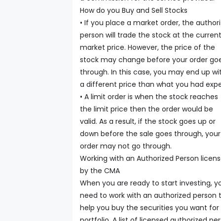
How do you Buy and Sell Stocks
• If you place a market order, the author
person will trade the stock at the curren
market price. However, the price of the
stock may change before your order go
through. In this case, you may end up wi
a different price than what you had exp
• A limit order is when the stock reaches
the limit price then the order would be
valid. As a result, if the stock goes up or
down before the sale goes through, your
order may not go through.
Working with an Authorized Person licen
by the CMA
When you are ready to start investing, y
need to work with an authorized person 
help you buy the securities you want for
portfolio. A list of licensed authorized pe