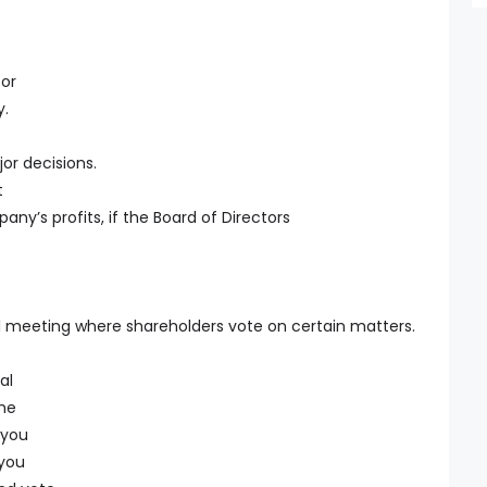
 or
y.
or decisions.
t
ny’s profits, if the Board of Directors
 meeting where shareholders vote on certain matters.
al
the
 you
you