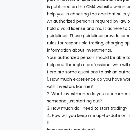
is published on the CMA website which 
help you in choosing the one that suits y
An authorized person is required by law t
hold a valid license and must adhere to
guidelines. These guidelines provide spec
rules for responsible trading, charging a
information about investments.
Your authorized person should be able t
help you through a professional who wil
Here are some questions to ask an autho
1. How much experience do you have wor
with investors like me?
2. What investments do you recommend
someone just starting out?
3. How much do I need to start trading?
4. How will you keep me up-to-date on
11