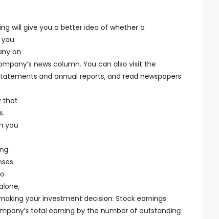
ing will give you a better idea of whether a
 you.
any on
mpany’s news column. You can also visit the
 statements and annual reports, and read newspapers
 that
s.
n you
ing
nses.
wo
alone,
 making your investment decision. Stock earnings
company’s total earning by the number of outstanding