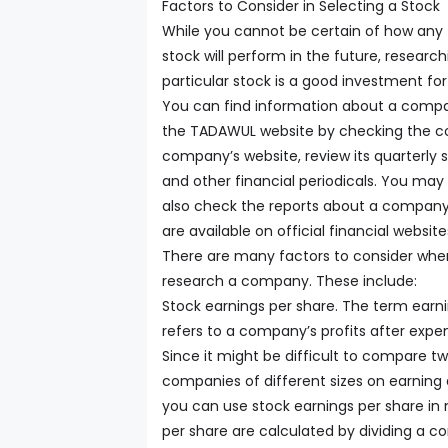
Factors to Consider in Selecting a Stock
While you cannot be certain of how any
stock will perform in the future, research
particular stock is a good investment for
You can find information about a comp
the TADAWUL website by checking the co
company’s website, review its quarterly
and other financial periodicals. You may
also check the reports about a company
are available on official financial website
There are many factors to consider whe
research a company. These include:
Stock earnings per share. The term earn
refers to a company’s profits after expe
Since it might be difficult to compare t
companies of different sizes on earning 
you can use stock earnings per share in
per share are calculated by dividing a 