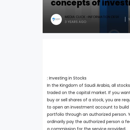
concepts of invest
MEDIA CLICK -INFORMATION DESK
3 YEARS AGO
: Investing in Stocks
In the Kingdom of Saudi Arabia, all stocks
traded on the capital market. If you wan
buy or sell shares of a stock, you are req
to open an investment account to build
portfolio through an authorized person. 
ordinarily pay the authorized person a fe
a commission for the service provided.