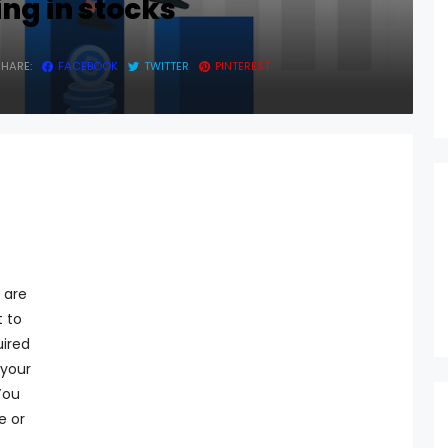
ing in stocks
SHARE:
FACEBOOK
TWITTER
PINTEREST
 are
t to
uired
 your
You
e or