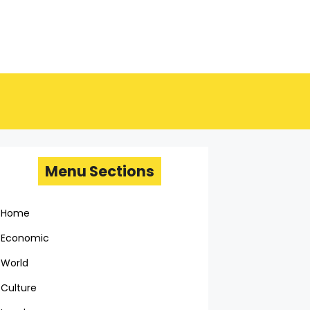
Menu Sections
Home
Economic
World
Culture