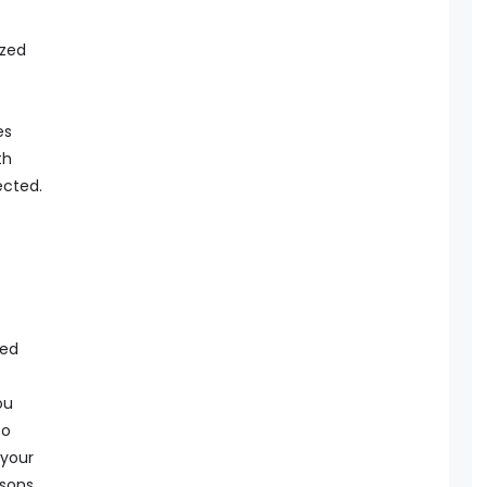
ized
t
es
th
ected.
sed
ou
to
 your
rsons