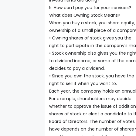
investments are doing?
5. How can I pay you for your services?
What does Owning Stock Means?
When you buy a stock, you share equity,
ownership of a small piece of a compan
• Owning shares of stock gives you the
right to participate in the company’s maj
• Stock ownership also gives you the righ
to dividend income, or some of the compa
decides to pay a dividend.
• Since you own the stock, you have the
right to sell it when you want to.
Each year, the company holds an annual
For example, shareholders may decide
whether to approve the issue of addition
shares of stock or elect a candidate to 
Board of Directors. The number of votes
have depends on the number of shares 