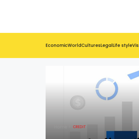
Economic
World
Cultures
Legal
Life style
Vis
Home
CREDIT