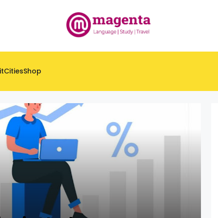
it
Cities
Shop