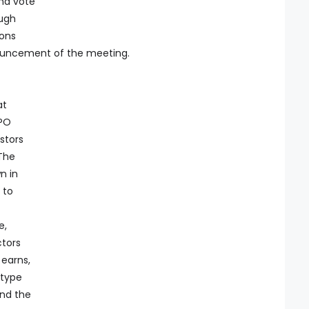
nd vote
ough
ions
ouncement of the meeting.
at
IPO
stors
 The
n in
 to
e,
ctors
earns,
 type
and the