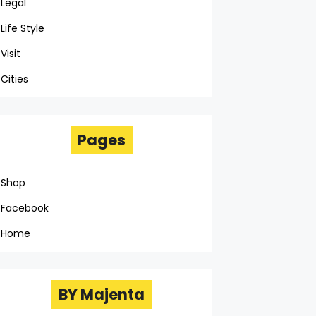
Legal
Life Style
Visit
Cities
Pages
Shop
Facebook
Home
BY Majenta