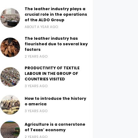
The leather industry plays a
crucial role in the operations
of the ALDO Group
ABOUT A YEAR AGO
The leather industry has
flourished due to several key
factors
2 YEARS AGO
PRODUCTIVITY OF TEXTILE
LABOUR IN THE GROUP OF
COUNTRIES VISITED
3 YEARS AGO
How to introduce the history
o america
3 YEARS AGO
Agriculture is a cornerstone
of Texas’ economy
2 YEARS AGO