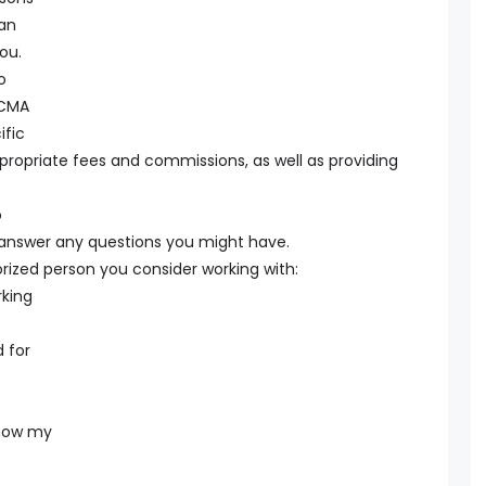
can
ou.
o
 CMA
ific
ppropriate fees and commissions, as well as providing
o
l answer any questions you might have.
rized person you consider working with:
king
 for
 how my