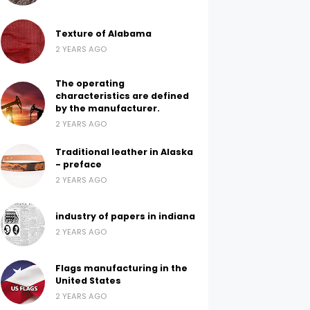
Texture of Alabama
2 YEARS AGO
The operating
characteristics are defined
by the manufacturer.
2 YEARS AGO
Traditional leather in Alaska
- preface
2 YEARS AGO
industry of papers in indiana
2 YEARS AGO
Flags manufacturing in the
United States
2 YEARS AGO