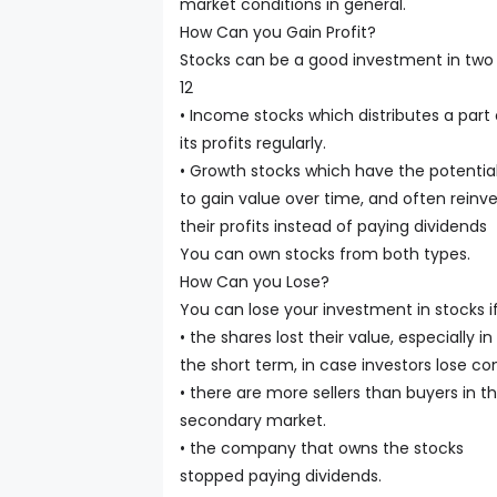
market conditions in general.
How Can you Gain Profit?
Stocks can be a good investment in two 
12
• Income stocks which distributes a part 
its profits regularly.
• Growth stocks which have the potentia
to gain value over time, and often reinv
their profits instead of paying dividends
You can own stocks from both types.
How Can you Lose?
You can lose your investment in stocks if
• the shares lost their value, especially in
the short term, in case investors lose co
• there are more sellers than buyers in t
secondary market.
• the company that owns the stocks
stopped paying dividends.