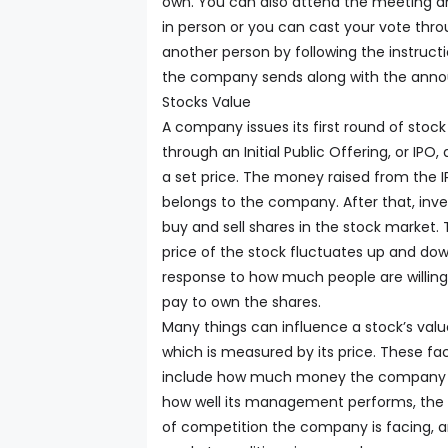
own. You can also attend the meeting a
in person or you can cast your vote thr
another person by following the instruct
the company sends along with the ann
Stocks Value
A company issues its first round of stock
through an Initial Public Offering, or IPO, 
a set price. The money raised from the 
belongs to the company. After that, inve
buy and sell shares in the stock market.
price of the stock fluctuates up and dow
response to how much people are willing
pay to own the shares.
Many things can influence a stock’s valu
which is measured by its price. These fa
include how much money the company 
how well its management performs, the
of competition the company is facing, 