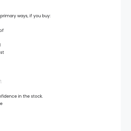
primary ways, if you buy:
of
l
est
:
nfidence in the stock.
he