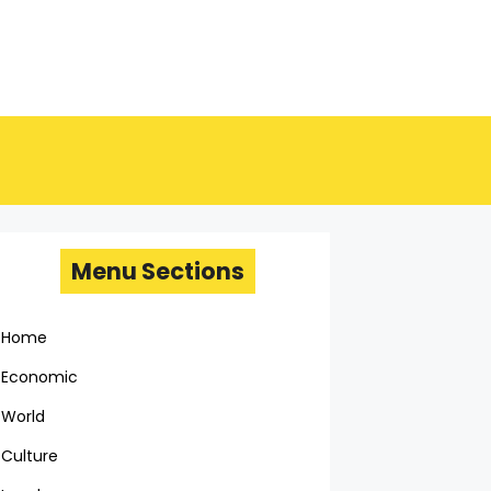
Menu Sections
Home
Economic
World
Culture