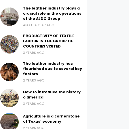
The leather industry plays a
crucial role in the operations
of the ALDO Group
ABOUT A YEAR AGO
PRODUCTIVITY OF TEXTILE
LABOUR IN THE GROUP OF
COUNTRIES VISITED
3 YEARS AGO
The leather industry has
flourished due to several key
factors
2 YEARS AGO
How to introduce the history
o america
3 YEARS AGO
Agriculture is a cornerstone
of Texas’ economy
2 YEARS AGO