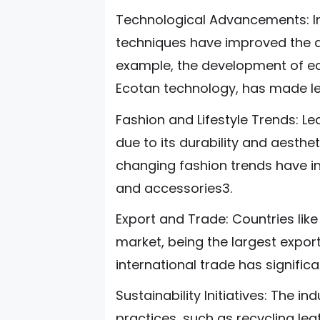
Technological Advancements: In
techniques have improved the qu
example, the development of eco
Ecotan technology, has made le
Fashion and Lifestyle Trends: Le
due to its durability and aesthe
changing fashion trends have i
and accessories3.
Export and Trade: Countries lik
market, being the largest expor
international trade has significa
Sustainability Initiatives: The i
practices, such as recycling le