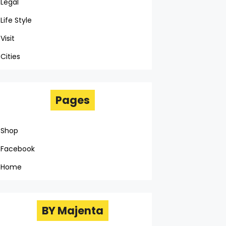
Legal
Life Style
Visit
Cities
Pages
Shop
Facebook
Home
BY Majenta