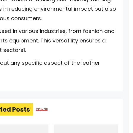
ps in reducing environmental impact but also
ious consumers.
 used in various industries, from fashion and
ts equipment. This versatility ensures a
 sectors1.
ut any specific aspect of the leather
ted Posts
View all