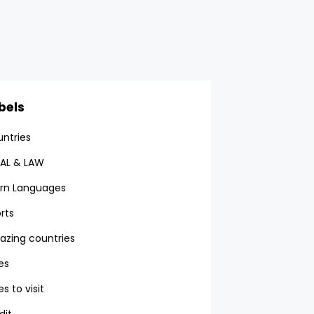
bels
ntries
AL & LAW
rn Languages
rts
zing countries
ies
es to visit
dit