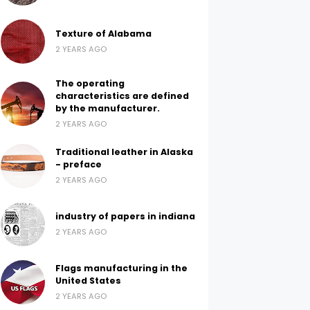
Texture of Alabama
2 YEARS AGO
The operating
characteristics are defined
by the manufacturer.
2 YEARS AGO
Traditional leather in Alaska
- preface
2 YEARS AGO
industry of papers in indiana
2 YEARS AGO
Flags manufacturing in the
United States
2 YEARS AGO