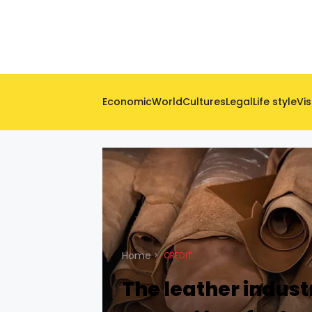
Economic
World
Cultures
Legal
Life style
Vis
Home
CREDIT
The leather indust