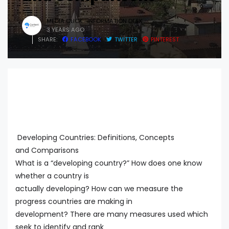
MEDIA CLICK -INFORMATION DESK
3 YEARS AGO
SHARE:
FACEBOOK
TWITTER
PINTEREST
Developing Countries: Definitions, Concepts
and Comparisons
What is a “developing country?” How does one know
whether a country is
actually developing? How can we measure the
progress countries are making in
development? There are many measures used which
seek to identify and rank