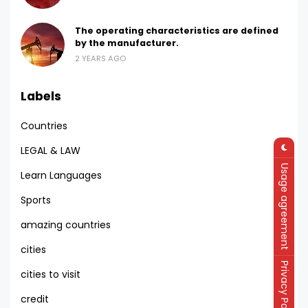
The operating characteristics are defined
by the manufacturer.
2 YEARS AGO
Labels
Countries
LEGAL & LAW
Usage agreement
Learn Languages
Sports
amazing countries
cities
Privacy Policy
cities to visit
credit