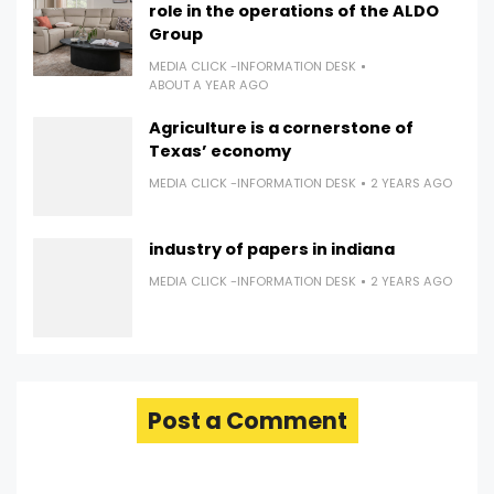
role in the operations of the ALDO
Group
MEDIA CLICK -INFORMATION DESK
ABOUT A YEAR AGO
Agriculture is a cornerstone of
Texas’ economy
MEDIA CLICK -INFORMATION DESK
2 YEARS AGO
industry of papers in indiana
MEDIA CLICK -INFORMATION DESK
2 YEARS AGO
Post a Comment