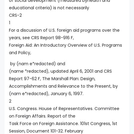
of social development (measured byhealth and
educational criteria) is not necessarily
CRS-2
1
For a discussion of U.S. foreign aid programs over the
years, see CRS Report 98-916 F,
Foreign Aid: An Introductory Overview of U.S. Programs
and Policy,
by (nam e*redacted) and
(name *redacted), updated April 6, 2001 and CRS
Report 97-62 F, The Marshall Plan: Design,
Accomplishments and Relevance to the Present, by
(nam e*redacted), January 6, 1997.
2
U.S. Congress. House of Representatives. Committee
on Foreign Affairs. Report of the
Task Force on Foreign Assistance. 101st Congress, 1st
Session, Document 101-32. February