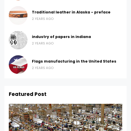
Traditional leather in Alaska - preface
2 YEARS AGO
industry of papers in indiana
2 YEARS AGO
Flags manufacturing in the United States
2 YEARS AGO
Featured Post