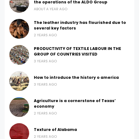
the operations of the ALDO Group
ABOUT A YEAR AGO
The leather industry has flourished due to
several key factors
2 YEARS AGO
PRODUCTIVITY OF TEXTILE LABOUR IN THE
GROUP OF COUNTRIES VISITED
3 YEARS AGO
How to introduce the history o america
3 YEARS AGO
Agriculture is a cornerstone of Texas’
economy
2 YEARS AGO
Texture of Alabama
2 YEARS AGO