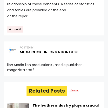
relationship of these concepts. A series of statistics
and tables are provided at the end
of the repor
credit
POSTED BY
MEDIA CLICK -INFORMATION DESK
lion Media lion productions , media publisher ,
magazitta staff
Related Posts
View all
The leather industry plays a crucial