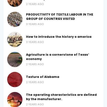
2 YEARS AGO
PRODUCTIVITY OF TEXTILE LABOUR IN THE
GROUP OF COUNTRIES VISITED
3 YEARS AGO
How to introduce the history o america
3 YEARS AGO
Agriculture is a cornerstone of Texas’
economy
2 YEARS AGO
Texture of Alabama
2 YEARS AGO
The operating characteristics are defined
by the manufacturer.
2 YEARS AGO