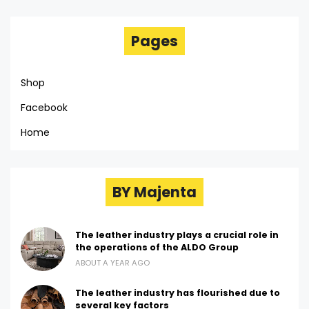
Pages
Shop
Facebook
Home
BY Majenta
The leather industry plays a crucial role in
the operations of the ALDO Group
ABOUT A YEAR AGO
The leather industry has flourished due to
several key factors