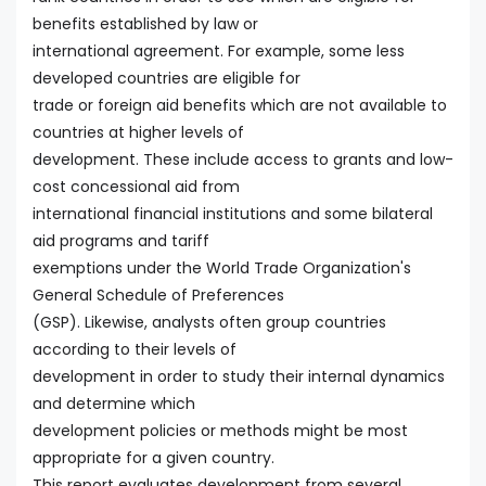
benefits established by law or
international agreement. For example, some less
developed countries are eligible for
trade or foreign aid benefits which are not available to
countries at higher levels of
development. These include access to grants and low-
cost concessional aid from
international financial institutions and some bilateral
aid programs and tariff
exemptions under the World Trade Organization's
General Schedule of Preferences
(GSP). Likewise, analysts often group countries
according to their levels of
development in order to study their internal dynamics
and determine which
development policies or methods might be most
appropriate for a given country.
This report evaluates development from several