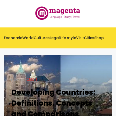
Economic
World
Cultures
Legal
Life style
Visit
Cities
Shop
Home
CREDIT
Developing Countries:
Definitions, Concepts
and Comparisons