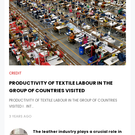
CREDIT
PRODUCTIVITY OF TEXTILE LABOUR IN THE
GROUP OF COUNTRIES VISITED
PRODUCTIVITY OF TEXTILE LABOUR IN THE GROUP OF COUNTRIES
VISITED I . INT…
3 YEARS AGO
The leather industry plays a crucial role in