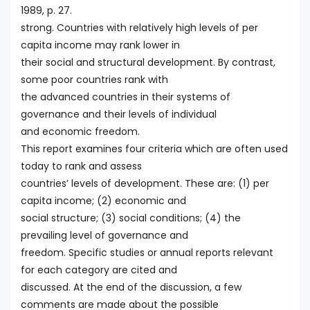
1989, p. 27.
strong. Countries with relatively high levels of per
capita income may rank lower in
their social and structural development. By contrast,
some poor countries rank with
the advanced countries in their systems of
governance and their levels of individual
and economic freedom.
This report examines four criteria which are often used
today to rank and assess
countries’ levels of development. These are: (1) per
capita income; (2) economic and
social structure; (3) social conditions; (4) the
prevailing level of governance and
freedom. Specific studies or annual reports relevant
for each category are cited and
discussed. At the end of the discussion, a few
comments are made about the possible