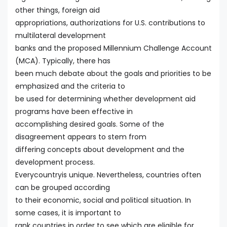
other things, foreign aid
appropriations, authorizations for U.S. contributions to
multilateral development
banks and the proposed Millennium Challenge Account
(MCA). Typically, there has
been much debate about the goals and priorities to be
emphasized and the criteria to
be used for determining whether development aid
programs have been effective in
accomplishing desired goals. Some of the
disagreement appears to stem from
differing concepts about development and the
development process.
Everycountryis unique. Nevertheless, countries often
can be grouped according
to their economic, social and political situation. In
some cases, it is important to
rank countries in order to see which are eligible for