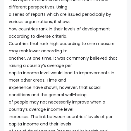
different perspectives. Using
a series of reports which are issued periodically by
various organizations, it shows
how countries rank in their levels of development
according to diverse criteria.
Countries that rank high according to one measure
may rank lower according to
another. At one time, it was commonly believed that
raising a country’s average per
capita income level would lead to improvements in
most other areas. Time and
experience have shown, however, that social
conditions and the general well-being
of people may not necessarily improve when a
country’s average income level
increases. The link between countries’ levels of per
capita income and their levels