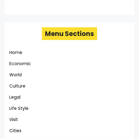
Menu Sections
Home
Economic
World
Culture
Legal
Life Style
Visit
Cities