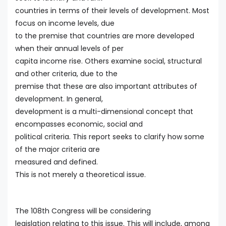
countries in terms of their levels of development. Most
focus on income levels, due
to the premise that countries are more developed
when their annual levels of per
capita income rise. Others examine social, structural
and other criteria, due to the
premise that these are also important attributes of
development. In general,
development is a multi-dimensional concept that
encompasses economic, social and
political criteria. This report seeks to clarify how some
of the major criteria are
measured and defined.
This is not merely a theoretical issue.
The 108th Congress will be considering
legislation relating to this issue. This will include, among