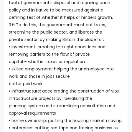
tool at government’s disposal and requiring each
policy and initiative to be measured against a
defining test of whether it helps or hinders growth.
3.6 To do this, the government must cut taxes,
streamline the public sector, and liberate the
private sector, by making Britain the place for:
• investment: creating the right conditions and
removing barriers to the flow of private
capital – whether taxes or regulation
• skilled employment: helping the unemployed into
work and those in jobs secure
better paid work
• infrastructure: accelerating the construction of vital
infrastructure projects by liberalising the
planning system and streamlining consultation and
approval requirements
• home ownership: getting the housing market moving
• enterprise: cutting red tape and freeing business to