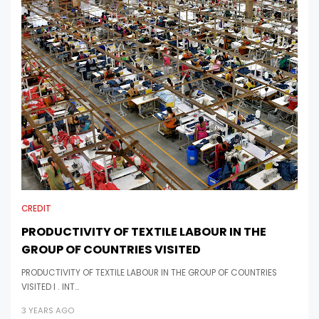
CREDIT
PRODUCTIVITY OF TEXTILE LABOUR IN THE
GROUP OF COUNTRIES VISITED
PRODUCTIVITY OF TEXTILE LABOUR IN THE GROUP OF COUNTRIES
VISITED I . INT…
3 YEARS AGO