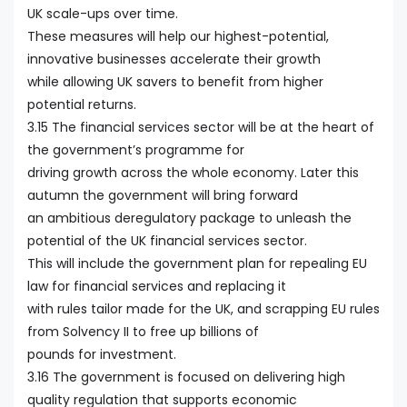
UK scale-ups over time.
These measures will help our highest-potential,
innovative businesses accelerate their growth
while allowing UK savers to benefit from higher
potential returns.
3.15 The financial services sector will be at the heart of
the government’s programme for
driving growth across the whole economy. Later this
autumn the government will bring forward
an ambitious deregulatory package to unleash the
potential of the UK financial services sector.
This will include the government plan for repealing EU
law for financial services and replacing it
with rules tailor made for the UK, and scrapping EU rules
from Solvency II to free up billions of
pounds for investment.
3.16 The government is focused on delivering high
quality regulation that supports economic