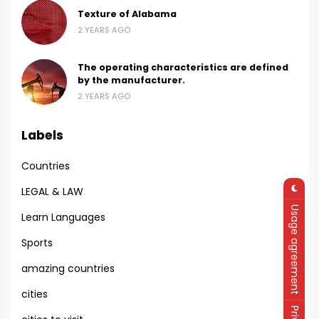
Texture of Alabama
2 YEARS AGO
The operating characteristics are defined
by the manufacturer.
2 YEARS AGO
Labels
Countries
LEGAL & LAW
Usage agreement
Learn Languages
Sports
amazing countries
cities