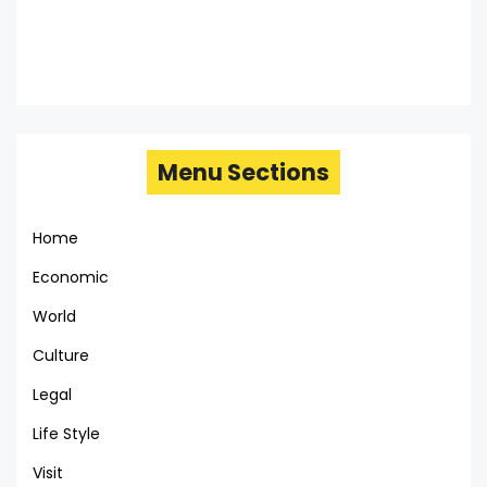
Menu Sections
Home
Economic
World
Culture
Legal
Life Style
Visit