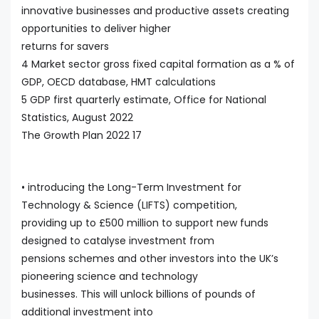
innovative businesses and productive assets creating
opportunities to deliver higher
returns for savers
4 Market sector gross fixed capital formation as a % of
GDP, OECD database, HMT calculations
5 GDP first quarterly estimate, Office for National
Statistics, August 2022
The Growth Plan 2022 17
• introducing the Long-Term Investment for
Technology & Science (LIFTS) competition,
providing up to £500 million to support new funds
designed to catalyse investment from
pensions schemes and other investors into the UK’s
pioneering science and technology
businesses. This will unlock billions of pounds of
additional investment into