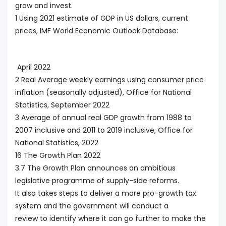
grow and invest.
1 Using 2021 estimate of GDP in US dollars, current
prices, IMF World Economic Outlook Database:
April 2022
2 Real Average weekly earnings using consumer price
inflation (seasonally adjusted), Office for National
Statistics, September 2022
3 Average of annual real GDP growth from 1988 to
2007 inclusive and 2011 to 2019 inclusive, Office for
National Statistics, 2022
16 The Growth Plan 2022
3.7 The Growth Plan announces an ambitious
legislative programme of supply-side reforms.
It also takes steps to deliver a more pro-growth tax
system and the government will conduct a
review to identify where it can go further to make the