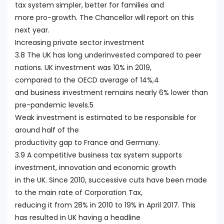
tax system simpler, better for families and
more pro-growth. The Chancellor will report on this
next year.
Increasing private sector investment
3.8 The UK has long underinvested compared to peer
nations. UK investment was 10% in 2019,
compared to the OECD average of 14%,4
and business investment remains nearly 6% lower than
pre-pandemic levels.5
Weak investment is estimated to be responsible for
around half of the
productivity gap to France and Germany.
3.9 A competitive business tax system supports
investment, innovation and economic growth
in the UK. Since 2010, successive cuts have been made
to the main rate of Corporation Tax,
reducing it from 28% in 2010 to 19% in April 2017. This
has resulted in UK having a headline