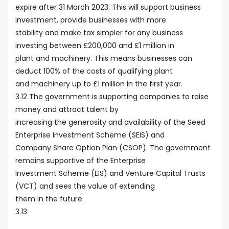
expire after 31 March 2023. This will support business
investment, provide businesses with more
stability and make tax simpler for any business
investing between £200,000 and £1 million in
plant and machinery. This means businesses can
deduct 100% of the costs of qualifying plant
and machinery up to £1 million in the first year.
3.12 The government is supporting companies to raise
money and attract talent by
increasing the generosity and availability of the Seed
Enterprise Investment Scheme (SEIS) and
Company Share Option Plan (CSOP). The government
remains supportive of the Enterprise
Investment Scheme (EIS) and Venture Capital Trusts
(VCT) and sees the value of extending
them in the future.
3.13