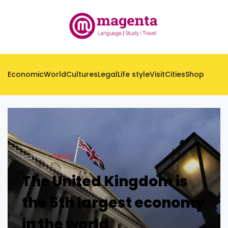
Economic
World
Cultures
Legal
Life style
Visit
Cities
Shop
Home
CREDIT
The United Kingdom is
the 5th largest economy
in the world