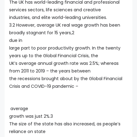
The UK has world-leading financial and professional
services sectors, life sciences and creative
industries, and elite world-leading universities.
3.2 However, average UK real wage growth has been
broadly stagnant for 15 years,2
due in
large part to poor productivity growth. In the twenty
years up to the Global Financial Crisis, the
UK’s average annual growth rate was 2.5%; whereas
from 2011 to 2019 – the years between
the recessions brought about by the Global Financial
Crisis and COVID-19 pandemic –
average
growth was just 2%.3
The size of the state has also increased, as people’s
reliance on state