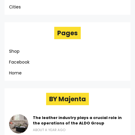
Cities
Pages
Shop
Facebook
Home
BY Majenta
The leather industry plays a crucial role in
the operations of the ALDO Group
ABOUT A YEAR AGO