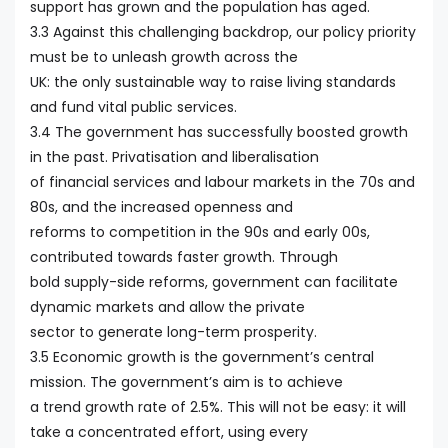
support has grown and the population has aged.
3.3 Against this challenging backdrop, our policy priority
must be to unleash growth across the
UK: the only sustainable way to raise living standards
and fund vital public services.
3.4 The government has successfully boosted growth
in the past. Privatisation and liberalisation
of financial services and labour markets in the 70s and
80s, and the increased openness and
reforms to competition in the 90s and early 00s,
contributed towards faster growth. Through
bold supply-side reforms, government can facilitate
dynamic markets and allow the private
sector to generate long-term prosperity.
3.5 Economic growth is the government’s central
mission. The government’s aim is to achieve
a trend growth rate of 2.5%. This will not be easy: it will
take a concentrated effort, using every