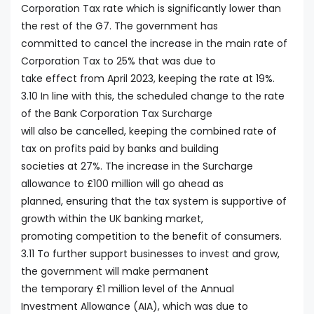
Corporation Tax rate which is significantly lower than
the rest of the G7. The government has
committed to cancel the increase in the main rate of
Corporation Tax to 25% that was due to
take effect from April 2023, keeping the rate at 19%.
3.10 In line with this, the scheduled change to the rate
of the Bank Corporation Tax Surcharge
will also be cancelled, keeping the combined rate of
tax on profits paid by banks and building
societies at 27%. The increase in the Surcharge
allowance to £100 million will go ahead as
planned, ensuring that the tax system is supportive of
growth within the UK banking market,
promoting competition to the benefit of consumers.
3.11 To further support businesses to invest and grow,
the government will make permanent
the temporary £1 million level of the Annual
Investment Allowance (AIA), which was due to