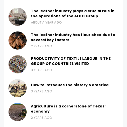
The leather industry plays a crucial role in
the operations of the ALDO Group
ABOUT A YEAR AGO
The leather industry has flourished due to
several key factors
2 YEARS AGO
PRODUCTIVITY OF TEXTILE LABOUR IN THE
GROUP OF COUNTRIES VISITED
3 YEARS AGO
How to introduce the history o america
3 YEARS AGO
Agriculture is a cornerstone of Texas’
economy
2 YEARS AGO