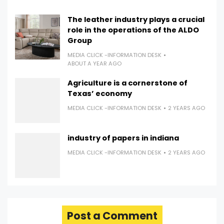
The leather industry plays a crucial
role in the operations of the ALDO
Group
MEDIA CLICK -INFORMATION DESK
ABOUT A YEAR AGO
Agriculture is a cornerstone of
Texas’ economy
MEDIA CLICK -INFORMATION DESK
2 YEARS AGO
industry of papers in indiana
MEDIA CLICK -INFORMATION DESK
2 YEARS AGO
Post a Comment