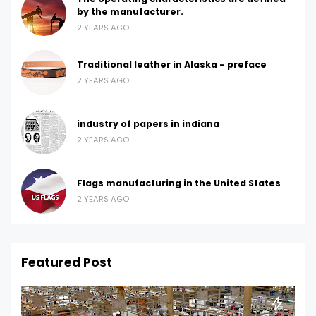
by the manufacturer.
2 YEARS AGO
Traditional leather in Alaska - preface
2 YEARS AGO
industry of papers in indiana
2 YEARS AGO
Flags manufacturing in the United States
2 YEARS AGO
Featured Post