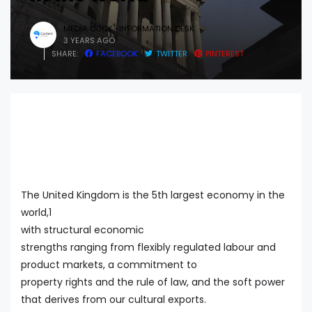
MEDIA CLICK -INFORMATION DESK
3 YEARS AGO
SHARE:
FACEBOOK
TWITTER
PINTEREST
The United Kingdom is the 5th largest economy in the
world,1
with structural economic
strengths ranging from flexibly regulated labour and
product markets, a commitment to
property rights and the rule of law, and the soft power
that derives from our cultural exports.