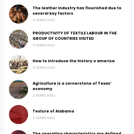
The leather industry has flourished due to
several key factors
2 YEARS AGO
PRODUCTIVITY OF TEXTILE LABOUR IN THE
GROUP OF COUNTRIES VISITED
3 YEARS AGO
How to introduce the history o america
3 YEARS AGO
Agriculture is a cornerstone of Texas’
economy
2 YEARS AGO
Texture of Alabama
2 YEARS AGO
The operating characteristics are defined