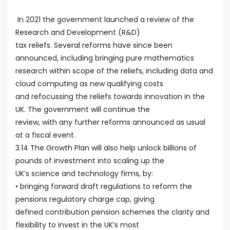
In 2021 the government launched a review of the
Research and Development (R&D)
tax reliefs. Several reforms have since been
announced, including bringing pure mathematics
research within scope of the reliefs, including data and
cloud computing as new qualifying costs
and refocussing the reliefs towards innovation in the
UK. The government will continue the
review, with any further reforms announced as usual
at a fiscal event.
3.14 The Growth Plan will also help unlock billions of
pounds of investment into scaling up the
UK’s science and technology firms, by:
• bringing forward draft regulations to reform the
pensions regulatory charge cap, giving
defined contribution pension schemes the clarity and
flexibility to invest in the UK’s most