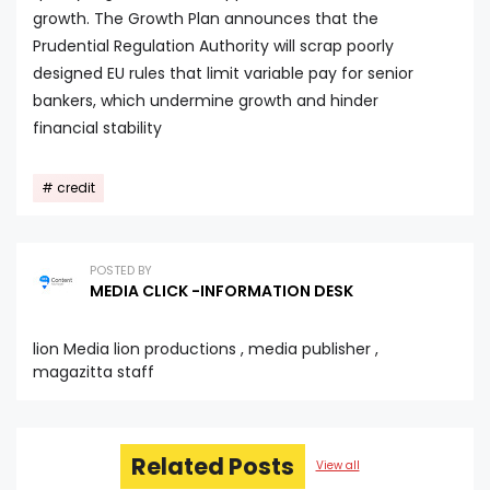
growth. The Growth Plan announces that the
Prudential Regulation Authority will scrap poorly
designed EU rules that limit variable pay for senior
bankers, which undermine growth and hinder
financial stability
credit
POSTED BY
MEDIA CLICK -INFORMATION DESK
lion Media lion productions , media publisher ,
magazitta staff
Related Posts
View all