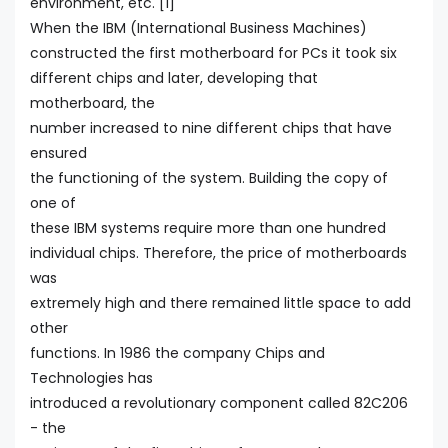
environment, etc. [1]
When the IBM (International Business Machines)
constructed the first motherboard for PCs it took six
different chips and later, developing that
motherboard, the
number increased to nine different chips that have
ensured
the functioning of the system. Building the copy of
one of
these IBM systems require more than one hundred
individual chips. Therefore, the price of motherboards
was
extremely high and there remained little space to add
other
functions. In 1986 the company Chips and
Technologies has
introduced a revolutionary component called 82C206
- the