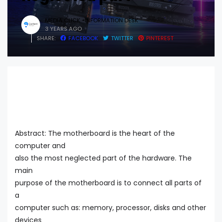
MEDIA CLICK -INFORMATION DESK
3 YEARS AGO
SHARE:
FACEBOOK
TWITTER
PINTEREST
Abstract: The motherboard is the heart of the
computer and
also the most neglected part of the hardware. The
main
purpose of the motherboard is to connect all parts of
a
computer such as: memory, processor, disks and other
devices