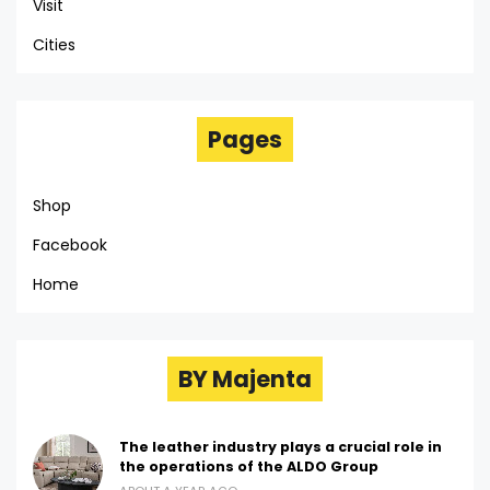
Visit
Cities
Pages
Shop
Facebook
Home
BY Majenta
The leather industry plays a crucial role in
the operations of the ALDO Group