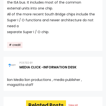
the ISA bus. It includes most of the common
external units into one chip.
All of the more recent South Bridge chips include the
Super I / O functions and newer architecture do not
need a
separate Super I / O chip.
credit
POSTED BY
MEDIA CLICK -INFORMATION DESK
lion Media lion productions , media publisher ,
magazitta staff
Related Posts
View all