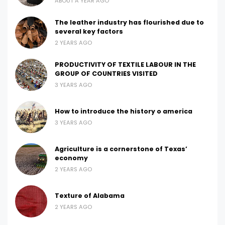
ABOUT A YEAR AGO
The leather industry has flourished due to
several key factors
2 YEARS AGO
PRODUCTIVITY OF TEXTILE LABOUR IN THE
GROUP OF COUNTRIES VISITED
3 YEARS AGO
How to introduce the history o america
3 YEARS AGO
Agriculture is a cornerstone of Texas’
economy
2 YEARS AGO
Texture of Alabama
2 YEARS AGO