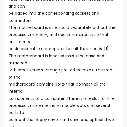
and can
be added into the corresponding sockets and
connectors.
The motherboard is often sold separately without the
processor, memory, and additional circuits so that
customers
could assemble a computer to suit their needs. [1]
The motherboard is located inside the case and
attached
with small screws through pre-drilled holes. The front
of the
motherboard contains ports that connect all the
internal
components of a computer. There is one slot for the
processor, more memory module slots and several
ports to
connect the floppy drive, hard drive and optical drive
via