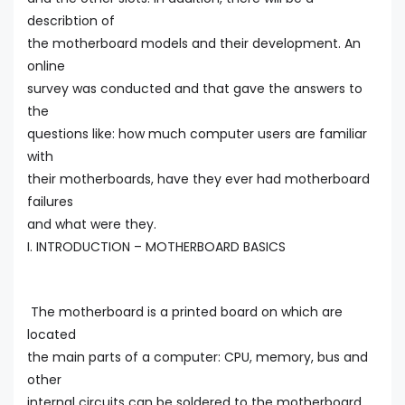
describtion of
the motherboard models and their development. An
online
survey was conducted and that gave the answers to
the
questions like: how much computer users are familiar
with
their motherboards, have they ever had motherboard
failures
and what were they.
I. INTRODUCTION – MOTHERBOARD BASICS
The motherboard is a printed board on which are
located
the main parts of a computer: CPU, memory, bus and
other
internal circuits can be soldered to the motherboard