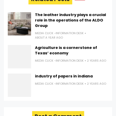
The leather industry plays a crucial
role in the operations of the ALDO
Group
MEDIA CLICK -INFORMATION DESK
ABOUT A YEAR AGO
Agriculture is a cornerstone of
Texas’ economy
MEDIA CLICK -INFORMATION DESK
2 YEARS AGO
industry of papers in indiana
MEDIA CLICK -INFORMATION DESK
2 YEARS AGO