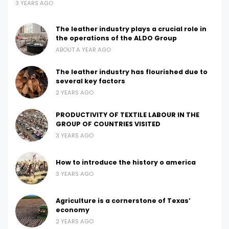
3 YEARS AGO
The leather industry plays a crucial role in
the operations of the ALDO Group
ABOUT A YEAR AGO
The leather industry has flourished due to
several key factors
2 YEARS AGO
PRODUCTIVITY OF TEXTILE LABOUR IN THE
GROUP OF COUNTRIES VISITED
3 YEARS AGO
How to introduce the history o america
3 YEARS AGO
Agriculture is a cornerstone of Texas’
economy
2 YEARS AGO