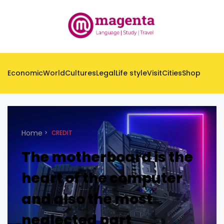
Economic
World
Cultures
Legal
Life style
Visit
Cities
Shop
Home
CREDIT
The motherboard is the
heart of the computer
and also the most
neglected part