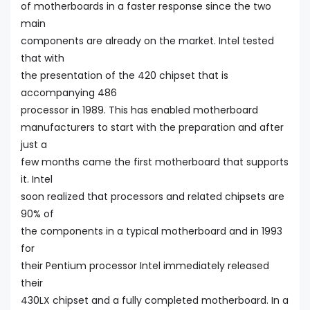
of motherboards in a faster response since the two
main
components are already on the market. Intel tested
that with
the presentation of the 420 chipset that is
accompanying 486
processor in 1989. This has enabled motherboard
manufacturers to start with the preparation and after
just a
few months came the first motherboard that supports
it. Intel
soon realized that processors and related chipsets are
90% of
the components in a typical motherboard and in 1993
for
their Pentium processor Intel immediately released
their
430LX chipset and a fully completed motherboard. In a