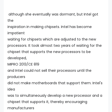
although she eventually was dormant, but Intel got
the
inspiration in making chipsets. Intel has become
impatient
waiting for chipsets which are adjusted to the new
processors. It took almost two years of waiting for the
chipset that supports the new processors to be
developed,
MIPRO 2013/CE 819
and Intel could not sell their processors until the
producers
did not make motherboards that support them. Intel's
idea
was to simultaneously develop a new processor and a
chipset that supports it, thereby encouraging
manufacturers