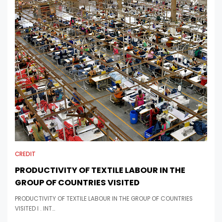
CREDIT
PRODUCTIVITY OF TEXTILE LABOUR IN THE
GROUP OF COUNTRIES VISITED
PRODUCTIVITY OF TEXTILE LABOUR IN THE GROUP OF COUNTRIES
VISITED I . INT…