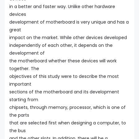
in a better and faster way. Unlike other hardware
devices
development of motherboard is very unique and has a
great
impact on the market. While other devices developed
independently of each other, it depends on the
development of
the motherboard whether these devices will work
together. The
objectives of this study were to describe the most
important
sections of the motherboard and its development
starting from
chipsets, through memory, processor, which is one of
the parts
that are selected first when designing a computer, to
the bus
and the other slots. In addition, there will be a