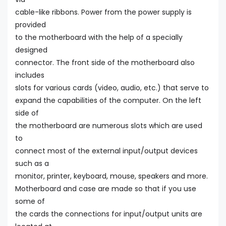
cable-like ribbons. Power from the power supply is
provided
to the motherboard with the help of a specially
designed
connector. The front side of the motherboard also
includes
slots for various cards (video, audio, etc.) that serve to
expand the capabilities of the computer. On the left
side of
the motherboard are numerous slots which are used
to
connect most of the external input/output devices
such as a
monitor, printer, keyboard, mouse, speakers and more.
Motherboard and case are made so that if you use
some of
the cards the connections for input/output units are