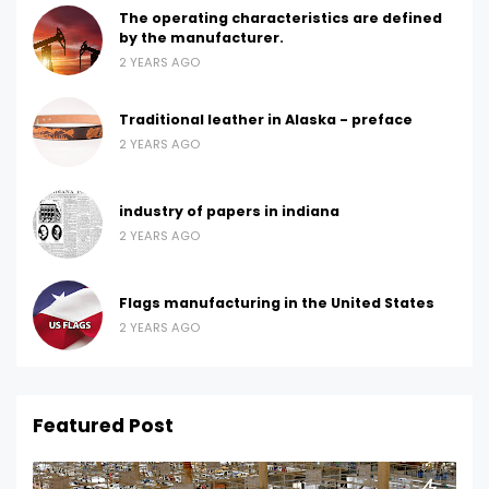
The operating characteristics are defined
by the manufacturer.
2 YEARS AGO
Traditional leather in Alaska - preface
2 YEARS AGO
industry of papers in indiana
2 YEARS AGO
Flags manufacturing in the United States
2 YEARS AGO
Featured Post