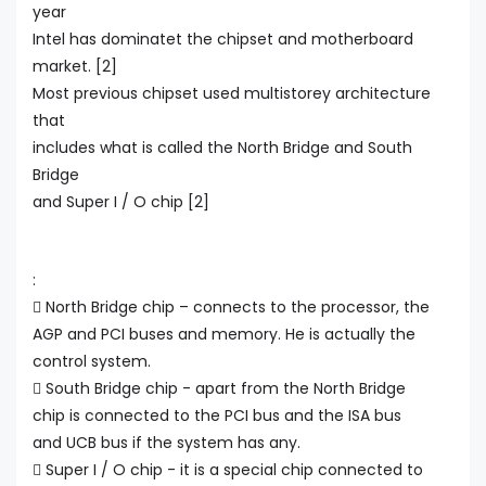
year
Intel has dominatet the chipset and motherboard
market. [2]
Most previous chipset used multistorey architecture
that
includes what is called the North Bridge and South
Bridge
and Super I / O chip [2]
:
 North Bridge chip – connects to the processor, the
AGP and PCI buses and memory. He is actually the
control system.
 South Bridge chip - apart from the North Bridge
chip is connected to the PCI bus and the ISA bus
and UCB bus if the system has any.
 Super I / O chip - it is a special chip connected to