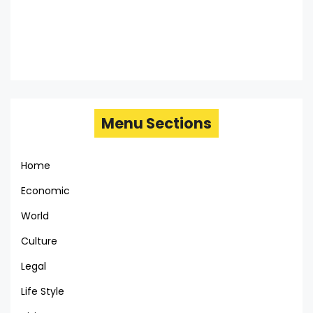
Menu Sections
Home
Economic
World
Culture
Legal
Life Style