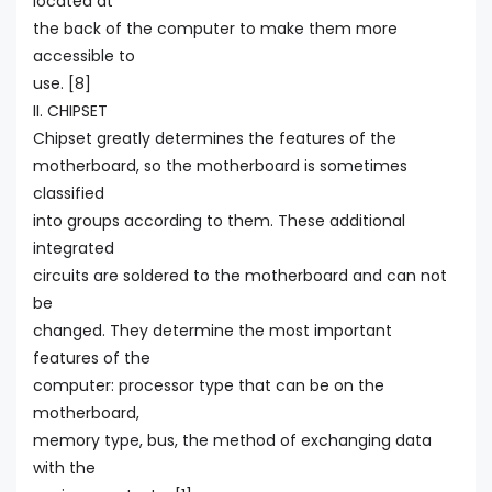
located at
the back of the computer to make them more
accessible to
use. [8]
II. CHIPSET
Chipset greatly determines the features of the
motherboard, so the motherboard is sometimes
classified
into groups according to them. These additional
integrated
circuits are soldered to the motherboard and can not
be
changed. They determine the most important
features of the
computer: processor type that can be on the
motherboard,
memory type, bus, the method of exchanging data
with the