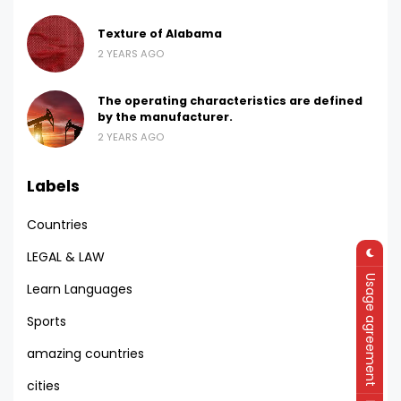
Texture of Alabama
2 YEARS AGO
The operating characteristics are defined
by the manufacturer.
2 YEARS AGO
Labels
Countries
LEGAL & LAW
Usage agreement
Learn Languages
Sports
amazing countries
cities