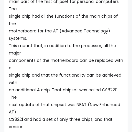
main part of the first chipset for personal computers.
The
single chip had all the functions of the main chips of
the
motherboard for the AT (Advanced Technology)
systems.
This meant that, in addition to the processor, all the
major
components of the motherboard can be replaced with
a
single chip and that the functionality can be achieved
with
an additional 4 chip. That chipset was called CS8220.
The
next update of that chipset was NEAT (New Enhanced
AT)
CS8221 and had a set of only three chips, and that
version