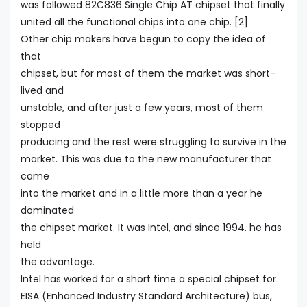
was followed 82C836 Single Chip AT chipset that finally
united all the functional chips into one chip. [2]
Other chip makers have begun to copy the idea of
that
chipset, but for most of them the market was short-
lived and
unstable, and after just a few years, most of them
stopped
producing and the rest were struggling to survive in the
market. This was due to the new manufacturer that
came
into the market and in a little more than a year he
dominated
the chipset market. It was Intel, and since 1994. he has
held
the advantage.
Intel has worked for a short time a special chipset for
EISA (Enhanced Industry Standard Architecture) bus,