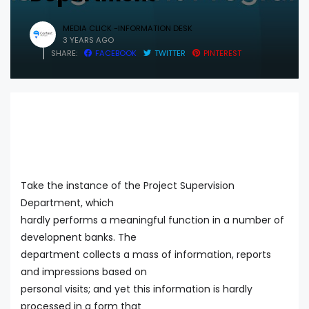
MEDIA CLICK -INFORMATION DESK
3 YEARS AGO
SHARE:
FACEBOOK
TWITTER
PINTEREST
Take the instance of the Project Supervision
Department, which
hardly performs a meaningful function in a number of
developnent banks. The
department collects a mass of information, reports
and impressions based on
personal visits; and yet this information is hardly
processed in a form that