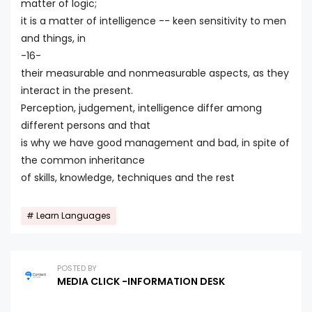
matter of logic;
it is a matter of intelligence -- keen sensitivity to men
and things, in
-16-
their measurable and nonmeasurable aspects, as they
interact in the present.
Perception, judgement, intelligence differ among
different persons and that
is why we have good management and bad, in spite of
the common inheritance
of skills, knowledge, techniques and the rest
Learn Languages
POSTED BY
MEDIA CLICK -INFORMATION DESK