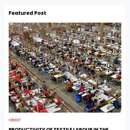
Featured Post
CREDIT
PRODUCTIVITY OF TEXTILE LABOUR IN THE