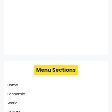
Menu Sections
Home
Economic
World