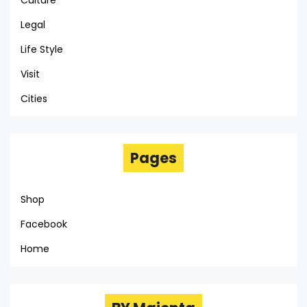
Culture
Legal
Life Style
Visit
Cities
Pages
Shop
Facebook
Home