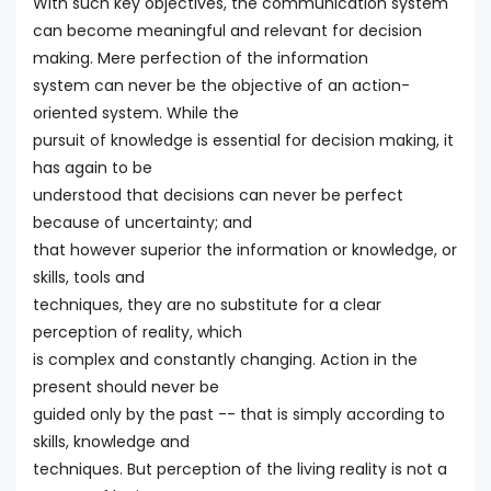
With such key objectives, the communication system
can become meaningful and relevant for decision
making. Mere perfection of the information
system can never be the objective of an action-
oriented system. While the
pursuit of knowledge is essential for decision making, it
has again to be
understood that decisions can never be perfect
because of uncertainty; and
that however superior the information or knowledge, or
skills, tools and
techniques, they are no substitute for a clear
perception of reality, which
is complex and constantly changing. Action in the
present should never be
guided only by the past -- that is simply according to
skills, knowledge and
techniques. But perception of the living reality is not a