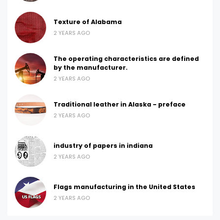
Texture of Alabama
2 YEARS AGO
The operating characteristics are defined
by the manufacturer.
2 YEARS AGO
Traditional leather in Alaska - preface
2 YEARS AGO
industry of papers in indiana
2 YEARS AGO
Flags manufacturing in the United States
2 YEARS AGO