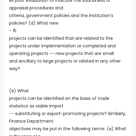
ex post evaluation to indicate the soundness of
appraisal procedures and
criteria, government policies and the institution's
policies? (d) What new
- 15
projects can be identified that are related to the
projects under implementation or completed and
operating projects -- new projects that are small
and ancillary to large projects or related in any other
way?
(e) What
projects can be identified on the basis of trade
statistics as viable import
-- substituting or export-promoting projects? Similarly,
Finance Department
objectives may be put in the following terms: (a) What