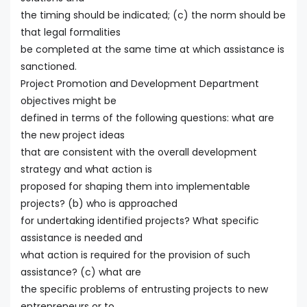
the timing should be indicated; (c) the norm should be
that legal formalities
be completed at the same time at which assistance is
sanctioned.
Project Promotion and Development Department
objectives might be
defined in terms of the following questions: what are
the new project ideas
that are consistent with the overall development
strategy and what action is
proposed for shaping them into implementable
projects? (b) who is approached
for undertaking identified projects? What specific
assistance is needed and
what action is required for the provision of such
assistance? (c) what are
the specific problems of entrusting projects to new
entrepreneurs or to