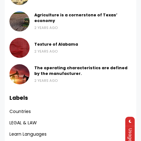
Agriculture is a cornerstone of Texas’
economy
2 YEARS AGO
Texture of Alabama
2 YEARS AGO
The operating characteristics are defined
by the manufacturer.
2 YEARS AGO
Labels
Countries
LEGAL & LAW
Learn Languages