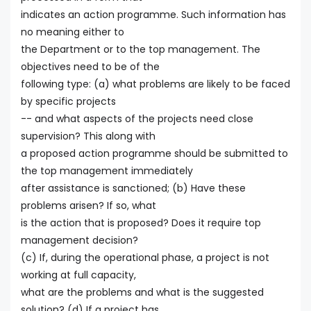
indicates an action programme. Such information has
no meaning either to
the Department or to the top management. The
objectives need to be of the
following type: (a) what problems are likely to be faced
by specific projects
-- and what aspects of the projects need close
supervision? This along with
a proposed action programme should be submitted to
the top management immediately
after assistance is sanctioned; (b) Have these
problems arisen? If so, what
is the action that is proposed? Does it require top
management decision?
(c) If, during the operational phase, a project is not
working at full capacity,
what are the problems and what is the suggested
solution? (d) If a project has