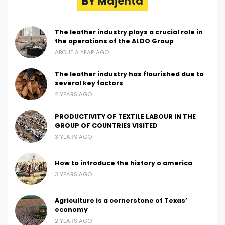
BY Majenta
The leather industry plays a crucial role in
the operations of the ALDO Group
ABOUT A YEAR AGO
The leather industry has flourished due to
several key factors
2 YEARS AGO
PRODUCTIVITY OF TEXTILE LABOUR IN THE
GROUP OF COUNTRIES VISITED
3 YEARS AGO
How to introduce the history o america
3 YEARS AGO
Agriculture is a cornerstone of Texas’
economy
2 YEARS AGO