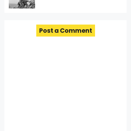
Post a Comment