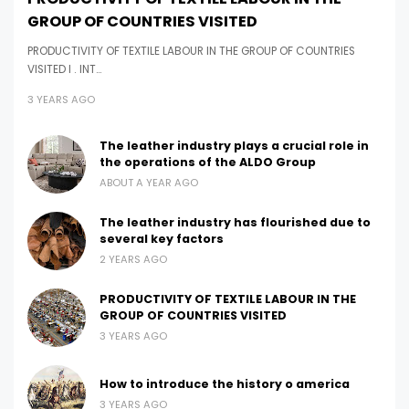
GROUP OF COUNTRIES VISITED
PRODUCTIVITY OF TEXTILE LABOUR IN THE GROUP OF COUNTRIES
VISITED I . INT…
3 YEARS AGO
The leather industry plays a crucial role in
the operations of the ALDO Group
ABOUT A YEAR AGO
The leather industry has flourished due to
several key factors
2 YEARS AGO
PRODUCTIVITY OF TEXTILE LABOUR IN THE
GROUP OF COUNTRIES VISITED
3 YEARS AGO
How to introduce the history o america
3 YEARS AGO