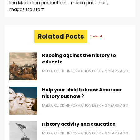
lion Media lion productions , media publisher ,
magazitta staff
Related Posts
View all
Rubbing against the history to
educate
MEDIA CLICK -INFORMATION DESK
2 YEARS AGO
Help your child to know American
history but how ?
MEDIA CLICK -INFORMATION DESK
3 YEARS AGO
History activity and education
MEDIA CLICK -INFORMATION DESK
3 YEARS AGO