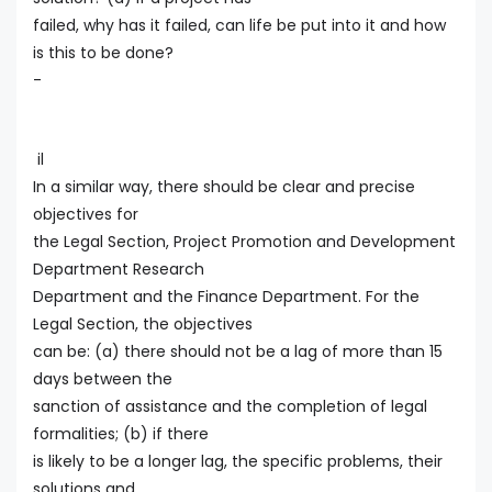
failed, why has it failed, can life be put into it and how
is this to be done?
-
il
In a similar way, there should be clear and precise
objectives for
the Legal Section, Project Promotion and Development
Department Research
Department and the Finance Department. For the
Legal Section, the objectives
can be: (a) there should not be a lag of more than 15
days between the
sanction of assistance and the completion of legal
formalities; (b) if there
is likely to be a longer lag, the specific problems, their
solutions and