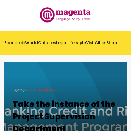
Economic
World
Cultures
Legal
Life style
Visit
Cities
Shop
Home
LEARN LANGUAGES
Take the instance of the
Project Supervision
Department