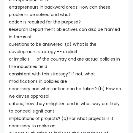
entrepreneurs in backward areas: How can these
problems be solved and what
action is required for the purpose?
Research Department objectives can also be framed
in terms of
questions to be answered. (a) What is the
development strategy -- explicit
or implicit -- of the country and are actual policies in
the industries field
consistent with this strategy? If not, what
modifications in policies are
necessary and what action can be taken? (b) How do
we devise appraisal
criteria, how they enlighten and in what way are likely
to conceal significant
implications of projects? (c) For what projects is it
necessary to make an