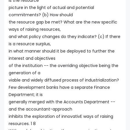
is the resource
picture in the light of actual and potential
commitments? (b) How should
the resource gap be met? What are the new specific
ways of raising resources,
and what policy changes do they indicate? (c) If there
is a resource surplus,
in what manner should it be deployed to further the
interest and objectives
of the institution -- the overriding objective being the
generation of a
viable and widely diffused process of industrialization?
Few development banks have a separate Finance
Department; it is
generally merged with the Accounts Department --
and the accountant-approach
inhibits the exploration of innovativE ways of raising
resources. 1 8