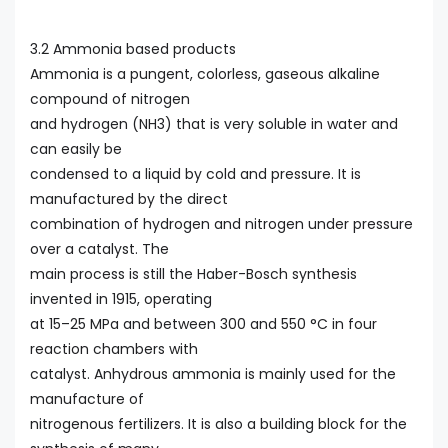
3.2 Ammonia based products
Ammonia is a pungent, colorless, gaseous alkaline
compound of nitrogen
and hydrogen (NH3) that is very soluble in water and
can easily be
condensed to a liquid by cold and pressure. It is
manufactured by the direct
combination of hydrogen and nitrogen under pressure
over a catalyst. The
main process is still the Haber-Bosch synthesis
invented in 1915, operating
at 15–25 MPa and between 300 and 550 °C in four
reaction chambers with
catalyst. Anhydrous ammonia is mainly used for the
manufacture of
nitrogenous fertilizers. It is also a building block for the