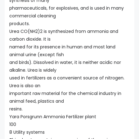
synthesis of many
pharmaceuticals, for explosives, and is used in many
commercial cleaning
products.
Urea CO(NH2)2 is synthesized from ammonia and
carbon dioxide. It is
named for its presence in human and most land
animal urine (except fish
and birds). Dissolved in water, it is neither acidic nor
alkaline. Urea is widely
used in fertilizers as a convenient source of nitrogen.
Urea is also an
important raw material for the chemical industry in
animal feed, plastics and
resins.
Yara Porsgrunn Ammonia Fertilizer plant
100
8 Utility systems