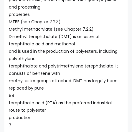
and processing
properties.
MTBE (see Chapter 7.2.3).
Methyl methacrylate (see Chapter 7.2.2).
Dimethyl terephthalate (DMT) is an ester of
terephthalic acid and methanol
and is used in the production of polyesters, including
polyethylene
terephthalate and polytrimethylene terephthalate. It
consists of benzene with
methyl ester groups attached. DMT has largely been
replaced by pure
99
terephthalic acid (PTA) as the preferred industrial
route to polyester
production.
7.