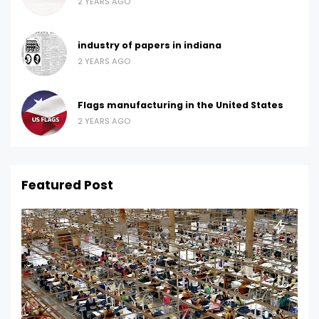
2 YEARS AGO
industry of papers in indiana
2 YEARS AGO
Flags manufacturing in the United States
2 YEARS AGO
Featured Post