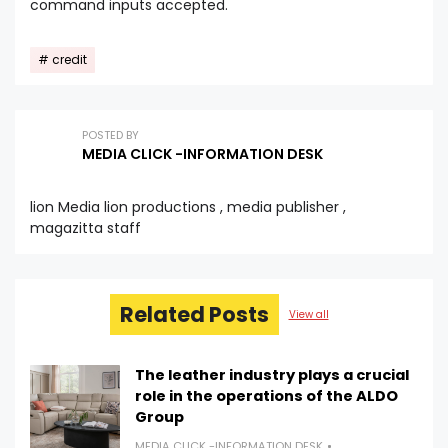
command inputs accepted.
credit
POSTED BY
MEDIA CLICK -INFORMATION DESK
lion Media lion productions , media publisher ,
magazitta staff
Related Posts
View all
The leather industry plays a crucial
role in the operations of the ALDO
Group
MEDIA CLICK -INFORMATION DESK