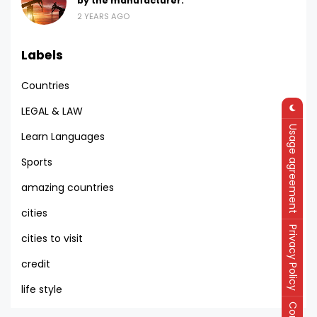
by the manufacturer.
2 YEARS AGO
Labels
Countries
LEGAL & LAW
Usage agreement
Learn Languages
Sports
amazing countries
cities
Privacy Policy
cities to visit
credit
life style