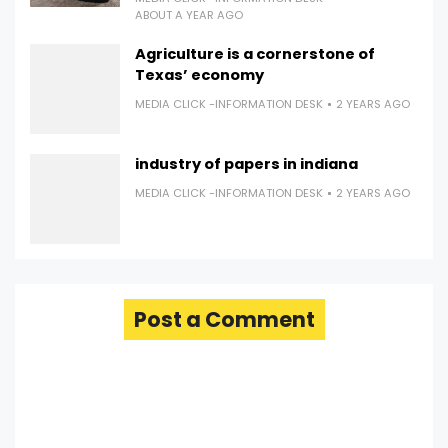
ABOUT A YEAR AGO
Agriculture is a cornerstone of
Texas’ economy
MEDIA CLICK -INFORMATION DESK
2 YEARS AGO
industry of papers in indiana
MEDIA CLICK -INFORMATION DESK
2 YEARS AGO
Post a Comment