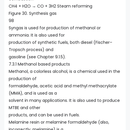
CH4 + H2O → CO + 3H2 Steam reforming
Figure 30. Synthesis gas
98
Syngas is used for production of methanol or
ammonia. It is also used for
production of synthetic fuels, both diesel (Fischer–
Tropsch process) and
gasoline (see Chapter 9.1.5).
7.3.1 Methanol based products
Methanol, a colorless alcohol, is a chemical used in the
production of
formaldehyde, acetic acid and methyl methacrylate
(MMA), and is used as a
solvent in many applications. It is also used to produce
MTBE and other
products, and can be used in fuels.
Melamine resin or melamine formaldehyde (also,
incorrectly, melamine) is a