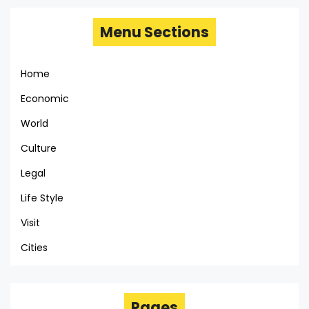
Menu Sections
Home
Economic
World
Culture
Legal
Life Style
Visit
Cities
Pages