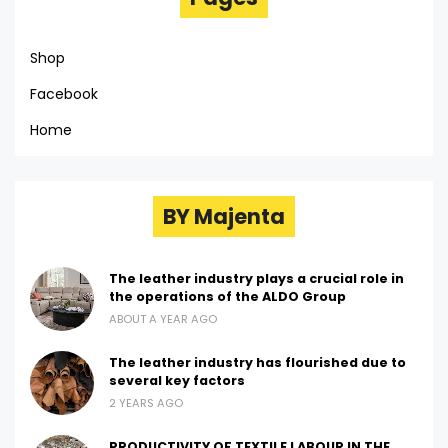
Shop
Facebook
Home
BY Majenta
The leather industry plays a crucial role in
the operations of the ALDO Group
ABOUT A YEAR AGO
The leather industry has flourished due to
several key factors
2 YEARS AGO
PRODUCTIVITY OF TEXTILE LABOUR IN THE