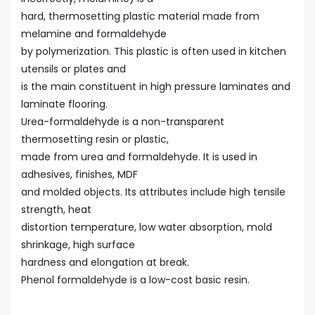
hard, thermosetting plastic material made from
melamine and formaldehyde
by polymerization. This plastic is often used in kitchen
utensils or plates and
is the main constituent in high pressure laminates and
laminate flooring.
Urea-formaldehyde is a non-transparent
thermosetting resin or plastic,
made from urea and formaldehyde. It is used in
adhesives, finishes, MDF
and molded objects. Its attributes include high tensile
strength, heat
distortion temperature, low water absorption, mold
shrinkage, high surface
hardness and elongation at break.
Phenol formaldehyde is a low-cost basic resin.