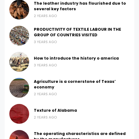
The leather industry has flourished due to
several key factors
2 YEARS AGO
PRODUCTIVITY OF TEXTILE LABOUR IN THE
GROUP OF COUNTRIES VISITED
3 YEARS AGO
How to introduce the history o america
3 YEARS AGO
Agriculture is a cornerstone of Texas’
economy
2 YEARS AGO
Texture of Alabama
2 YEARS AGO
The operating characteristics are defined