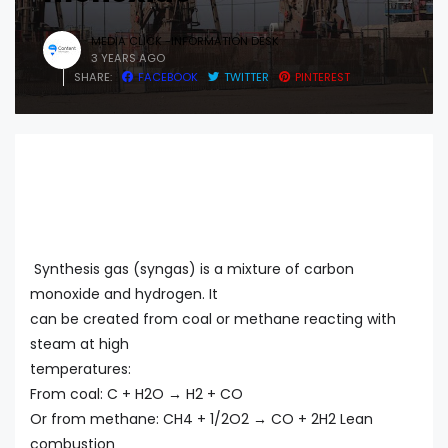
MEDIA CLICK -INFORMATION DESK
3 YEARS AGO
SHARE:
FACEBOOK
TWITTER
PINTEREST
Synthesis gas (syngas) is a mixture of carbon
monoxide and hydrogen. It
can be created from coal or methane reacting with
steam at high
temperatures:
From coal: C + H2O → H2 + CO
Or from methane: CH4 + 1/2O2 → CO + 2H2 Lean
combustion