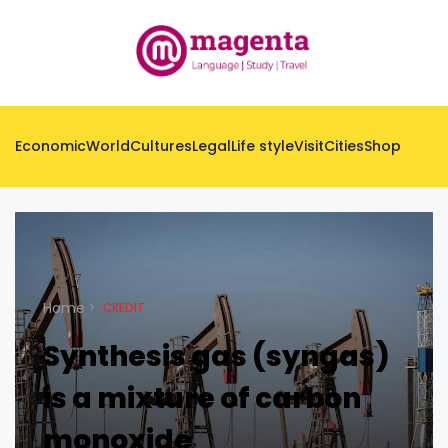
Economic
World
Cultures
Legal
Life style
Visit
Cities
Shop
Home
CREDIT
Synthesis gas (syngas)
is a mixture of carbon
monoxide