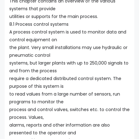
This chapter contains an overview of the various
systems that provide
utilities or supports for the main process.
8.1 Process control systems
A process control system is used to monitor data and
control equipment on
the plant. Very small installations may use hydraulic or
pneumatic control
systems, but larger plants with up to 250,000 signals to
and from the process
require a dedicated distributed control system. The
purpose of this system is
to read values from a large number of sensors, run
programs to monitor the
process and control valves, switches etc. to control the
process. Values,
alarms, reports and other information are also
presented to the operator and