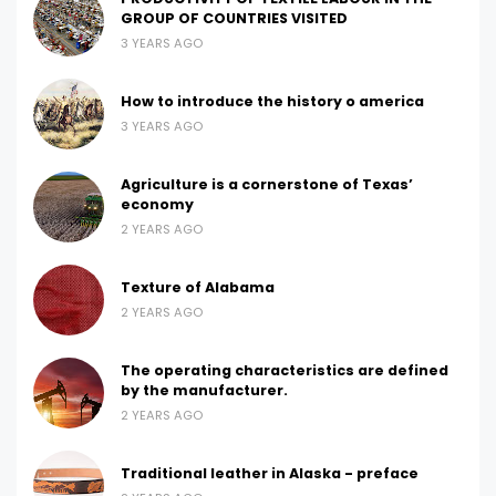
GROUP OF COUNTRIES VISITED
3 YEARS AGO
How to introduce the history o america
3 YEARS AGO
Agriculture is a cornerstone of Texas’
economy
2 YEARS AGO
Texture of Alabama
2 YEARS AGO
The operating characteristics are defined
by the manufacturer.
2 YEARS AGO
Traditional leather in Alaska - preface