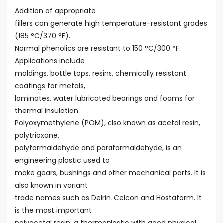
Addition of appropriate
fillers can generate high temperature-resistant grades
(185 °C/370 °F).
Normal phenolics are resistant to 150 °C/300 °F.
Applications include
moldings, bottle tops, resins, chemically resistant
coatings for metals,
laminates, water lubricated bearings and foams for
thermal insulation.
Polyoxymethylene (POM), also known as acetal resin,
polytrioxane,
polyformaldehyde and paraformaldehyde, is an
engineering plastic used to
make gears, bushings and other mechanical parts. It is
also known in variant
trade names such as Delrin, Celcon and Hostaform. It
is the most important
polyacetal resin; a thermoplastic with good physical