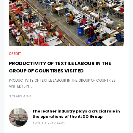
CREDIT
PRODUCTIVITY OF TEXTILE LABOUR IN THE
GROUP OF COUNTRIES VISITED
PRODUCTIVITY OF TEXTILE LABOUR IN THE GROUP OF COUNTRIES
VISITED I . INT…
3 YEARS AGO
The leather industry plays a crucial role in
the operations of the ALDO Group
ABOUT A YEAR AGO