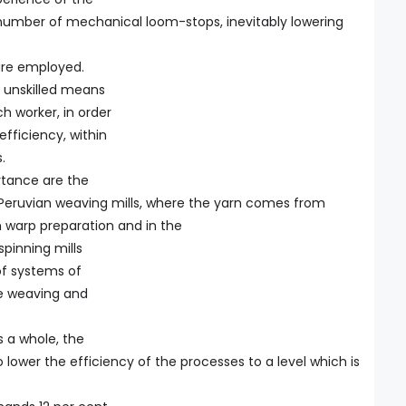
e number of mechanical loom-stops, inevitably lowering
are employed.
o unskilled means
h worker, in order
efficiency, within
.
rtance are the
e Peruvian weaving mills, where the yarn comes from
n warp preparation and in the
spinning mills
 of systems of
he weaving and
s a whole, the
 lower the efficiency of the processes to a level which is