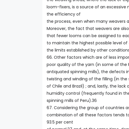
loom-fixers, is a source of an excessiv
the efficiency of
the process, even when many weavers 
Moreover, the fact that weavers are als
that fewer looms can be assigned to eac
to maintain the highest possible level of 
the limits established by other conditions
66. Other factors which are of less impo
poor quality of the yarn (in some of th
antiquated spinning mills), the defects i
twisting and winding of the filling (in the 
of Chile and Brazil) ; and, lastly, the lack
humidity control (frequently found in t
spinning mills of Peru).36
67. Considering the group of countries a
combination of all these factors tends to
93.5 per cent