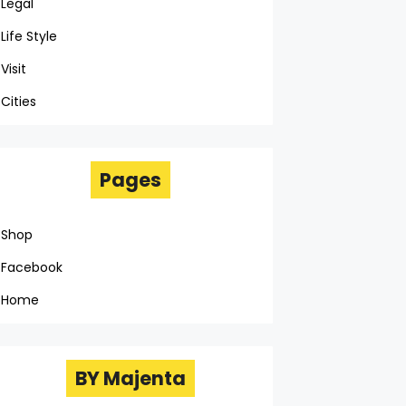
Legal
Life Style
Visit
Cities
Pages
Shop
Facebook
Home
BY Majenta