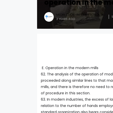
operation in the m
MEDIA CLICK -INFORMATION DESK
3 YEARS AGO
E. Operation in the modern mills
62. The analysis of the operation of mod
proceeded along similar lines to that ma
mills, and there is therefore no need to 
of procedure in this section.
63. In modern industries, the excess of la
relation to the number of hands employe
standard organization also bears conside