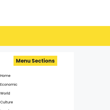
Menu Sections
Home
Economic
World
Culture