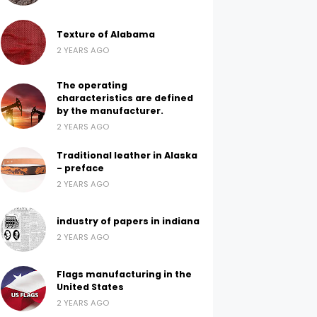
Texture of Alabama
2 YEARS AGO
The operating
characteristics are defined
by the manufacturer.
2 YEARS AGO
Traditional leather in Alaska
- preface
2 YEARS AGO
industry of papers in indiana
2 YEARS AGO
Flags manufacturing in the
United States
2 YEARS AGO