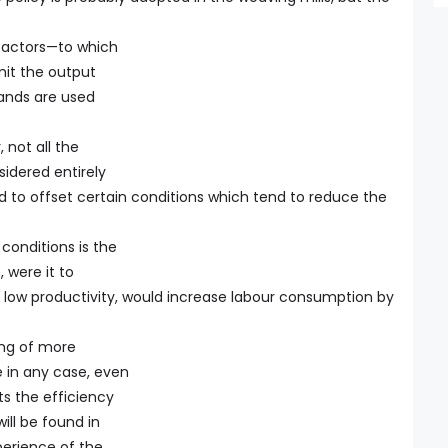
 factors—to which
mit the output
ands are used
, not all the
idered entirely
ed to offset certain conditions which tend to reduce the
conditions is the
 were it to
f low productivity, would increase labour consumption by
ing of more
 in any case, even
ts the efficiency
ill be found in
perience of the