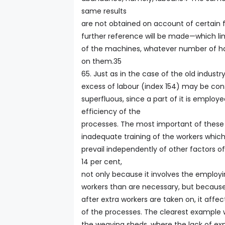
same results
are not obtained on account of certain
further reference will be made—which li
of the machines, whatever number of h
on them.35
65. Just as in the case of the old industry
excess of labour (index 154) may be cons
superfluous, since a part of it is employ
efficiency of the
processes. The most important of these 
inadequate training of the workers which,
prevail independently of other factors o
14 per cent,
not only because it involves the employ
workers than are necessary, but because
after extra workers are taken on, it affec
of the processes. The clearest example w
the weaving sheds, where the lack of ex