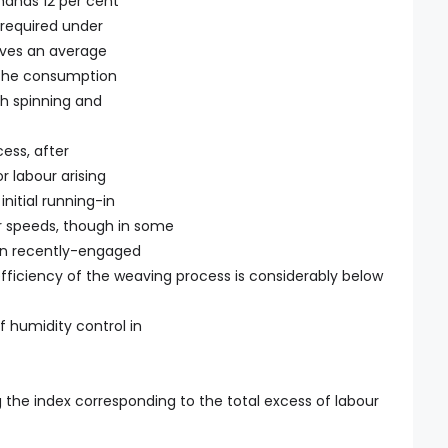
mands 12 per cent
 required under
olves an average
n the consumption
th spinning and
ess, after
 labour arising
initial running-in
er speeds, though in some
ain recently-engaged
 efficiency of the weaving process is considerably below
 humidity control in
ng the index corresponding to the total excess of labour