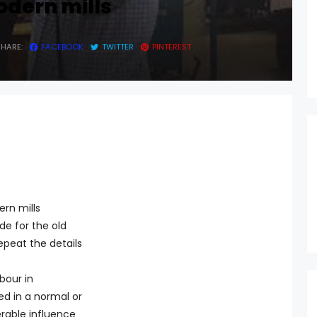
odern mills
SHARE:
FACEBOOK
TWITTER
PINTEREST
ern mills
de for the old
repeat the details
bour in
d in a normal or
rable influence