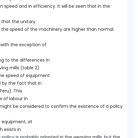
n speed and in efficiency. It will be seen that in the
 that the unitary
 the speed of the machinery are higher than normal.
, with the exception of
ng to the differences in
ng mills (table 2)
 the speed of equipment
d by the fact that in
 Peru). This
s of labour in
 might be considered to confirm the existence of a policy
of equipment, at
 exists in
olicy is probably adopted in the weaving mills, but the