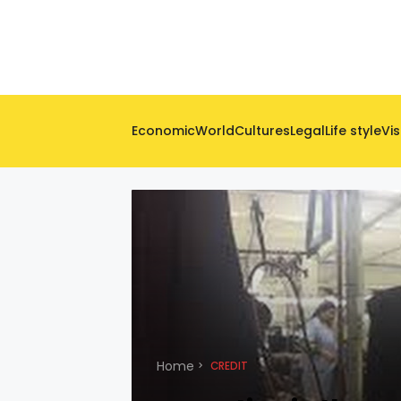
Economic
World
Cultures
Legal
Life style
Vis
Home
CREDIT