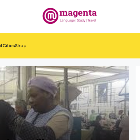
it
Cities
Shop