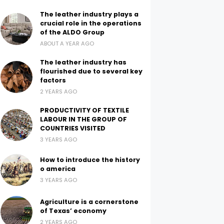
The leather industry plays a
crucial role in the operations
of the ALDO Group
ABOUT A YEAR AGO
The leather industry has
flourished due to several key
factors
2 YEARS AGO
PRODUCTIVITY OF TEXTILE
LABOUR IN THE GROUP OF
COUNTRIES VISITED
3 YEARS AGO
How to introduce the history
o america
3 YEARS AGO
Agriculture is a cornerstone
of Texas’ economy
2 YEARS AGO