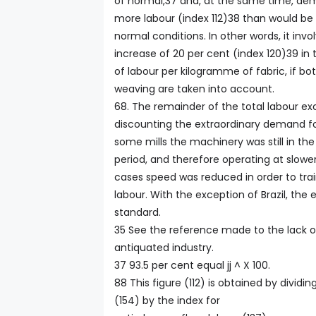
of normal,37 and, at the same time, de
more labour (index 112)38 than would be
normal conditions. In other words, it inv
increase of 20 per cent (index 120)39 i
of labour per kilogramme of fabric, if bo
weaving are taken into account.
68. The remainder of the total labour exc
discounting the extraordinary demand for
some mills the machinery was still in the 
period, and therefore operating at slow
cases speed was reduced in order to tr
labour. With the exception of Brazil, the
standard.
35 See the reference made to the lack of
antiquated industry.
37 93.5 per cent equal jj ^ X 100.
88 This figure (112) is obtained by dividi
(154) by the index for