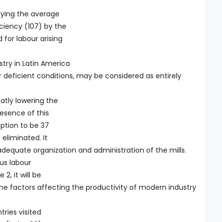
plying the average
iciency (107) by the
for labour arising
stry in Latin America
r deficient conditions, may be considered as entirely
eatly lowering the
esence of this
ption to be 37
eliminated. It
 adequate organization and administration of the mills.
us labour
2, it will be
the factors affecting the productivity of modern industry
tries visited