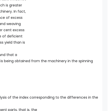
ich is greater
inery. In fact,
nce of excess
 and weaving
per cent excess
 of deficient
s yield than is
ound that a
 is being obtained from the machinery in the spinning
ysis of the index corresponding to the differences in the
ent parts, that is, the