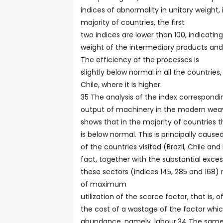
indices of abnormality in unitary weight, i
majority of countries, the first
two indices are lower than 100, indicating
weight of the intermediary products and
The efficiency of the processes is
slightly below normal in all the countries
Chile, where it is higher.
35 The analysis of the index correspondi
output of machinery in the modern weavi
shows that in the majority of countries
is below normal. This is principally cause
of the countries visited (Brazil, Chile and
fact, together with the substantial exces
these sectors (indices 145, 285 and 168)
of maximum
utilization of the scarce factor, that is, 
the cost of a wastage of the factor which
abundance, namely, labour.34 The same p