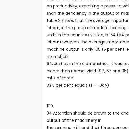
on productivity, exercising a pressure wh
than the deficiency In the output of mach
table 2 shows that the average importa
labour, in the group of modern spinning
units in the countries visited, is 154 (54 
labour) whereas the average importance
machine output is only 105 (5 per cent les
normal).33
64. Just as in the old industries, it was f
higher than normal yield (97, 67 and 95)
mills of three
33 5 per cent equals (1 — -Jq^)
100.
34 Attention should be drawn to the anal
output of the machinery in
the spinning mill, and their three compon