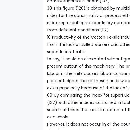
entirely superflous labour (137).
38 This figure (120) is obtained by multi
index for the abnormality of process eff
index representing extraordinary demand 
from deficient conditions (112).
10 Productivity of the Cotton Textile Indu
from the lack of skilled workers and othe
superfluous, that is
to say, it could be eliminated without gr
present output of the machinery. The pr
labour in the mills causes labour consum
per cent higher than if these hands were 
exists principally because of the lack of
69. By comparing the index for superfluo
(137) with other indices contained in table 
seen that this is the most important of 
as a whole.
However, it does not occur in all the coun