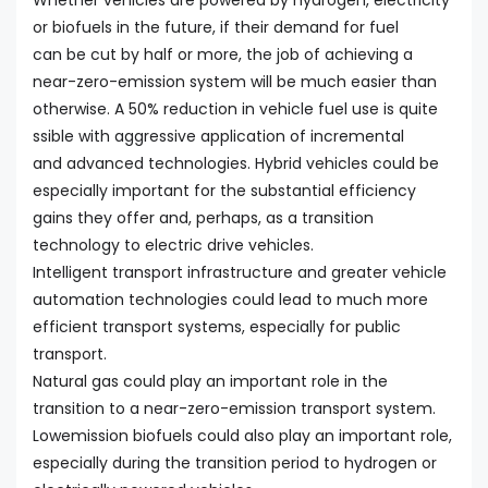
Whether vehicles are powered by hydrogen, electricity
or biofuels in the future, if their demand for fuel
can be cut by half or more, the job of achieving a
near-zero-emission system will be much easier than
otherwise. A 50% reduction in vehicle fuel use is quite
ssible with aggressive application of incremental
and advanced technologies. Hybrid vehicles could be
especially important for the substantial efficiency
gains they offer and, perhaps, as a transition
technology to electric drive vehicles.
Intelligent transport infrastructure and greater vehicle
automation technologies could lead to much more
efficient transport systems, especially for public
transport.
Natural gas could play an important role in the
transition to a near-zero-emission transport system.
Lowemission biofuels could also play an important role,
especially during the transition period to hydrogen or