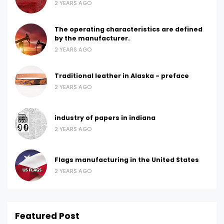
2 YEARS AGO
The operating characteristics are defined
by the manufacturer.
2 YEARS AGO
Traditional leather in Alaska - preface
2 YEARS AGO
industry of papers in indiana
2 YEARS AGO
Flags manufacturing in the United States
2 YEARS AGO
Featured Post