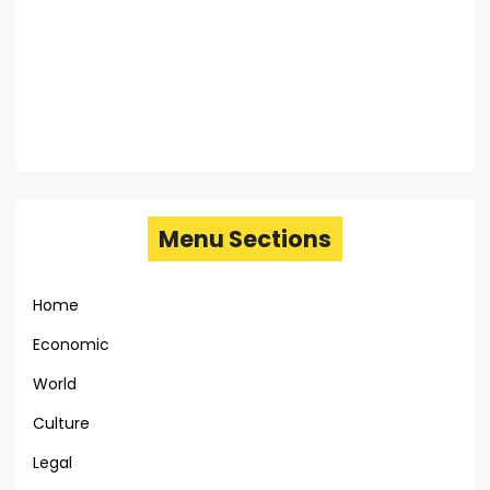
Menu Sections
Home
Economic
World
Culture
Legal