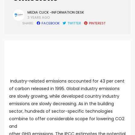
MEDIA CLICK -INFORMATION DESK
3 YEARS AGO
SHARE:
FACEBOOK
TWITTER
PINTEREST
Industry-related emissions accounted for 43 per cent
of carbon released in 1995. Global industry emissions
are slowly growing, while developed country industry
emissions are slowly decreasing. As in the building
sector, hundreds of sector-specific technologies
combine to offer considerable scope for lowering CO2
and
other GHG emissions. The IPCC estimates the potential