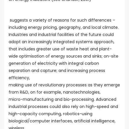
suggests a variety of reasons for such differences –
including energy pricing, geography, and local climate.
Industries and industrial facilities of the future could
adopt an increasingly integrated systems approach,
that includes greater use of waste heat and plant-
wide optimisation of energy sources and sinks; on-site
generation of electricity with integral carbon
separation and capture; and increasing process
efficiency,
making use of revolutionary processes as they emerge
from R&D, on for example, nanotechnologies,
micro-manufacturing and bio-processing. Advanced
industrial processes could also rely on high-speed and
high-capacity computing, robotics-using
biological/computer interfaces, artificial intelligence,
wireless