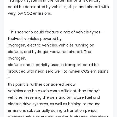
Transport systems in the latter half of this century
could be dominated by vehicles, ships and aircraft with
very low CO2 emissions.
This scenario could feature a mix of vehicle types –
fuel-cell vehicles powered by
hydrogen, electric vehicles, vehicles running on
biofuels, and hydrogen-powered aircraft. The
hydrogen,
biofuels and electricity used in transport could be
produced with near-zero well-to-wheel CO2 emissions
–
this point is further considered below.
Vehicles can be much more efficient than today’s
vehicles, lessening the demand on future fuel and
electric drive systems, as well as helping to reduce
emissions substantially during a transition period.