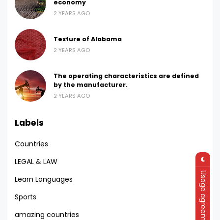
economy
2 YEARS AGO
Texture of Alabama
2 YEARS AGO
The operating characteristics are defined
by the manufacturer.
2 YEARS AGO
Labels
Countries
LEGAL & LAW
Usage agreement
Learn Languages
Sports
amazing countries