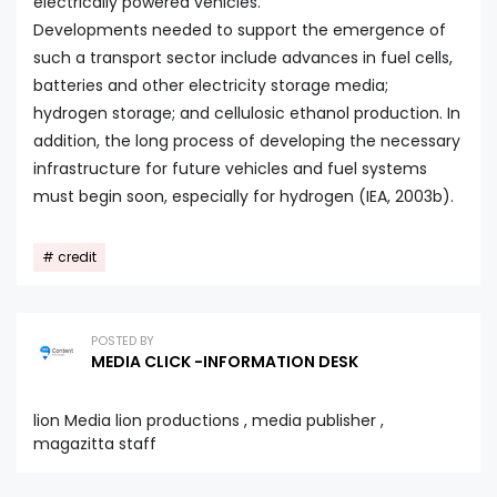
electrically powered vehicles.
Developments needed to support the emergence of
such a transport sector include advances in fuel cells,
batteries and other electricity storage media;
hydrogen storage; and cellulosic ethanol production. In
addition, the long process of developing the necessary
infrastructure for future vehicles and fuel systems
must begin soon, especially for hydrogen (IEA, 2003b).
credit
POSTED BY
MEDIA CLICK -INFORMATION DESK
lion Media lion productions , media publisher ,
magazitta staff