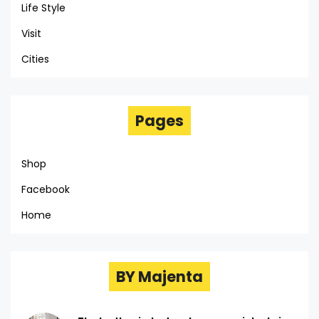
Life Style
Visit
Cities
Pages
Shop
Facebook
Home
BY Majenta