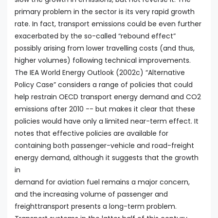
primary problem in the sector is its very rapid growth
rate. In fact, transport emissions could be even further
exacerbated by the so-called “rebound effect”
possibly arising from lower travelling costs (and thus,
higher volumes) following technical improvements.
The IEA World Energy Outlook (2002c) “Alternative
Policy Case” considers a range of policies that could
help restrain OECD transport energy demand and CO2
emissions after 2010 -- but makes it clear that these
policies would have only a limited near-term effect. It
notes that effective policies are available for
containing both passenger-vehicle and road-freight
energy demand, although it suggests that the growth
in
demand for aviation fuel remains a major concern,
and the increasing volume of passenger and
freighttransport presents a long-term problem.