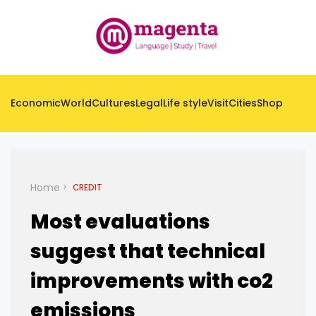
Economic
World
Cultures
Legal
Life style
Visit
Cities
Shop
Home
CREDIT
Most evaluations
suggest that technical
improvements with co2
emissions