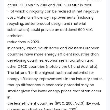
at 300-500 MtC in 2010 and 700-900 MtC in 2020
– of which a majority can be realised at net negative
cost. Material efficiency improvements (including
recycling, better product design and material
substitution) could provide an additional 600 MtC
emission
reductions in 2020.
In general, Japan, South Korea and Western European
countries have more energy efficient industries than
developing countries, economies in transition and
other OECD countries (notably the US and Australia).
The latter offer the highest technical potential for
energy efficiency improvements in the industry sector,
though differences in economic potential may be
smaller given the lower energy prices that often occur
in
the less efficient countries (IPCC, 2001, Vol.3). IEA work
on energy indicators (see Unander, 2001)