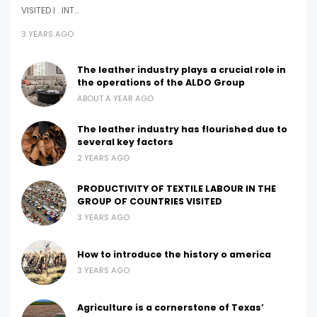
VISITED I . INT…
3 YEARS AGO
The leather industry plays a crucial role in
the operations of the ALDO Group
ABOUT A YEAR AGO
The leather industry has flourished due to
several key factors
2 YEARS AGO
PRODUCTIVITY OF TEXTILE LABOUR IN THE
GROUP OF COUNTRIES VISITED
3 YEARS AGO
How to introduce the history o america
3 YEARS AGO
Agriculture is a cornerstone of Texas’