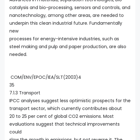
catalysis and bio-processing, sensors and controls, and
nanotechnology, among other areas, are needed to
underpin this clean industrial future. Fundamentally
new
processes for energy-intensive industries, such as
steel making and pulp and paper production, are also
needed.
COM/ENV/EPOC/IEA/SLT(2003)4
35
7.1.3 Transport
IPCC analyses suggest less optimistic prospects for the
transport sector, which currently contributes about
20 to 25 per cent of global CO2 emissions. Most
evaluations suggest that technical improvements
could
slow the growth in emissions, but not reverse it. The