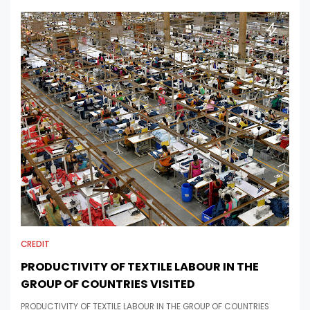
CREDIT
PRODUCTIVITY OF TEXTILE LABOUR IN THE
GROUP OF COUNTRIES VISITED
PRODUCTIVITY OF TEXTILE LABOUR IN THE GROUP OF COUNTRIES