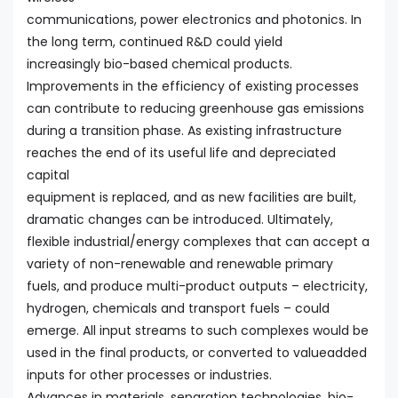
communications, power electronics and photonics. In
the long term, continued R&D could yield
increasingly bio-based chemical products.
Improvements in the efficiency of existing processes
can contribute to reducing greenhouse gas emissions
during a transition phase. As existing infrastructure
reaches the end of its useful life and depreciated
capital
equipment is replaced, and as new facilities are built,
dramatic changes can be introduced. Ultimately,
flexible industrial/energy complexes that can accept a
variety of non-renewable and renewable primary
fuels, and produce multi-product outputs – electricity,
hydrogen, chemicals and transport fuels – could
emerge. All input streams to such complexes would be
used in the final products, or converted to valueadded
inputs for other processes or industries.
Advances in materials, separation technologies, bio-