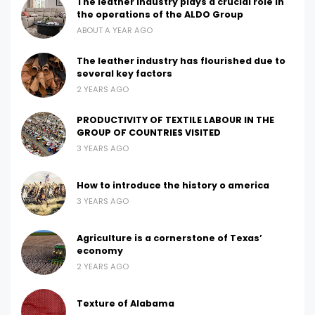
The leather industry plays a crucial role in
the operations of the ALDO Group
ABOUT A YEAR AGO
The leather industry has flourished due to
several key factors
2 YEARS AGO
PRODUCTIVITY OF TEXTILE LABOUR IN THE
GROUP OF COUNTRIES VISITED
3 YEARS AGO
How to introduce the history o america
3 YEARS AGO
Agriculture is a cornerstone of Texas’
economy
2 YEARS AGO
Texture of Alabama