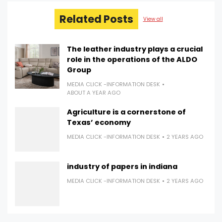
Related Posts
View all
The leather industry plays a crucial
role in the operations of the ALDO
Group
MEDIA CLICK -INFORMATION DESK
ABOUT A YEAR AGO
Agriculture is a cornerstone of
Texas’ economy
MEDIA CLICK -INFORMATION DESK
2 YEARS AGO
industry of papers in indiana
MEDIA CLICK -INFORMATION DESK
2 YEARS AGO