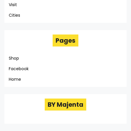
Visit
Cities
Pages
Shop
Facebook
Home
BY Majenta