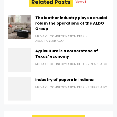
Related Posts
View all
The leather industry plays a crucial
role in the operations of the ALDO
Group
MEDIA CLICK -INFORMATION DESK
ABOUT A YEAR AGO
Agriculture is a cornerstone of
Texas’ economy
MEDIA CLICK -INFORMATION DESK
2 YEARS AGO
industry of papers in indiana
MEDIA CLICK -INFORMATION DESK
2 YEARS AGO