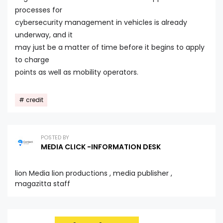
processes for
cybersecurity management in vehicles is already
underway, and it
may just be a matter of time before it begins to apply
to charge
points as well as mobility operators.
credit
POSTED BY
MEDIA CLICK -INFORMATION DESK
lion Media lion productions , media publisher ,
magazitta staff