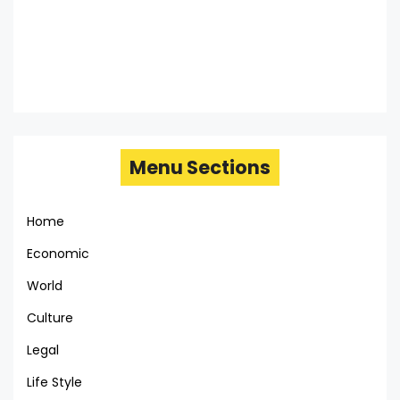
Menu Sections
Home
Economic
World
Culture
Legal
Life Style