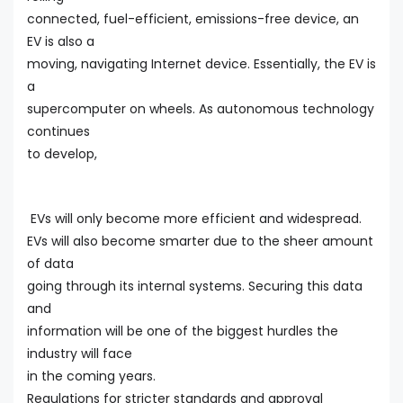
connected, fuel-efficient, emissions-free device, an
EV is also a
moving, navigating Internet device. Essentially, the EV is
a
supercomputer on wheels. As autonomous technology
continues
to develop,
EVs will only become more efficient and widespread.
EVs will also become smarter due to the sheer amount
of data
going through its internal systems. Securing this data
and
information will be one of the biggest hurdles the
industry will face
in the coming years.
Regulations for stricter standards and approval