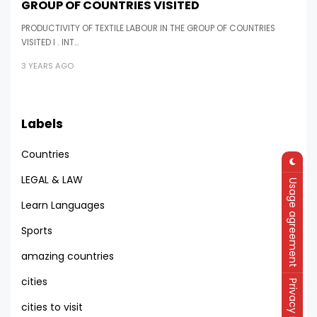
GROUP OF COUNTRIES VISITED
PRODUCTIVITY OF TEXTILE LABOUR IN THE GROUP OF COUNTRIES
VISITED I . INT…
3 YEARS AGO
Labels
Countries
LEGAL & LAW
Usage agreement
Learn Languages
Sports
amazing countries
cities
Privacy Policy
cities to visit