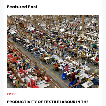
Featured Post
CREDIT
PRODUCTIVITY OF TEXTILE LABOUR IN THE