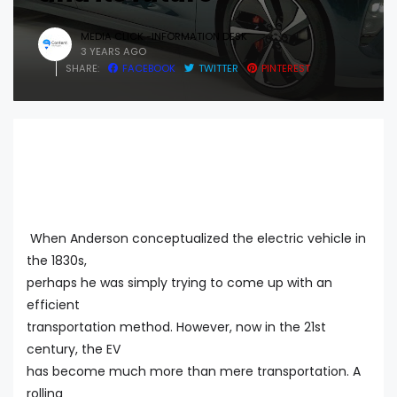
MEDIA CLICK -INFORMATION DESK
3 YEARS AGO
SHARE:
FACEBOOK
TWITTER
PINTEREST
When Anderson conceptualized the electric vehicle in
the 1830s,
perhaps he was simply trying to come up with an
efficient
transportation method. However, now in the 21st
century, the EV
has become much more than mere transportation. A
rolling