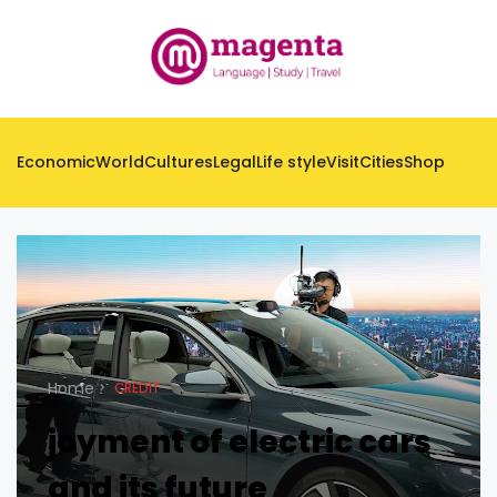
Economic
World
Cultures
Legal
Life style
Visit
Cities
Shop
Home
CREDIT
joyment of electric cars
and its future