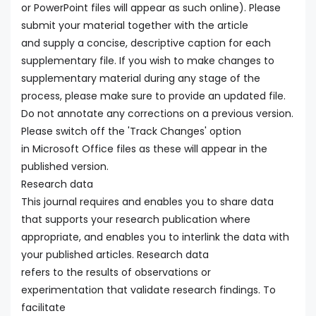
or PowerPoint files will appear as such online). Please
submit your material together with the article
and supply a concise, descriptive caption for each
supplementary file. If you wish to make changes to
supplementary material during any stage of the
process, please make sure to provide an updated file.
Do not annotate any corrections on a previous version.
Please switch off the 'Track Changes' option
in Microsoft Office files as these will appear in the
published version.
Research data
This journal requires and enables you to share data
that supports your research publication where
appropriate, and enables you to interlink the data with
your published articles. Research data
refers to the results of observations or
experimentation that validate research findings. To
facilitate