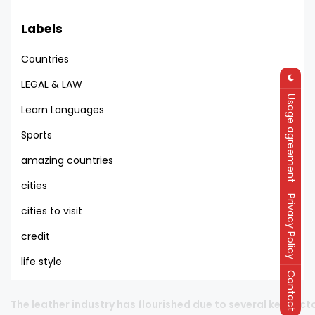
Labels
Countries
LEGAL & LAW
Usage agreement
Learn Languages
Sports
amazing countries
cities
Privacy Policy
cities to visit
credit
life style
Contact
PRODUCTIVITY OF TEXTILE LABOUR IN THE GROUP OF COUNTRI