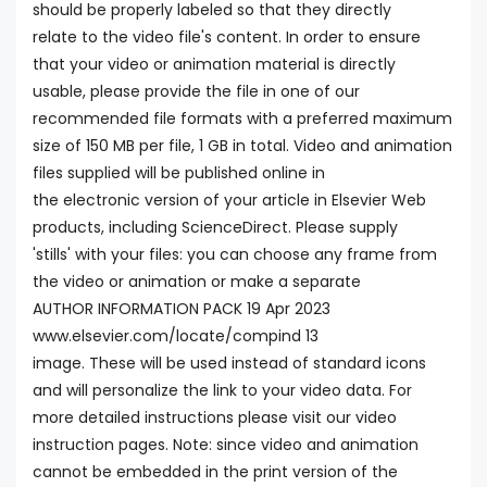
should be properly labeled so that they directly
relate to the video file's content. In order to ensure
that your video or animation material is directly
usable, please provide the file in one of our
recommended file formats with a preferred maximum
size of 150 MB per file, 1 GB in total. Video and animation
files supplied will be published online in
the electronic version of your article in Elsevier Web
products, including ScienceDirect. Please supply
'stills' with your files: you can choose any frame from
the video or animation or make a separate
AUTHOR INFORMATION PACK 19 Apr 2023
www.elsevier.com/locate/compind 13
image. These will be used instead of standard icons
and will personalize the link to your video data. For
more detailed instructions please visit our video
instruction pages. Note: since video and animation
cannot be embedded in the print version of the