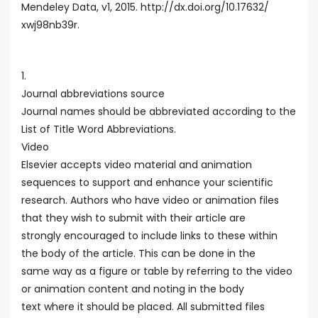
Mendeley Data, v1, 2015. http://dx.doi.org/10.17632/
xwj98nb39r.
1.
Journal abbreviations source
Journal names should be abbreviated according to the
List of Title Word Abbreviations.
Video
Elsevier accepts video material and animation
sequences to support and enhance your scientific
research. Authors who have video or animation files
that they wish to submit with their article are
strongly encouraged to include links to these within
the body of the article. This can be done in the
same way as a figure or table by referring to the video
or animation content and noting in the body
text where it should be placed. All submitted files