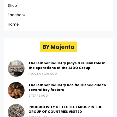
Shop
Facebook
Home
BY Majenta
The leather industry plays a crucial role in
the operations of the ALDO Group
ABOUT A YEAR AGO
The leather industry has flourished due to
several key factors
2 YEARS AGO
PRODUCTIVITY OF TEXTILE LABOUR IN THE
GROUP OF COUNTRIES VISITED