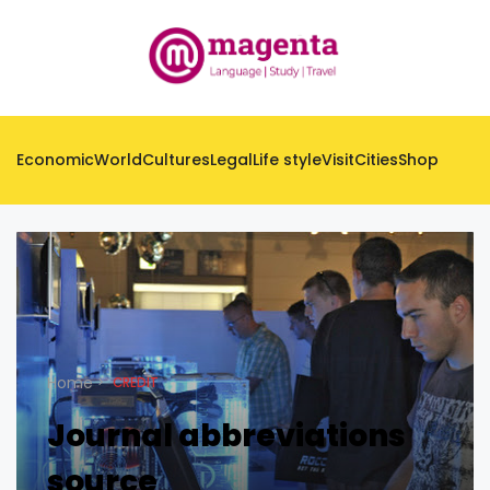
Economic
World
Cultures
Legal
Life style
Visit
Cities
Shop
Home
CREDIT
Journal abbreviations
source