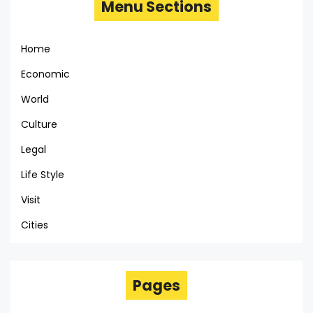
Menu Sections
Home
Economic
World
Culture
Legal
Life Style
Visit
Cities
Pages