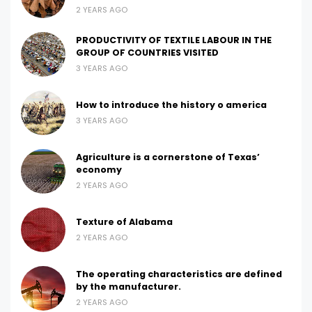
2 YEARS AGO
PRODUCTIVITY OF TEXTILE LABOUR IN THE
GROUP OF COUNTRIES VISITED
3 YEARS AGO
How to introduce the history o america
3 YEARS AGO
Agriculture is a cornerstone of Texas’
economy
2 YEARS AGO
Texture of Alabama
2 YEARS AGO
The operating characteristics are defined
by the manufacturer.
2 YEARS AGO