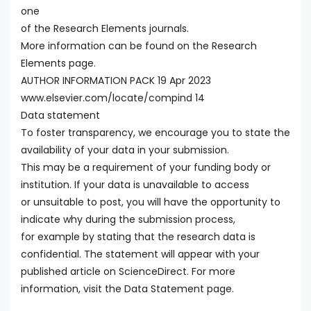
one
of the Research Elements journals.
More information can be found on the Research
Elements page.
AUTHOR INFORMATION PACK 19 Apr 2023
www.elsevier.com/locate/compind 14
Data statement
To foster transparency, we encourage you to state the
availability of your data in your submission.
This may be a requirement of your funding body or
institution. If your data is unavailable to access
or unsuitable to post, you will have the opportunity to
indicate why during the submission process,
for example by stating that the research data is
confidential. The statement will appear with your
published article on ScienceDirect. For more
information, visit the Data Statement page.