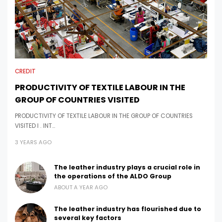
CREDIT
PRODUCTIVITY OF TEXTILE LABOUR IN THE
GROUP OF COUNTRIES VISITED
PRODUCTIVITY OF TEXTILE LABOUR IN THE GROUP OF COUNTRIES
VISITED I . INT…
3 YEARS AGO
The leather industry plays a crucial role in
the operations of the ALDO Group
ABOUT A YEAR AGO
The leather industry has flourished due to
several key factors