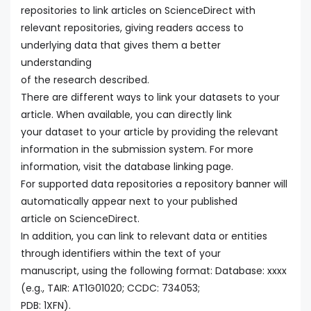
repositories to link articles on ScienceDirect with
relevant repositories, giving readers access to
underlying data that gives them a better
understanding
of the research described.
There are different ways to link your datasets to your
article. When available, you can directly link
your dataset to your article by providing the relevant
information in the submission system. For more
information, visit the database linking page.
For supported data repositories a repository banner will
automatically appear next to your published
article on ScienceDirect.
In addition, you can link to relevant data or entities
through identifiers within the text of your
manuscript, using the following format: Database: xxxx
(e.g., TAIR: AT1G01020; CCDC: 734053;
PDB: 1XFN).