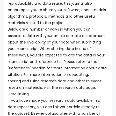
reproducibility and data reuse, this journal also
encourages you to share your software, code, models,
algorithms, protocols, methods and other useful
materials related to the project.
Below are a number of ways in which you can
associate data with your article or make a statement
about the availability of your data when submitting
your manuscript. When sharing data in one of
these ways, you are expected to cite the data in your
manuscript and reference list. Please refer to the
"References" section for more information about data
citation. For more information on depositing,
sharing and using research data and other relevant
research materials, visit the research data page.
Data linking
If you have made your research data available in a
data repository, you can link your article directly to
the dataset. Elsevier collaborates with a number of