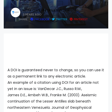
MEDIA CLICK -INFORMATION DESK
3 YEARS AGO
SHARE:
FACEBOOK
TWITTER
PINTEREST
A DOI is guaranteed never to change, so you can use it
as a permanent link to any electronic article.
An example of a citation using DOI for an article not
yet in an issue is: VanDecar J.C., Russo R.M.,
James D.E., Ambeh W.B., Franke M. (2003). Aseismic
continuation of the Lesser Antilles slab beneath
northeastern Venezuela. Journal of Geophysical