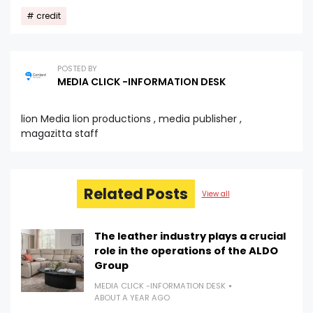
credit
POSTED BY
MEDIA CLICK -INFORMATION DESK
lion Media lion productions , media publisher ,
magazitta staff
Related Posts
View all
The leather industry plays a crucial
role in the operations of the ALDO
Group
MEDIA CLICK -INFORMATION DESK
ABOUT A YEAR AGO