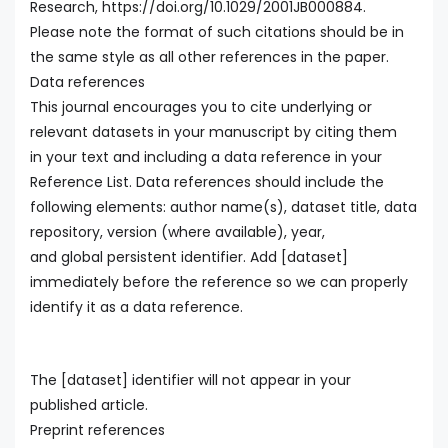
Research, https://doi.org/10.1029/2001JB000884.
Please note the format of such citations should be in
the same style as all other references in the paper.
Data references
This journal encourages you to cite underlying or
relevant datasets in your manuscript by citing them
in your text and including a data reference in your
Reference List. Data references should include the
following elements: author name(s), dataset title, data
repository, version (where available), year,
and global persistent identifier. Add [dataset]
immediately before the reference so we can properly
identify it as a data reference.
The [dataset] identifier will not appear in your
published article.
Preprint references