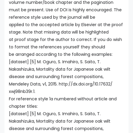
volume number/book chapter and the pagination
must be present. Use of DOI is highly encouraged. The
reference style used by the journal will be
applied to the accepted article by Elsevier at the proof
stage. Note that missing data will be highlighted
at proof stage for the author to correct. If you do wish
to format the references yourself they should
be arranged according to the following examples:
[dataset] [5] M. Oguro, S. Imahiro, S. Saito, T.
Nakashizuka, Mortality data for Japanese oak wilt
disease and surrounding forest compositions,
Mendeley Data, v1, 2015. http://dx.doi.org/10.17632/
xwj98nb39r.1.
For reference style 1a numbered without article and
chapter titles:
[dataset] [5] M. Oguro, S. Imahiro, S. Saito, T.
Nakashizuka, Mortality data for Japanese oak wilt
disease and surrounding forest compositions,