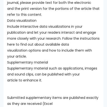
journal, please provide text for both the electronic
and the print version for the portions of the article that
refer to this content.
Data visualization
Include interactive data visualizations in your
publication and let your readers interact and engage
more closely with your research. Follow the instructions
here to find out about available data
visualization options and how to include them with
your article.
Supplementary material
Supplementary material such as applications, images
and sound clips, can be published with your
article to enhance it.
Submitted supplementary items are published exactly
as they are received (Excel