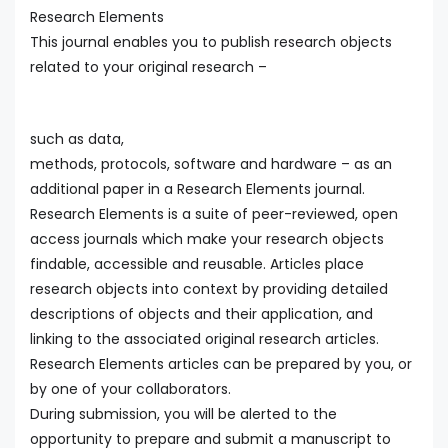
Research Elements
This journal enables you to publish research objects
related to your original research –
such as data,
methods, protocols, software and hardware – as an
additional paper in a Research Elements journal.
Research Elements is a suite of peer-reviewed, open
access journals which make your research objects
findable, accessible and reusable. Articles place
research objects into context by providing detailed
descriptions of objects and their application, and
linking to the associated original research articles.
Research Elements articles can be prepared by you, or
by one of your collaborators.
During submission, you will be alerted to the
opportunity to prepare and submit a manuscript to