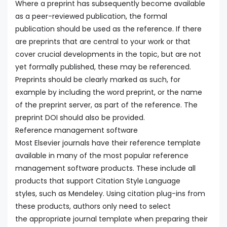
Where a preprint has subsequently become available
as a peer-reviewed publication, the formal
publication should be used as the reference. If there
are preprints that are central to your work or that
cover crucial developments in the topic, but are not
yet formally published, these may be referenced.
Preprints should be clearly marked as such, for
example by including the word preprint, or the name
of the preprint server, as part of the reference. The
preprint DOI should also be provided.
Reference management software
Most Elsevier journals have their reference template
available in many of the most popular reference
management software products. These include all
products that support Citation Style Language
styles, such as Mendeley. Using citation plug-ins from
these products, authors only need to select
the appropriate journal template when preparing their