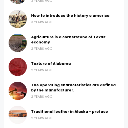
3 YEARS AGO
How to introduce the history o america
3 YEARS AGO
Agriculture is a cornerstone of Texas’
economy
2 YEARS AGO
Texture of Alabama
2 YEARS AGO
The operating characteristics are defined
by the manufacturer.
2 YEARS AGO
Traditional leather in Alaska - preface
2 YEARS AGO