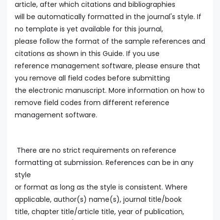
article, after which citations and bibliographies
will be automatically formatted in the journal's style. If
no template is yet available for this journal,
please follow the format of the sample references and
citations as shown in this Guide. If you use
reference management software, please ensure that
you remove all field codes before submitting
the electronic manuscript. More information on how to
remove field codes from different reference
management software.
There are no strict requirements on reference
formatting at submission. References can be in any
style
or format as long as the style is consistent. Where
applicable, author(s) name(s), journal title/book
title, chapter title/article title, year of publication,