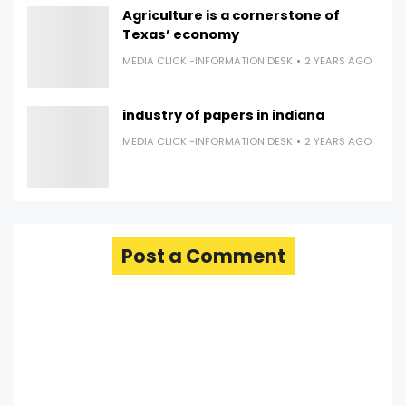
Agriculture is a cornerstone of
Texas’ economy
MEDIA CLICK -INFORMATION DESK
2 YEARS AGO
industry of papers in indiana
MEDIA CLICK -INFORMATION DESK
2 YEARS AGO
Post a Comment