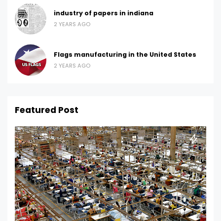
industry of papers in indiana
2 YEARS AGO
Flags manufacturing in the United States
2 YEARS AGO
Featured Post