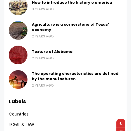
How to introduce the history o america
3 YEARS AGO
Agriculture is a cornerstone of Texas’
economy
2 YEARS AGO
Texture of Alabama
2 YEARS AGO
The operating characteristics are defined
by the manufacturer.
2 YEARS AGO
Labels
Countries
LEGAL & LAW