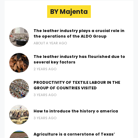
BY Majenta
The leather industry plays a crucial role in
the operations of the ALDO Group
ABOUT A YEAR AGO
The leather industry has flourished due to
several key factors
2 YEARS AGO
PRODUCTIVITY OF TEXTILE LABOUR IN THE
GROUP OF COUNTRIES VISITED
3 YEARS AGO
How to introduce the history o america
3 YEARS AGO
Agriculture is a cornerstone of Texas’