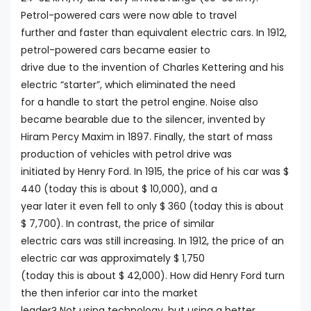
Petrol-powered cars were now able to travel
further and faster than equivalent electric cars. In 1912,
petrol-powered cars became easier to
drive due to the invention of Charles Kettering and his
electric “starter”, which eliminated the need
for a handle to start the petrol engine. Noise also
became bearable due to the silencer, invented by
Hiram Percy Maxim in 1897. Finally, the start of mass
production of vehicles with petrol drive was
initiated by Henry Ford. In 1915, the price of his car was $
440 (today this is about $ 10,000), and a
year later it even fell to only $ 360 (today this is about
$ 7,700). In contrast, the price of similar
electric cars was still increasing. In 1912, the price of an
electric car was approximately $ 1,750
(today this is about $ 42,000). How did Henry Ford turn
the then inferior car into the market
leader? Not using technology, but using a better