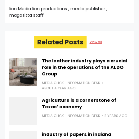
lion Media lion productions , media publisher ,
magazitta staff
Related Posts
View all
The leather industry plays a crucial
role in the operations of the ALDO
Group
MEDIA CLICK -INFORMATION DESK
ABOUT A YEAR AGO
Agriculture is a cornerstone of
Texas’ economy
MEDIA CLICK -INFORMATION DESK
2 YEARS AGO
industry of papers in indiana