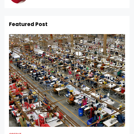
Featured Post