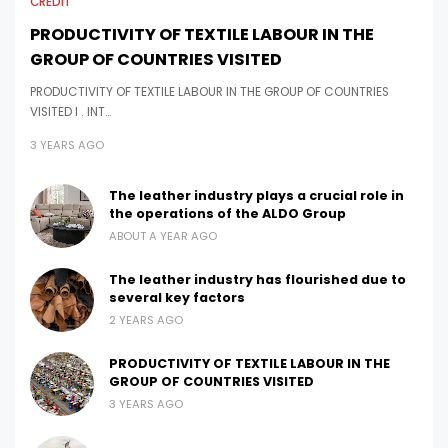
CREDIT
PRODUCTIVITY OF TEXTILE LABOUR IN THE
GROUP OF COUNTRIES VISITED
PRODUCTIVITY OF TEXTILE LABOUR IN THE GROUP OF COUNTRIES
VISITED I . INT…
3 YEARS AGO
The leather industry plays a crucial role in
the operations of the ALDO Group
ABOUT A YEAR AGO
The leather industry has flourished due to
several key factors
2 YEARS AGO
PRODUCTIVITY OF TEXTILE LABOUR IN THE
GROUP OF COUNTRIES VISITED
3 YEARS AGO