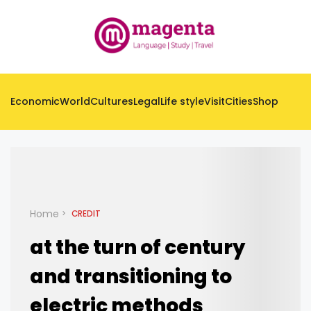
Economic
World
Cultures
Legal
Life style
Visit
Cities
Shop
Home
CREDIT
at the turn of century
and transitioning to
electric methods