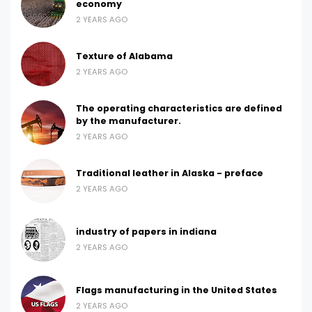
economy
2 YEARS AGO
Texture of Alabama
2 YEARS AGO
The operating characteristics are defined
by the manufacturer.
2 YEARS AGO
Traditional leather in Alaska - preface
2 YEARS AGO
industry of papers in indiana
2 YEARS AGO
Flags manufacturing in the United States
2 YEARS AGO