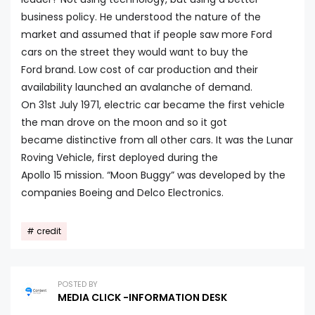
business policy. He understood the nature of the
market and assumed that if people saw more Ford
cars on the street they would want to buy the
Ford brand. Low cost of car production and their
availability launched an avalanche of demand.
On 31st July 1971, electric car became the first vehicle
the man drove on the moon and so it got
became distinctive from all other cars. It was the Lunar
Roving Vehicle, first deployed during the
Apollo 15 mission. “Moon Buggy” was developed by the
companies Boeing and Delco Electronics.
credit
POSTED BY
MEDIA CLICK -INFORMATION DESK