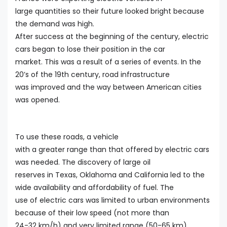
large quantities so their future looked bright because
the demand was high.
After success at the beginning of the century, electric
cars began to lose their position in the car
market. This was a result of a series of events. In the
20’s of the 19th century, road infrastructure
was improved and the way between American cities
was opened.
To use these roads, a vehicle
with a greater range than that offered by electric cars
was needed. The discovery of large oil
reserves in Texas, Oklahoma and California led to the
wide availability and affordability of fuel. The
use of electric cars was limited to urban environments
because of their low speed (not more than
24-32 km/h) and very limited range (50-65 km).