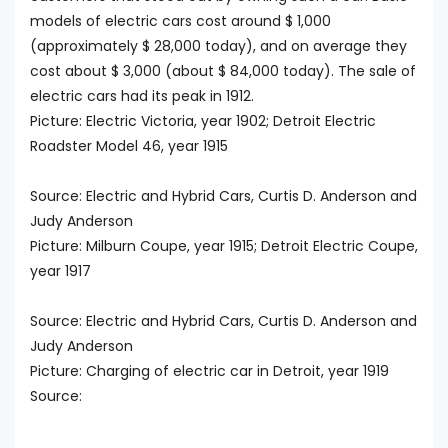
models of electric cars cost around $ 1,000
(approximately $ 28,000 today), and on average they
cost about $ 3,000 (about $ 84,000 today). The sale of
electric cars had its peak in 1912.
Picture: Electric Victoria, year 1902; Detroit Electric
Roadster Model 46, year 1915
Source: Electric and Hybrid Cars, Curtis D. Anderson and
Judy Anderson
Picture: Milburn Coupe, year 1915; Detroit Electric Coupe,
year 1917
Source: Electric and Hybrid Cars, Curtis D. Anderson and
Judy Anderson
Picture: Charging of electric car in Detroit, year 1919
Source: