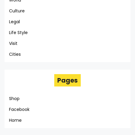
World
Culture
Legal
Life Style
Visit
Cities
Pages
Shop
Facebook
Home