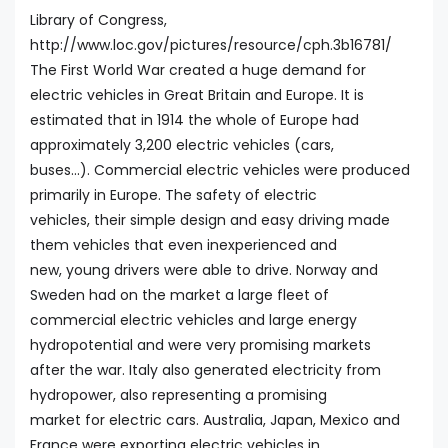
Library of Congress,
http://www.loc.gov/pictures/resource/cph.3b16781/
The First World War created a huge demand for
electric vehicles in Great Britain and Europe. It is
estimated that in 1914 the whole of Europe had
approximately 3,200 electric vehicles (cars,
buses...). Commercial electric vehicles were produced
primarily in Europe. The safety of electric
vehicles, their simple design and easy driving made
them vehicles that even inexperienced and
new, young drivers were able to drive. Norway and
Sweden had on the market a large fleet of
commercial electric vehicles and large energy
hydropotential and were very promising markets
after the war. Italy also generated electricity from
hydropower, also representing a promising
market for electric cars. Australia, Japan, Mexico and
France were exporting electric vehicles in