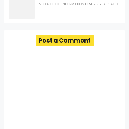
MEDIA CLICK -INFORMATION DESK
2 YEARS AGO
Post a Comment