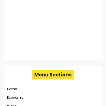
Menu Sections
Home
Economic