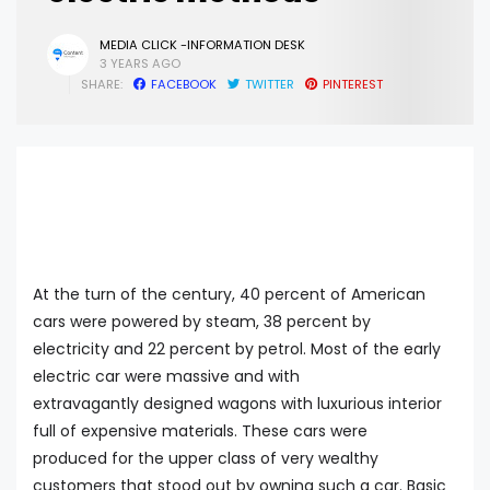
MEDIA CLICK -INFORMATION DESK
3 YEARS AGO
SHARE:
FACEBOOK
TWITTER
PINTEREST
At the turn of the century, 40 percent of American
cars were powered by steam, 38 percent by
electricity and 22 percent by petrol. Most of the early
electric car were massive and with
extravagantly designed wagons with luxurious interior
full of expensive materials. These cars were
produced for the upper class of very wealthy
customers that stood out by owning such a car. Basic