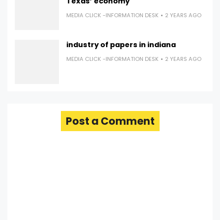
Texas’ economy
MEDIA CLICK -INFORMATION DESK
2 YEARS AGO
industry of papers in indiana
MEDIA CLICK -INFORMATION DESK
2 YEARS AGO
Post a Comment