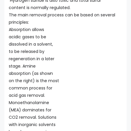
Hydrogen sulfide is also toxic and total sulfur
content is normally regulated.
The main removal process can be based on several
principles:
Absorption allows
acidic gases to be
dissolved in a solvent,
to be released by
regeneration in a later
stage. Amine
absorption (as shown
on the right) is the most
common process for
acid gas removal.
Monoethanolamine
(MEA) dominates for
CO2 removal. Solutions
with inorganic solvents