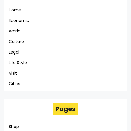
Home
Economic
World
Culture
Legal
Life Style
Visit
Cities
Pages
Shop