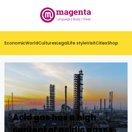
Economic
World
Cultures
Legal
Life style
Visit
Cities
Shop
Home
CREDIT
Acid gas has a high
content of acidic gases