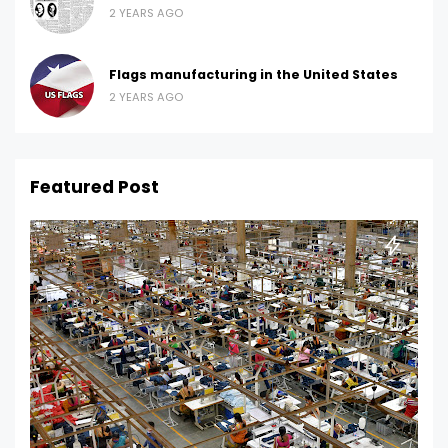
2 YEARS AGO
Flags manufacturing in the United States
2 YEARS AGO
Featured Post