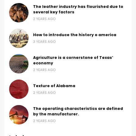
The leather industry has flourished due to
several key factors
2 YEARS AGO
How to introduce the history o america
3 YEARS AGO
Agriculture is a cornerstone of Texas’
economy
2 YEARS AGO
Texture of Alabama
2 YEARS AGO
The operating characteristics are defined
by the manufacturer.
2 YEARS AGO