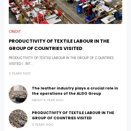
CREDIT
PRODUCTIVITY OF TEXTILE LABOUR IN THE
GROUP OF COUNTRIES VISITED
PRODUCTIVITY OF TEXTILE LABOUR IN THE GROUP OF COUNTRIES
VISITED I . INT…
3 YEARS AGO
The leather industry plays a crucial role in
the operations of the ALDO Group
ABOUT A YEAR AGO
PRODUCTIVITY OF TEXTILE LABOUR IN THE
GROUP OF COUNTRIES VISITED
3 YEARS AGO