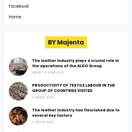
Facebook
Home
BY Majenta
The leather industry plays a crucial role in
the operations of the ALDO Group
ABOUT A YEAR AGO
PRODUCTIVITY OF TEXTILE LABOUR IN THE
GROUP OF COUNTRIES VISITED
3 YEARS AGO
The leather industry has flourished due to
several key factors
2 YEARS AGO