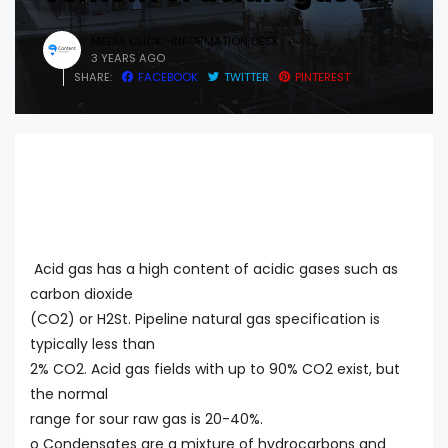
MEDIA CLICK -INFORMATION DESK
3 YEARS AGO
SHARE:
FACEBOOK
TWITTER
PINTEREST
Acid gas has a high content of acidic gases such as
carbon dioxide
(CO2) or H2St. Pipeline natural gas specification is
typically less than
2% CO2. Acid gas fields with up to 90% CO2 exist, but
the normal
range for sour raw gas is 20-40%.
o Condensates are a mixture of hydrocarbons and