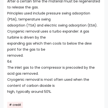
After a certain time the material must be regenerated
to release the gas.
Principles used include pressure swing adsorption
(PSA), temperature swing
adsorption (TSA) and electric swing adsorption (ESA).
Cryogenic removal uses a turbo expander: A gas
turbine is driven by the
expanding gas which then cools to below the dew
point for the gas to be
removed.
64
The inlet gas to the compressor is precooled by the
acid gas removed.
Cryogenic removal is most often used when the
content of carbon dioxide is
high, typically around 50%.
credit