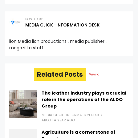
POSTED BY
MEDIA CLICK -INFORMATION DESK
lion Media lion productions , media publisher ,
magazitta staff
Related Posts
View all
The leather industry plays a crucial
role in the operations of the ALDO
Group
MEDIA CLICK -INFORMATION DESK
ABOUT A YEAR AGO
Agriculture is a cornerstone of