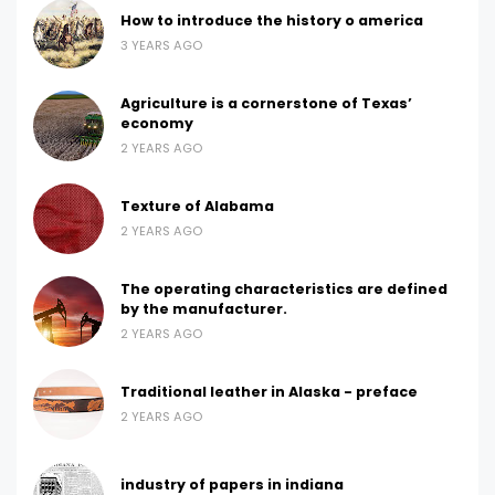
How to introduce the history o america
3 YEARS AGO
Agriculture is a cornerstone of Texas’
economy
2 YEARS AGO
Texture of Alabama
2 YEARS AGO
The operating characteristics are defined
by the manufacturer.
2 YEARS AGO
Traditional leather in Alaska - preface
2 YEARS AGO
industry of papers in indiana