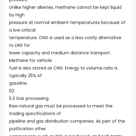
Unlike higher alkenes, methane cannot be kept liquid
by high
pressure at normal ambient temperatures because of
a low critical
temperature. CNG is used as a less costly alternative
to LNG for
lower capacity and medium distance transport.
Methane for vehicle
fuel is also stored as CNG. Energy to volume ratio is
typically 25% of
gasoline.
62
5.3 Gas processing
Raw natural gas must be processed to meet the
trading specifications of
pipeline and gas distribution companies. As part of the
purification other