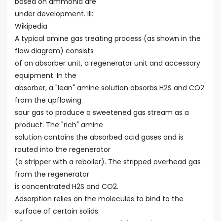
based on ammonia are
under development. Ill:
Wikipedia
A typical amine gas treating process (as shown in the
flow diagram) consists
of an absorber unit, a regenerator unit and accessory
equipment. In the
absorber, a "lean" amine solution absorbs H2S and CO2
from the upflowing
sour gas to produce a sweetened gas stream as a
product. The "rich" amine
solution contains the absorbed acid gases and is
routed into the regenerator
(a stripper with a reboiler). The stripped overhead gas
from the regenerator
is concentrated H2S and CO2.
Adsorption relies on the molecules to bind to the
surface of certain solids.