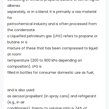
alkenes
separately, or in a blend. It is primarily a raw material
for
petrochemical industry and is often processed from
the condensate.
o Liquefied petroleum gas (LPG) refers to propane or
butane or a
mixture of these that has been compressed to liquid
at room
temperature (200 to 900 kPa depending on
composition). LPG is
filled in bottles for consumer domestic use as fuel,
and is also used
as aerosol propellant (in spray cans) and refrigerant
(e.g., in air
conditioners). Energy to volume ratio is 74% of