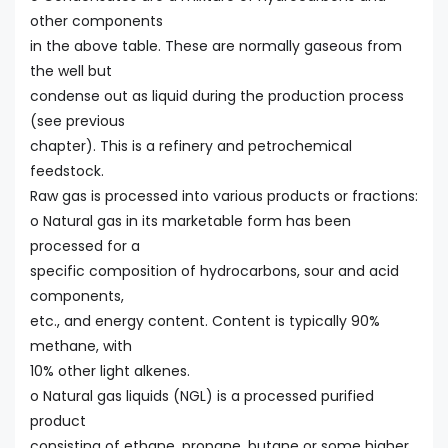
other components
in the above table. These are normally gaseous from
the well but
condense out as liquid during the production process
(see previous
chapter). This is a refinery and petrochemical
feedstock.
Raw gas is processed into various products or fractions:
o Natural gas in its marketable form has been
processed for a
specific composition of hydrocarbons, sour and acid
components,
etc., and energy content. Content is typically 90%
methane, with
10% other light alkenes.
o Natural gas liquids (NGL) is a processed purified
product
consisting of ethane, propane, butane or some higher