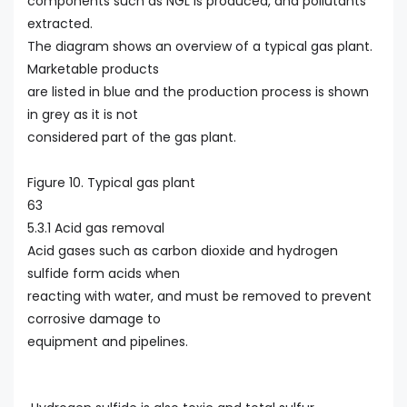
components such as NGL is produced, and pollutants
extracted.
The diagram shows an overview of a typical gas plant.
Marketable products
are listed in blue and the production process is shown
in grey as it is not
considered part of the gas plant.
Figure 10. Typical gas plant
63
5.3.1 Acid gas removal
Acid gases such as carbon dioxide and hydrogen
sulfide form acids when
reacting with water, and must be removed to prevent
corrosive damage to
equipment and pipelines.