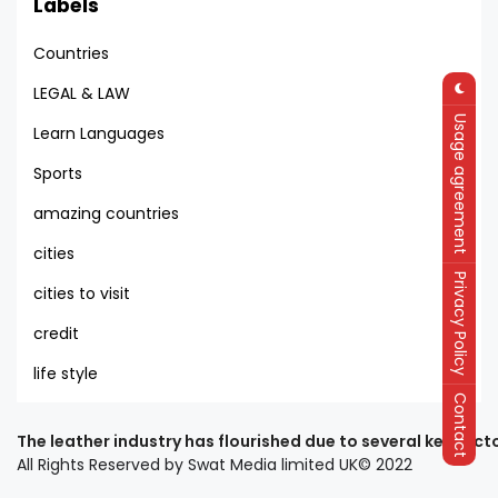
Labels
Countries
LEGAL & LAW
Usage agreement
Learn Languages
Sports
amazing countries
cities
Privacy Policy
cities to visit
credit
life style
Contact
The leather industry has flourished due to several key fact
All Rights Reserved by Swat Media limited UK© 2022