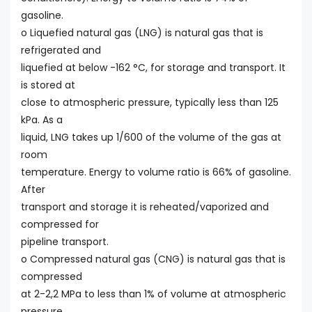
gasoline.
o Liquefied natural gas (LNG) is natural gas that is
refrigerated and
liquefied at below -162 °C, for storage and transport. It
is stored at
close to atmospheric pressure, typically less than 125
kPa. As a
liquid, LNG takes up 1/600 of the volume of the gas at
room
temperature. Energy to volume ratio is 66% of gasoline.
After
transport and storage it is reheated/vaporized and
compressed for
pipeline transport.
o Compressed natural gas (CNG) is natural gas that is
compressed
at 2-2,2 MPa to less than 1% of volume at atmospheric
pressure.