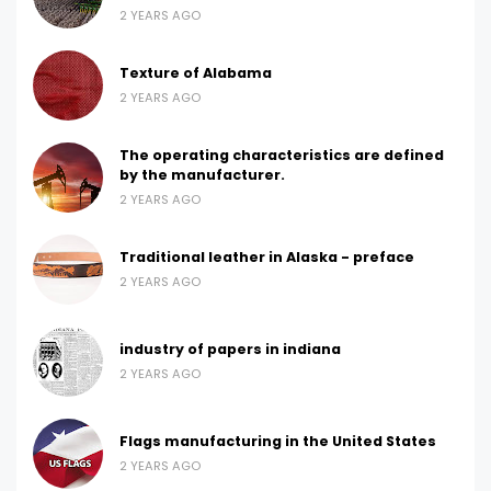
2 YEARS AGO
Texture of Alabama
2 YEARS AGO
The operating characteristics are defined
by the manufacturer.
2 YEARS AGO
Traditional leather in Alaska - preface
2 YEARS AGO
industry of papers in indiana
2 YEARS AGO
Flags manufacturing in the United States
2 YEARS AGO