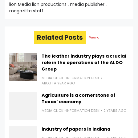
lion Media lion productions , media publisher ,
magazitta staff
Related Posts
View all
The leather industry plays a crucial
role in the operations of the ALDO
Group
MEDIA CLICK -INFORMATION DESK
ABOUT A YEAR AGO
Agriculture is a cornerstone of
Texas’ economy
MEDIA CLICK -INFORMATION DESK
2 YEARS AGO
industry of papers in indiana