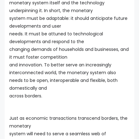
monetary system itself and the technology
underpinning it. In short, the monetary
system must be adaptable: it should anticipate future
developments and user
needs. It must be attuned to technological
developments and respond to the
changing demands of households and businesses, and
it must foster competition
and innovation. To better serve an increasingly
interconnected world, the monetary system also
needs to be open, interoperable and flexible, both
domestically and
across borders.
Just as economic transactions transcend borders, the
monetary
system will need to serve a seamless web of