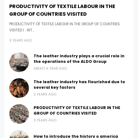
PRODUCTIVITY OF TEXTILE LABOUR IN THE
GROUP OF COUNTRIES VISITED
PRODUCTIVITY OF TEXTILE LABOUR IN THE GROUP OF COUNTRIES
VISITED I . INT…
3 YEARS AGO
The leather industry plays a crucial role in
the operations of the ALDO Group
ABOUT A YEAR AGO
The leather industry has flourished due to
several key factors
2 YEARS AGO
PRODUCTIVITY OF TEXTILE LABOUR IN THE
GROUP OF COUNTRIES VISITED
3 YEARS AGO
How to introduce the history o america