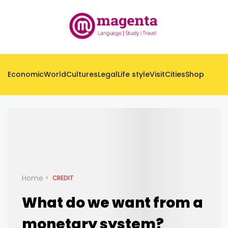
Economic
World
Cultures
Legal
Life style
Visit
Cities
Shop
Home
CREDIT
What do we want from a
monetary system?