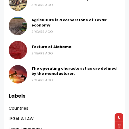
3 YEARS AGO
Agriculture is a cornerstone of Texas’
economy
2 YEARS AGO
Texture of Alabama
2 YEARS AGO
The operating characteristics are defined
by the manufacturer.
2 YEARS AGO
Labels
Countries
LEGAL & LAW