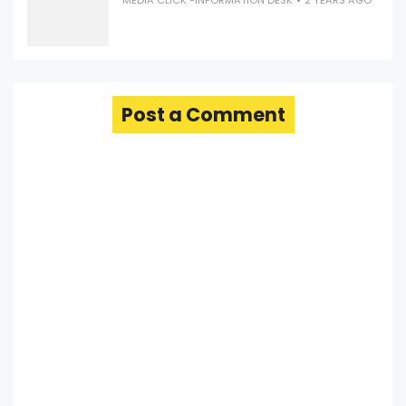
MEDIA CLICK -INFORMATION DESK
2 YEARS AGO
Post a Comment