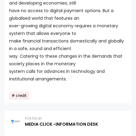
and developing economies, still
have no access to digital payment options. But a
globalised world that features an
ever-growing digital economy requires a monetary
system that allows everyone to
make financial transactions domestically and globally
in a safe, sound and efficient
way. Catering to these changes in the demands that
society places in the monetary
system calls for advances in technology and
institutional arrangements.
credit
POSTED BY
MEDIA CLICK -INFORMATION DESK