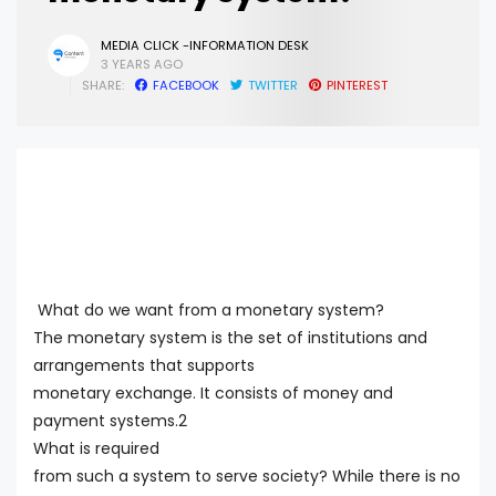
MEDIA CLICK -INFORMATION DESK
3 YEARS AGO
SHARE:
FACEBOOK
TWITTER
PINTEREST
What do we want from a monetary system?
The monetary system is the set of institutions and
arrangements that supports
monetary exchange. It consists of money and
payment systems.2
What is required
from such a system to serve society? While there is no