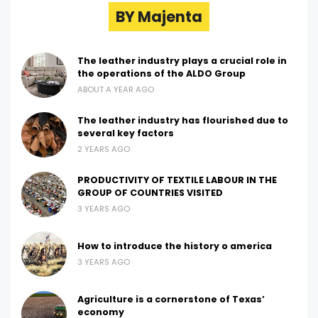
BY Majenta
The leather industry plays a crucial role in
the operations of the ALDO Group
ABOUT A YEAR AGO
The leather industry has flourished due to
several key factors
2 YEARS AGO
PRODUCTIVITY OF TEXTILE LABOUR IN THE
GROUP OF COUNTRIES VISITED
3 YEARS AGO
How to introduce the history o america
3 YEARS AGO
Agriculture is a cornerstone of Texas’
economy