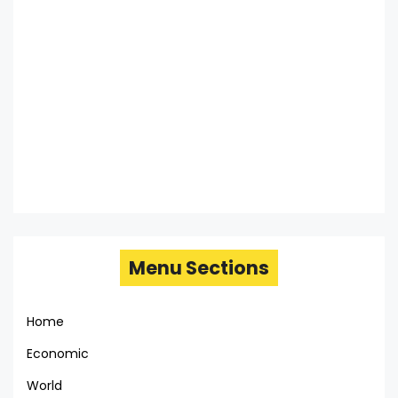
Menu Sections
Home
Economic
World