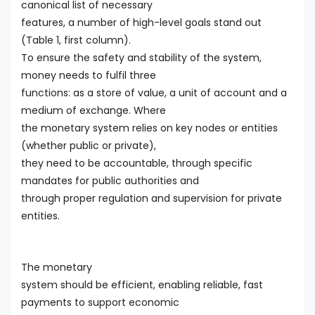
canonical list of necessary
features, a number of high-level goals stand out
(Table 1, first column).
To ensure the safety and stability of the system,
money needs to fulfil three
functions: as a store of value, a unit of account and a
medium of exchange. Where
the monetary system relies on key nodes or entities
(whether public or private),
they need to be accountable, through specific
mandates for public authorities and
through proper regulation and supervision for private
entities.
The monetary
system should be efficient, enabling reliable, fast
payments to support economic