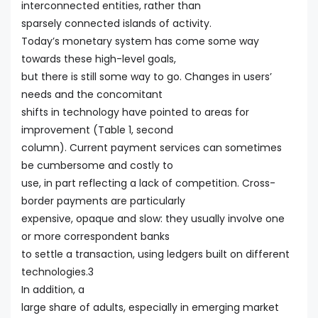
interconnected entities, rather than
sparsely connected islands of activity.
Today’s monetary system has come some way
towards these high-level goals,
but there is still some way to go. Changes in users’
needs and the concomitant
shifts in technology have pointed to areas for
improvement (Table 1, second
column). Current payment services can sometimes
be cumbersome and costly to
use, in part reflecting a lack of competition. Cross-
border payments are particularly
expensive, opaque and slow: they usually involve one
or more correspondent banks
to settle a transaction, using ledgers built on different
technologies.3
In addition, a
large share of adults, especially in emerging market