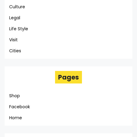
Culture
Legal
Life Style
Visit
Cities
Pages
Shop
Facebook
Home