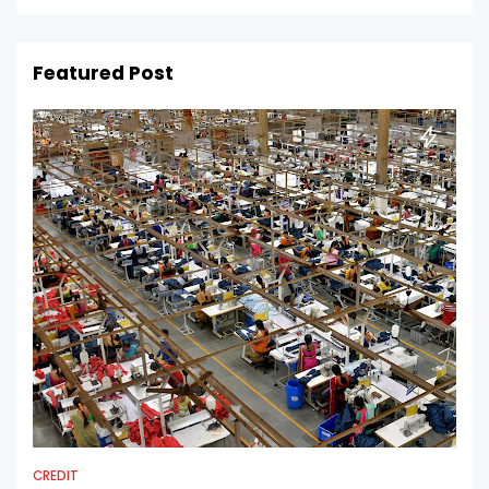
Featured Post
CREDIT