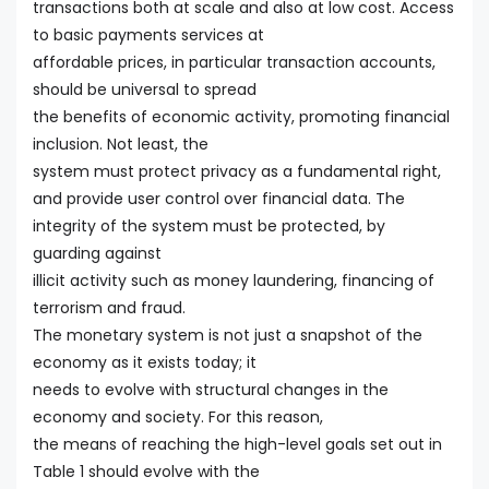
transactions both at scale and also at low cost. Access
to basic payments services at
affordable prices, in particular transaction accounts,
should be universal to spread
the benefits of economic activity, promoting financial
inclusion. Not least, the
system must protect privacy as a fundamental right,
and provide user control over financial data. The
integrity of the system must be protected, by
guarding against
illicit activity such as money laundering, financing of
terrorism and fraud.
The monetary system is not just a snapshot of the
economy as it exists today; it
needs to evolve with structural changes in the
economy and society. For this reason,
the means of reaching the high-level goals set out in
Table 1 should evolve with the