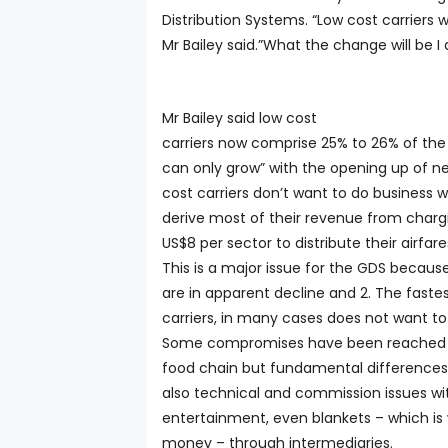
Distribution Systems. “Low cost carriers w
Mr Bailey said.”What the change will be I
Mr Bailey said low cost
carriers now comprise 25% to 26% of the a
can only grow” with the opening up of ne
cost carriers don’t want to do business
derive most of their revenue from chargi
US$8 per sector to distribute their airfare
This is a major issue for the GDS because
are in apparent decline and 2. The faste
carriers, in many cases does not want to 
Some compromises have been reached wit
food chain but fundamental differences r
also technical and commission issues wit
entertainment, even blankets – which is
money – through intermediaries.