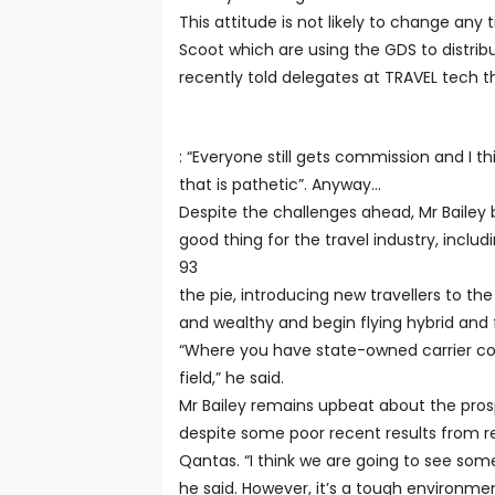
This attitude is not likely to change an
Scoot which are using the GDS to distri
recently told delegates at TRAVEL tech t
: “Everyone still gets commission and I th
that is pathetic”. Anyway…
Despite the challenges ahead, Mr Bailey b
good thing for the travel industry, includ
93
the pie, introducing new travellers to 
and wealthy and begin flying hybrid and fu
“Where you have state-owned carrier com
field,” he said.
Mr Bailey remains upbeat about the prosp
despite some poor recent results from re
Qantas. “I think we are going to see some 
he said. However, it’s a tough environ