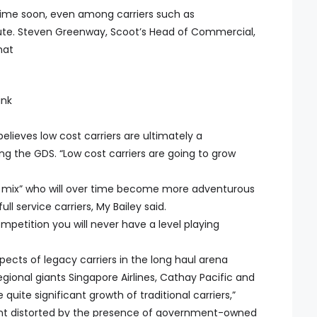
y time soon, even among carriers such as
bute. Steven Greenway, Scoot’s Head of Commercial,
hat
ink
elieves low cost carriers are ultimately a
ing the GDS. “Low cost carriers are going to grow
the mix” who will over time become more adventurous
ll service carriers, My Bailey said.
petition you will never have a level playing
ects of legacy carriers in the long haul arena
gional giants Singapore Airlines, Cathay Pacific and
quite significant growth of traditional carriers,”
ment distorted by the presence of government-owned