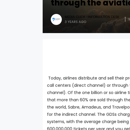
through the aviati
MEDIA CLICK -INFORMATION DESK
3 YEARS AGO
Today, airlines distribute and sell their 
call centers (direct channel) or through t
channel). Of the one billion or so airline 
that more than 60% are sold through the a
the world, Sabre, Amadeus, and Travelport
for the indirect channel. The GDSs charge
systems, with the average charge being in
600,000,000 tickets per year and you get