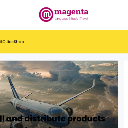
it
Cities
Shop
ll and distribute products