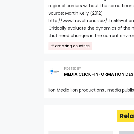
regional carriers without the same financ
Source: Martin Kelly (2012)
http://www.traveltrends.biz/ttn555-ch
Critically evaluate the dynamics of the m
that need changes in the current envir
amazing countries
POSTED BY
MEDIA CLICK -INFORMATION DES
lion Media lion productions , media publi
Rela