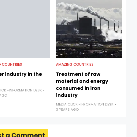
 COUNTRIES
AMAZING COUNTRIES
r industry in the
Treatment of raw
s
material and energy
consumed in iron
LICK -INFORMATION DESK
industry
 AGO
MEDIA CLICK -INFORMATION DESK
3 YEARS AGO
st a Comment