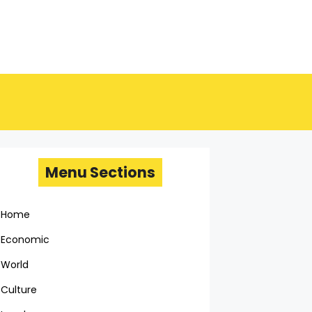
Menu Sections
Home
Economic
World
Culture