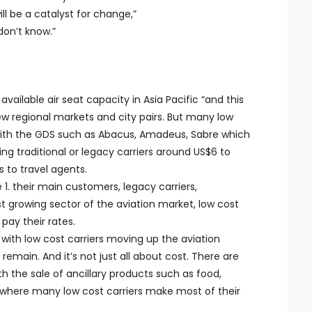
ill be a catalyst for change,”
 don’t know.”
vailable air seat capacity in Asia Pacific “and this
w regional markets and city pairs. But many low
 with the GDS such as Abacus, Amadeus, Sabre which
ng traditional or legacy carriers around US$6 to
s to travel agents.
 1. their main customers, legacy carriers,
st growing sector of the aviation market, low cost
pay their rates.
h low cost carriers moving up the aviation
emain. And it’s not just all about cost. There are
h the sale of ancillary products such as food,
 where many low cost carriers make most of their