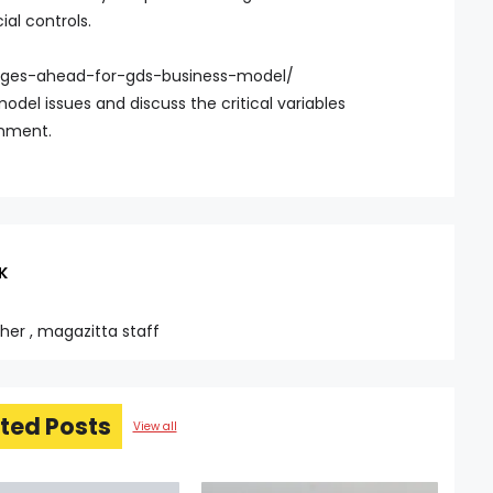
ial controls.
anges-ahead-for-gds-business-model/
odel issues and discuss the critical variables
onment.
K
sher , magazitta staff
ted Posts
View all