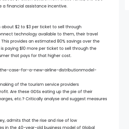
e a financial assistance incentive.
 about $2 to $3 per ticket to sell through
onnect technology available to them, their travel
This provides an estimated 80% savings over the
e is paying $10 more per ticket to sell through the
sumer that pays for that higher cost.
the-case-for-a-new-airline-distributionmodel-
making of the tourism service providers
profit. Are these GDSs eating up the pie of their
harges, etc.? Critically analyse and suggest measures
y, admits that the rise and rise of low
nges in the 40-year-old business model of Global