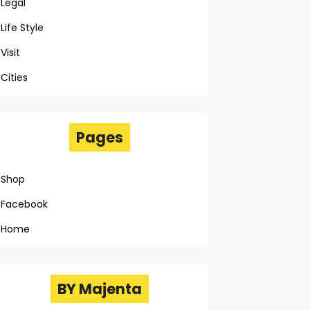
Legal
Life Style
Visit
Cities
Pages
Shop
Facebook
Home
BY Majenta