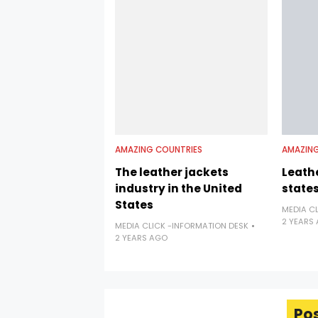
AMAZING COUNTRIES
AMAZING
The leather jackets
Leathe
industry in the United
state
States
MEDIA C
2 YEARS
MEDIA CLICK -INFORMATION DESK
2 YEARS AGO
Po