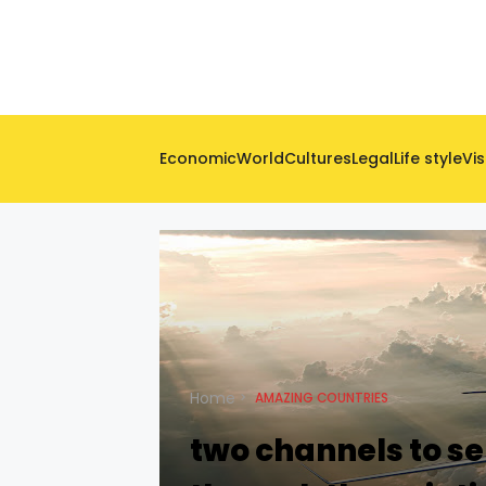
Economic
World
Cultures
Legal
Life style
Vis
Home
AMAZING COUNTRIES
two channels to se