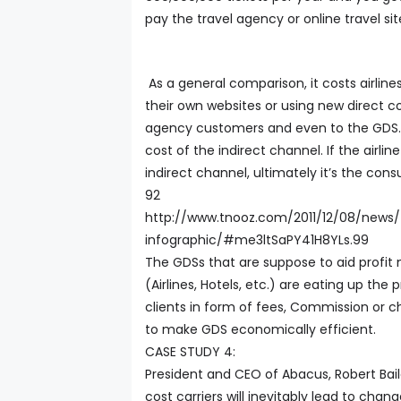
pay the travel agency or online travel sit
As a general comparison, it costs airlines
their own websites or using new direct c
agency customers and even to the GDS. 
cost of the indirect channel. If the airlin
indirect channel, ultimately it’s the con
92
http://www.tnooz.com/2011/12/08/news/
infographic/#me3ltSaPY41H8YLs.99
The GDSs that are suppose to aid profit 
(Airlines, Hotels, etc.) are eating up the 
clients in form of fees, Commission or c
to make GDS economically efficient.
CASE STUDY 4:
President and CEO of Abacus, Robert Baile
cost carriers will inevitably lead to cha