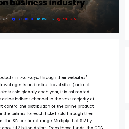
on business industry
SHARE:
FACEBOOK
TWITTER
PINTEREST
products in two ways: through their websites/
ravel agents and online travel sites (indirect
tickets sold globally each year, it is estimated
irline indirect channel. In the vast majority of
 control the distribution of the airline product
 the airlines for each ticket sold through their
 the $12 per ticket range. Multiply that $12 by
 about $7 billion dollars. From these funds, the GDS