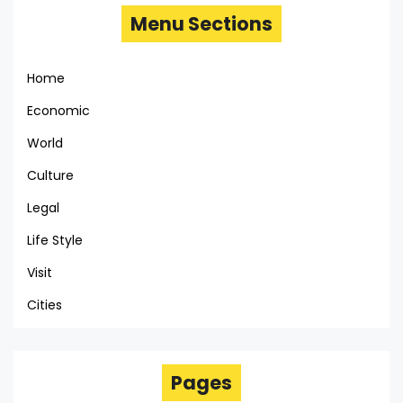
Menu Sections
Home
Economic
World
Culture
Legal
Life Style
Visit
Cities
Pages