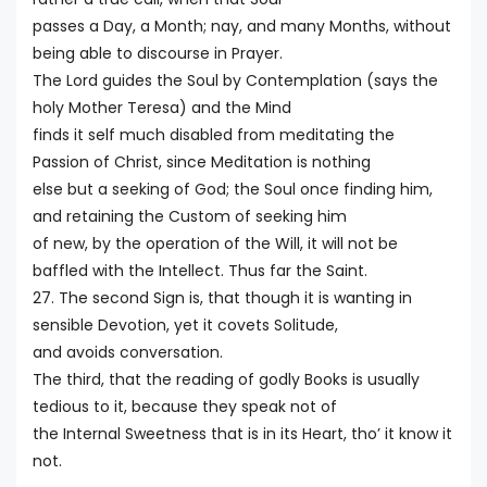
passes a Day, a Month; nay, and many Months, without
being able to discourse in Prayer.
The Lord guides the Soul by Contemplation (says the
holy Mother Teresa) and the Mind
finds it self much disabled from meditating the
Passion of Christ, since Meditation is nothing
else but a seeking of God; the Soul once finding him,
and retaining the Custom of seeking him
of new, by the operation of the Will, it will not be
baffled with the Intellect. Thus far the Saint.
27. The second Sign is, that though it is wanting in
sensible Devotion, yet it covets Solitude,
and avoids conversation.
The third, that the reading of godly Books is usually
tedious to it, because they speak not of
the Internal Sweetness that is in its Heart, tho’ it know it
not.