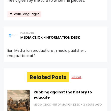
freely given by the Lord to whom he pleases.
Learn Languages
POSTED BY
MEDIA CLICK -INFORMATION DESK
lion Media lion productions , media publisher ,
magazitta staff
Related Posts
View all
Rubbing against the history to
educate
MEDIA CLICK -INFORMATION DESK
2 YEARS AGO