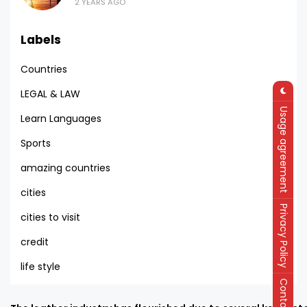
2 YEARS AGO
Labels
Countries
LEGAL & LAW
Usage agreement
Learn Languages
Sports
amazing countries
cities
Privacy Policy
cities to visit
credit
life style
Contact