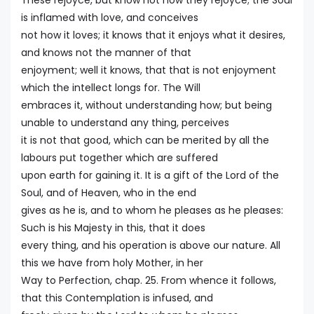
These rejoyce, but know not how they rejoyce; the Soul
is inflamed with love, and conceives
not how it loves; it knows that it enjoys what it desires,
and knows not the manner of that
enjoyment; well it knows, that that is not enjoyment
which the intellect longs for. The Will
embraces it, without understanding how; but being
unable to understand any thing, perceives
it is not that good, which can be merited by all the
labours put together which are suffered
upon earth for gaining it. It is a gift of the Lord of the
Soul, and of Heaven, who in the end
gives as he is, and to whom he pleases as he pleases:
Such is his Majesty in this, that it does
every thing, and his operation is above our nature. All
this we have from holy Mother, in her
Way to Perfection, chap. 25. From whence it follows,
that this Contemplation is infused, and