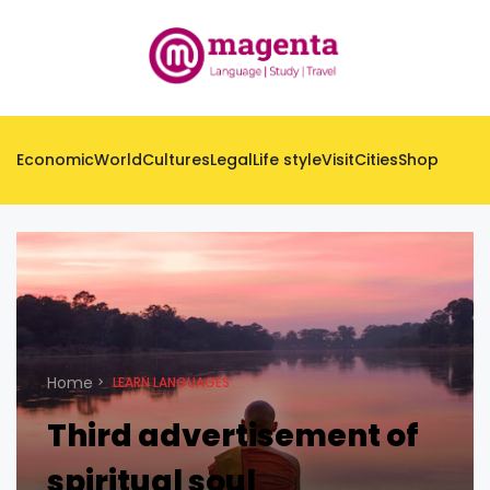
Economic
World
Cultures
Legal
Life style
Visit
Cities
Shop
Home
LEARN LANGUAGES
Third advertisement of
spiritual soul