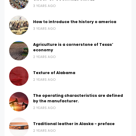
3 YEARS AGO
How to introduce the history o america
3 YEARS AGO
Agriculture is a cornerstone of Texas’
economy
2 YEARS AGO
Texture of Alabama
2 YEARS AGO
The operating characteristics are defined
by the manufacturer.
2 YEARS AGO
Traditional leather in Alaska - preface
2 YEARS AGO