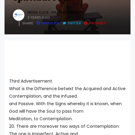
MEDIA CLICK -INFORMATION DESK
3 YEARS AGO
SHARE:
FACEBOOK
TWITTER
PINTEREST
Third Advertisement.
What is the Difference betwixt the Acquired and Active
Contemplation, and the Infused
and Passive. With the Signs whereby it is known, when
God will have the Soul to pass from
Meditation, to Contemplation.
20. There are moreover two ways of Contemplation:
The one is Imperfect, Active and