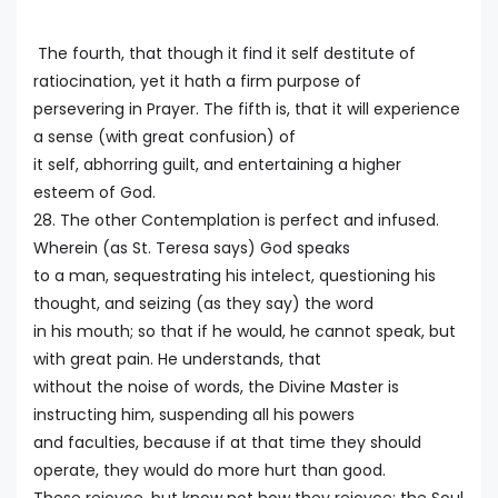
The fourth, that though it find it self destitute of
ratiocination, yet it hath a firm purpose of
persevering in Prayer. The fifth is, that it will experience
a sense (with great confusion) of
it self, abhorring guilt, and entertaining a higher
esteem of God.
28. The other Contemplation is perfect and infused.
Wherein (as St. Teresa says) God speaks
to a man, sequestrating his intelect, questioning his
thought, and seizing (as they say) the word
in his mouth; so that if he would, he cannot speak, but
with great pain. He understands, that
without the noise of words, the Divine Master is
instructing him, suspending all his powers
and faculties, because if at that time they should
operate, they would do more hurt than good.