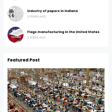
industry of papers in indiana
2 YEARS AGO
Flags manufacturing in the United States
2 YEARS AGO
Featured Post