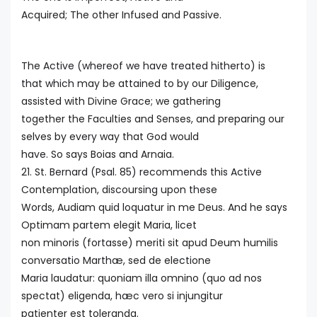
Acquired; The other Infused and Passive.
The Active (whereof we have treated hitherto) is
that which may be attained to by our Diligence,
assisted with Divine Grace; we gathering
together the Faculties and Senses, and preparing our
selves by every way that God would
have. So says Boias and Arnaia.
21. St. Bernard (Psal. 85) recommends this Active
Contemplation, discoursing upon these
Words, Audiam quid loquatur in me Deus. And he says
Optimam partem elegit Maria, licet
non minoris (fortasse) meriti sit apud Deum humilis
conversatio Marthæ, sed de electione
Maria laudatur: quoniam illa omnino (quo ad nos
spectat) eligenda, hæc vero si injungitur
patienter est toleranda.