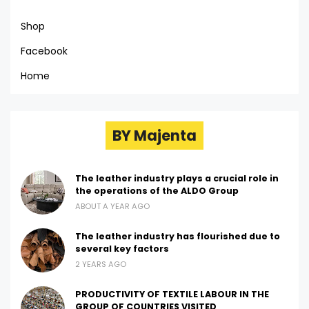
Shop
Facebook
Home
BY Majenta
The leather industry plays a crucial role in
the operations of the ALDO Group
ABOUT A YEAR AGO
The leather industry has flourished due to
several key factors
2 YEARS AGO
PRODUCTIVITY OF TEXTILE LABOUR IN THE
GROUP OF COUNTRIES VISITED