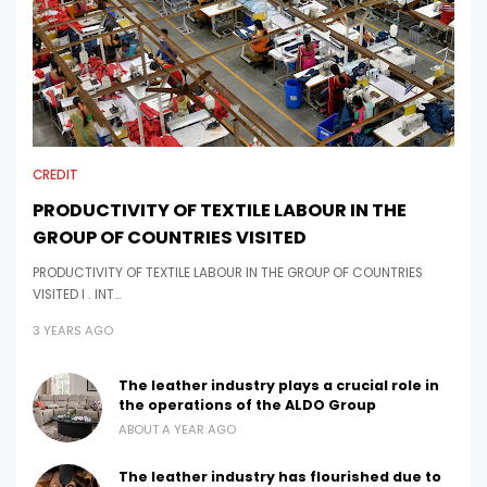
CREDIT
PRODUCTIVITY OF TEXTILE LABOUR IN THE
GROUP OF COUNTRIES VISITED
PRODUCTIVITY OF TEXTILE LABOUR IN THE GROUP OF COUNTRIES
VISITED I . INT…
3 YEARS AGO
The leather industry plays a crucial role in
the operations of the ALDO Group
ABOUT A YEAR AGO
The leather industry has flourished due to