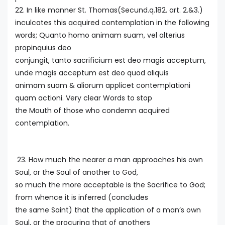
22. In like manner St. Thomas(Secund.q.182. art. 2.&3.)
inculcates this acquired contemplation in the following
words; Quanto homo animam suam, vel alterius
propinquius deo
conjungit, tanto sacrificium est deo magis acceptum,
unde magis acceptum est deo quod aliquis
animam suam & aliorum applicet contemplationi
quam actioni. Very clear Words to stop
the Mouth of those who condemn acquired
contemplation.
23. How much the nearer a man approaches his own
Soul, or the Soul of another to God,
so much the more acceptable is the Sacrifice to God;
from whence it is inferred (concludes
the same Saint) that the application of a man’s own
Soul, or the procuring that of anothers