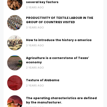
several key factors
2 YEARS AGO
PRODUCTIVITY OF TEXTILE LABOUR IN THE
GROUP OF COUNTRIES VISITED
3 YEARS AGO
How to introduce the history o america
3 YEARS AGO
Agriculture is a cornerstone of Texas’
economy
2 YEARS AGO
Texture of Alabama
2 YEARS AGO
The operating characteristics are defined
by the manufacturer.