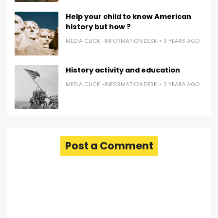
Help your child to know American
history but how ?
MEDIA CLICK -INFORMATION DESK
3 YEARS AGO
History activity and education
MEDIA CLICK -INFORMATION DESK
3 YEARS AGO
Post a Comment