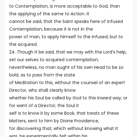
to Contemplation, is more acceptable to God, than
the applying of the same to Action. It
cannot be said, that the Saint speaks here of infused
Contemplation, because it is not in the
power of man, to apply himself to the infused, but to
the acquired.
24. Though it be said, that we may with the Lord’s help,
set our selves to acquired contemplation;
nevertheless, no man ought of his own Head to be so
bold, as to pass from the state
of Meditation to this, without the counsel of an expert
Director, who shall clearly know
whether his Soul be called by God to this inward way; or
for want of a Director, the Soul it
self is to know it by some Book, that treats of these
Matters, sent to him by Divine Providence,
for discovering that, which without knowing what it
was, he experimentally felt within his