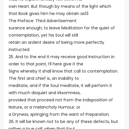
own Heart. But though by means of the light which
that Book gives him he may obtain as13
The Preface: Third Advertisement
surance enough, to leave Meditation for the quiet of
contemplation, yet his Soul will still
retain an ardent desire of being more perfectly
instructed.
25. And to the end it may receive good Instruction in
order to that point, I’ll here give it the
Signs whereby it shall know that call to contemplation.
The first and chief is, an inability to
meditate, and if the Soul meditate, it will perform it
with much disquiet and irksomness,
provided that proceed not from the indisposition of
Nature, or a melancholy Humour, or
a Dryness, springing from the want of Preparation.
26. It will be known not to be any of these defects, but
rather a true call, when that Soul