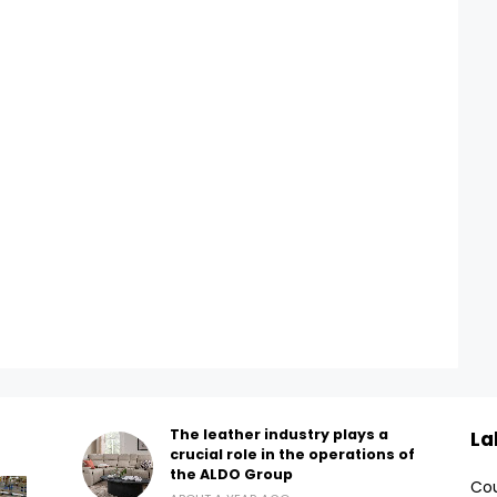
The leather industry plays a
La
crucial role in the operations of
the ALDO Group
Cou