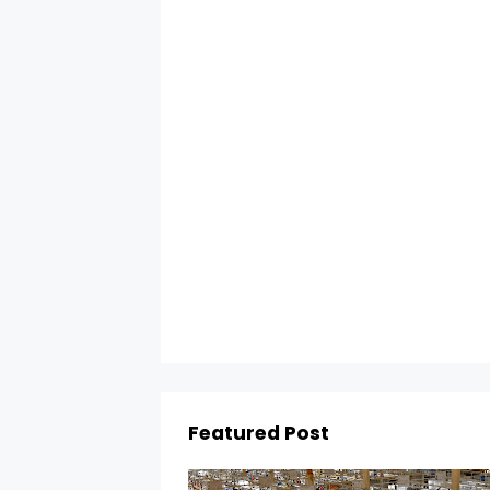
Featured Post