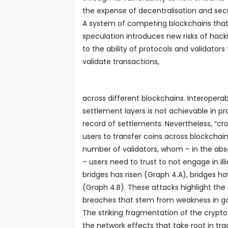
the expense of decentralisation and secu
A system of competing blockchains that 
speculation introduces new risks of hacki
to the ability of protocols and validator
validate transactions,
across different blockchains. Interoperabi
settlement layers is not achievable in pr
record of settlements. Nevertheless, “c
users to transfer coins across blockchain
number of validators, whom – in the abs
– users need to trust to not engage in ill
bridges has risen (Graph 4.A), bridges h
(Graph 4.B). These attacks highlight the v
breaches that stem from weakness in g
The striking fragmentation of the crypto 
the network effects that take root in tr