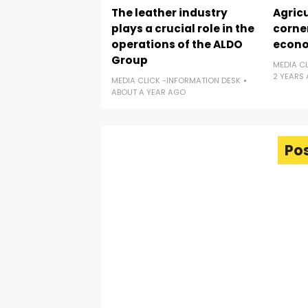
The leather industry
Agricu
plays a crucial role in the
corne
operations of the ALDO
econ
Group
MEDIA C
2 YEARS
MEDIA CLICK -INFORMATION DESK
ABOUT A YEAR AGO
Po