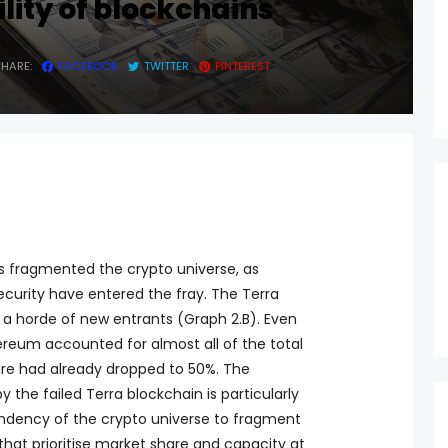
ility of blockchains
SHARE:
FACEBOOK
TWITTER
PINTEREST
as fragmented the crypto universe, as
ecurity have entered the fray. The Terra
 a horde of new entrants (Graph 2.B). Even
hereum accounted for almost all of the total
hare had already dropped to 50%. The
the failed Terra blockchain is particularly
 tendency of the crypto universe to fragment
 that prioritise market share and capacity at