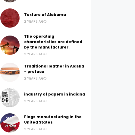
Texture of Alabama
2 YEARS AGO
The operating
characteristics are defined
by the manufacturer.
2 YEARS AGO
Traditional leather in Alaska
- preface
2 YEARS AGO
industry of papers in indiana
2 YEARS AGO
Flags manufacturing in the
United States
2 YEARS AGO