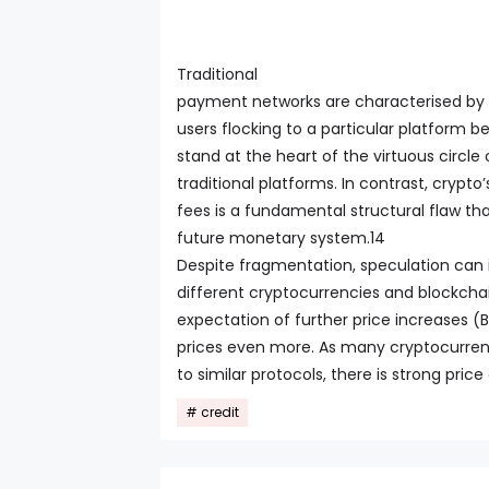
Traditional
payment networks are characterised by a
users flocking to a particular platform 
stand at the heart of the virtuous circle
traditional platforms. In contrast, cryp
fees is a fundamental structural flaw that
future monetary system.14
Despite fragmentation, speculation can i
different cryptocurrencies and blockchai
expectation of further price increases (B
prices even more. As many cryptocurrenc
to similar protocols, there is strong pr
credit