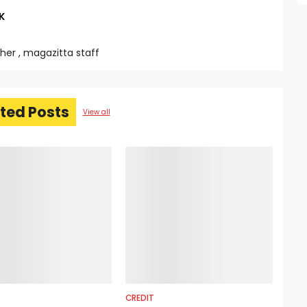
K
sher , magazitta staff
ted Posts
View all
CREDIT