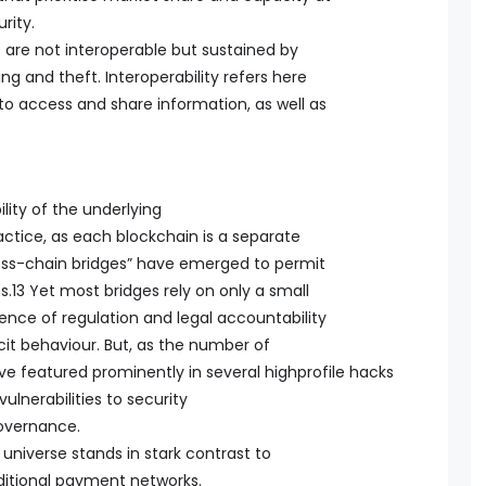
rity.
are not interoperable but sustained by
ng and theft. Interoperability refers here
s to access and share information, as well as
lity of the underlying
actice, as each blockchain is a separate
ross-chain bridges” have emerged to permit
s.13 Yet most bridges rely on only a small
ence of regulation and legal accountability
icit behaviour. But, as the number of
ave featured prominently in several highprofile hacks
ulnerabilities to security
overnance.
universe stands in stark contrast to
aditional payment networks.