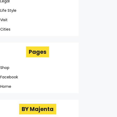
Legal
Life Style
Visit
Cities
Pages
Shop
Facebook
Home
BY Majenta