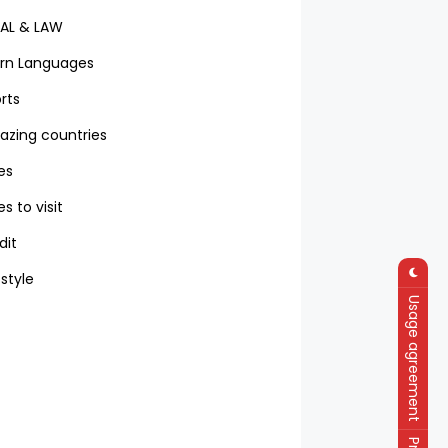
AL & LAW
rn Languages
rts
zing countries
ies
es to visit
dit
 style
Usage agreement