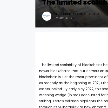
The limited scalab
MEDIA CLICK -INFORMATION DESK
3 YEARS AGO
The limited scalability of blockchains h
newer blockchains that cut corners on s
blockchain is just the most prominent of
as recently as the beginning of 2021, Et
assets locked. By early May 2022, this s
widening wedge (in red) accounted for by 
striking. Terra’s collapse highlights the
through its vulnerability to new entrants