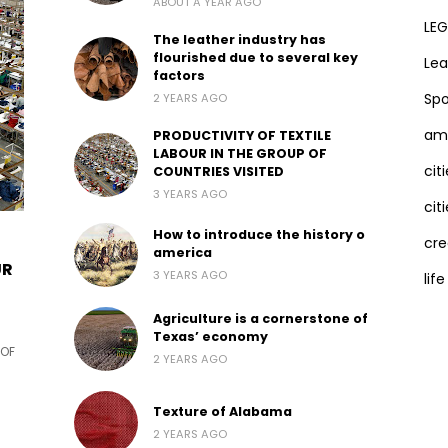
ABOUT A YEAR AGO
LEG
The leather industry has
flourished due to several key
Lea
factors
Spo
2 YEARS AGO
ama
PRODUCTIVITY OF TEXTILE
LABOUR IN THE GROUP OF
cit
COUNTRIES VISITED
3 YEARS AGO
citi
How to introduce the history o
cre
america
UR
3 YEARS AGO
life
Agriculture is a cornerstone of
Texas’ economy
 OF
2 YEARS AGO
Texture of Alabama
2 YEARS AGO