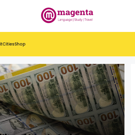
it
Cities
Shop