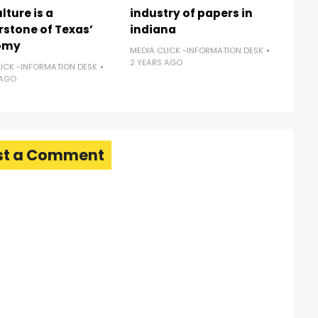
lture is a
industry of papers in
rstone of Texas’
indiana
omy
MEDIA CLICK -INFORMATION DESK
2 YEARS AGO
LICK -INFORMATION DESK
 AGO
st a Comment