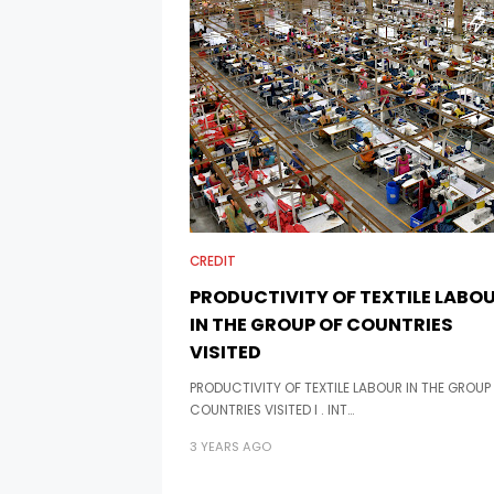
CREDIT
PRODUCTIVITY OF TEXTILE LABO
IN THE GROUP OF COUNTRIES
VISITED
PRODUCTIVITY OF TEXTILE LABOUR IN THE GROUP
COUNTRIES VISITED I . INT…
3 YEARS AGO