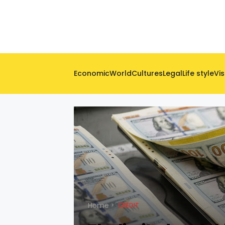
Economic
World
Cultures
Legal
Life style
Vis
Home
CREDIT