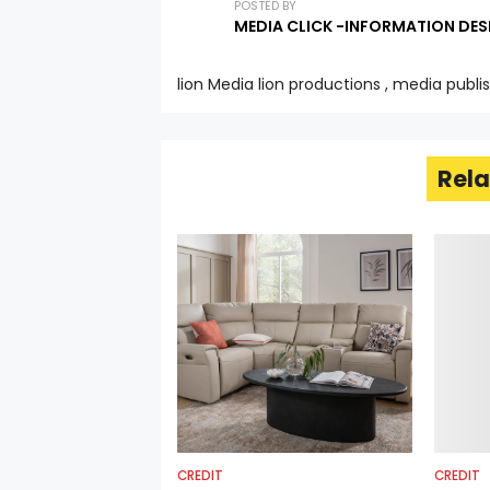
POSTED BY
MEDIA CLICK -INFORMATION DES
lion Media lion productions , media publi
Rela
CREDIT
CREDIT