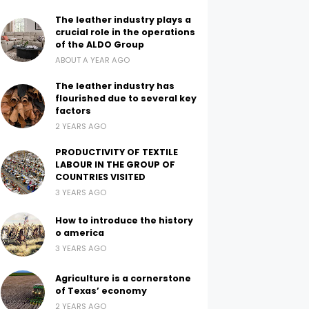
The leather industry plays a
crucial role in the operations
of the ALDO Group
ABOUT A YEAR AGO
The leather industry has
flourished due to several key
factors
2 YEARS AGO
PRODUCTIVITY OF TEXTILE
LABOUR IN THE GROUP OF
COUNTRIES VISITED
3 YEARS AGO
How to introduce the history
o america
3 YEARS AGO
Agriculture is a cornerstone
of Texas’ economy
2 YEARS AGO