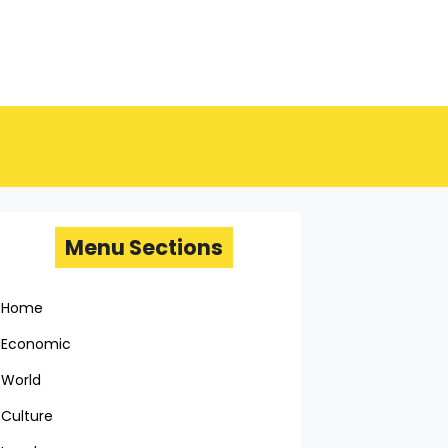
Menu Sections
Home
Economic
World
Culture