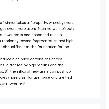
 “winner takes all” property, whereby more
beget even more users. Such network effects
 of lower costs and enhanced trust in
to’s tendency toward fragmentation and high
 disqualifies it as the foundation for the
nduce high price correlations across
ns. Attracted by high returns and the
ox B), the influx of new users can push up
ies share a similar user base and are tied
ice co-movement.