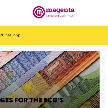
it
Cities
Shop
GES FOR THE ECB’S