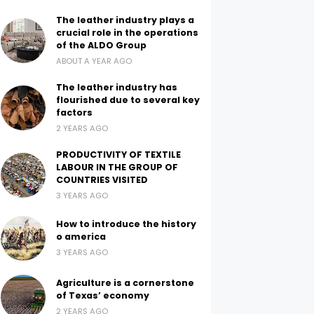
The leather industry plays a
crucial role in the operations
of the ALDO Group
ABOUT A YEAR AGO
The leather industry has
flourished due to several key
factors
2 YEARS AGO
PRODUCTIVITY OF TEXTILE
LABOUR IN THE GROUP OF
COUNTRIES VISITED
3 YEARS AGO
How to introduce the history
o america
3 YEARS AGO
Agriculture is a cornerstone
of Texas’ economy
2 YEARS AGO