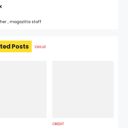
K
sher , magazitta staff
ted Posts
View all
CREDIT