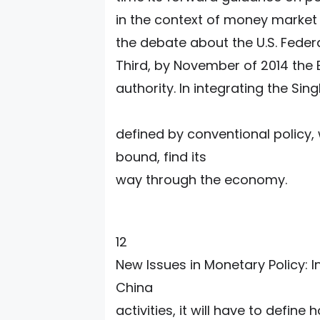
in the context of money market s
the debate about the U.S. Feder
Third, by November of 2014 the
authority. In integrating the Si
defined by conventional policy,
bound, find its
way through the economy.
12
New Issues in Monetary Policy: 
China
activities, it will have to defin