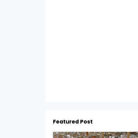
Featured Post