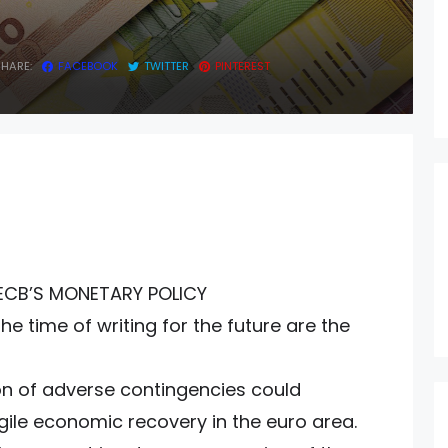
Y
SHARE:
FACEBOOK
TWITTER
PINTEREST
ECB’S MONETARY POLICY
e time of writing for the future are the
tion of adverse contingencies could
ragile economic recovery in the euro area.