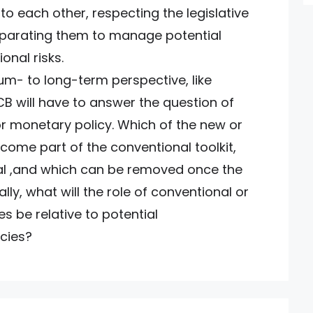
to each other, respecting the legislative
eparating them to manage potential
onal risks.
m- to long-term perspective, like
B will have to answer the question of
or monetary policy. Which of the new or
ecome part of the conventional toolkit,
al ,and which can be removed once the
ally, what will the role of conventional or
s be relative to potential
cies?