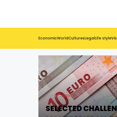
Economic
World
Cultures
Legal
Life style
Vis
Home
CREDIT
SELECTED CHALLEN