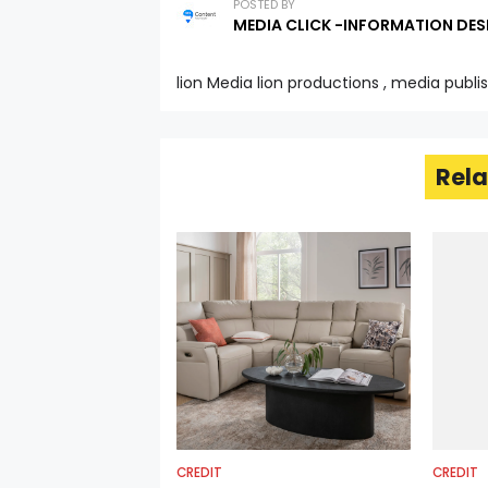
POSTED BY
MEDIA CLICK -INFORMATION DES
lion Media lion productions , media publi
Rela
CREDIT
CREDIT