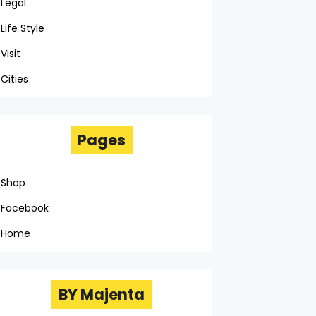
Legal
Life Style
Visit
Cities
Pages
Shop
Facebook
Home
BY Majenta