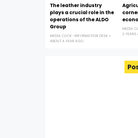
The leather industry
Agricu
plays a crucial role in the
corne
operations of the ALDO
econ
Group
MEDIA C
2 YEARS
MEDIA CLICK -INFORMATION DESK
ABOUT A YEAR AGO
Po