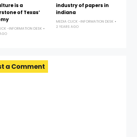
lture is a
industry of papers in
rstone of Texas’
indiana
omy
MEDIA CLICK -INFORMATION DESK
2 YEARS AGO
LICK -INFORMATION DESK
 AGO
st a Comment