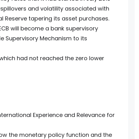
pillovers and volatility associated with
al Reserve tapering its asset purchases.
 ECB will become a bank supervisory
ngle Supervisory Mechanism to its
 which had not reached the zero lower
International Experience and Relevance for
e how the monetary policy function and the