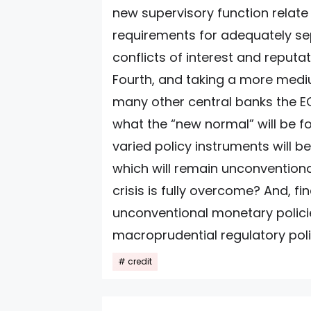
new supervisory function relate 
requirements for adequately s
conflicts of interest and reputati
Fourth, and taking a more mediu
many other central banks the EC
what the “new normal” will be f
varied policy instruments will b
which will remain unconvention
crisis is fully overcome? And, fin
unconventional monetary policie
macroprudential regulatory poli
credit