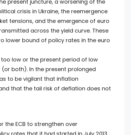
the present juncture, a worsening of the
litical crisis in Ukraine, the reemergence
ket tensions, and the emergence of euro
transmitted across the yield curve. These
o lower bound of policy rates in the euro
too low or the present period of low
 (or both). In the present prolonged
s to be vigilant that inflation
d that the tail risk of deflation does not
r the ECB to strengthen over
icy rates that it had started in July 2013