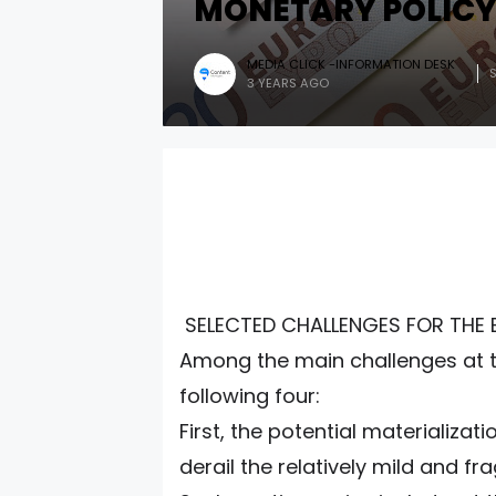
MONETARY POLIC
MEDIA CLICK -INFORMATION DESK
3 YEARS AGO
SELECTED CHALLENGES FOR THE 
Among the main challenges at th
following four:
First, the potential materializa
derail the relatively mild and f