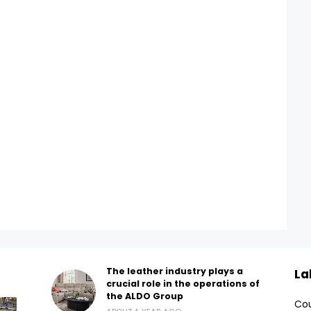
The leather industry plays a
La
crucial role in the operations of
the ALDO Group
Cou