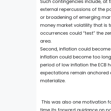
Such contingencies include, at 
external repercussions of the po
or broadening of emerging mar
money market volatility that is 
occurrences could “test” the zer
area.
Second, inflation could become 
inflation could become too long
period of low inflation the ECB ha
expectations remain anchored an
materialize.
This was also one motivation fo
time its forward guidance on pol