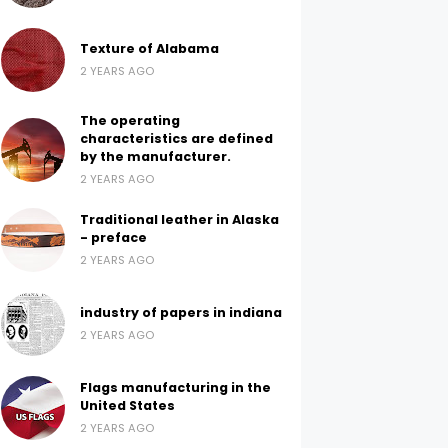
Texture of Alabama
2 YEARS AGO
The operating
characteristics are defined
by the manufacturer.
2 YEARS AGO
Traditional leather in Alaska
- preface
2 YEARS AGO
industry of papers in indiana
2 YEARS AGO
Flags manufacturing in the
United States
2 YEARS AGO