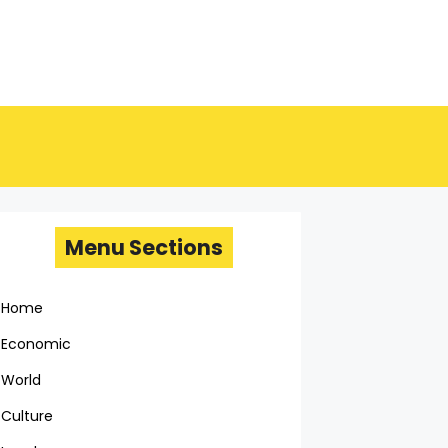
Menu Sections
Home
Economic
World
Culture