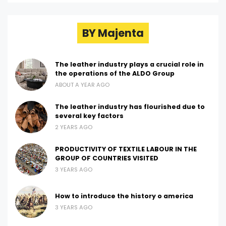
BY Majenta
The leather industry plays a crucial role in
the operations of the ALDO Group
ABOUT A YEAR AGO
The leather industry has flourished due to
several key factors
2 YEARS AGO
PRODUCTIVITY OF TEXTILE LABOUR IN THE
GROUP OF COUNTRIES VISITED
3 YEARS AGO
How to introduce the history o america
3 YEARS AGO