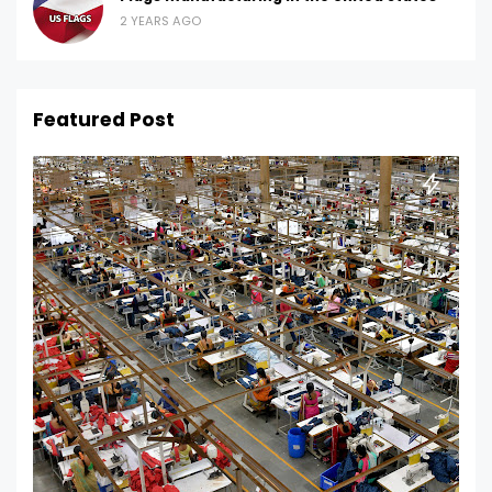
2 YEARS AGO
Featured Post