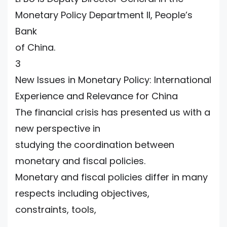
Monetary Policy Department II, People’s
Bank
of China.
3
New Issues in Monetary Policy: International
Experience and Relevance for China
The financial crisis has presented us with a
new perspective in
studying the coordination between
monetary and fiscal policies.
Monetary and fiscal policies differ in many
respects including objectives,
constraints, tools,