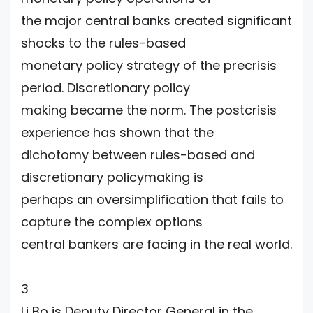
the major central banks created significant
shocks to the rules-based
monetary policy strategy of the precrisis
period. Discretionary policy
making became the norm. The postcrisis
experience has shown that the
dichotomy between rules-based and
discretionary policymaking is
perhaps an oversimplification that fails to
capture the complex options
central bankers are facing in the real world.
3
Li Bo is Deputy Director General in the