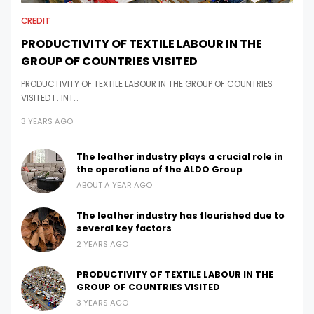
CREDIT
PRODUCTIVITY OF TEXTILE LABOUR IN THE
GROUP OF COUNTRIES VISITED
PRODUCTIVITY OF TEXTILE LABOUR IN THE GROUP OF COUNTRIES
VISITED I . INT…
3 YEARS AGO
The leather industry plays a crucial role in
the operations of the ALDO Group
ABOUT A YEAR AGO
The leather industry has flourished due to
several key factors
2 YEARS AGO
PRODUCTIVITY OF TEXTILE LABOUR IN THE
GROUP OF COUNTRIES VISITED
3 YEARS AGO