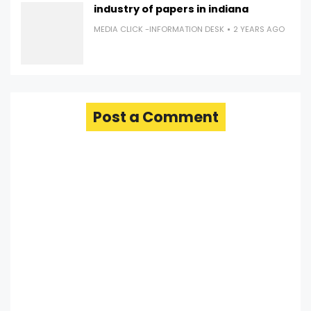
industry of papers in indiana
MEDIA CLICK -INFORMATION DESK
2 YEARS AGO
Post a Comment