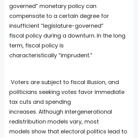
governed” monetary policy can
compensate to a certain degree for
insufficient “legislature-governed”
fiscal policy during a downturn. In the long
term, fiscal policy is
characteristically “imprudent.”
Voters are subject to fiscal illusion, and
politicians seeking votes favor immediate
tax cuts and spending
increases. Although intergenerational
redistribution models vary, most
models show that electoral politics lead to