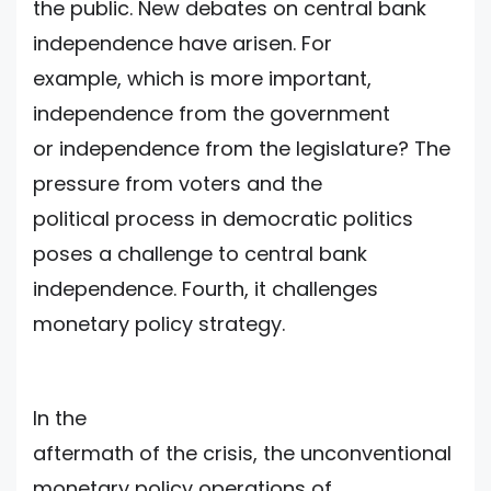
the public. New debates on central bank
independence have arisen. For
example, which is more important,
independence from the government
or independence from the legislature? The
pressure from voters and the
political process in democratic politics
poses a challenge to central bank
independence. Fourth, it challenges
monetary policy strategy.
In the
aftermath of the crisis, the unconventional
monetary policy operations of