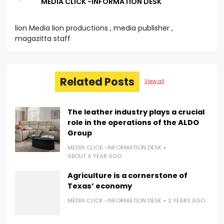
MEDIA CLICK -INFORMATION DESK
lion Media lion productions , media publisher ,
magazitta staff
Related Posts
View all
The leather industry plays a crucial
role in the operations of the ALDO
Group
MEDIA CLICK -INFORMATION DESK
ABOUT A YEAR AGO
Agriculture is a cornerstone of
Texas’ economy
MEDIA CLICK -INFORMATION DESK
2 YEARS AGO