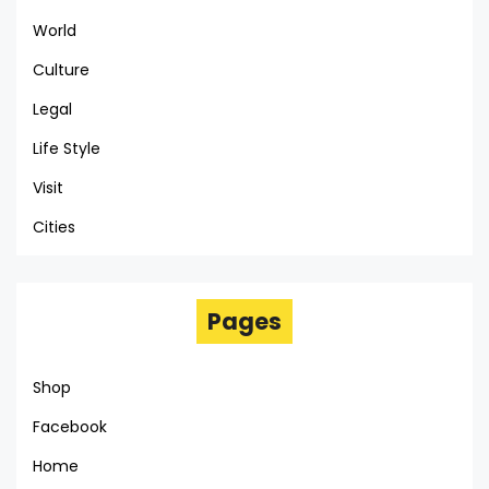
World
Culture
Legal
Life Style
Visit
Cities
Pages
Shop
Facebook
Home