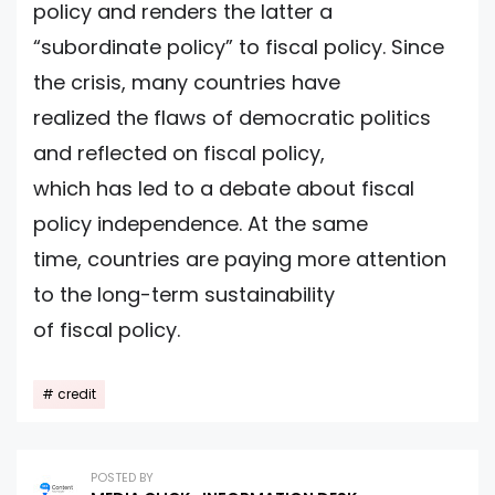
policy and renders the latter a
“subordinate policy” to fiscal policy. Since
the crisis, many countries have
realized the flaws of democratic politics
and reflected on fiscal policy,
which has led to a debate about fiscal
policy independence. At the same
time, countries are paying more attention
to the long-term sustainability
of fiscal policy.
credit
POSTED BY