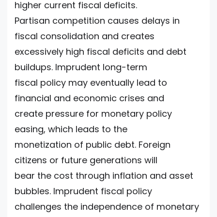
higher current fiscal deficits.
Partisan competition causes delays in
fiscal consolidation and creates
excessively high fiscal deficits and debt
buildups. Imprudent long-term
fiscal policy may eventually lead to
financial and economic crises and
create pressure for monetary policy
easing, which leads to the
monetization of public debt. Foreign
citizens or future generations will
bear the cost through inflation and asset
bubbles. Imprudent fiscal policy
challenges the independence of monetary