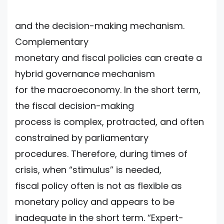
and the decision-making mechanism.
Complementary
monetary and fiscal policies can create a
hybrid governance mechanism
for the macroeconomy. In the short term,
the fiscal decision-making
process is complex, protracted, and often
constrained by parliamentary
procedures. Therefore, during times of
crisis, when “stimulus” is needed,
fiscal policy often is not as flexible as
monetary policy and appears to be
inadequate in the short term. “Expert-