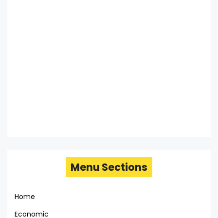
Menu Sections
Home
Economic