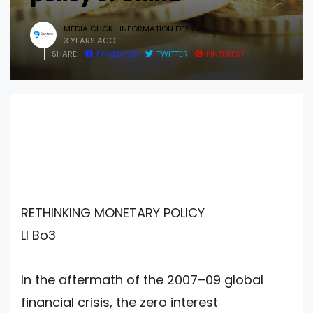
MEDIA CLICK -INFORMATION DESK
3 YEARS AGO
SHARE:
FACEBOOK
TWITTER
PINTEREST
RETHINKING MONETARY POLICY
LI Bo3
In the aftermath of the 2007–09 global
financial crisis, the zero interest