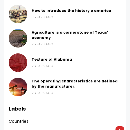
How to introduce the history o america
3 YEARS AGO
Agriculture is a cornerstone of Texas’
economy
2 YEARS AGO
Texture of Alabama
2 YEARS AGO
The operating characteristics are defined
by the manufacturer.
2 YEARS AGO
Labels
Countries