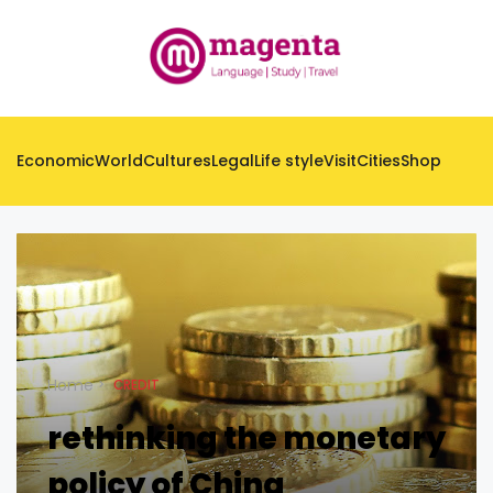
Economic
World
Cultures
Legal
Life style
Visit
Cities
Shop
Home
CREDIT
rethinking the monetary
policy of China