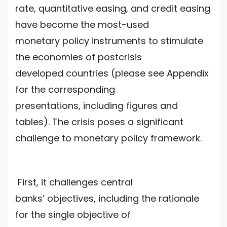
rate, quantitative easing, and credit easing
have become the most-used
monetary policy instruments to stimulate
the economies of postcrisis
developed countries (please see Appendix
for the corresponding
presentations, including figures and
tables). The crisis poses a significant
challenge to monetary policy framework.
First, it challenges central
banks’ objectives, including the rationale
for the single objective of