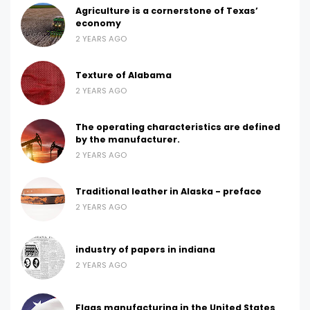
Agriculture is a cornerstone of Texas’
economy
2 YEARS AGO
Texture of Alabama
2 YEARS AGO
The operating characteristics are defined
by the manufacturer.
2 YEARS AGO
Traditional leather in Alaska - preface
2 YEARS AGO
industry of papers in indiana
2 YEARS AGO
Flags manufacturing in the United States