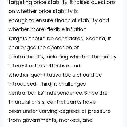
targeting price stability. It raises questions
on whether price stability is
enough to ensure financial stability and
whether more-flexible inflation
targets should be considered. Second, it
challenges the operation of
central banks, including whether the policy
interest rate is effective and
whether quantitative tools should be
introduced. Third, it challenges
central banks’ independence. Since the
financial crisis, central banks have
been under varying degrees of pressure
from governments, markets, and