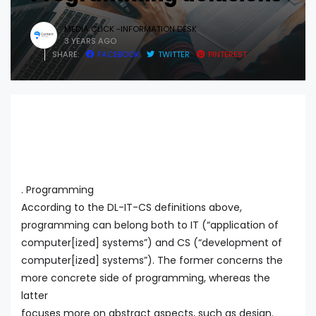
MEDIA CLICK -INFORMATION DESK
3 YEARS AGO
SHARE:
FACEBOOK
TWITTER
PINTEREST
. Programming
According to the DL-IT-CS definitions above,
programming can belong both to IT (“application of
computer[ized] systems”) and CS (“development of
computer[ized] systems”). The former concerns the
more concrete side of programming, whereas the
latter
focuses more on abstract aspects, such as design.