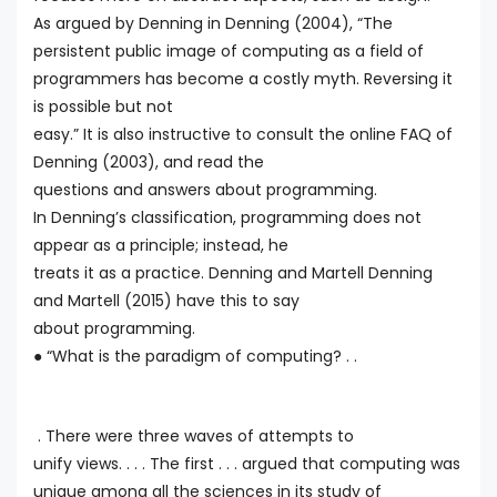
As argued by Denning in Denning (2004), “The
persistent public image of computing as a field of
programmers has become a costly myth. Reversing it
is possible but not
easy.” It is also instructive to consult the online FAQ of
Denning (2003), and read the
questions and answers about programming.
In Denning’s classification, programming does not
appear as a principle; instead, he
treats it as a practice. Denning and Martell Denning
and Martell (2015) have this to say
about programming.
● “What is the paradigm of computing? . .
. There were three waves of attempts to
unify views. . . . The first . . . argued that computing was
unique among all the sciences in its study of