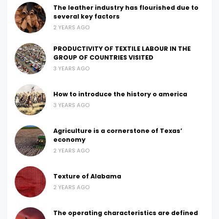
The leather industry has flourished due to
several key factors
2 YEARS AGO
PRODUCTIVITY OF TEXTILE LABOUR IN THE
GROUP OF COUNTRIES VISITED
3 YEARS AGO
How to introduce the history o america
3 YEARS AGO
Agriculture is a cornerstone of Texas’
economy
2 YEARS AGO
Texture of Alabama
2 YEARS AGO
The operating characteristics are defined