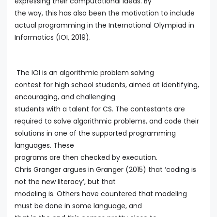
expressing their computational ideas. By
the way, this has also been the motivation to include
actual programming in the International Olympiad in
Informatics (IOI, 2019).
The IOI is an algorithmic problem solving
contest for high school students, aimed at identifying,
encouraging, and challenging
students with a talent for CS. The contestants are
required to solve algorithmic problems, and code their
solutions in one of the supported programming
languages. These
programs are then checked by execution.
Chris Granger argues in Granger (2015) that ‘coding is
not the new literacy’, but that
modeling is. Others have countered that modeling
must be done in some language, and