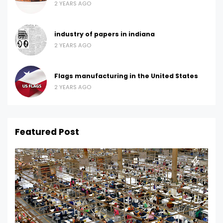
2 YEARS AGO
industry of papers in indiana
2 YEARS AGO
Flags manufacturing in the United States
2 YEARS AGO
Featured Post