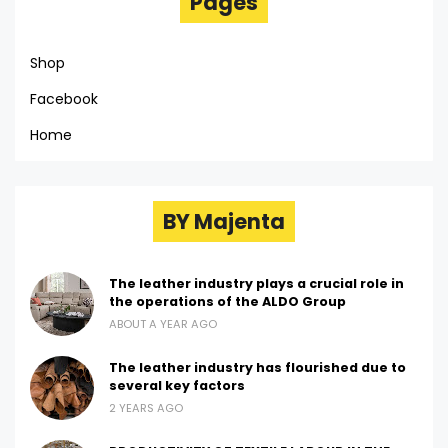
Pages
Shop
Facebook
Home
BY Majenta
The leather industry plays a crucial role in
the operations of the ALDO Group
ABOUT A YEAR AGO
The leather industry has flourished due to
several key factors
2 YEARS AGO