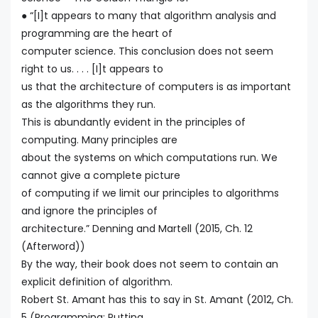
● “[I]t appears to many that algorithm analysis and
programming are the heart of
computer science. This conclusion does not seem
right to us. . . . [I]t appears to
us that the architecture of computers is as important
as the algorithms they run.
This is abundantly evident in the principles of
computing. Many principles are
about the systems on which computations run. We
cannot give a complete picture
of computing if we limit our principles to algorithms
and ignore the principles of
architecture.” Denning and Martell (2015, Ch. 12
(Afterword))
By the way, their book does not seem to contain an
explicit definition of algorithm.
Robert St. Amant has this to say in St. Amant (2012, Ch.
5 (Programming: Putting