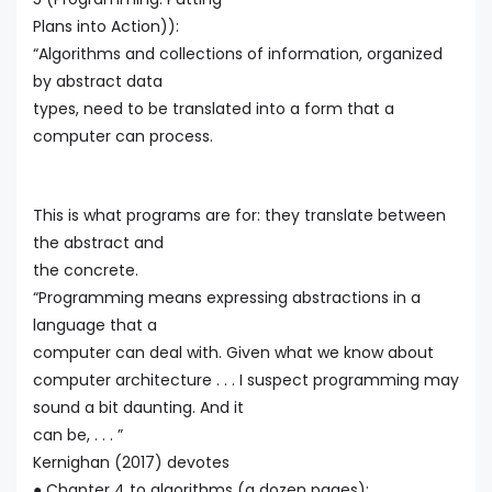
Plans into Action)):
“Algorithms and collections of information, organized
by abstract data
types, need to be translated into a form that a
computer can process.
This is what programs are for: they translate between
the abstract and
the concrete.
“Programming means expressing abstractions in a
language that a
computer can deal with. Given what we know about
computer architecture . . . I suspect programming may
sound a bit daunting. And it
can be, . . . ”
Kernighan (2017) devotes
● Chapter 4 to algorithms (a dozen pages):