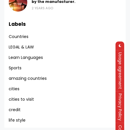
by the manufacturer.
2 YEARS AGO
Labels
Countries
LEGAL & LAW
Usage agreement
Learn Languages
Sports
amazing countries
cities
Privacy Policy
cities to visit
credit
life style