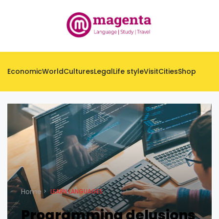
Economic
World
Cultures
Legal
Life style
Visit
Cities
Shop
Home
LEARN LANGUAGES
Programming delusions