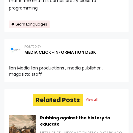
that in the end this comes pretty close to
programming.
Learn Languages
POSTED BY
MEDIA CLICK -INFORMATION DESK
lion Media lion productions , media publisher ,
magazitta staff
Related Posts
View all
Rubbing against the history to
educate
MEDIA CLICK -INFORMATION DESK
2 YEARS AGO