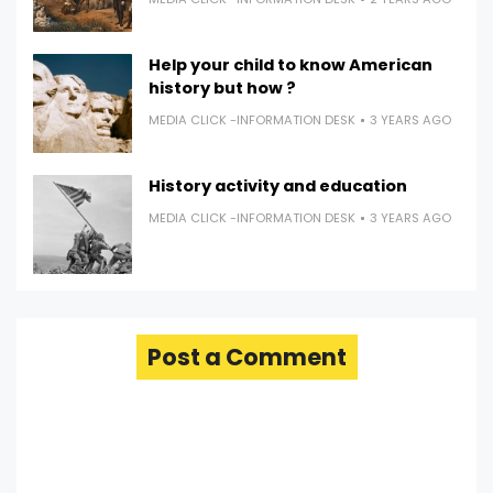
Help your child to know American
history but how ?
MEDIA CLICK -INFORMATION DESK
3 YEARS AGO
History activity and education
MEDIA CLICK -INFORMATION DESK
3 YEARS AGO
Post a Comment