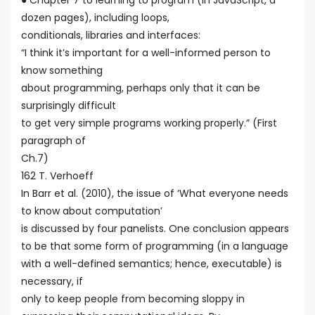
● Chapter 7 to learning to program (in JavaScript, a
dozen pages), including loops,
conditionals, libraries and interfaces:
“I think it’s important for a well-informed person to
know something
about programming, perhaps only that it can be
surprisingly difficult
to get very simple programs working properly.” (First
paragraph of
Ch.7)
162 T. Verhoeff
In Barr et al. (2010), the issue of ‘What everyone needs
to know about computation’
is discussed by four panelists. One conclusion appears
to be that some form of programming (in a language
with a well-defined semantics; hence, executable) is
necessary, if
only to keep people from becoming sloppy in