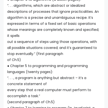
“. . . algorithms, which are abstract or idealized
descriptions of processes that ignore practicalities. An
algorithm is a precise and unambiguous recipe. It’s
expressed in terms of a fixed set of basic operations
whose meanings are completely known and specified;
it spells
out a sequence of steps using those operations, with
all possible situations covered; and it’s guaranteed to
stop eventually.” (First paragraph
of Ch.5)
● Chapter 5 to programming and programming
languages (twenty pages):
“. . . , a program is anything but abstract – it’s a
concrete statement of
every step that a real computer must perform to
accomplish a task.”
(second paragraph of Ch.5)