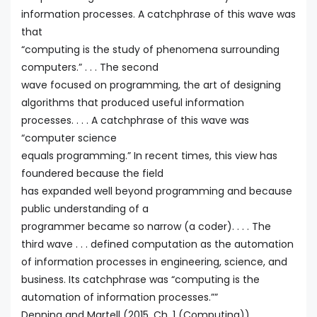
information processes. A catchphrase of this wave was
that
“computing is the study of phenomena surrounding
computers.” . . . The second
wave focused on programming, the art of designing
algorithms that produced useful information
processes. . . . A catchphrase of this wave was
“computer science
equals programming.” In recent times, this view has
foundered because the field
has expanded well beyond programming and because
public understanding of a
programmer became so narrow (a coder). . . . The
third wave . . . defined computation as the automation
of information processes in engineering, science, and
business. Its catchphrase was “computing is the
automation of information processes.””
Denning and Martell (2015, Ch. 1 (Computing))