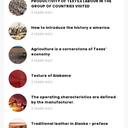
PRODUCTIVITY OF TEXTILE LABOUR IN THE
GROUP OF COUNTRIES VISITED
3 YEARS AGO
How to introduce the history o america
3 YEARS AGO
Agriculture is a cornerstone of Texas’
economy
2 YEARS AGO
Texture of Alabama
2 YEARS AGO
The operating characteristics are defined
by the manufacturer.
2 YEARS AGO
Traditional leather in Alaska - preface