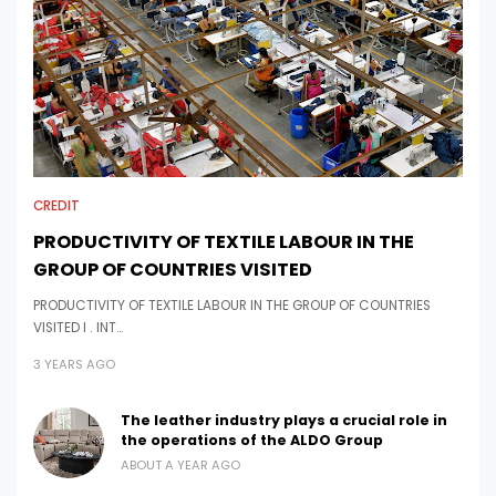
CREDIT
PRODUCTIVITY OF TEXTILE LABOUR IN THE
GROUP OF COUNTRIES VISITED
PRODUCTIVITY OF TEXTILE LABOUR IN THE GROUP OF COUNTRIES
VISITED I . INT…
3 YEARS AGO
The leather industry plays a crucial role in
the operations of the ALDO Group
ABOUT A YEAR AGO