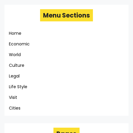
Menu Sections
Home
Economic
World
Culture
Legal
Life Style
Visit
Cities