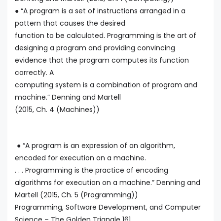
● “A program is a set of instructions arranged in a
pattern that causes the desired
function to be calculated. Programming is the art of
designing a program and providing convincing
evidence that the program computes its function
correctly. A
computing system is a combination of program and
machine.” Denning and Martell
(2015, Ch. 4 (Machines))
● “A program is an expression of an algorithm,
encoded for execution on a machine.
. . . Programming is the practice of encoding
algorithms for execution on a machine.” Denning and
Martell (2015, Ch. 5 (Programming))
Programming, Software Development, and Computer
Science – The Golden Triangle 161