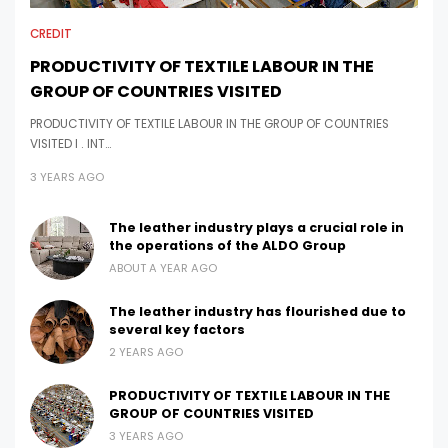
CREDIT
PRODUCTIVITY OF TEXTILE LABOUR IN THE
GROUP OF COUNTRIES VISITED
PRODUCTIVITY OF TEXTILE LABOUR IN THE GROUP OF COUNTRIES
VISITED I . INT…
3 YEARS AGO
The leather industry plays a crucial role in
the operations of the ALDO Group
ABOUT A YEAR AGO
The leather industry has flourished due to
several key factors
2 YEARS AGO
PRODUCTIVITY OF TEXTILE LABOUR IN THE
GROUP OF COUNTRIES VISITED
3 YEARS AGO