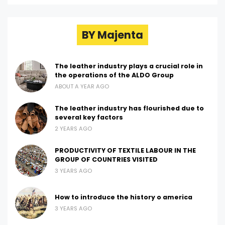
BY Majenta
The leather industry plays a crucial role in
the operations of the ALDO Group
ABOUT A YEAR AGO
The leather industry has flourished due to
several key factors
2 YEARS AGO
PRODUCTIVITY OF TEXTILE LABOUR IN THE
GROUP OF COUNTRIES VISITED
3 YEARS AGO
How to introduce the history o america
3 YEARS AGO