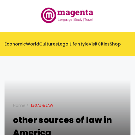
Economic
World
Cultures
Legal
Life style
Visit
Cities
Shop
Home
LEGAL & LAW
other sources of law in
America