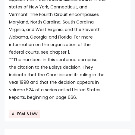
states of New York, Connecticut, and
Vermont. The Fourth Circuit encompasses
Maryland, North Carolina, South Carolina,
Virginia, and West Virginia, and the Eleventh
Alabama, Georgia, and Florida. For more
information on the organization of the
federal courts, see chapter 1.
**The numbers in this sentence comprise
the citation to the Balsys decision. They
indicate that the Court issued its ruling in the
year 1998 and that the decision appears in
volume 524 of a series called United States
Reports, beginning on page 666.
LEGAL & LAW