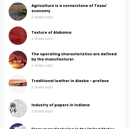
Agriculture is a cornerstone of Texas’
economy
2 YEARS AGO
Texture of Alabama
2 YEARS AGO
The operating characteristics are defined
by the manufacturer.
2 YEARS AGO
Traditional leather in Alaska - preface
2 YEARS AGO
industry of papers in indiana
2 YEARS AGO