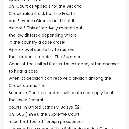
U.S. Court of Appeals for the Second
Circuit ruled it did, but the Fourth
and Eleventh Circuits held that it
did not.* This effectively meant that
the law differed depending where
in the country a case arose!
Higher-level courts try to resolve
these inconsistencies. The Supreme
Court of the United States, for instance, often chooses
to hear a case
when its decision can resolve a division among the
Circuit courts. The
Supreme Court precedent will control, or apply to all
the lower federal
courts. In United States v. Balsys, 524
U.S. 666 (1998), the Supreme Court
ruled that fear of foreign prosecution
is beyond the scope of the SelfIncrimination Clause.