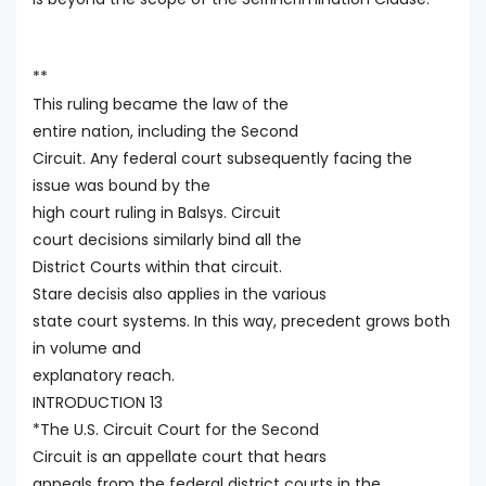
**
This ruling became the law of the
entire nation, including the Second
Circuit. Any federal court subsequently facing the
issue was bound by the
high court ruling in Balsys. Circuit
court decisions similarly bind all the
District Courts within that circuit.
Stare decisis also applies in the various
state court systems. In this way, precedent grows both
in volume and
explanatory reach.
INTRODUCTION 13
*The U.S. Circuit Court for the Second
Circuit is an appellate court that hears
appeals from the federal district courts in the