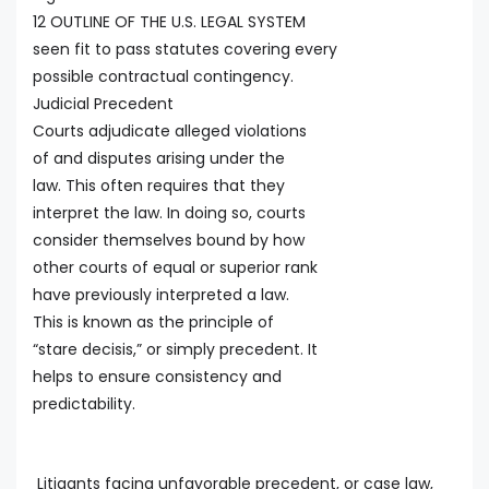
12 OUTLINE OF THE U.S. LEGAL SYSTEM
seen fit to pass statutes covering every
possible contractual contingency.
Judicial Precedent
Courts adjudicate alleged violations
of and disputes arising under the
law. This often requires that they
interpret the law. In doing so, courts
consider themselves bound by how
other courts of equal or superior rank
have previously interpreted a law.
This is known as the principle of
“stare decisis,” or simply precedent. It
helps to ensure consistency and
predictability.
Litigants facing unfavorable precedent, or case law,