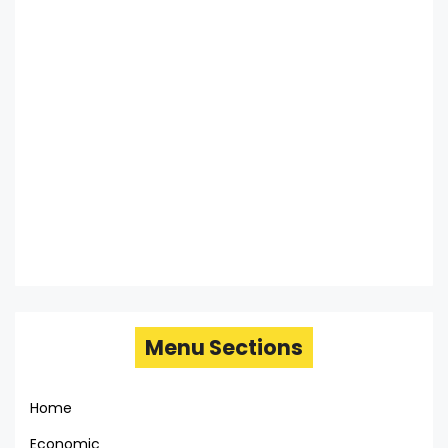
Menu Sections
Home
Economic