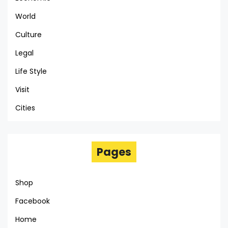
World
Culture
Legal
Life Style
Visit
Cities
Pages
Shop
Facebook
Home