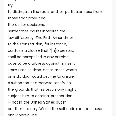
try
to distinguish the facts of their particular case from
those that produced
the earlier decisions.
Sometimes courts interpret the
law differently. The Fifth Amendment
to the Constitution, for instance,
contains a clause that “[n]o person…
shall be compelled in any criminal
case to be a witness against himself.”
From time to time, cases arose where
an individual would decline to answer
a subpoena or otherwise testify on
the grounds that his testimony might
subject him to criminal prosecution
— not in the United States but in
another country. Would the selfincrimination clause
apply here? The