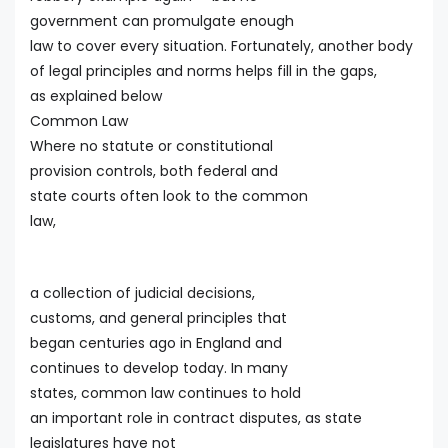
government can promulgate enough
law to cover every situation. Fortunately, another body
of legal principles and norms helps fill in the gaps,
as explained below
Common Law
Where no statute or constitutional
provision controls, both federal and
state courts often look to the common
law,
a collection of judicial decisions,
customs, and general principles that
began centuries ago in England and
continues to develop today. In many
states, common law continues to hold
an important role in contract disputes, as state
legislatures have not