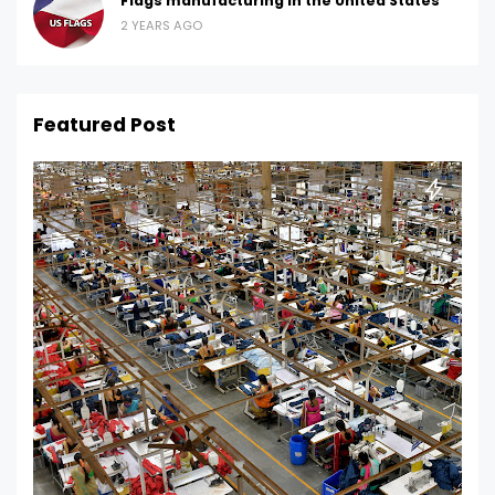
Flags manufacturing in the United States
2 YEARS AGO
Featured Post