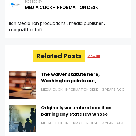
POSTED BY
MEDIA CLICK -INFORMATION DESK
lion Media lion productions , media publisher ,
magazitta staff
Related Posts
View all
The waiver statute here,
Washington points out,
MEDIA CLICK -INFORMATION DESK
3 YEARS AGO
Originally we understood it as
barring any state law whose
MEDIA CLICK -INFORMATION DESK
3 YEARS AGO