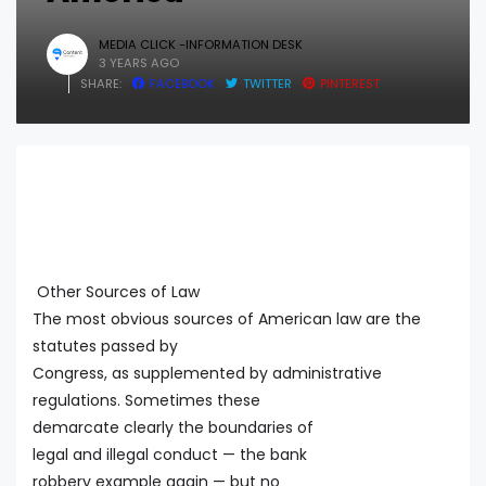
MEDIA CLICK -INFORMATION DESK
3 YEARS AGO
SHARE:
FACEBOOK
TWITTER
PINTEREST
Other Sources of Law
The most obvious sources of American law are the
statutes passed by
Congress, as supplemented by administrative
regulations. Sometimes these
demarcate clearly the boundaries of
legal and illegal conduct — the bank
robbery example again — but no