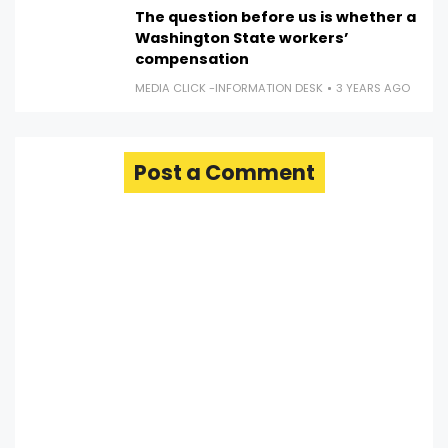
The question before us is whether a
Washington State workers’
compensation
MEDIA CLICK -INFORMATION DESK
3 YEARS AGO
Post a Comment