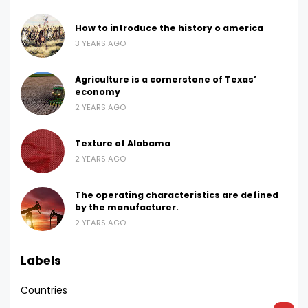
How to introduce the history o america
3 YEARS AGO
Agriculture is a cornerstone of Texas’
economy
2 YEARS AGO
Texture of Alabama
2 YEARS AGO
The operating characteristics are defined
by the manufacturer.
2 YEARS AGO
Labels
Countries