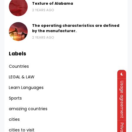
Texture of Alabama
2 YEARS AGO
The operating characteristics are defined
by the manufacturer.
2 YEARS AGO
Labels
Countries
LEGAL & LAW
Usage agreement
Learn Languages
Sports
amazing countries
cities
cities to visit