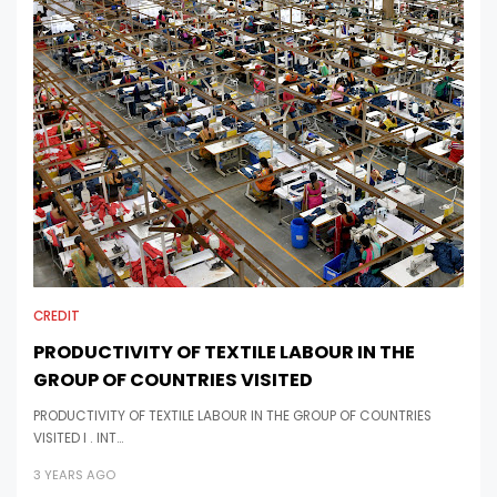
CREDIT
PRODUCTIVITY OF TEXTILE LABOUR IN THE
GROUP OF COUNTRIES VISITED
PRODUCTIVITY OF TEXTILE LABOUR IN THE GROUP OF COUNTRIES
VISITED I . INT…
3 YEARS AGO