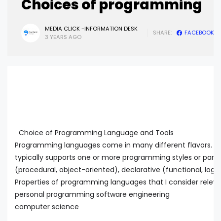
Choices of programming
MEDIA CLICK -INFORMATION DESK
SHARE:
FACEBOOK
3 YEARS AGO
Choice of Programming Language and Tools
Programming languages come in many different flavors. 
typically supports one or more programming styles or para
(procedural, object-oriented), declarative (functional, logica
Properties of programming languages that I consider releva
personal programming software engineering
computer science