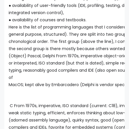
● availability of user-friendly tools (IDE, profiling, testing,
integrated version control),
● availability of courses and textbooks.
Here is the list of programming languages that I considered (
general purpose, structured). They are split into two groups
chronological order. The first group (above the line), I cons
the second group is there mostly because others wanted 
(Object) Pascal, Delphi From 1970s, imperative object-orie
or interpreted, ISO standard (but that is dated), simple read
typing, reasonably good compilers and IDE (also open sourc
of
MacOS; kept alive by Embarcadero (Delphi is vendor specifi
C From 1970s, imperative, ISO standard (current: C18), impe
weak static typing, efficient, enforces thinking about low-l
(adorned assembly language), quirky syntax, good (open
compilers and IDEs, favorite for embedded systems (contro