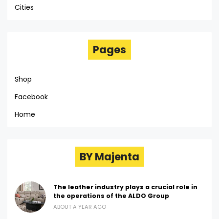
Cities
Pages
Shop
Facebook
Home
BY Majenta
The leather industry plays a crucial role in
the operations of the ALDO Group
ABOUT A YEAR AGO