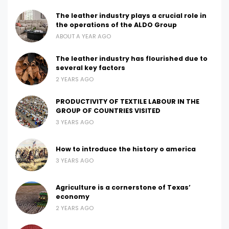
The leather industry plays a crucial role in
the operations of the ALDO Group
ABOUT A YEAR AGO
The leather industry has flourished due to
several key factors
2 YEARS AGO
PRODUCTIVITY OF TEXTILE LABOUR IN THE
GROUP OF COUNTRIES VISITED
3 YEARS AGO
How to introduce the history o america
3 YEARS AGO
Agriculture is a cornerstone of Texas’
economy
2 YEARS AGO