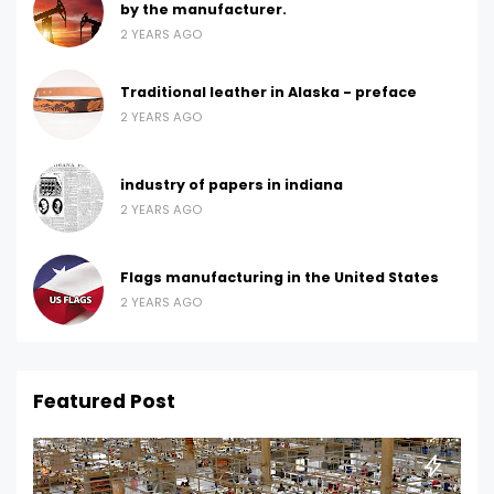
by the manufacturer.
2 YEARS AGO
Traditional leather in Alaska - preface
2 YEARS AGO
industry of papers in indiana
2 YEARS AGO
Flags manufacturing in the United States
2 YEARS AGO
Featured Post