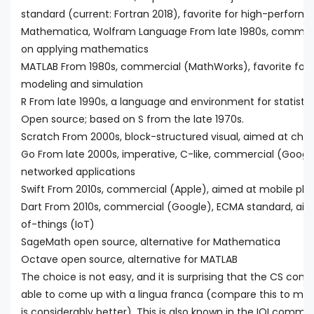
standard (current: Fortran 2018), favorite for high-perfo
Mathematica, Wolfram Language From late 1980s, commerc
on applying mathematics
MATLAB From 1980s, commercial (MathWorks), favorite for s
modeling and simulation
R From late 1990s, a language and environment for statisti
Open source; based on S from the late 1970s.
Scratch From 2000s, block-structured visual, aimed at chil
Go From late 2000s, imperative, C-like, commercial (Google
networked applications
Swift From 2010s, commercial (Apple), aimed at mobile pla
Dart From 2010s, commercial (Google), ECMA standard, aime
of-things (IoT)
SageMath open source, alternative for Mathematica
Octave open source, alternative for MATLAB
The choice is not easy, and it is surprising that the CS co
able to come up with a lingua franca (compare this to mat
is considerably better). This is also known in the IOI comm