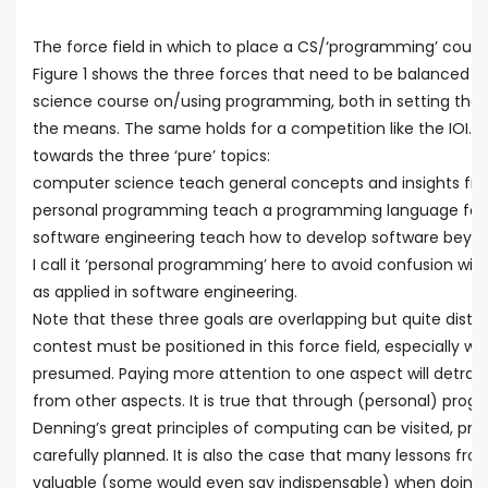
The force field in which to place a CS/‘programming’ cours
Figure 1 shows the three forces that need to be balanced 
science course on/using programming, both in setting the
the means. The same holds for a competition like the IOI. T
towards the three ‘pure’ topics:
computer science teach general concepts and insights f
personal programming teach a programming language for 
software engineering teach how to develop software beyo
I call it ‘personal programming’ here to avoid confusion wi
as applied in software engineering.
Note that these three goals are overlapping but quite disti
contest must be positioned in this force field, especially w
presumed. Paying more attention to one aspect will detrac
from other aspects. It is true that through (personal) pro
Denning’s great principles of computing can be visited, provi
carefully planned. It is also the case that many lessons fr
valuable (some would even say indispensable) when doing 