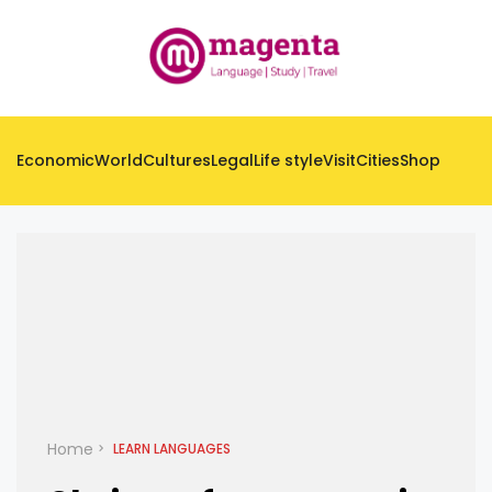
Economic
World
Cultures
Legal
Life style
Visit
Cities
Shop
Home
LEARN LANGUAGES