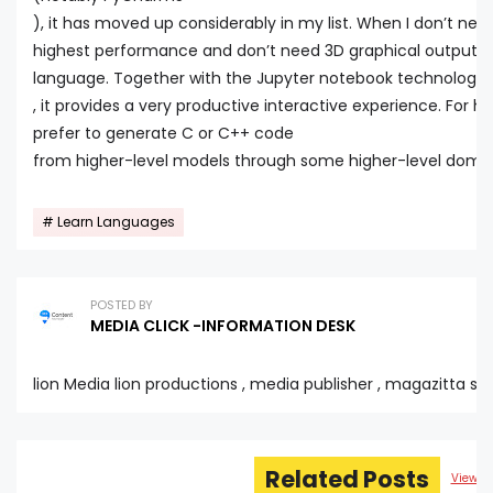
), it has moved up considerably in my list. When I don’t nee
highest performance and don’t need 3D graphical output, P
language. Together with the Jupyter notebook technology
, it provides a very productive interactive experience. For 
prefer to generate C or C++ code
from higher-level models through some higher-level domai
Learn Languages
POSTED BY
MEDIA CLICK -INFORMATION DESK
lion Media lion productions , media publisher , magazitta sta
Related Posts
View al