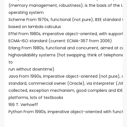
(memory management, robustness); is the basis of the Uni
operating system
Scheme From 1970s, functional (not pure), IEEE standard (cur
based on lambda calculus
Effel From 1980s, imperative object-oriented, with support
ECMA-ISO standard (current: ECMA-367 from 2006)
Erlang From 1980s, functional and concurrent, aimed at critic
highavailability systems (hot swapping; think of telephon
to
run without downtime)
Java From 1990s, imperative object-oriented (not pure), str
standard, commercial owner (Oracle), via interpreter (JVM)
collected, exception mechanism, good compilers and IDEs, f
platforms, lots of textbooks
166 T. Verhoeff
Python From 1990s, imperative object-oriented with functio