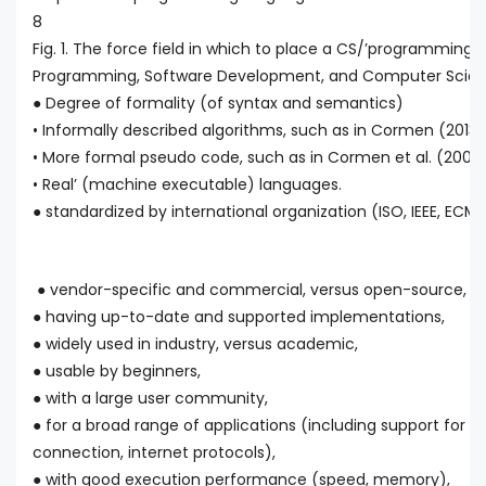
8
Fig. 1. The force field in which to place a CS/’programming’ 
Programming, Software Development, and Computer Scienc
● Degree of formality (of syntax and semantics)
• Informally described algorithms, such as in Cormen (2013)
• More formal pseudo code, such as in Cormen et al. (2009)
• Real’ (machine executable) languages.
● standardized by international organization (ISO, IEEE, ECMA,
● vendor-specific and commercial, versus open-source,
● having up-to-date and supported implementations,
● widely used in industry, versus academic,
● usable by beginners,
● with a large user community,
● for a broad range of applications (including support for G
connection, internet protocols),
● with good execution performance (speed, memory),