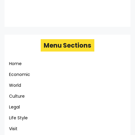
Menu Sections
Home
Economic
World
Culture
Legal
Life Style
Visit