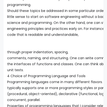
programming.
Should these topics be addressed in some particular order
little sense to start on software engineering without a ba
science and programming. On the other hand, one can star
engineering principles and practices early on. For instance,
code that is readable and understandable,
through proper indentation, spacing,
comments, naming, and structuring. One can write comm
the interfaces of functions and classes. One can think abou
unit tests.
4 Choice of Programming Language and Tools
Programming languages come in many different flavors. 
typically supports one or more programming styles or para
(procedural, object-oriented), declarative (functional, logic
concurrent, parallel.
Properties of programming languages that I consider releva