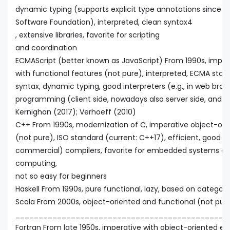
dynamic typing (supports explicit type annotations since v
Software Foundation), interpreted, clean syntax4
, extensive libraries, favorite for scripting
and coordination
ECMAScript (better known as JavaScript) From 1990s, imper
with functional features (not pure), interpreted, ECMA stand
syntax, dynamic typing, good interpreters (e.g., in web brow
programming (client side, nowadays also server side, and fo
Kernighan (2017); Verhoeff (2010)
C++ From 1990s, modernization of C, imperative object-orie
(not pure), ISO standard (current: C++17), efficient, good
commercial) compilers, favorite for embedded systems a
computing,
not so easy for beginners
Haskell From 1990s, pure functional, lazy, based on categor
Scala From 2000s, object-oriented and functional (not pur
______________________________________________
Fortran From late 1950s, imperative with object-oriented ex