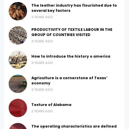
The leather industry has flourished due to
several key factors
2 YEARS AGO
PRODUCTIVITY OF TEXTILE LABOUR IN THE
GROUP OF COUNTRIES VISITED
3 YEARS AGO
How to introduce the history o america
3 YEARS AGO
Agriculture is a cornerstone of Texas’
economy
2 YEARS AGO
Texture of Alabama
2 YEARS AGO
The operating characteristics are defined