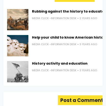
Rubbing against the history to educate
MEDIA CLICK -INFORMATION DESK
2 YEARS AGO
Help your child to know American histor
MEDIA CLICK -INFORMATION DESK
3 YEARS AGO
History activity and education
MEDIA CLICK -INFORMATION DESK
3 YEARS AGO
Post a Comment