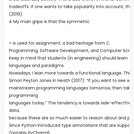
tradeoffs. If one wants to take popularity into account, the
(2019).
4 My main gripe is that the symmetric
= is used for assignment, a bad heritage from C.
Programming, Software Development, and Computer Scienc
Keep in mind that students (in engineering) should learn 
languages and paradigms.
Nowadays, I lean more towards a functional language. This i
Simon Peyton Jones in Heath (2017): “If you want to see whic
mainstream programming languages tomorrow, then take a 
programming
languages today.” The tendency is towards side-effectfre
data,
because these are so much easier to reason about and paral
Since Python introduced type annotations that are support
(notably PyCharm5