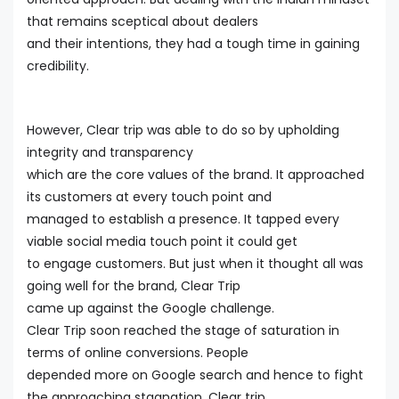
that remains sceptical about dealers
and their intentions, they had a tough time in gaining
credibility.
However, Clear trip was able to do so by upholding
integrity and transparency
which are the core values of the brand. It approached
its customers at every touch point and
managed to establish a presence. It tapped every
viable social media touch point it could get
to engage customers. But just when it thought all was
going well for the brand, Clear Trip
came up against the Google challenge.
Clear Trip soon reached the stage of saturation in
terms of online conversions. People
depended more on Google search and hence to fight
the approaching stagnation, Clear trip