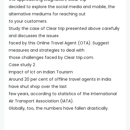
decided to explore the social media and mobile, the
alternative mediums for reaching out
to your customers.
Study the case of Clear trip presented above carefully
and discusses the issues
faced by this Online Travel Agent (OTA). Suggest
measures and strategies to deal with
those challenges faced by Clear trip.com.
Case study 2
Impact of Ict on Indian Tourism
Around 20 per cent of offline travel agents in India
have shut shop over the last
few years, according to statistics of the International
Air Transport Association (IATA).
Globally, too, the numbers have fallen drastically.