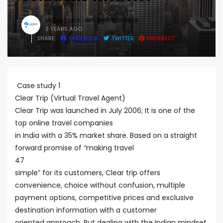
MEDIA CLICK -INFORMATION DESK
3 YEARS AGO
SHARE:
FACEBOOK
TWITTER
PINTEREST
Case study 1
Clear Trip (Virtual Travel Agent)
Clear Trip was launched in July 2006; It is one of the
top online travel companies
in India with a 35% market share. Based on a straight
forward promise of “making travel
47
simple” for its customers, Clear trip offers
convenience, choice without confusion, multiple
payment options, competitive prices and exclusive
destination information with a customer
oriented approach. But dealing with the Indian mindset