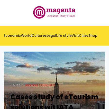
Economic
World
Cultures
Legal
Life style
Visit
Cities
Shop
Home
AMAZING COUNTRIES
Cases study of eTourism
solutions wit IATA