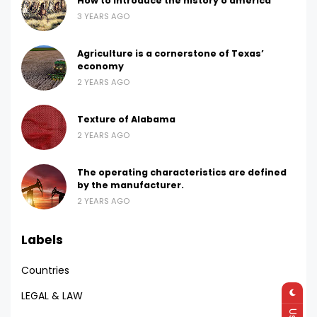
How to introduce the history o america
3 YEARS AGO
Agriculture is a cornerstone of Texas’
economy
2 YEARS AGO
Texture of Alabama
2 YEARS AGO
The operating characteristics are defined
by the manufacturer.
2 YEARS AGO
Labels
Countries
LEGAL & LAW