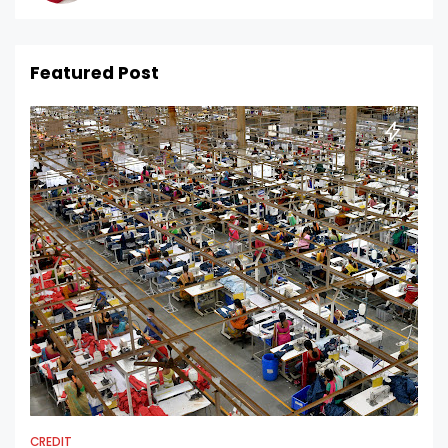
Featured Post
CREDIT