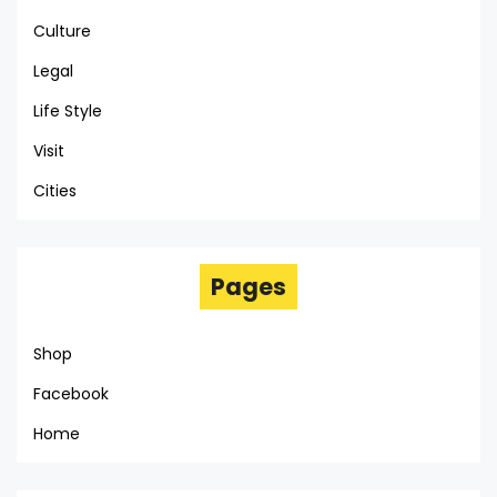
Culture
Legal
Life Style
Visit
Cities
Pages
Shop
Facebook
Home