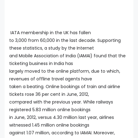
IATA membership in the UK has fallen
to 3,000 from 60,000 in the last decade. Supporting
these statistics, a study by the Internet
and Mobile Association of India (IAMAI) found that the
ticketing business in India has
largely moved to the online platform, due to which,
revenues of offline travel agents have
taken a beating. Online bookings of train and airline
tickets rose 36 per cent in June, 2012,
compared with the previous year. While railways
registered 5.83 million online bookings
in June, 2012, versus 4.30 million last year, airlines
witnessed 1.45 million online bookings
against 1.07 million, according to IAMAI. Moreover,