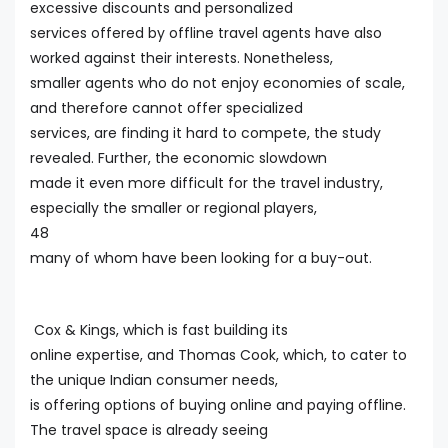
excessive discounts and personalized
services offered by offline travel agents have also
worked against their interests. Nonetheless,
smaller agents who do not enjoy economies of scale,
and therefore cannot offer specialized
services, are finding it hard to compete, the study
revealed. Further, the economic slowdown
made it even more difficult for the travel industry,
especially the smaller or regional players,
48
many of whom have been looking for a buy-out.
Cox & Kings, which is fast building its
online expertise, and Thomas Cook, which, to cater to
the unique Indian consumer needs,
is offering options of buying online and paying offline.
The travel space is already seeing