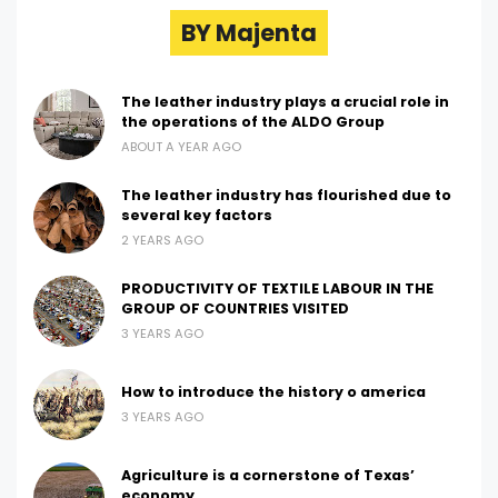
BY Majenta
The leather industry plays a crucial role in
the operations of the ALDO Group
ABOUT A YEAR AGO
The leather industry has flourished due to
several key factors
2 YEARS AGO
PRODUCTIVITY OF TEXTILE LABOUR IN THE
GROUP OF COUNTRIES VISITED
3 YEARS AGO
How to introduce the history o america
3 YEARS AGO
Agriculture is a cornerstone of Texas’
economy