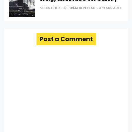
MEDIA CLICK -INFORMATION DESK
3 YEARS AGO
Post a Comment