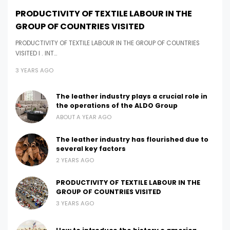
PRODUCTIVITY OF TEXTILE LABOUR IN THE
GROUP OF COUNTRIES VISITED
PRODUCTIVITY OF TEXTILE LABOUR IN THE GROUP OF COUNTRIES
VISITED I . INT…
3 YEARS AGO
The leather industry plays a crucial role in
the operations of the ALDO Group
ABOUT A YEAR AGO
The leather industry has flourished due to
several key factors
2 YEARS AGO
PRODUCTIVITY OF TEXTILE LABOUR IN THE
GROUP OF COUNTRIES VISITED
3 YEARS AGO