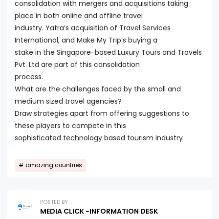
consolidation with mergers and acquisitions taking
place in both online and offline travel
industry. Yatra’s acquisition of Travel Services
International, and Make My Trip’s buying a
stake in the Singapore-based Luxury Tours and Travels
Pvt. Ltd are part of this consolidation
process.
What are the challenges faced by the small and
medium sized travel agencies?
Draw strategies apart from offering suggestions to
these players to compete in this
sophisticated technology based tourism industry
amazing countries
POSTED BY
MEDIA CLICK -INFORMATION DESK