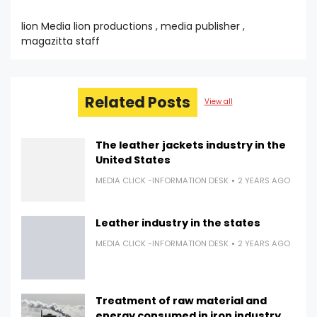
lion Media lion productions , media publisher ,
magazitta staff
Related Posts
View all
The leather jackets industry in the
United States
MEDIA CLICK -INFORMATION DESK
2 YEARS AGO
Leather industry in the states
MEDIA CLICK -INFORMATION DESK
2 YEARS AGO
Treatment of raw material and
energy consumed in iron industry