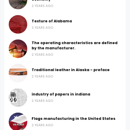
2 YEARS AGO
Texture of Alabama
2 YEARS AGO
The operating characteristics are defined
by the manufacturer.
2 YEARS AGO
Traditional leather in Alaska - preface
2 YEARS AGO
industry of papers in indiana
2 YEARS AGO
Flags manufacturing in the United States
2 YEARS AGO