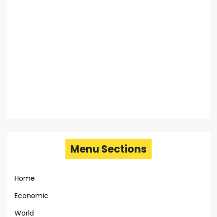
Menu Sections
Home
Economic
World