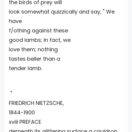
the birds of prey will
look somewhat quizzically and say, " We
have
f/othing against these
good lambs; in fact, we
love them; nothing
tastes beller than a
tender lamb.
"
FRIEDRICH NIETZSCHE,
1844-1900
xviii PREFACE
derneath its glittering surface a cauldron