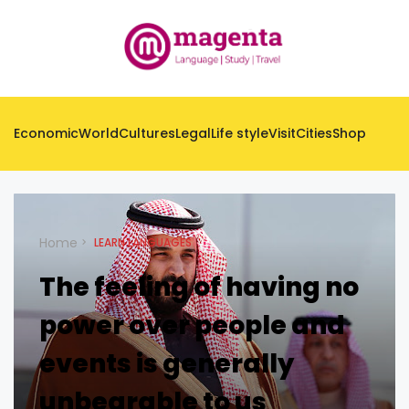
Economic
World
Cultures
Legal
Life style
Visit
Cities
Shop
Home
LEARN LANGUAGES
The feeling of having no
power over people and
events is generally
unbearable to us