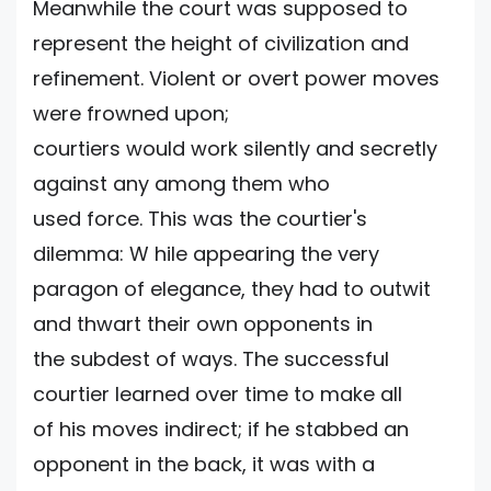
Meanwhile the court was supposed to
represent the height of civilization and
refinement. Violent or overt power moves
were frowned upon;
courtiers would work silently and secretly
against any among them who
used force. This was the courtier's
dilemma: W hile appearing the very
paragon of elegance, they had to outwit
and thwart their own opponents in
the subdest of ways. The successful
courtier learned over time to make all
of his moves indirect; if he stabbed an
opponent in the back, it was with a