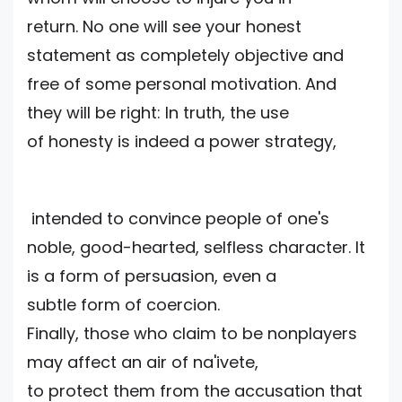
return. No one will see your honest
statement as completely objective and
free of some personal motivation. And
they will be right: In truth, the use
of honesty is indeed a power strategy,
intended to convince people of one's
noble, good-hearted, selfless character. It
is a form of persuasion, even a
subtle form of coercion.
Finally, those who claim to be nonplayers
may affect an air of na'ivete,
to protect them from the accusation that