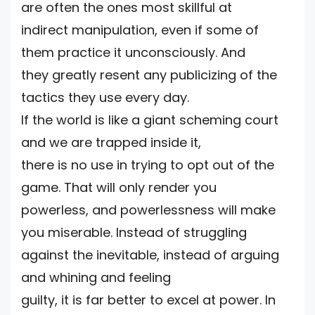
are often the ones most skillful at
indirect manipulation, even if some of
them practice it unconsciously. And
they greatly resent any publicizing of the
tactics they use every day.
If the world is like a giant scheming court
and we are trapped inside it,
there is no use in trying to opt out of the
game. That will only render you
powerless, and powerlessness will make
you miserable. Instead of struggling
against the inevitable, instead of arguing
and whining and feeling
guilty, it is far better to excel at power. In