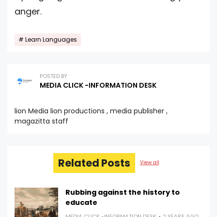
anger.
Learn Languages
POSTED BY
MEDIA CLICK -INFORMATION DESK
lion Media lion productions , media publisher ,
magazitta staff
Related Posts
View all
Rubbing against the history to
educate
MEDIA CLICK -INFORMATION DESK
2 YEARS AGO