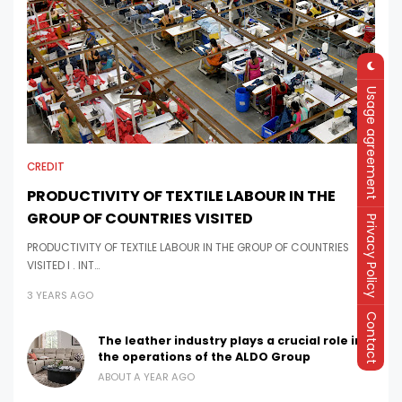
Usage agreement
CREDIT
PRODUCTIVITY OF TEXTILE LABOUR IN THE
GROUP OF COUNTRIES VISITED
Privacy Policy
PRODUCTIVITY OF TEXTILE LABOUR IN THE GROUP OF COUNTRIES
VISITED I . INT…
3 YEARS AGO
Contact
The leather industry plays a crucial role in
the operations of the ALDO Group
ABOUT A YEAR AGO