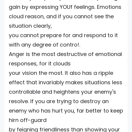
gain by expressing YOUf feelings. Emotions
cloud reason, and if you cannot see the
situation clearly,
you cannot prepare for and respond to it
with any degree of contro!.
Anger is the most destructive of emotional
responses, for it clouds
your vision the most. It also has a ripple
effect that invariably makes situations less
controllable and heightens your enemy's
resolve. If you are trying to destroy an
enemy who has hurt you, far better to keep
hirn off-guard
by feigning friendliness than showing your