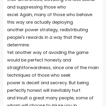
and suppressing those who
excel. Again, many of those who behave
this way are actually deploying
another power strategy, redistributing
people's rewards in a way that they
determine.
Yet another way of avoiding the game
would be perfect honesty and
straightforwardness, since one of the main
techniques of those who seek
power is deceit and secrecy. But being
perfectly honest will inevitably hurt
and insult a great many people, some of
whom will choose to injure you in