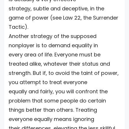
strategy, subtle and deceptive, in the
game of power (see Law 22, the Surrender
Tactic).
Another strategy of the supposed
nonplayer is to demand equality in
every area of life. Everyone must be
treated alike, whatever their status and
strength. But if, to avoid the taint of power,
you attempt to treat everyone
equally and fairly, you will confront the
problem that some people do certain
things better than others. Treating
everyone equally means ignoring
their differences, elevating the less skillful