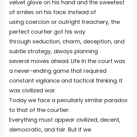
velvet glove on his hand and the sweetest
of srniles on his face. Instead of
using coercion or outright treachery, the
perfect courtier got his way
through seduction, charm, deception, and
subtle strategy, always planning
several moves ahead. Life in the court was
a never-ending game that required
constant vigilance and tactical thinking. It
was civilized war.
Today we face a peculiarly similar paradox
to that of the courtier:
Everything must appear civilized, decent,
democratic, and fair. But if we