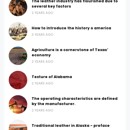
The leather industry has flourished due to
several key factors
2 YEARS AGO
How to introduce the history o america
3 YEARS AGO
Agriculture is a cornerstone of Texas’
economy
2 YEARS AGO
Texture of Alabama
2 YEARS AGO
The operating characteristics are defined
by the manufacturer.
2 YEARS AGO
Traditional leather in Alaska - preface