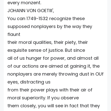
every monzent.
JOHANN VON GOETlII',
You can 1749-1S32 recognize these
supposed nonplayers by the way they
flaunt
their moral qualities, their piety, their
exquisite sense of justice. But since
all of us hunger for power, and almost all
of our actions are aimed at gaining it, the
nonplayers are merely throwing dust in OUf
eyes, distracting us
from their power plays with their air of
moral superiority. If you observe
them closely, you will see in fact that they