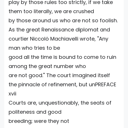
play by those rules too strictly, if we take
them too literally, we are crushed
by those around us who are not so foolish.
As the great Renaissance diplomat and
courtier Niccolö Machiavelli wrote, ''Any
man who tries to be
good all the time is bound to come to ruin
among the great number who
are not good." The court imagined itself
the pinnacle of refinement, but unPREFACE
xvii
Courts are, unquestionably, the seats of
politeness and good
breeding; were they not