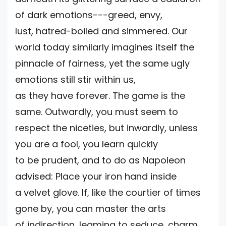
of dark emotions---greed, envy,
lust, hatred-boiled and simmered. Our
world today similarly imagines itself the
pinnacle of fairness, yet the same ugly
emotions still stir within us,
as they have forever. The game is the
same. Outwardly, you must seem to
respect the niceties, but inwardly, unless
you are a fool, you learn quickly
to be prudent, and to do as Napoleon
advised: Place your iron hand inside
a velvet glove. If, like the courtier of times
gone by, you can master the arts
of indirection, leaming to seduce, charm,