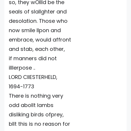
so, they wOllld be the
seals of slallghter and
desolation. Those who
now smile Ilpon and
embrace, would affront
and stab, each other,
if manners did not
illlerpose ..
LORD CIIESTERHELD,
1694-1773
There is nothing very
odd abollt lambs
disliking birds ofprey,
bllt this is no reason for