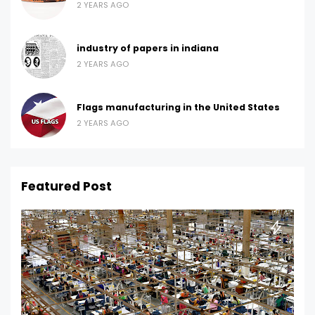
2 YEARS AGO
industry of papers in indiana
2 YEARS AGO
Flags manufacturing in the United States
2 YEARS AGO
Featured Post