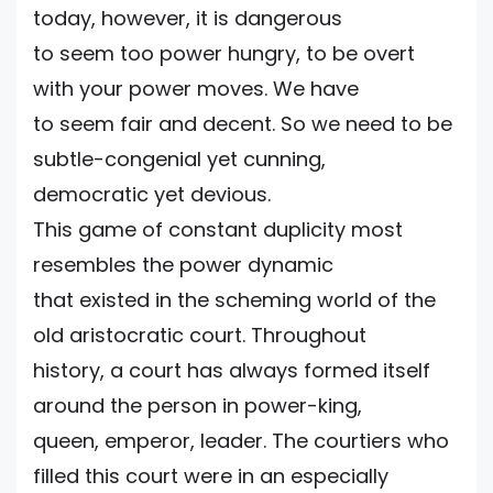
today, however, it is dangerous
to seem too power hungry, to be overt
with your power moves. We have
to seem fair and decent. So we need to be
subtle-congenial yet cunning,
democratic yet devious.
This game of constant duplicity most
resembles the power dynamic
that existed in the scheming world of the
old aristocratic court. Throughout
history, a court has always formed itself
around the person in power-king,
queen, emperor, leader. The courtiers who
filled this court were in an especially