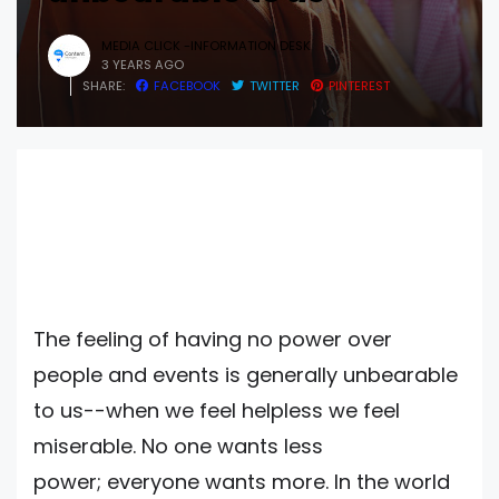
MEDIA CLICK -INFORMATION DESK
3 YEARS AGO
SHARE:
FACEBOOK
TWITTER
PINTEREST
The feeling of having no power over
people and events is generally unbearable
to us--when we feel helpless we feel
miserable. No one wants less
power; everyone wants more. In the world