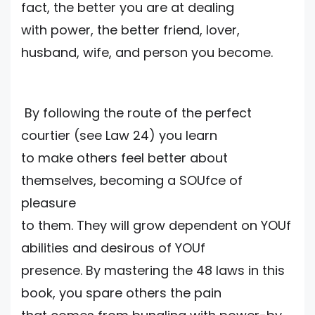
fact, the better you are at dealing
with power, the better friend, lover,
husband, wife, and person you become.
By following the route of the perfect
courtier (see Law 24) you learn
to make others feel better about
themselves, becoming a SOUfce of
pleasure
to them. They will grow dependent on YOUf
abilities and desirous of YOUf
presence. By mastering the 48 laws in this
book, you spare others the pain