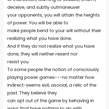
deceive, and subtly outmaneuver
your opponents, you will attain the heights
of power. You will be able to
make people bend to your will without their
realizing what you have done.
And if they do not realize what you have
done, they will neither resent nor
resist you.
To some people the notion of consciously
playing power games---no matter how
indirect-seems evil, asocial, a relic of the
past. They believe they
can opt out of the game by behaving in
ways that have nothing to do with