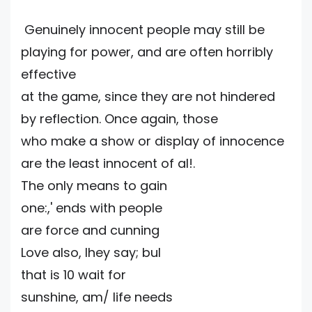
Genuinely innocent people may still be
playing for power, and are often horribly
effective
at the game, since they are not hindered
by reflection. Once again, those
who make a show or display of innocence
are the least innocent of al!.
The only means to gain
one:,' ends with people
are force and cunning
Love also, Ihey say; bul
that is 10 wait for
sunshine, am/ life needs