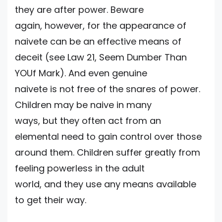
they are after power. Beware
again, however, for the appearance of
naivete can be an effective means of
deceit (see Law 21, Seem Dumber Than
YOUf Mark). And even genuine
naivete is not free of the snares of power.
Children may be naive in many
ways, but they often act from an
elemental need to gain control over those
around them. Children suffer greatly from
feeling powerless in the adult
world, and they use any means available
to get their way.