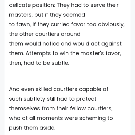
delicate position: They had to serve their
masters, but if they seemed
to fawn, if they curried favor too obviously,
the other courtiers around
them would notice and would act against
them. Attempts to win the master's favor,
then, had to be subtle.
And even skilIed courtiers capable of
such subtlety still had to protect
themselves from their fellow courtiers,
who at all moments were scheming to
push them aside.