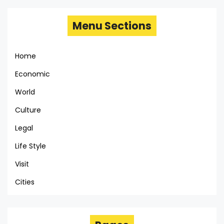
Menu Sections
Home
Economic
World
Culture
Legal
Life Style
Visit
Cities