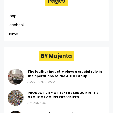
Pages
Shop
Facebook
Home
BY Majenta
The leather industry plays a crucial role in
the operations of the ALDO Group
ABOUT A YEAR AGO
PRODUCTIVITY OF TEXTILE LABOUR IN THE
GROUP OF COUNTRIES VISITED
3 YEARS AGO