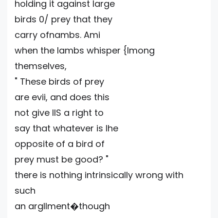
holding it against large
birds 0/ prey that they
carry ofnambs. Ami
when the lambs whisper {lmong
themselves,
" These birds of prey
are evii, and does this
not give IlS a right to
say that whatever is Ihe
opposite of a bird of
prey must be good? "
there is nothing intrinsically wrong with
such
an argllment�though