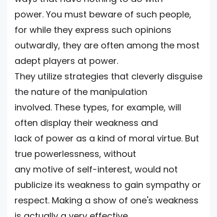
power. You must beware of such people,
for while they express such opinions
outwardly, they are often among the most
adept players at power.
They utilize strategies that cleverly disguise
the nature of the manipulation
involved. These types, for example, will
often display their weakness and
lack of power as a kind of moral virtue. But
true powerlessness, without
any motive of self-interest, would not
publicize its weakness to gain sympathy or
respect. Making a show of one's weakness
is actually a very effective