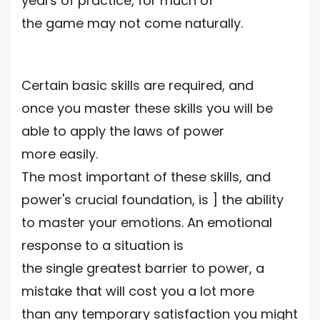
years of practice, for much of
the game may not come naturally.
Certain basic skills are required, and
once you master these skills you will be
able to apply the laws of power
more easily.
The most important of these skills, and
power's crucial foundation, is ] the ability
to master your emotions. An emotional
response to a situation is
the single greatest barrier to power, a
mistake that will cost you a lot more
than any temporary satisfaction you might