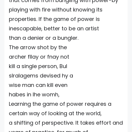
that comes from bungling with power-by
playing with fire without knowing its
properties. If the game of power is
inescapable, better to be an artist
than a denier or a bungler.
The arrow shot by the
archer fllay or fnay not
kill a single person, Bul
slralagems devised hy a
wise man can kill even
habes in Ihe womh,
Learning the game of power requires a
certain way of looking at the world,
a shifting of perspective. It takes effort and