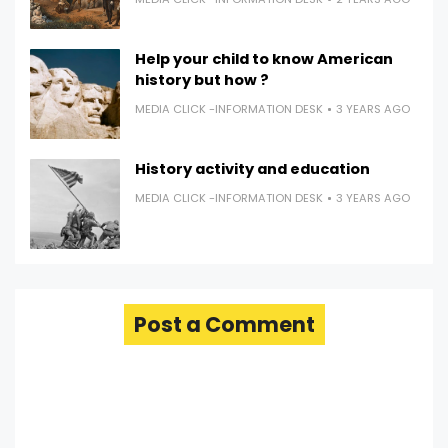
Help your child to know American
history but how ?
MEDIA CLICK -INFORMATION DESK
3 YEARS AGO
History activity and education
MEDIA CLICK -INFORMATION DESK
3 YEARS AGO
Post a Comment