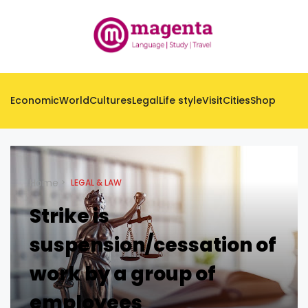
Economic
World
Cultures
Legal
Life style
Visit
Cities
Shop
Home
LEGAL & LAW
Strike is
suspension/cessation of
work by a group of
employees