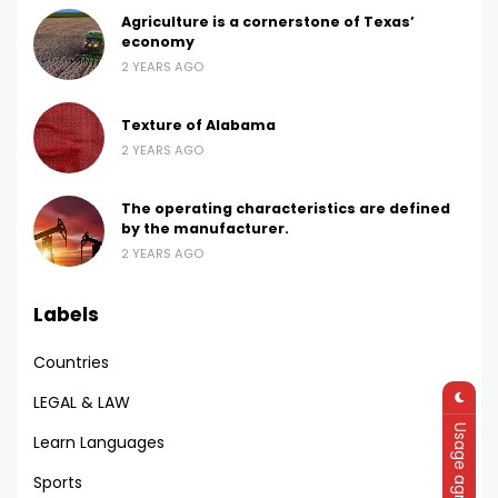
Agriculture is a cornerstone of Texas’
economy
2 YEARS AGO
Texture of Alabama
2 YEARS AGO
The operating characteristics are defined
by the manufacturer.
2 YEARS AGO
Labels
Countries
LEGAL & LAW
Usage agreement
Learn Languages
Sports