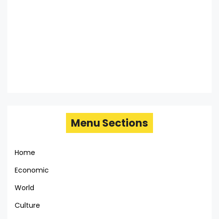
Menu Sections
Home
Economic
World
Culture