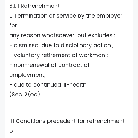
3.1.11 Retrenchment
 Termination of service by the employer
for
any reason whatsoever, but excludes :
- dismissal due to disciplinary action ;
- voluntary retirement of workman ;
- non-renewal of contract of
employment;
- due to continued ill-health.
(Sec. 2(oo)
 Conditions precedent for retrenchment
of