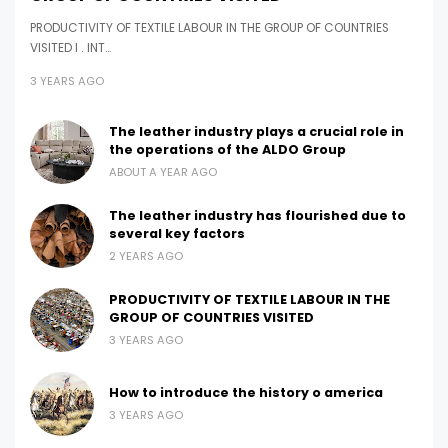
PRODUCTIVITY OF TEXTILE LABOUR IN THE GROUP OF COUNTRIES
VISITED I . INT…
3 YEARS AGO
The leather industry plays a crucial role in
the operations of the ALDO Group
ABOUT A YEAR AGO
The leather industry has flourished due to
several key factors
2 YEARS AGO
PRODUCTIVITY OF TEXTILE LABOUR IN THE
GROUP OF COUNTRIES VISITED
3 YEARS AGO
How to introduce the history o america
3 YEARS AGO