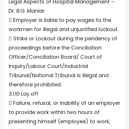
Legal Aspects of Hospital Management –
Dr. B.G. Maniar
 Employer is liable to pay wages to the
workmen for illegal and unjustified lockout.
 Strike or Lockout during the pendency of
proceedings before the Conciliation
Officer/Conciliation Board/ Court of
inquiry/Labour Court/Industrial
Tribunal/National Tribunal is illegal and
therefore prohibited.
3.1.10 Lay off
 Failure, refusal, or inability of an employer
to provide work within two hours of
presenting himself (employee) to work,