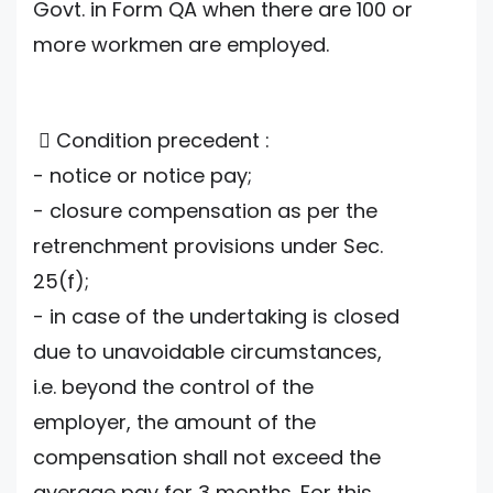
Govt. in Form QA when there are 100 or
more workmen are employed.
 Condition precedent :
- notice or notice pay;
- closure compensation as per the
retrenchment provisions under Sec.
25(f);
- in case of the undertaking is closed
due to unavoidable circumstances,
i.e. beyond the control of the
employer, the amount of the
compensation shall not exceed the
average pay for 3 months. For this