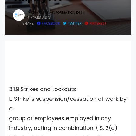
MEDIA CLICK -INFORMATION DESK
3 YEARS AGO
SHARE:
FACEBOOK
TWITTER
PINTEREST
3.1.9 Strikes and Lockouts
 Strike is suspension/cessation of work by
a
group of employees employed in any
industry, acting in combination. ( S. 2(q)