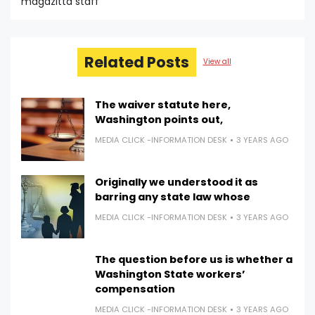
magazitta staff
Related Posts
View all
The waiver statute here,
Washington points out,
MEDIA CLICK -INFORMATION DESK
3 YEARS AGO
Originally we understood it as
barring any state law whose
MEDIA CLICK -INFORMATION DESK
3 YEARS AGO
The question before us is whether a
Washington State workers’
compensation
MEDIA CLICK -INFORMATION DESK
3 YEARS AGO