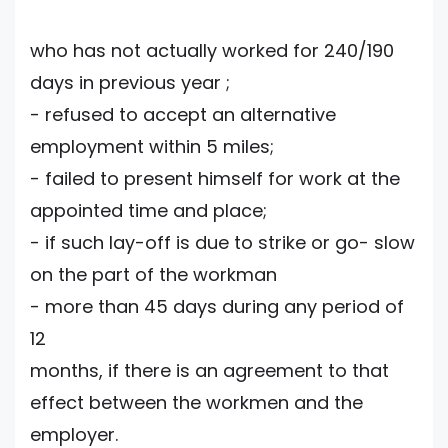
who has not actually worked for 240/190
days in previous year ;
- refused to accept an alternative
employment within 5 miles;
- failed to present himself for work at the
appointed time and place;
- if such lay-off is due to strike or go- slow
on the part of the workman
- more than 45 days during any period of
12
months, if there is an agreement to that
effect between the workmen and the
employer.