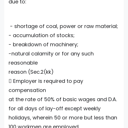
due to:
- shortage of coal, power or raw material;
- accumulation of stocks;
- breakdown of machinery;
-natural calamity or for any such
reasonable
reason (Sec.2(kk)
 Employer is required to pay
compensation
at the rate of 50% of basic wages and D.A.
for all days of lay-off except weekly
holidays, wherein 50 or more but less than
100 workmen are employed.