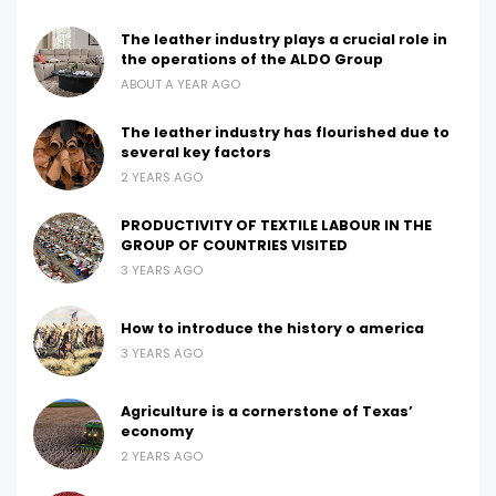
The leather industry plays a crucial role in
the operations of the ALDO Group
ABOUT A YEAR AGO
The leather industry has flourished due to
several key factors
2 YEARS AGO
PRODUCTIVITY OF TEXTILE LABOUR IN THE
GROUP OF COUNTRIES VISITED
3 YEARS AGO
How to introduce the history o america
3 YEARS AGO
Agriculture is a cornerstone of Texas’
economy
2 YEARS AGO