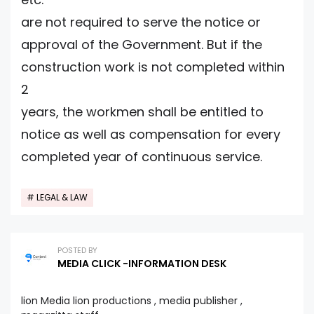
are not required to serve the notice or
approval of the Government. But if the
construction work is not completed within
2
years, the workmen shall be entitled to
notice as well as compensation for every
completed year of continuous service.
LEGAL & LAW
POSTED BY
MEDIA CLICK -INFORMATION DESK
lion Media lion productions , media publisher ,