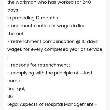
the workman who has worked for 240
days
in preceding 12 months:
- one month notice or wages in lieu
thereof;
- retrenchment compensation @ 15 days‘
wages for every completed year of service
;
- reasons for retrenchment ;
- complying with the principle of ―last
come
first go‖;
36
Legal Aspects of Hospital Management –