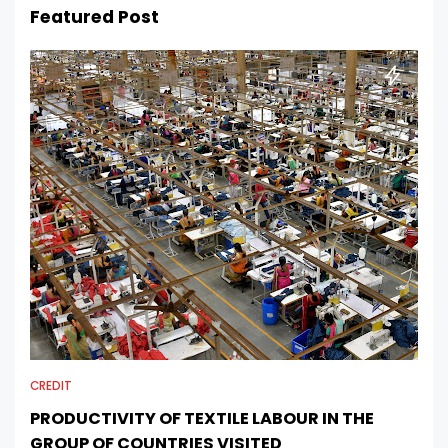
Featured Post
CREDIT
PRODUCTIVITY OF TEXTILE LABOUR IN THE
GROUP OF COUNTRIES VISITED