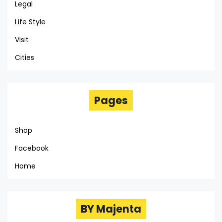
Legal
Life Style
Visit
Cities
Pages
Shop
Facebook
Home
BY Majenta