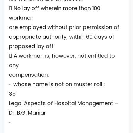
 No lay off wherein more than 100
workmen
are employed without prior permission of
appropriate authority, within 60 days of
proposed lay off.
 A workman is, however, not entitled to
any
compensation:
- whose name is not on muster roll ;
35
Legal Aspects of Hospital Management –
Dr. B.G. Maniar
-