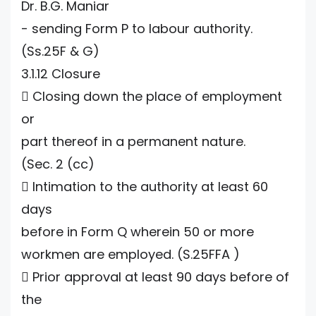
Dr. B.G. Maniar
- sending Form P to labour authority.
(Ss.25F & G)
3.1.12 Closure
 Closing down the place of employment
or
part thereof in a permanent nature.
(Sec. 2 (cc)
 Intimation to the authority at least 60
days
before in Form Q wherein 50 or more
workmen are employed. (S.25FFA )
 Prior approval at least 90 days before of
the