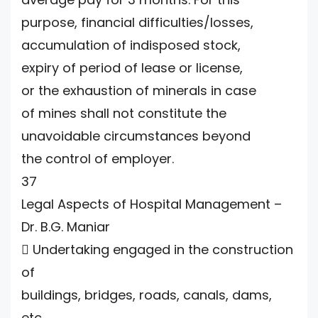
purpose, financial difficulties/losses,
accumulation of indisposed stock,
expiry of period of lease or license,
or the exhaustion of minerals in case
of mines shall not constitute the
unavoidable circumstances beyond
the control of employer.
37
Legal Aspects of Hospital Management –
Dr. B.G. Maniar
 Undertaking engaged in the construction
of
buildings, bridges, roads, canals, dams,
etc.