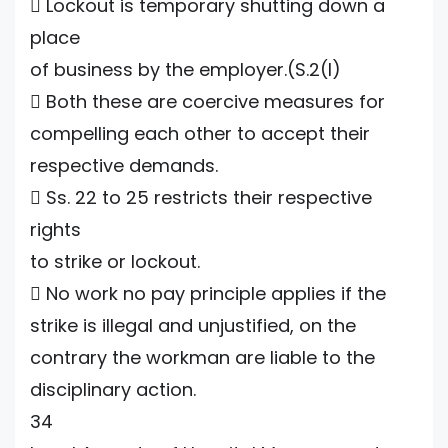
 Lockout is temporary shutting down a
place
of business by the employer.(S.2(l)
 Both these are coercive measures for
compelling each other to accept their
respective demands.
 Ss. 22 to 25 restricts their respective
rights
to strike or lockout.
 No work no pay principle applies if the
strike is illegal and unjustified, on the
contrary the workman are liable to the
disciplinary action.
34