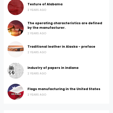
Texture of Alabama
2 YEARS AGO
The operating characteristics are defined
by the manufacturer.
2 YEARS AGO
Traditional leather in Alaska - preface
2 YEARS AGO
industry of papers in indiana
2 YEARS AGO
Flags manufacturing in the United States
2 YEARS AGO