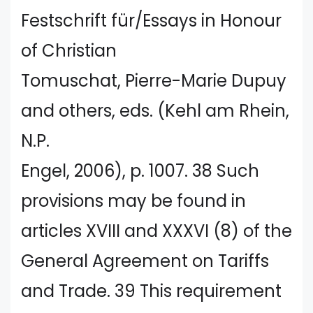
Festschrift für/Essays in Honour
of Christian
Tomuschat, Pierre-Marie Dupuy
and others, eds. (Kehl am Rhein,
N.P.
Engel, 2006), p. 1007. 38 Such
provisions may be found in
articles XVIII and XXXVI (8) of the
General Agreement on Tariffs
and Trade. 39 This requirement