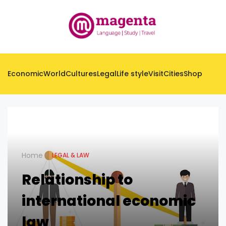
Economic
World
Cultures
Legal
Life style
Visit
Cities
Shop
Home
LEGAL & LAW
Relationship to
international economic
law