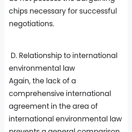
chips necessary for successful
negotiations.
D. Relationship to international
environmental law
Again, the lack of a
comprehensive international
agreement in the area of
international environmental law
prevents a general comparison