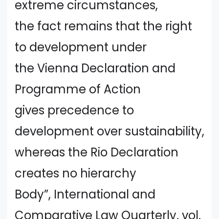
extreme circumstances,
the fact remains that the right
to development under
the Vienna Declaration and
Programme of Action
gives precedence to
development over sustainability,
whereas the Rio Declaration
creates no hierarchy
Body”, International and
Comparative Law Quarterly, vol.