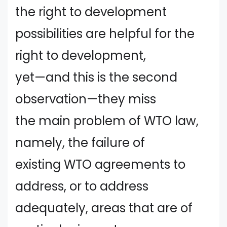
the right to development
possibilities are helpful for the
right to development,
yet—and this is the second
observation—they miss
the main problem of WTO law,
namely, the failure of
existing WTO agreements to
address, or to address
adequately, areas that are of