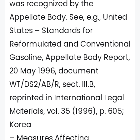
was recognized by the
Appellate Body. See, e.g., United
States – Standards for
Reformulated and Conventional
Gasoline, Appellate Body Report,
20 May 1996, document
WT/DS2/AB/R, sect. III.B,
reprinted in International Legal
Materials, vol. 35 (1996), p. 605;
Korea
– Measures Affecting