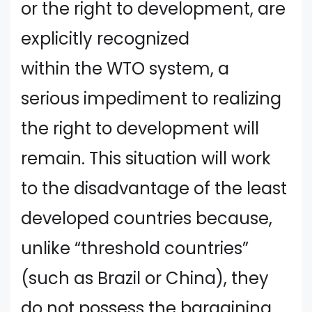
or the right to development, are
explicitly recognized
within the WTO system, a
serious impediment to realizing
the right to development will
remain. This situation will work
to the disadvantage of the least
developed countries because,
unlike “threshold countries”
(such as Brazil or China), they
do not possess the bargaining