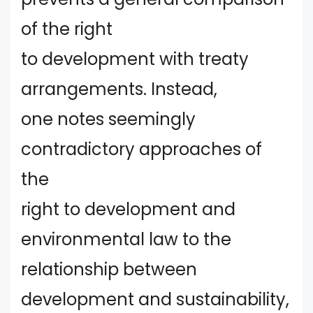
of the right
to development with treaty
arrangements. Instead,
one notes seemingly
contradictory approaches of
the
right to development and
environmental law to the
relationship between
development and sustainability,