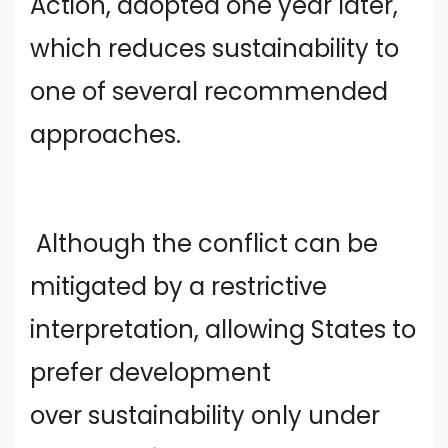
Action, adopted one year later,
which reduces sustainability to
one of several recommended
approaches.
Although the conflict can be
mitigated by a restrictive
interpretation, allowing States to
prefer development
over sustainability only under