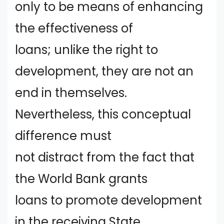
only to be means of enhancing
the effectiveness of
loans; unlike the right to
development, they are not an
end in themselves.
Nevertheless, this conceptual
difference must
not distract from the fact that
the World Bank grants
loans to promote development
in the receiving State.