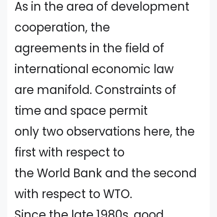
As in the area of development
cooperation, the
agreements in the field of
international economic law
are manifold. Constraints of
time and space permit
only two observations here, the
first with respect to
the World Bank and the second
with respect to WTO.
Since the late 1980s, good