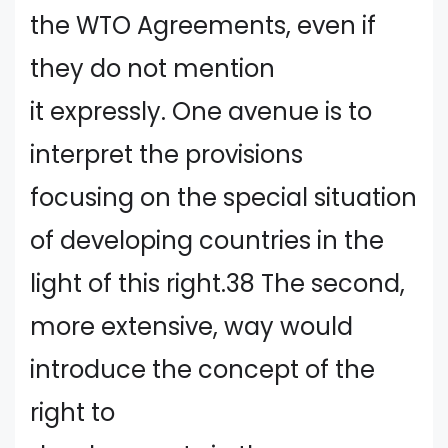
the WTO Agreements, even if
they do not mention
it expressly. One avenue is to
interpret the provisions
focusing on the special situation
of developing countries in the
light of this right.38 The second,
more extensive, way would
introduce the concept of the
right to