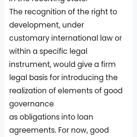
The recognition of the right to
development, under
customary international law or
within a specific legal
instrument, would give a firm
legal basis for introducing the
realization of elements of good
governance
as obligations into loan
agreements. For now, good