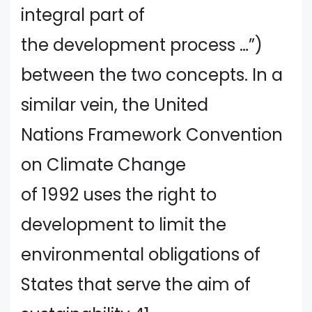
integral part of
the development process …”)
between the two concepts. In a
similar vein, the United
Nations Framework Convention
on Climate Change
of 1992 uses the right to
development to limit the
environmental obligations of
States that serve the aim of