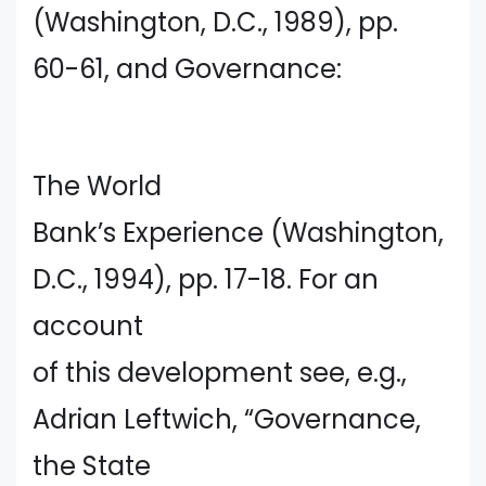
(Washington, D.C., 1989), pp.
60-61, and Governance:
The World
Bank’s Experience (Washington,
D.C., 1994), pp. 17-18. For an
account
of this development see, e.g.,
Adrian Leftwich, “Governance,
the State