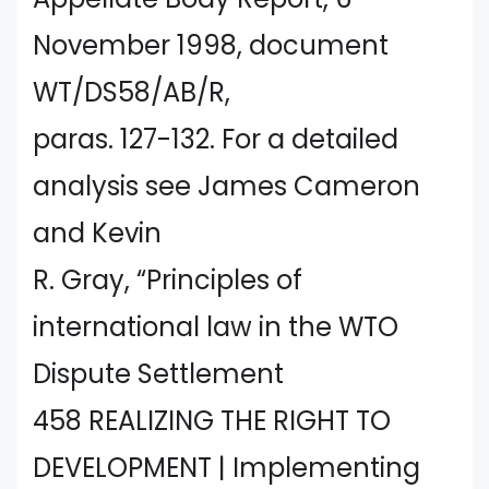
November 1998, document
WT/DS58/AB/R,
paras. 127-132. For a detailed
analysis see James Cameron
and Kevin
R. Gray, “Principles of
international law in the WTO
Dispute Settlement
458 REALIZING THE RIGHT TO
DEVELOPMENT | Implementing