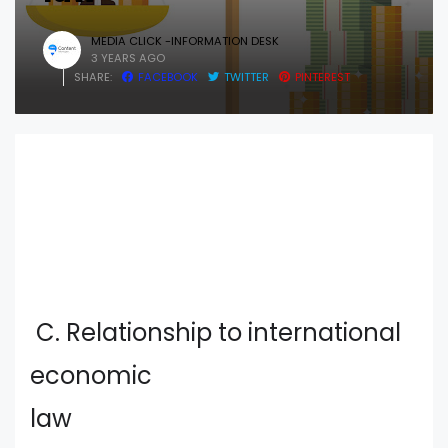
MEDIA CLICK -INFORMATION DESK
3 YEARS AGO
SHARE:
FACEBOOK
TWITTER
PINTEREST
C. Relationship to international
economic
law