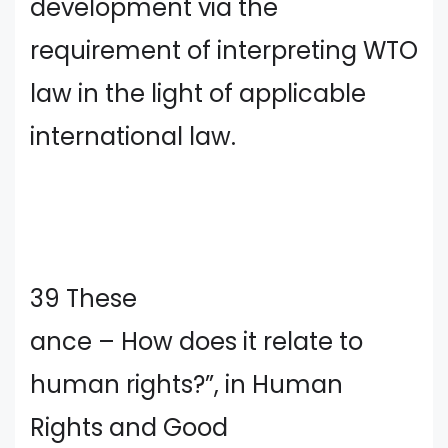
development via the
requirement of interpreting WTO
law in the light of applicable
international law.
39 These
ance – How does it relate to
human rights?”, in Human
Rights and Good