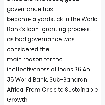
governance has
become a yardstick in the World
Bank’s loan-granting process,
as bad governance was
considered the
main reason for the
ineffectiveness of loans.36 An
36 World Bank, Sub-Saharan
Africa: From Crisis to Sustainable
Growth