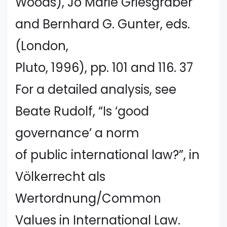
Woods), Jo Marie Griesgraber
and Bernhard G. Gunter, eds.
(London,
Pluto, 1996), pp. 101 and 116. 37
For a detailed analysis, see
Beate Rudolf, “Is ‘good
governance’ a norm
of public international law?”, in
Völkerrecht als
Wertordnung/Common
Values in International Law.