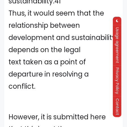
sustainability.41
Thus, it would seem that the
relationship between
Usage agreement
development and sustainability
depends on the legal
text taken as a point of
Privacy Policy
departure in resolving a
conflict.
Contact
However, it is submitted here