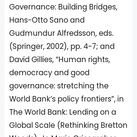
Governance: Building Bridges,
Hans-Otto Sano and
Gudmundur Alfredsson, eds.
(Springer, 2002), pp. 4-7; and
David Gillies, “Human rights,
democracy and good
governance: stretching the
World Bank’s policy frontiers”, in
The World Bank: Lending on a
Global Scale (Rethinking Bretton