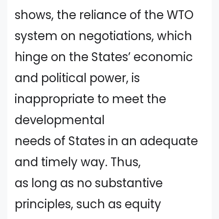
shows, the reliance of the WTO
system on negotiations, which
hinge on the States’ economic
and political power, is
inappropriate to meet the
developmental
needs of States in an adequate
and timely way. Thus,
as long as no substantive
principles, such as equity