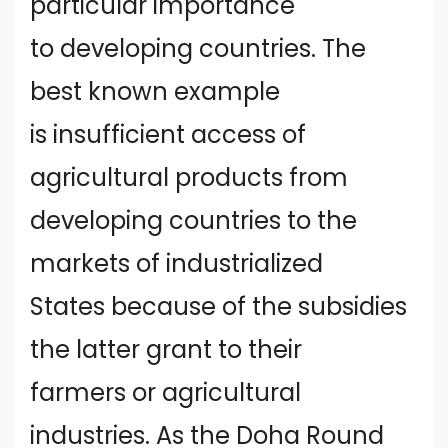
particular importance
to developing countries. The
best known example
is insufficient access of
agricultural products from
developing countries to the
markets of industrialized
States because of the subsidies
the latter grant to their
farmers or agricultural
industries. As the Doha Round