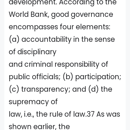
development. According to the
World Bank, good governance
encompasses four elements:
(a) accountability in the sense
of disciplinary
and criminal responsibility of
public officials; (b) participation;
(c) transparency; and (d) the
supremacy of
law, i.e., the rule of law.37 As was
shown earlier, the