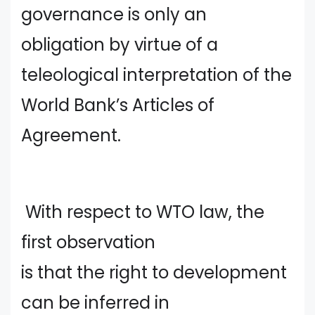
governance is only an
obligation by virtue of a
teleological interpretation of the
World Bank’s Articles of
Agreement.
With respect to WTO law, the
first observation
is that the right to development
can be inferred in