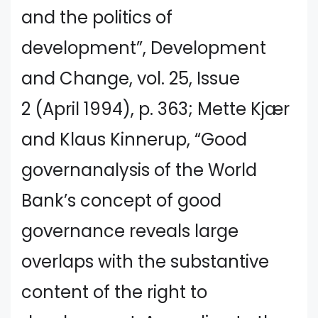
and the politics of
development”, Development
and Change, vol. 25, Issue
2 (April 1994), p. 363; Mette Kjær
and Klaus Kinnerup, “Good
governanalysis of the World
Bank’s concept of good
governance reveals large
overlaps with the substantive
content of the right to