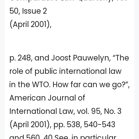
50, Issue 2
(April 2001),
p. 248, and Joost Pauwelyn, “The
role of public international law
in the WTO. How far can we go?”,
American Journal of
International Law, vol. 95, No. 3
(April 2001), pp. 538, 540-543
and 560. 40 See, in particular,