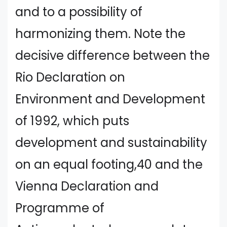
and to a possibility of
harmonizing them. Note the
decisive difference between the
Rio Declaration on
Environment and Development
of 1992, which puts
development and sustainability
on an equal footing,40 and the
Vienna Declaration and
Programme of