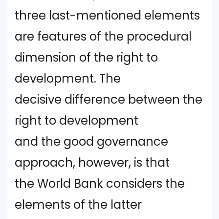
three last-mentioned elements
are features of the procedural
dimension of the right to
development. The
decisive difference between the
right to development
and the good governance
approach, however, is that
the World Bank considers the
elements of the latter