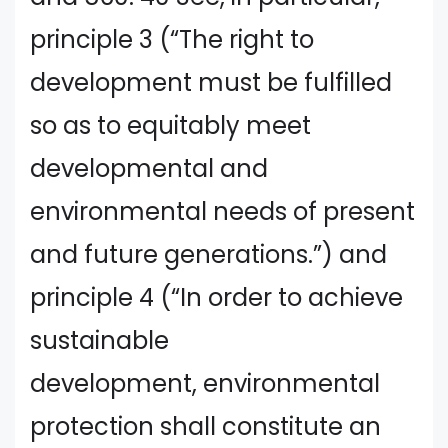
principle 3 (“The right to
development must be fulfilled
so as to equitably meet
developmental and
environmental needs of present
and future generations.”) and
principle 4 (“In order to achieve
sustainable
development, environmental
protection shall constitute an