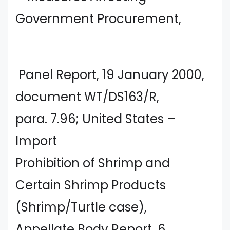
Government Procurement,
Panel Report, 19 January 2000,
document WT/DS163/R,
para. 7.96; United States –
Import
Prohibition of Shrimp and
Certain Shrimp Products
(Shrimp/Turtle case),
Appellate Body Report, 6