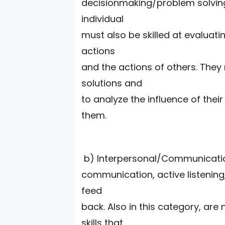
decisionmaking/problem solving s
individual
must also be skilled at evaluat
actions
and the actions of others. They
solutions and
to analyze the influence of the
them.
b) Interpersonal/Communication
communication, active listening,
feed
back. Also in this category, are 
skills that