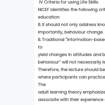
IV Criteria for using Life Skills.
NICEF identifies the following cri
education:
ß It should not only address kn
importantly, behaviour change.
ß Traditional "information-base
to
yield changes in attitudes and b
behaviour” will not necessarily 
Therefore, the lecture should b
where participants can practice
The
adult learning theory emphasize
associate with their experience 