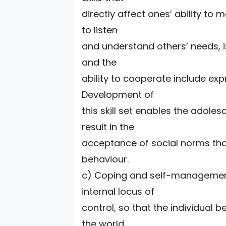
directly affect ones’ ability to 
to listen
and understand others’ needs, is
and the
ability to cooperate include ex
Development of
this skill set enables the adoles
result in the
acceptance of social norms that
behaviour.
c) Coping and self-management sk
internal locus of
control, so that the individual 
the world