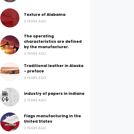
Texture of Alabama
2 YEARS AGO
The operating
characteristics are defined
by the manufacturer.
2 YEARS AGO
Traditional leather in Alaska
- preface
2 YEARS AGO
industry of papers in indiana
2 YEARS AGO
Flags manufacturing in the
United States
2 YEARS AGO