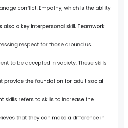
manage conflict. Empathy, which is the ability
 also a key interpersonal skill. Teamwork
pressing respect for those around us.
cent to be accepted in society. These skills
 provide the foundation for adult social
ills refers to skills to increase the
believes that they can make a difference in