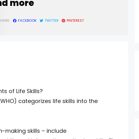
nd more
SHARE:
FACEBOOK
TWITTER
PINTEREST
 of Life Skills?
HO) categorizes life skills into the
on-making skills – include