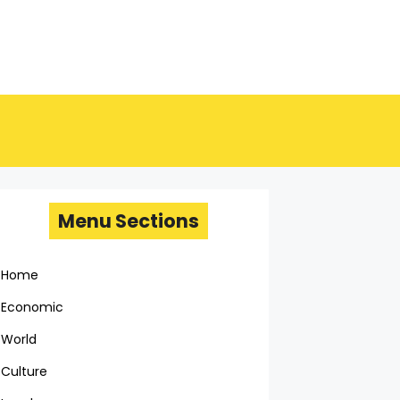
Menu Sections
Home
Economic
World
Culture