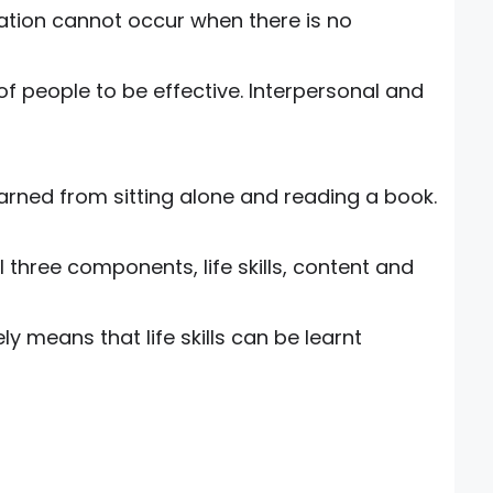
ation cannot occur when there is no
 of people to be effective. Interpersonal and
earned from sitting alone and reading a book.
l three components, life skills, content and
ely means that life skills can be learnt