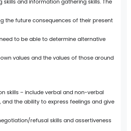
kills and information gathering skills. The
ing the future consequences of their present
 need to be able to determine alternative
ir own values and the values of those around
 skills – include verbal and non-verbal
 and the ability to express feelings and give
negotiation/refusal skills and assertiveness