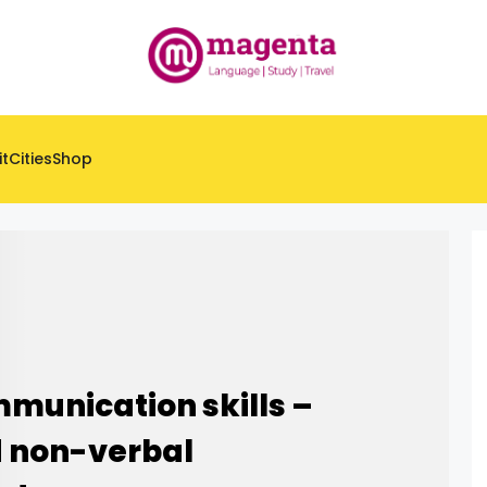
it
Cities
Shop
munication skills –
d non-verbal