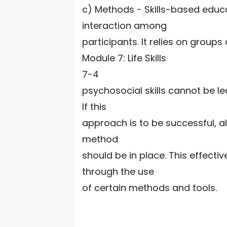
c) Methods - Skills-based educ
interaction among
participants. It relies on groups
Module 7: Life Skills
7-4
psychosocial skills cannot be l
If this
approach is to be successful, al
method
should be in place. This effectiv
through the use
of certain methods and tools.