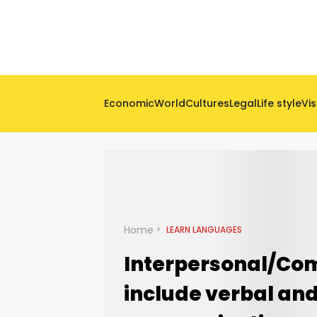
Economic
World
Cultures
Legal
Life style
Vis
Home
LEARN LANGUAGES
Interpersonal/Com
include verbal an