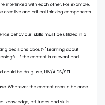
re interlinked with each other. For example,
lve creative and critical thinking components
ence behaviour, skills must be utilized in a
ing decisions about?" Learning about
ningful if the content is relevant and
d could be drug use, HIV/AIDS/STI
use. Whatever the content area, a balance
: knowledge, attitudes and skills.