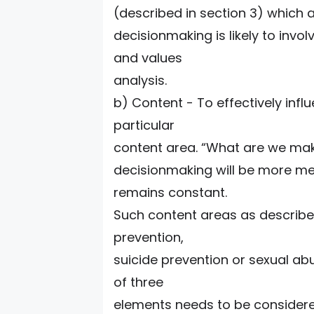
(described in section 3) which a
decisionmaking is likely to invo
and values
analysis.
b) Content - To effectively influ
particular
content area. “What are we mak
decisionmaking will be more mea
remains constant.
Such content areas as describe
prevention,
suicide prevention or sexual ab
of three
elements needs to be considered