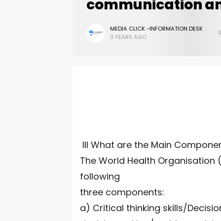
communication a
MEDIA CLICK -INFORMATION DESK
3 YEARS AGO
III What are the Main Components
The World Health Organisation (W
following
three components:
a) Critical thinking skills/Decisi