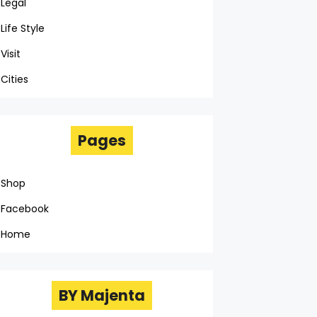
Legal
Life Style
Visit
Cities
Pages
Shop
Facebook
Home
BY Majenta