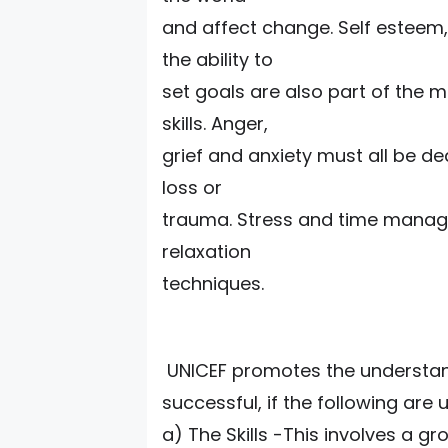
and affect change. Self esteem,
the ability to
set goals are also part of the
skills. Anger,
grief and anxiety must all be dea
loss or
trauma. Stress and time manage
relaxation
techniques.
UNICEF promotes the understandi
successful, if the following are
a) The Skills -This involves a g