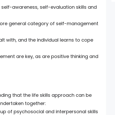
 self-awareness, self-evaluation skills and
 more general category of self-management
lt with, and the individual learns to cope
ment are key, as are positive thinking and
ng that the life skills approach can be
 undertaken together:
roup of psychosocial and interpersonal skills