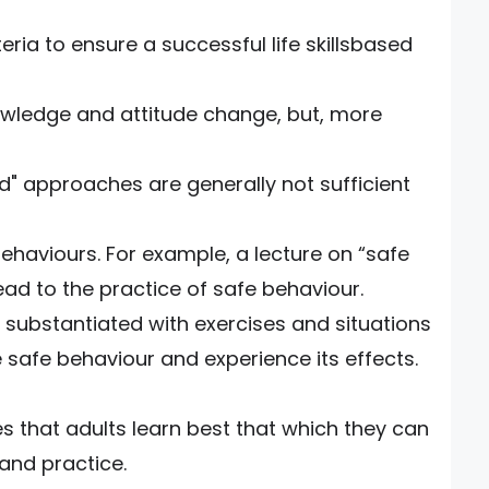
teria to ensure a successful life skillsbased
owledge and attitude change, but, more
d" approaches are generally not sufficient
ehaviours. For example, a lecture on “safe
lead to the practice of safe behaviour.
e substantiated with exercises and situations
 safe behaviour and experience its effects.
s that adults learn best that which they can
and practice.