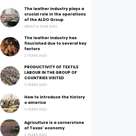
The leather industry plays a
crucial role in the operations
of the ALDO Group
ABOUT A YEAR AGO
The leather industry has
flourished due to several key
factors
2 YEARS AGO
PRODUCTIVITY OF TEXTILE
LABOUR IN THE GROUP OF
COUNTRIES VISITED
3 YEARS AGO
How to introduce the history
o america
3 YEARS AGO
Agriculture is a cornerstone
of Texas’ economy
2 YEARS AGO