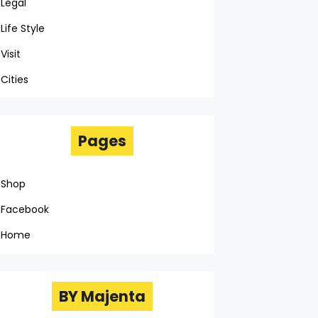
Legal
Life Style
Visit
Cities
Pages
Shop
Facebook
Home
BY Majenta