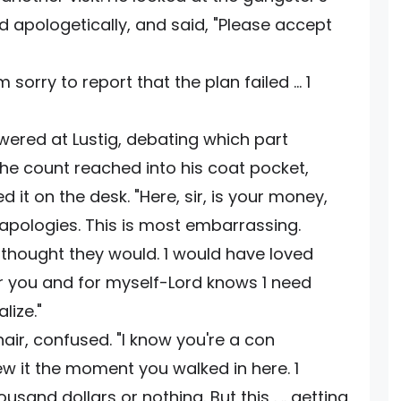
 apologetically, and said, "Please accept
sorry to report that the plan failed ... 1
ered at Lustig, debating which part
t the count reached into his coat pocket,
 it on the desk. "Here, sir, is your money,
 apologies. This is most embarrassing.
1 thought they would. 1 would have loved
 you and for myself-Lord knows 1 need
lize."
ir, confused. "I know you're a con
ew it the moment you walked in here. 1
and dollars or nothing. But this . .. getting