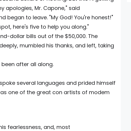
my apologies, Mr. Capone," said
and began to leave. "My God! You're honest!"
spot, here's five to help you along."
d-dollar bills out of the $50,000. The
eply, mumbled his thanks, and left, taking
been after all along.
 spoke several languages and prided himself
was one of the great con artists of modem
his fearlessness, and, most