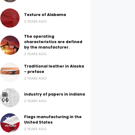
Texture of Alabama
2 YEARS AGO
The operating
characteristics are defined
by the manufacturer.
2 YEARS AGO
Traditional leather in Alaska
- preface
2 YEARS AGO
industry of papers in indiana
2 YEARS AGO
Flags manufacturing in the
United States
2 YEARS AGO