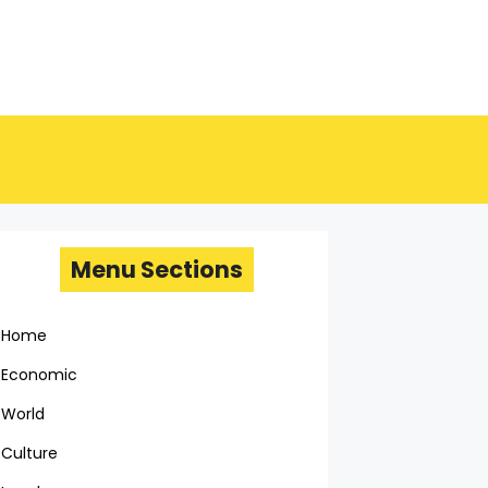
Menu Sections
Home
Economic
World
Culture