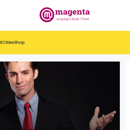
it
Cities
Shop