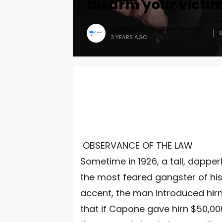
disarm your victim
MEDIA CLICK -INFORMATION DESK
3 YEARS AGO
OBSERVANCE OF THE LAW
Sometime in 1926, a tall, dapper
the most feared gangster of his
accent, the man introduced hirn
that if Capone gave hirn $50,0