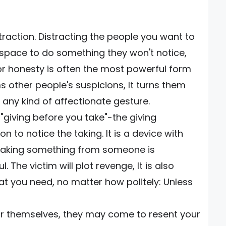
traction. Distracting the people you want to
 space to do something they won't notice,
 or honesty is often the most powerful form
s other people's suspicions, It turns them
p any kind of affectionate gesture.
 "giving before you take"-the giving
n to notice the taking. It is a device with
ly taking something from someone is
 The victim will plot revenge, It is also
t you need, no matter how politely: Unless
r themselves, they may come to resent your