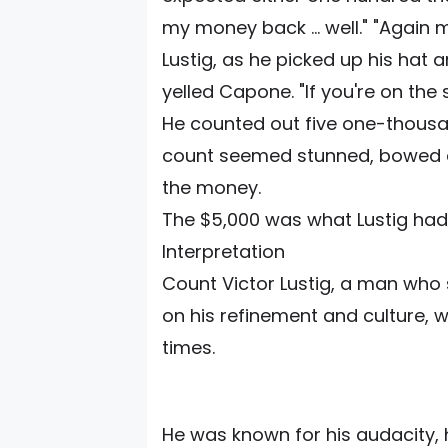
my money back ... well." "Again 
Lustig, as he picked up his hat 
yelled Capone. "If you're on the 
He counted out five one-thousan
count seemed stunned, bowed de
the money.
The $5,000 was what Lustig had 
Interpretation
Count Victor Lustig, a man who
on his refinement and culture, 
times.
He was known for his audacity, 