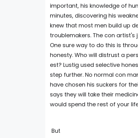
important, his knowledge of hu
minutes, discovering his weakne
knew that most men build up de
troublemakers. The con artist's 
One sure way to do this is thro
honesty. Who will distrust a pers
est? Lustig used selective hon
step further. No normal con ma
have chosen his suckers for the
says they will take their medic
would spend the rest of your lif
But