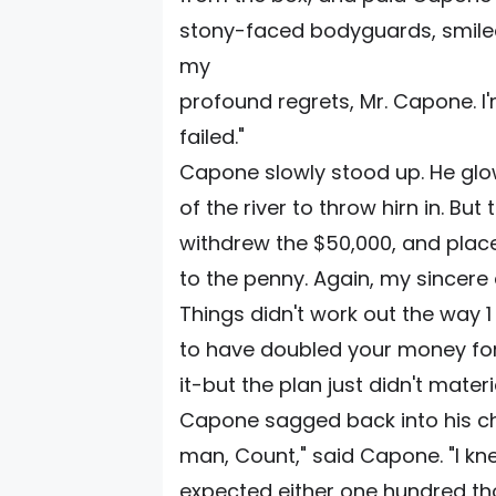
stony-faced bodyguards, smiled
my
profound regrets, Mr. Capone. l'm 
failed."
Capone slowly stood up. He glow
of the river to throw hirn in. Bu
withdrew the $50,000, and placed
to the penny. Again, my sincere
Things didn't work out the way 
to have doubled your money for
it-but the plan just didn't materia
Capone sagged back into his cha
man, Count," said Capone. "I kn
expected either one hundred thous