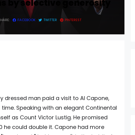
s by selective generosity
SHARE:
FACEBOOK
TWITTER
PINTEREST
ly dressed man paid a visit to Al Capone,
 time. Speaking with an elegant Continental
self as Count Victor Lustig. He promised
00 he could double it. Capone had more