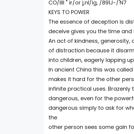
CO/IIII " ir/or j,nl/ig, /891J-/'N7
KEYS TO POWER
The essence of deception is dis
deceive gives you the time and
An act of kindness, generosity,
of distraction because it disarm
into children, eagerly lapping u
In ancient China this was called
makes it hard for the other perso
infinite practical uses. Brazen
dangerous, even for the powerful.
dangerous simply to ask for wha
the
other person sees some gain fo