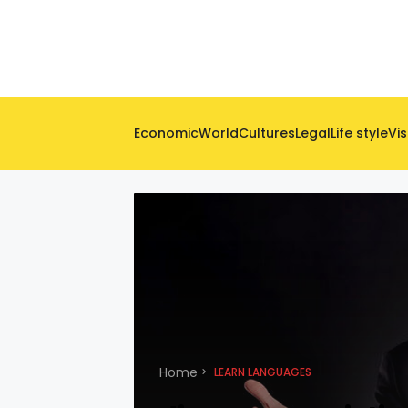
Economic
World
Cultures
Legal
Life style
Vis
Home
LEARN LANGUAGES