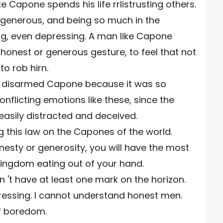
e Capone spends his life rrlistrusting others.
 generous, and being so much in the
g, even depressing. A man like Capone
 honest or generous gesture, to feel that not
to rob hirn.
sty disarmed Capone because it was so
onflicting emotions like these, since the
easily distracted and deceived.
 this law on the Capones of the world.
nesty or generosity, you will have the most
 kingdom eating out of your hand.
n 't have at least one mark on the horizon.
essing. I cannot understand honest men.
of boredom.