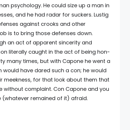
man psychology. He could size up a man in
sses, and he had radar for suckers. Lustig
fenses against crooks and other
job is to bring those defenses down.
ugh an act of apparent sincerity and
on literally caught in the act of being hon-
esty many times, but with Capone he went a
n would have dared such a con; he would
ir meekness, for that look about them that
ine without complaint. Con Capone and you
e (whatever remained of it) afraid.