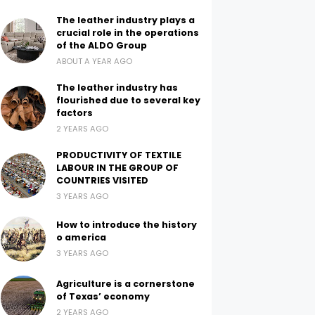
The leather industry plays a
crucial role in the operations
of the ALDO Group
ABOUT A YEAR AGO
The leather industry has
flourished due to several key
factors
2 YEARS AGO
PRODUCTIVITY OF TEXTILE
LABOUR IN THE GROUP OF
COUNTRIES VISITED
3 YEARS AGO
How to introduce the history
o america
3 YEARS AGO
Agriculture is a cornerstone
of Texas’ economy
2 YEARS AGO