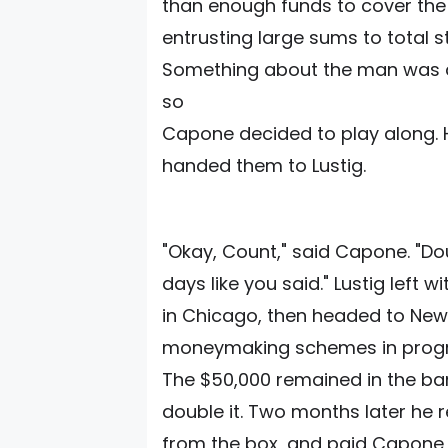
than enough funds to cover the "
entrusting large sums to total s
Something about the man was di
so
Capone decided to play along. H
handed them to Lustig.
"Okay, Count," said Capone. "Doub
days like you said." Lustig left 
in Chicago, then headed to New
moneymaking schemes in progr
The $50,000 remained in the ba
double it. Two months later he
from the box, and paid Capone a