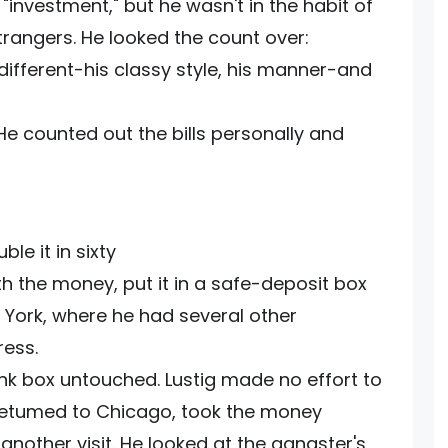
investment," but he wasn't in the habit of
trangers. He looked the count over:
fferent-his classy style, his manner-and
e counted out the bills personally and
le it in sixty
with the money, put it in a safe-deposit box
 York, where he had several other
ess.
nk box untouched. Lustig made no effort to
 retumed to Chicago, took the money
nother visit. He looked at the gangster's