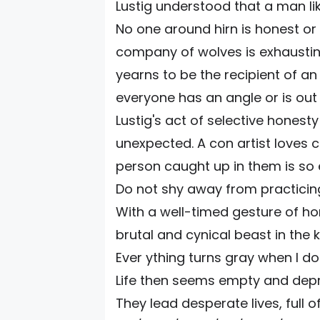
Lustig understood that a man lik
No one around hirn is honest or
company of wolves is exhaustin
yearns to be the recipient of an
everyone has an angle or is out 
Lustig's act of selective hone
unexpected. A con artist loves c
person caught up in them is so 
Do not shy away from practicing
With a well-timed gesture of ho
brutal and cynical beast in the
Ever ything turns gray when I do
Life then seems empty and depr
They lead desperate lives, full 