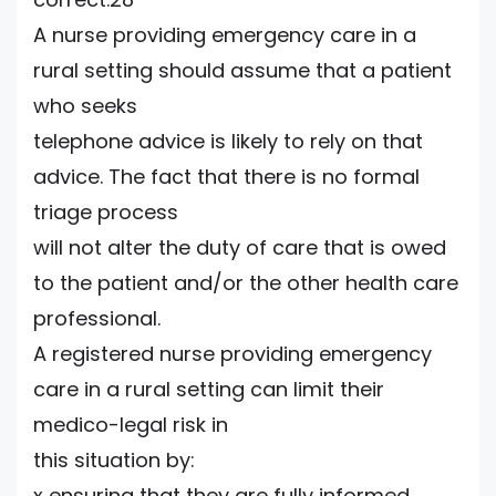
A nurse providing emergency care in a
rural setting should assume that a patient
who seeks
telephone advice is likely to rely on that
advice. The fact that there is no formal
triage process
will not alter the duty of care that is owed
to the patient and/or the other health care
professional.
A registered nurse providing emergency
care in a rural setting can limit their
medico-legal risk in
this situation by:
x ensuring that they are fully informed