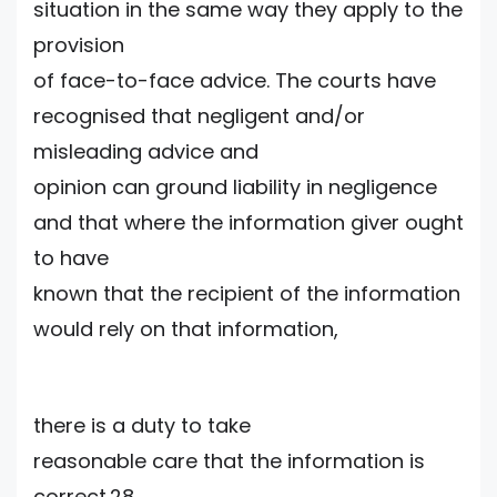
situation in the same way they apply to the
provision
of face-to-face advice. The courts have
recognised that negligent and/or
misleading advice and
opinion can ground liability in negligence
and that where the information giver ought
to have
known that the recipient of the information
would rely on that information,
there is a duty to take
reasonable care that the information is
correct.28