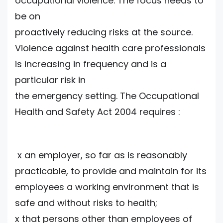
occupational violence. The focus needs to
be on
proactively reducing risks at the source.
Violence against health care professionals
is increasing in frequency and is a
particular risk in
the emergency setting. The Occupational
Health and Safety Act 2004 requires :
x an employer, so far as is reasonably
practicable, to provide and maintain for its
employees a working environment that is
safe and without risks to health;
x that persons other than employees of