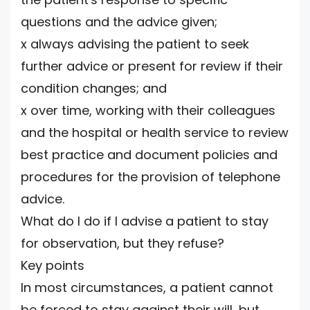
questions and the advice given;
x always advising the patient to seek
further advice or present for review if their
condition changes; and
x over time, working with their colleagues
and the hospital or health service to review
best practice and document policies and
procedures for the provision of telephone
advice.
What do I do if I advise a patient to stay
for observation, but they refuse?
Key points
In most circumstances, a patient cannot
be forced to stay against their will, but