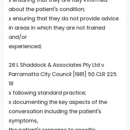
about the patient's condition;
x ensuring that they do not provide advice
in areas in which they are not trained
and/or
experienced;
28 L Shaddock & Associates Pty Ltd v
Parramatta City Council [1981] 50 CLR 225
18
x following standard practice;
x documenting the key aspects of the
conversation including the patient's
symptoms,
the patient's response to specific