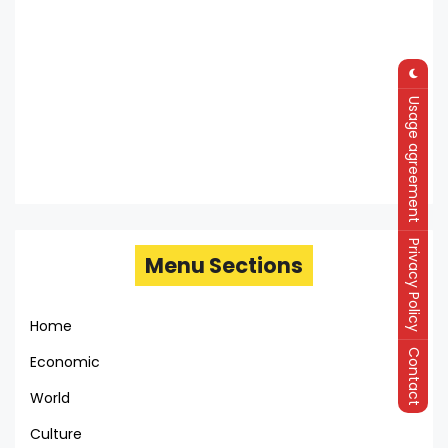
Usage agreement
Privacy Policy
Menu Sections
Home
Contact
Economic
World
Culture