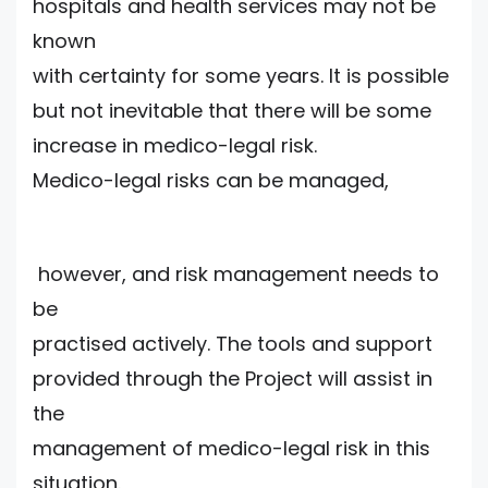
hospitals and health services may not be
known
with certainty for some years. It is possible
but not inevitable that there will be some
increase in medico-legal risk.
Medico-legal risks can be managed,
however, and risk management needs to
be
practised actively. The tools and support
provided through the Project will assist in
the
management of medico-legal risk in this
situation.