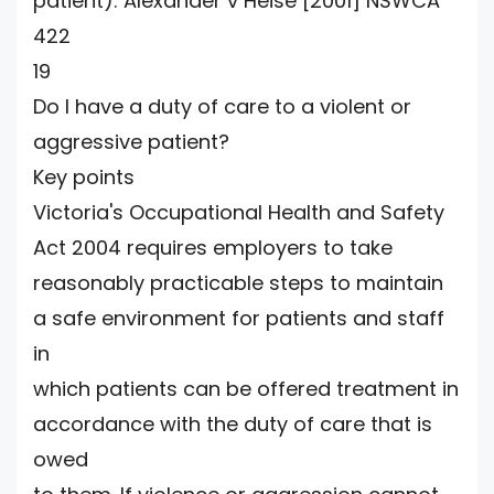
patient): Alexander v Heise [2001] NSWCA
422
19
Do I have a duty of care to a violent or
aggressive patient?
Key points
Victoria's Occupational Health and Safety
Act 2004 requires employers to take
reasonably practicable steps to maintain
a safe environment for patients and staff
in
which patients can be offered treatment in
accordance with the duty of care that is
owed