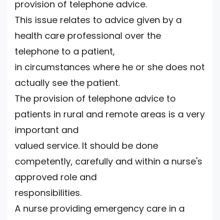
provision of telephone advice.
This issue relates to advice given by a
health care professional over the
telephone to a patient,
in circumstances where he or she does not
actually see the patient.
The provision of telephone advice to
patients in rural and remote areas is a very
important and
valued service. It should be done
competently, carefully and within a nurse's
approved role and
responsibilities.
A nurse providing emergency care in a