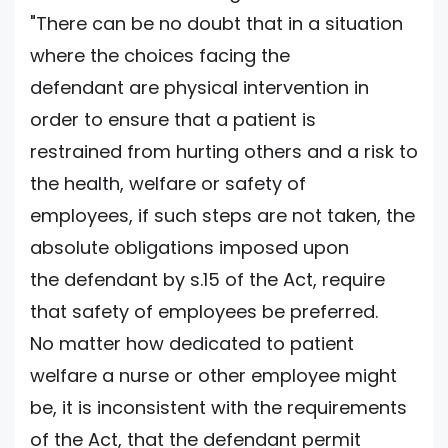
"There can be no doubt that in a situation
where the choices facing the
defendant are physical intervention in
order to ensure that a patient is
restrained from hurting others and a risk to
the health, welfare or safety of
employees, if such steps are not taken, the
absolute obligations imposed upon
the defendant by s.15 of the Act, require
that safety of employees be preferred.
No matter how dedicated to patient
welfare a nurse or other employee might
be, it is inconsistent with the requirements
of the Act, that the defendant permit