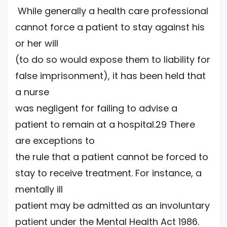
While generally a health care professional
cannot force a patient to stay against his
or her will
(to do so would expose them to liability for
false imprisonment), it has been held that
a nurse
was negligent for failing to advise a
patient to remain at a hospital.29 There
are exceptions to
the rule that a patient cannot be forced to
stay to receive treatment. For instance, a
mentally ill
patient may be admitted as an involuntary
patient under the Mental Health Act 1986.