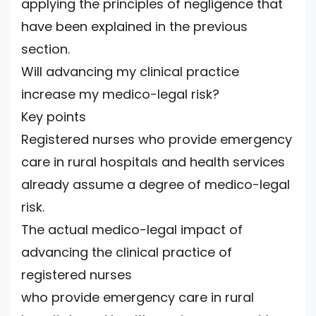
applying the principles of negligence that
have been explained in the previous
section.
Will advancing my clinical practice
increase my medico-legal risk?
Key points
Registered nurses who provide emergency
care in rural hospitals and health services
already assume a degree of medico-legal
risk.
The actual medico-legal impact of
advancing the clinical practice of
registered nurses
who provide emergency care in rural