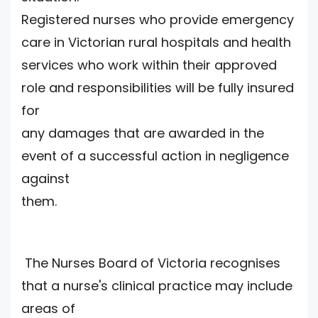
Registered nurses who provide emergency
care in Victorian rural hospitals and health
services who work within their approved
role and responsibilities will be fully insured
for
any damages that are awarded in the
event of a successful action in negligence
against
them.
The Nurses Board of Victoria recognises
that a nurse's clinical practice may include
areas of