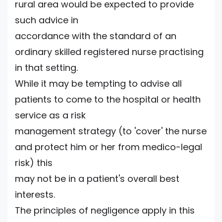
rural area would be expected to provide
such advice in
accordance with the standard of an
ordinary skilled registered nurse practising
in that setting.
While it may be tempting to advise all
patients to come to the hospital or health
service as a risk
management strategy (to 'cover' the nurse
and protect him or her from medico-legal
risk) this
may not be in a patient's overall best
interests.
The principles of negligence apply in this