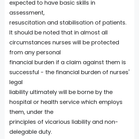
expected to have basic skills in
assessment,
resuscitation and stabilisation of patients.
It should be noted that in almost all
circumstances nurses will be protected
from any personal
financial burden if a claim against them is
successful - the financial burden of nurses'
legal
liability ultimately will be borne by the
hospital or health service which employs
them, under the
principles of vicarious liability and non-
delegable duty.