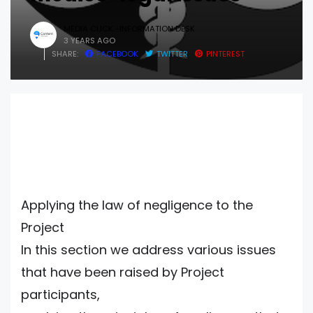
MEDIA CLICK -INFORMATION DESK
3 YEARS AGO
SHARE:
FACEBOOK
TWITTER
PINTEREST
Applying the law of negligence to the
Project
In this section we address various issues
that have been raised by Project
participants,