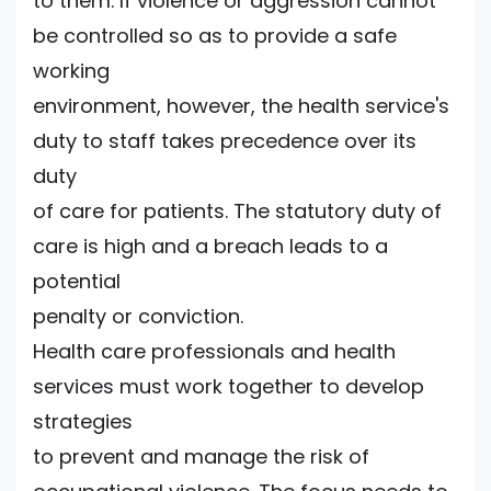
to them. If violence or aggression cannot
be controlled so as to provide a safe
working
environment, however, the health service's
duty to staff takes precedence over its
duty
of care for patients. The statutory duty of
care is high and a breach leads to a
potential
penalty or conviction.
Health care professionals and health
services must work together to develop
strategies
to prevent and manage the risk of