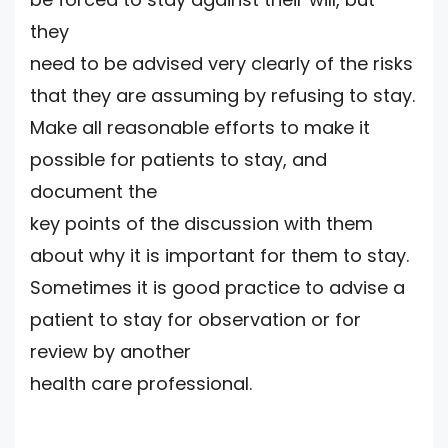
they
need to be advised very clearly of the risks
that they are assuming by refusing to stay.
Make all reasonable efforts to make it
possible for patients to stay, and
document the
key points of the discussion with them
about why it is important for them to stay.
Sometimes it is good practice to advise a
patient to stay for observation or for
review by another
health care professional.