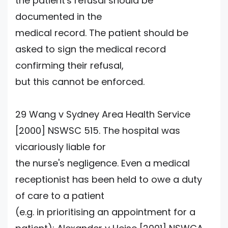
the patient's refusal should be
documented in the
medical record. The patient should be
asked to sign the medical record
confirming their refusal,
but this cannot be enforced.
29 Wang v Sydney Area Health Service
[2000] NSWSC 515. The hospital was
vicariously liable for
the nurse's negligence. Even a medical
receptionist has been held to owe a duty
of care to a patient
(e.g. in prioritising an appointment for a