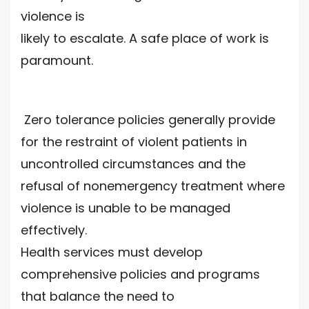
violence is
likely to escalate. A safe place of work is
paramount.
Zero tolerance policies generally provide
for the restraint of violent patients in
uncontrolled circumstances and the
refusal of nonemergency treatment where
violence is unable to be managed
effectively.
Health services must develop
comprehensive policies and programs
that balance the need to