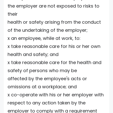
the employer are not exposed to risks to
their
health or safety arising from the conduct
of the undertaking of the employer;
x an employee, while at work, to:
x take reasonable care for his or her own
health and safety; and
x take reasonable care for the health and
safety of persons who may be
affected by the employee's acts or
omissions at a workplace; and
x co-operate with his or her employer with
respect to any action taken by the
employer to comply with a requirement