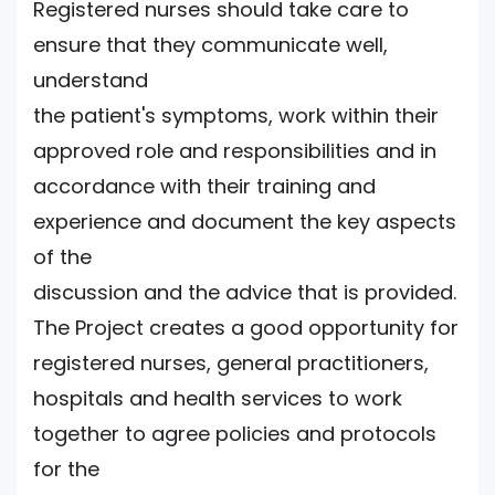
Registered nurses should take care to
ensure that they communicate well,
understand
the patient's symptoms, work within their
approved role and responsibilities and in
accordance with their training and
experience and document the key aspects
of the
discussion and the advice that is provided.
The Project creates a good opportunity for
registered nurses, general practitioners,
hospitals and health services to work
together to agree policies and protocols
for the