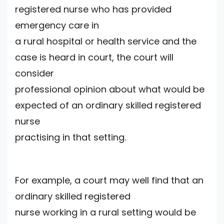
registered nurse who has provided
emergency care in
a rural hospital or health service and the
case is heard in court, the court will
consider
professional opinion about what would be
expected of an ordinary skilled registered
nurse
practising in that setting.
For example, a court may well find that an
ordinary skilled registered
nurse working in a rural setting would be