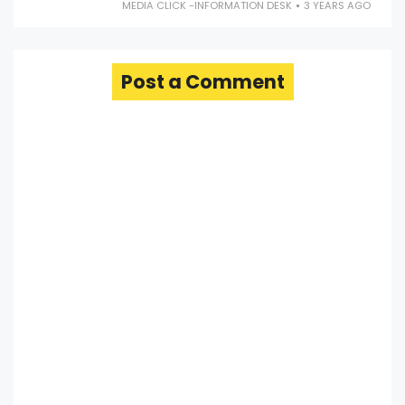
MEDIA CLICK -INFORMATION DESK
3 YEARS AGO
Post a Comment