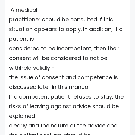
A medical
practitioner should be consulted if this
situation appears to apply. In addition, if a
patient is
considered to be incompetent, then their
consent will be considered to not be
withheld validly -
the issue of consent and competence is
discussed later in this manual.
If a competent patient refuses to stay, the
risks of leaving against advice should be
explained
clearly and the nature of the advice and