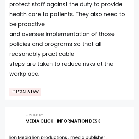
protect staff against the duty to provide
health care to patients. They also need to
be proactive
and oversee implementation of those
policies and programs so that all
reasonably practicable
steps are taken to reduce risks at the
workplace.
LEGAL & LAW
POSTED BY
MEDIA CLICK -INFORMATION DESK
lion Media lion productions , media publisher ,