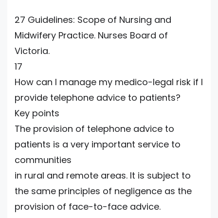
27 Guidelines: Scope of Nursing and
Midwifery Practice. Nurses Board of
Victoria.
17
How can I manage my medico-legal risk if I
provide telephone advice to patients?
Key points
The provision of telephone advice to
patients is a very important service to
communities
in rural and remote areas. It is subject to
the same principles of negligence as the
provision of face-to-face advice.