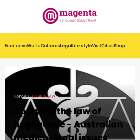
Economic
World
Cultures
Legal
Life style
Visit
Cities
Shop
Home
LEGAL & LAW
Applying the law of
negligence - Australian
medico-legal issues