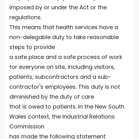
imposed by or under the Act or the
regulations.
This means that health services have a
non-delegable duty to take reasonable
steps to provide
a safe place and a safe process of work
for everyone on site, including visitors,
patients, subcontractors and a sub-
contractor's employees. This duty is not
diminished by the duty of care
that is owed to patients. In the New South
Wales context, the Industrial Relations
Commission
has made the following statement: