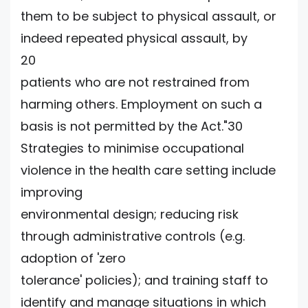
them to be subject to physical assault, or
indeed repeated physical assault, by
20
patients who are not restrained from
harming others. Employment on such a
basis is not permitted by the Act."30
Strategies to minimise occupational
violence in the health care setting include
improving
environmental design; reducing risk
through administrative controls (e.g.
adoption of 'zero
tolerance' policies); and training staff to
identify and manage situations in which