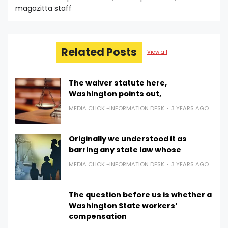
magazitta staff
Related Posts
View all
The waiver statute here,
Washington points out,
MEDIA CLICK -INFORMATION DESK
3 YEARS AGO
Originally we understood it as
barring any state law whose
MEDIA CLICK -INFORMATION DESK
3 YEARS AGO
The question before us is whether a
Washington State workers’
compensation