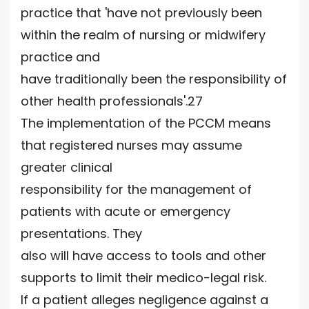
practice that 'have not previously been
within the realm of nursing or midwifery
practice and
have traditionally been the responsibility of
other health professionals'.27
The implementation of the PCCM means
that registered nurses may assume
greater clinical
responsibility for the management of
patients with acute or emergency
presentations. They
also will have access to tools and other
supports to limit their medico-legal risk.
If a patient alleges negligence against a