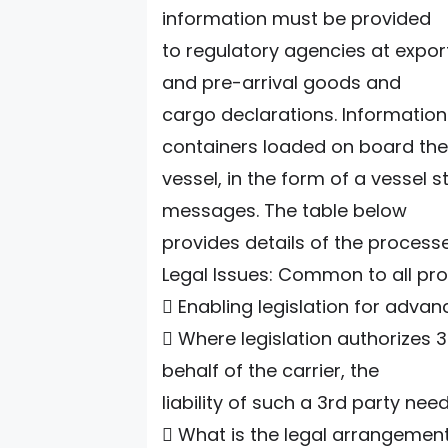
information must be provided
to regulatory agencies at expor
and pre-arrival goods and
cargo declarations. Informatio
containers loaded on board the
vessel, in the form of a vessel
messages. The table below
provides details of the process
Legal Issues: Common to all pr
 Enabling legislation for advan
 Where legislation authorizes 3
behalf of the carrier, the
liability of such a 3rd party nee
 What is the legal arrangemen