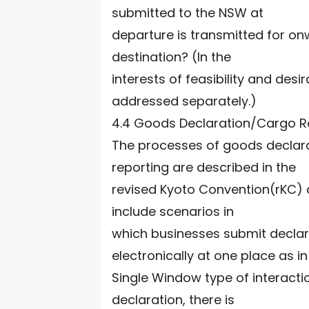
submitted to the NSW at
departure is transmitted for on
destination? (In the
interests of feasibility and desi
addressed separately.)
4.4 Goods Declaration/Cargo 
The processes of goods declar
reporting are described in the
revised Kyoto Convention(rKC) a
include scenarios in
which businesses submit decla
electronically at one place as in
Single Window type of interactio
declaration, there is