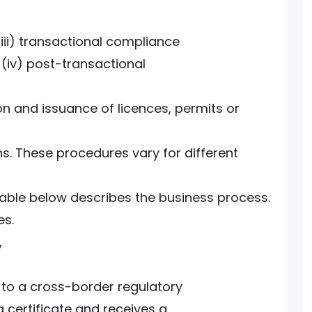
(iii) transactional compliance
 (iv) post-transactional
n and issuance of licences, permits or
ns. These procedures vary for different
table below describes the business process.
es.
,
to a cross-border regulatory
a certificate and receives a