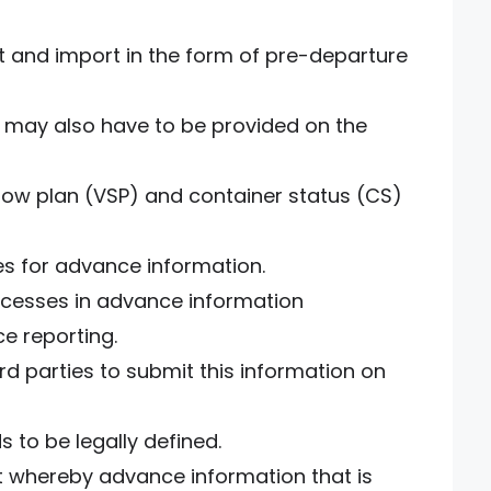
t and import in the form of pre-departure
n may also have to be provided on the
 stow plan (VSP) and container status (CS)
es for advance information.
ocesses in advance information
ce reporting.
rd parties to submit this information on
ds to be legally defined.
t whereby advance information that is