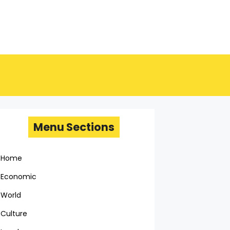
Menu Sections
Home
Economic
World
Culture