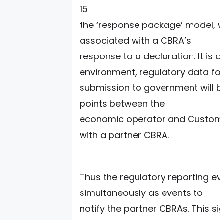
15
the ‘response package’ model, 
associated with a CBRA’s
response to a declaration. It is
environment, regulatory data fo
submission to government will
points between the
economic operator and Customs 
with a partner CBRA.
Thus the regulatory reporting 
simultaneously as events to
notify the partner CBRAs. This si