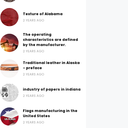
Texture of Alabama
2 YEARS AGO
The operating
characteristics are defined
by the manufacturer.
2 YEARS AGO
Traditional leather in Alaska
- preface
2 YEARS AGO
industry of papers in indiana
2 YEARS AGO
Flags manufacturing in the
United States
2 YEARS AGO