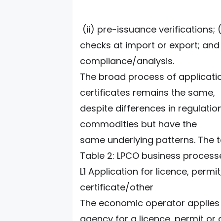
(ii) pre-issuance verifications; 
checks at import or export; and
compliance/analysis.
The broad process of applicatio
certificates remains the same,
despite differences in regulatio
commodities but have the
same underlying patterns. The 
Table 2: LPCO business process
L1 Application for licence, permit
certificate/other
The economic operator applies 
agency for a licence, permit or 