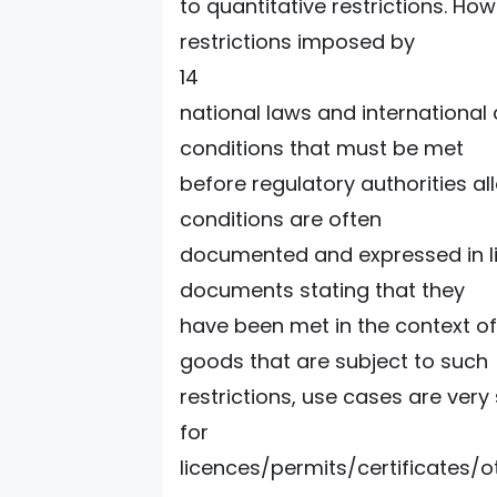
to quantitative restrictions. Howe
restrictions imposed by
14
national laws and international
conditions that must be met
before regulatory authorities al
conditions are often
documented and expressed in lic
documents stating that they
have been met in the context of 
goods that are subject to such
restrictions, use cases are very 
for
licences/permits/certificates/o