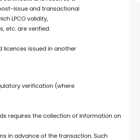
post-issue and transactional
ich LPCO validity,
, etc. are verified.
d licences issued in another
ulatory verification (where
 requires the collection of information on
ms in advance of the transaction. Such