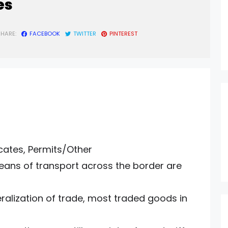
es
SHARE:
FACEBOOK
TWITTER
PINTEREST
icates, Permits/Other
ans of transport across the border are
eralization of trade, most traded goods in