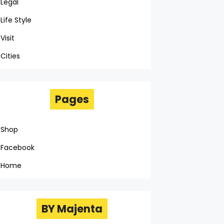
Legal
Life Style
Visit
Cities
Pages
Shop
Facebook
Home
BY Majenta