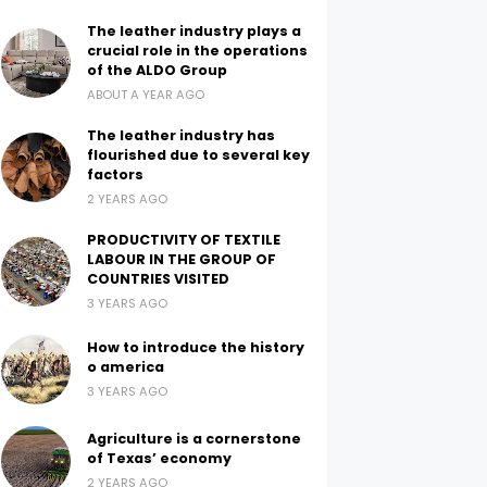
The leather industry plays a
crucial role in the operations
of the ALDO Group
ABOUT A YEAR AGO
The leather industry has
flourished due to several key
factors
2 YEARS AGO
PRODUCTIVITY OF TEXTILE
LABOUR IN THE GROUP OF
COUNTRIES VISITED
3 YEARS AGO
How to introduce the history
o america
3 YEARS AGO
Agriculture is a cornerstone
of Texas’ economy
2 YEARS AGO