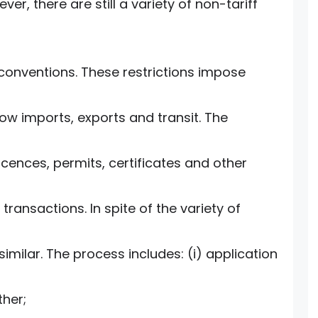
ver, there are still a variety of non-tariff
 conventions. These restrictions impose
low imports, exports and transit. The
ences, permits, certificates and other
transactions. In spite of the variety of
similar. The process includes: (i) application
ther;