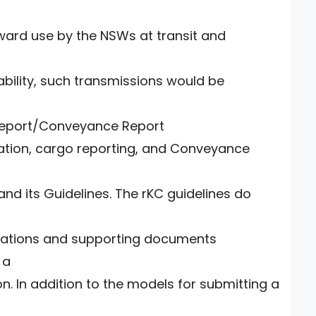
ward use by the NSWs at transit and
rability, such transmissions would be
Report/Conveyance Report
ation, cargo reporting, and Conveyance
nd its Guidelines. The rKC guidelines do
rations and supporting documents
 a
n. In addition to the models for submitting a