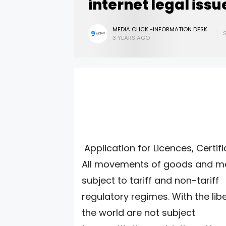
internet legal issu
MEDIA CLICK -INFORMATION DESK
3 YEARS AGO
Application for Licences, Certif
All movements of goods and me
subject to tariff and non-tariff
regulatory regimes. With the lib
the world are not subject