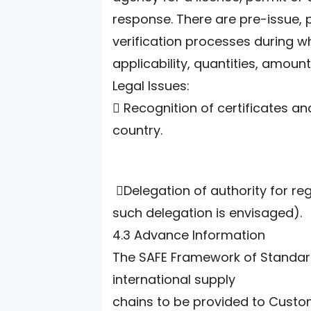
response. There are pre-issue, 
verification processes during wh
applicability, quantities, amounts
Legal Issues:
 Recognition of certificates an
country.
Delegation of authority for reg
such delegation is envisaged).
4.3 Advance Information
The SAFE Framework of Standards
international supply
chains to be provided to Custo