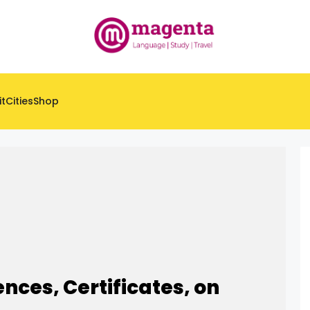
it
Cities
Shop
ences, Certificates, on