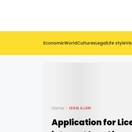
Economic
World
Cultures
Legal
Life style
Vis
Home
LEGAL & LAW
Application for Lic