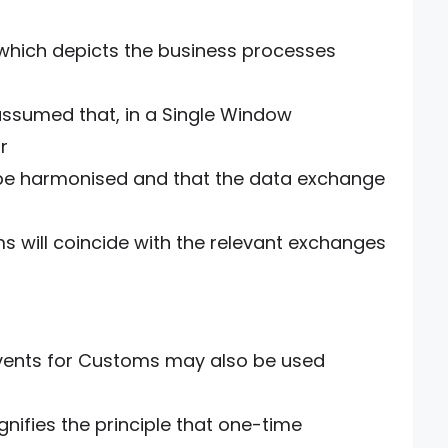
which depicts the business processes
 assumed that, in a Single Window
r
 be harmonised and that the data exchange
will coincide with the relevant exchanges
events for Customs may also be used
gnifies the principle that one-time