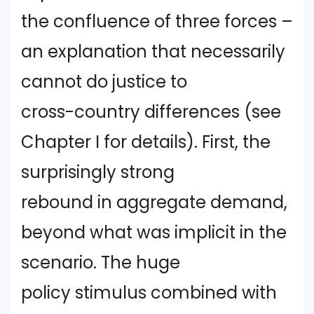
the confluence of three forces –
an explanation that necessarily
cannot do justice to
cross-country differences (see
Chapter I for details). First, the
surprisingly strong
rebound in aggregate demand,
beyond what was implicit in the
scenario. The huge
policy stimulus combined with