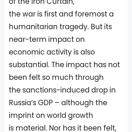
of the Iron Curtain,
the war is first and foremost a
humanitarian tragedy. But its
near-term impact on
economic activity is also
substantial. The impact has not
been felt so much through
the sanctions-induced drop in
Russia’s GDP – although the
imprint on world growth
is material. Nor has it been felt,