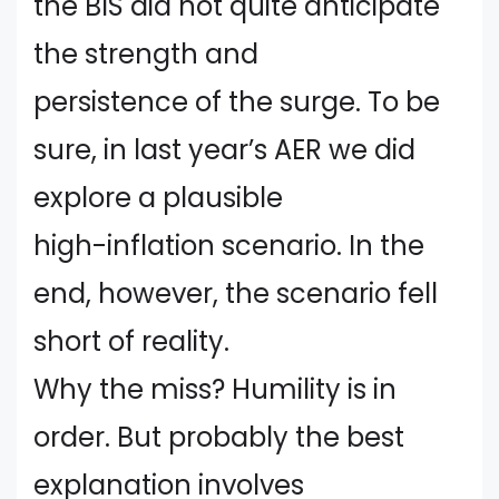
the BIS did not quite anticipate
the strength and
persistence of the surge. To be
sure, in last year’s AER we did
explore a plausible
high-inflation scenario. In the
end, however, the scenario fell
short of reality.
Why the miss? Humility is in
order. But probably the best
explanation involves