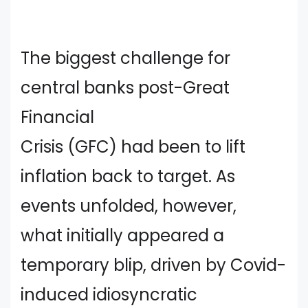
The biggest challenge for
central banks post-Great
Financial
Crisis (GFC) had been to lift
inflation back to target. As
events unfolded, however,
what initially appeared a
temporary blip, driven by Covid-
induced idiosyncratic