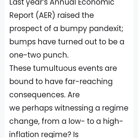
Last year’s Annual Economic
Report (AER) raised the
prospect of a bumpy pandexit;
bumps have turned out to be a
one-two punch.
These tumultuous events are
bound to have far-reaching
consequences. Are
we perhaps witnessing a regime
change, from a low- to a high-
inflation regime? Is