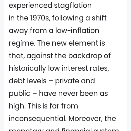
experienced stagflation
in the 1970s, following a shift
away from a low-inflation
regime. The new element is
that, against the backdrop of
historically low interest rates,
debt levels – private and
public – have never been as
high. This is far from
inconsequential. Moreover, the