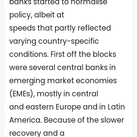
banks started to normalise
policy, albeit at
speeds that partly reflected
varying country-specific
conditions. First off the blocks
were several central banks in
emerging market economies
(EMEs), mostly in central
and eastern Europe and in Latin
America. Because of the slower
recovery and a