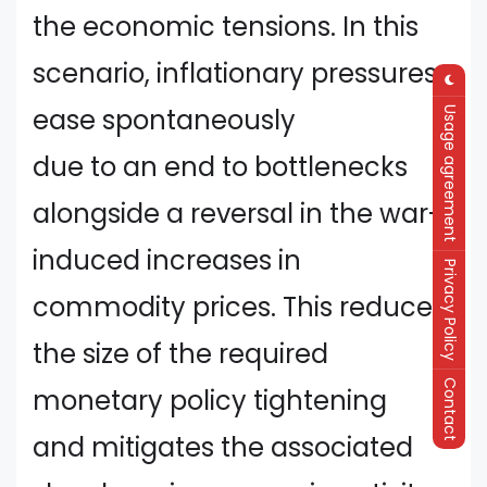
the economic tensions. In this
scenario, inflationary pressures
ease spontaneously
Usage agreement
due to an end to bottlenecks
alongside a reversal in the war-
induced increases in
Privacy Policy
commodity prices. This reduces
the size of the required
Contact
monetary policy tightening
and mitigates the associated