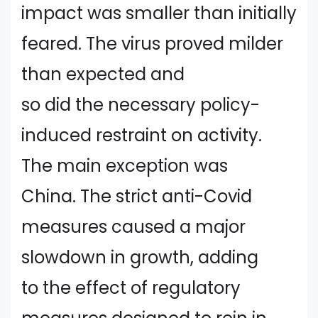
impact was smaller than initially
feared. The virus proved milder
than expected and
so did the necessary policy-
induced restraint on activity.
The main exception was
China. The strict anti-Covid
measures caused a major
slowdown in growth, adding
to the effect of regulatory