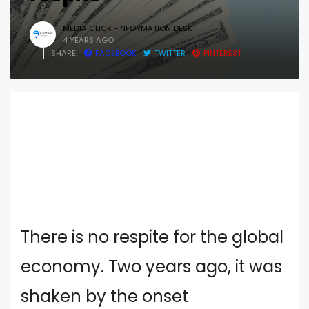
MEDIA CLICK -INFORMATION DESK
4 YEARS AGO
SHARE:
FACEBOOK
TWITTER
PINTEREST
There is no respite for the global
economy. Two years ago, it was
shaken by the onset