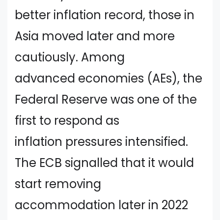
better inflation record, those in
Asia moved later and more
cautiously. Among
advanced economies (AEs), the
Federal Reserve was one of the
first to respond as
inflation pressures intensified.
The ECB signalled that it would
start removing
accommodation later in 2022