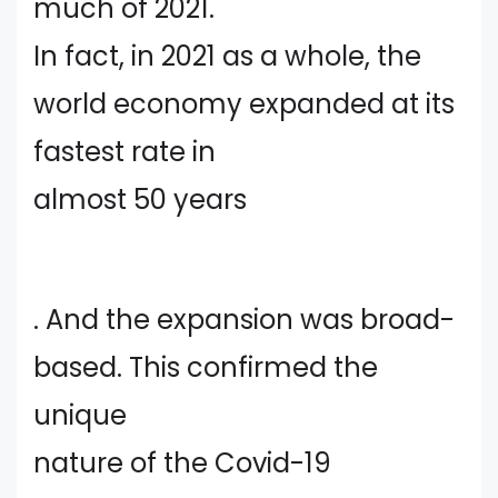
much of 2021.
In fact, in 2021 as a whole, the
world economy expanded at its
fastest rate in
almost 50 years
. And the expansion was broad-
based. This confirmed the
unique
nature of the Covid-19