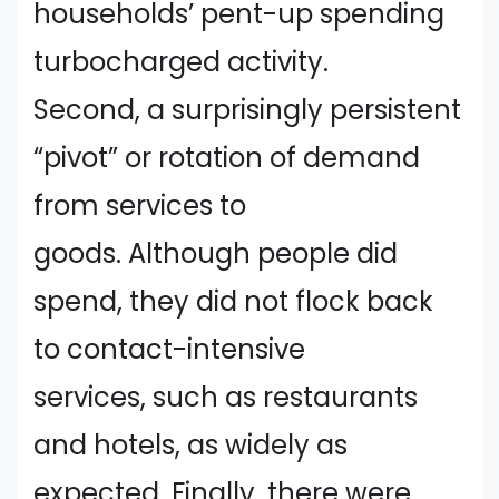
households’ pent-up spending
turbocharged activity.
Second, a surprisingly persistent
“pivot” or rotation of demand
from services to
goods. Although people did
spend, they did not flock back
to contact-intensive
services, such as restaurants
and hotels, as widely as
expected. Finally, there were