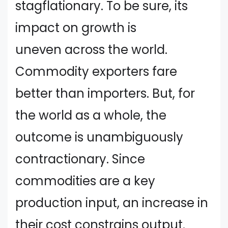
stagflationary. To be sure, its
impact on growth is
uneven across the world.
Commodity exporters fare
better than importers. But, for
the world as a whole, the
outcome is unambiguously
contractionary. Since
commodities are a key
production input, an increase in
their cost constrains output.