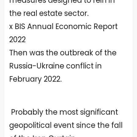
measures designed to rein in
the real estate sector.
x BIS Annual Economic Report
2022
Then was the outbreak of the
Russia-Ukraine conflict in
February 2022.
Probably the most significant
geopolitical event since the fall