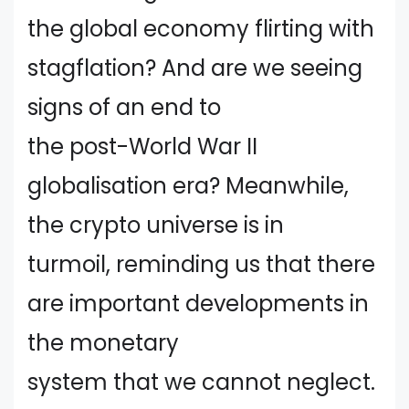
the global economy flirting with
stagflation? And are we seeing
signs of an end to
the post-World War II
globalisation era? Meanwhile,
the crypto universe is in
turmoil, reminding us that there
are important developments in
the monetary
system that we cannot neglect.