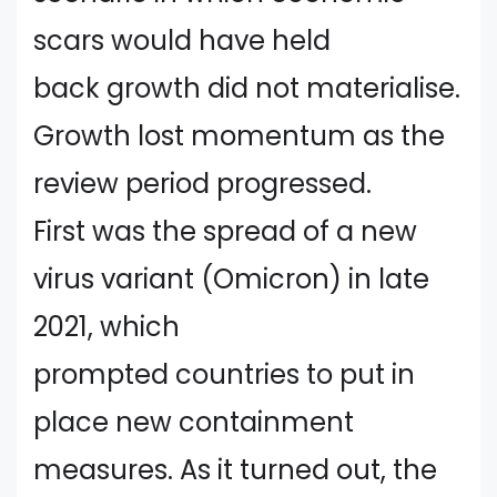
scars would have held
back growth did not materialise.
Growth lost momentum as the
review period progressed.
First was the spread of a new
virus variant (Omicron) in late
2021, which
prompted countries to put in
place new containment
measures. As it turned out, the