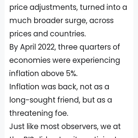
price adjustments, turned into a
much broader surge, across
prices and countries.
By April 2022, three quarters of
economies were experiencing
inflation above 5%.
Inflation was back, not as a
long-sought friend, but as a
threatening foe.
Just like most observers, we at