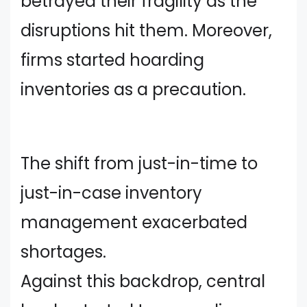
betrayed their fragility as the
disruptions hit them. Moreover,
firms started hoarding
inventories as a precaution.
The shift from just-in-time to
just-in-case inventory
management exacerbated
shortages.
Against this backdrop, central