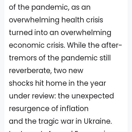
of the pandemic, as an
overwhelming health crisis
turned into an overwhelming
economic crisis. While the after-
tremors of the pandemic still
reverberate, two new
shocks hit home in the year
under review: the unexpected
resurgence of inflation
and the tragic war in Ukraine.