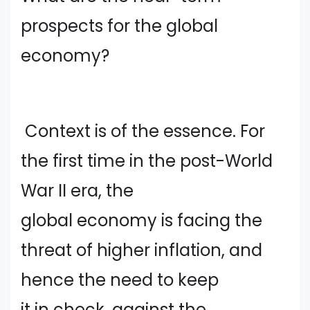
prospects for the global
economy?
Context is of the essence. For
the first time in the post-World
War II era, the
global economy is facing the
threat of higher inflation, and
hence the need to keep
it in check, against the