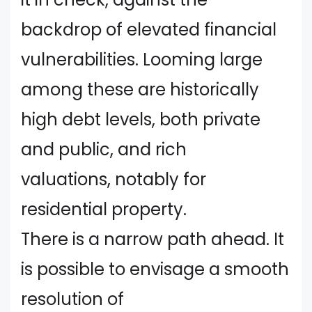
backdrop of elevated financial
vulnerabilities. Looming large
among these are historically
high debt levels, both private
and public, and rich
valuations, notably for
residential property.
There is a narrow path ahead. It
is possible to envisage a smooth
resolution of