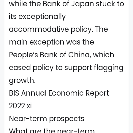
while the Bank of Japan stuck to
its exceptionally
accommodative policy. The
main exception was the
People’s Bank of China, which
eased policy to support flagging
growth.
BIS Annual Economic Report
2022 xi
Near-term prospects
What are the near-term