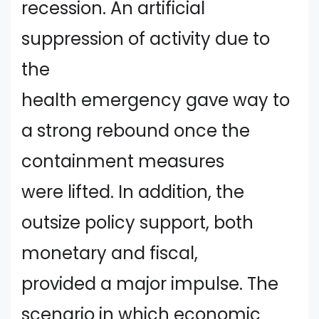
recession. An artificial
suppression of activity due to
the
health emergency gave way to
a strong rebound once the
containment measures
were lifted. In addition, the
outsize policy support, both
monetary and fiscal,
provided a major impulse. The
scenario in which economic