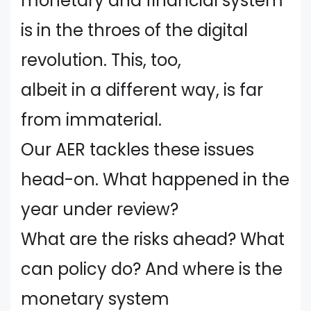
monetary and financial system
is in the throes of the digital
revolution. This, too,
albeit in a different way, is far
from immaterial.
Our AER tackles these issues
head-on. What happened in the
year under review?
What are the risks ahead? What
can policy do? And where is the
monetary system