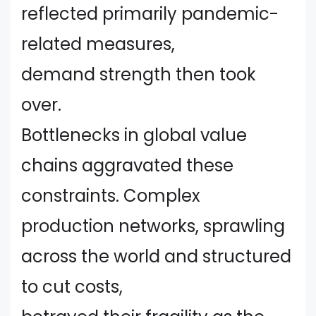
reflected primarily pandemic-
related measures,
demand strength then took
over.
Bottlenecks in global value
chains aggravated these
constraints. Complex
production networks, sprawling
across the world and structured
to cut costs,