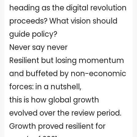
heading as the digital revolution
proceeds? What vision should
guide policy?
Never say never
Resilient but losing momentum
and buffeted by non-economic
forces: in a nutshell,
this is how global growth
evolved over the review period.
Growth proved resilient for