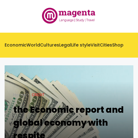
Economic
World
Cultures
Legal
Life style
Visit
Cities
Shop
Home
CREDIT
the Economic report and
global economy with
respite