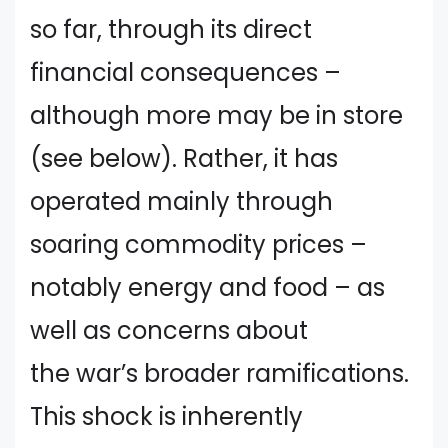
so far, through its direct
financial consequences –
although more may be in store
(see below). Rather, it has
operated mainly through
soaring commodity prices –
notably energy and food – as
well as concerns about
the war’s broader ramifications.
This shock is inherently