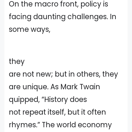
On the macro front, policy is
facing daunting challenges. In
some ways,
they
are not new; but in others, they
are unique. As Mark Twain
quipped, “History does
not repeat itself, but it often
rhymes.” The world economy