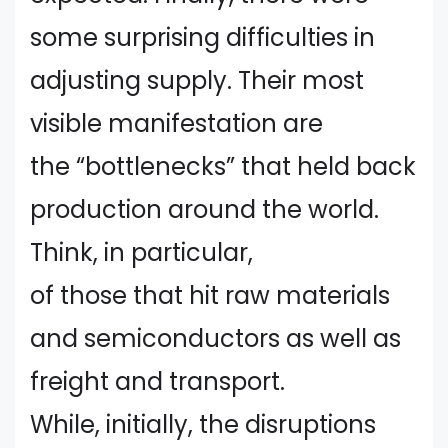
some surprising difficulties in
adjusting supply. Their most
visible manifestation are
the “bottlenecks” that held back
production around the world.
Think, in particular,
of those that hit raw materials
and semiconductors as well as
freight and transport.
While, initially, the disruptions