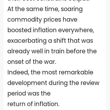
At the same time, soaring
commodity prices have
boosted inflation everywhere,
exacerbating a shift that was
already well in train before the
onset of the war.
Indeed, the most remarkable
development during the review
period was the
return of inflation.