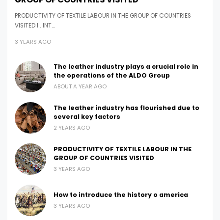
PRODUCTIVITY OF TEXTILE LABOUR IN THE GROUP OF COUNTRIES
VISITED I . INT…
3 YEARS AGO
The leather industry plays a crucial role in
the operations of the ALDO Group
ABOUT A YEAR AGO
The leather industry has flourished due to
several key factors
2 YEARS AGO
PRODUCTIVITY OF TEXTILE LABOUR IN THE
GROUP OF COUNTRIES VISITED
3 YEARS AGO
How to introduce the history o america
3 YEARS AGO