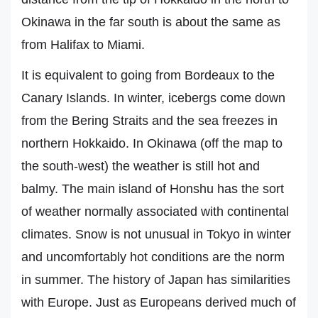
Okinawa in the far south is about the same as
from Halifax to Miami.
It is equivalent to going from Bordeaux to the
Canary Islands. In winter, icebergs come down
from the Bering Straits and the sea freezes in
northern Hokkaido. In Okinawa (off the map to
the south-west) the weather is still hot and
balmy. The main island of Honshu has the sort
of weather normally associated with continental
climates. Snow is not unusual in Tokyo in winter
and uncomfortably hot conditions are the norm
in summer. The history of Japan has similarities
with Europe. Just as Europeans derived much of