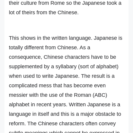
their culture from Rome so the Japanese took a
lot of theirs from the Chinese.
This shows in the written language. Japanese is
totally different from Chinese. As a
consequence, Chinese characters have to be
supplemented by a syllabary (sort of alphabet)
when used to write Japanese. The result is a
complicated mess that has become even
messier with the use of the Roman (ABC)
alphabet in recent years. Written Japanese is a
language in itself and this is a major obstacle to
reform. The Chinese characters often convey