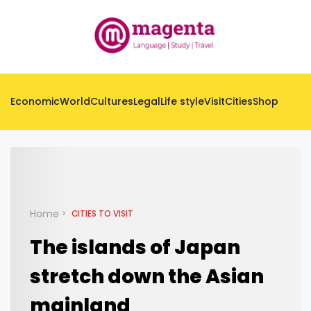
Economic
World
Cultures
Legal
Life style
Visit
Cities
Shop
Home
CITIES TO VISIT
The islands of Japan
stretch down the Asian
mainland