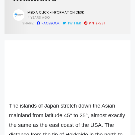
MEDIA CLICK -INFORMATION DESK
4 YEARS AGO
SHARE:
FACEBOOK
TWITTER
PINTEREST
The islands of Japan stretch down the Asian
mainland from latitude 45° to 25°, almost exactly
the same as the east coast of the USA. The
distance from the tip of Hokkaido in the north to