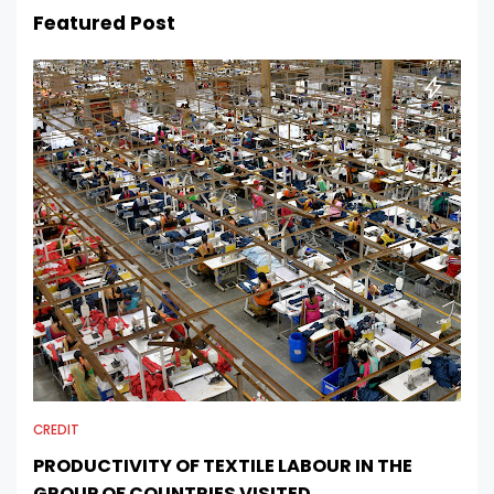
Featured Post
CREDIT
PRODUCTIVITY OF TEXTILE LABOUR IN THE
GROUP OF COUNTRIES VISITED