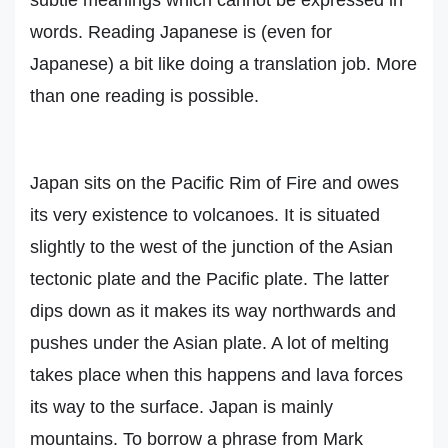
subtle meanings which cannot be expressed in
words. Reading Japanese is (even for
Japanese) a bit like doing a translation job. More
than one reading is possible.
Japan sits on the Pacific Rim of Fire and owes
its very existence to volcanoes. It is situated
slightly to the west of the junction of the Asian
tectonic plate and the Pacific plate. The latter
dips down as it makes its way northwards and
pushes under the Asian plate. A lot of melting
takes place when this happens and lava forces
its way to the surface. Japan is mainly
mountains. To borrow a phrase from Mark