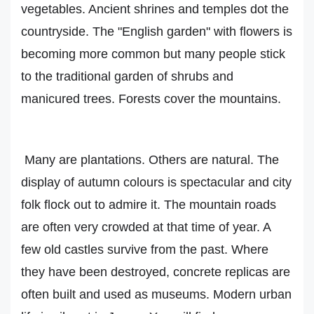
vegetables. Ancient shrines and temples dot the
countryside. The "English garden" with flowers is
becoming more common but many people stick
to the traditional garden of shrubs and
manicured trees. Forests cover the mountains.
Many are plantations. Others are natural. The
display of autumn colours is spectacular and city
folk flock out to admire it. The mountain roads
are often very crowded at that time of year. A
few old castles survive from the past. Where
they have been destroyed, concrete replicas are
often built and used as museums. Modern urban