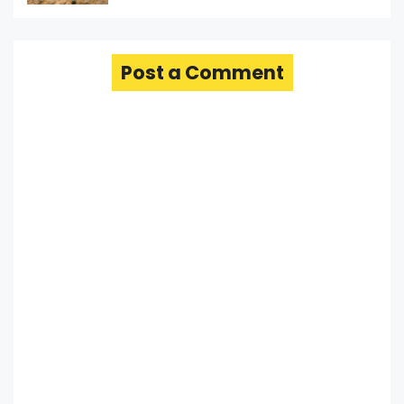
Post a Comment