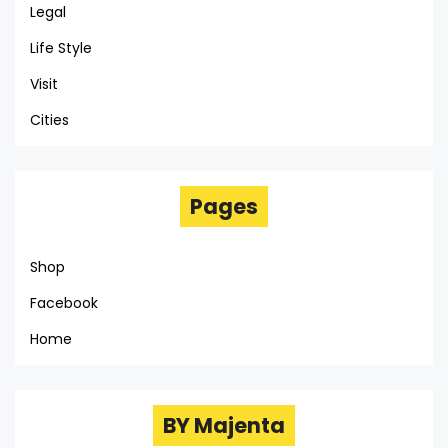
Legal
Life Style
Visit
Cities
Pages
Shop
Facebook
Home
BY Majenta