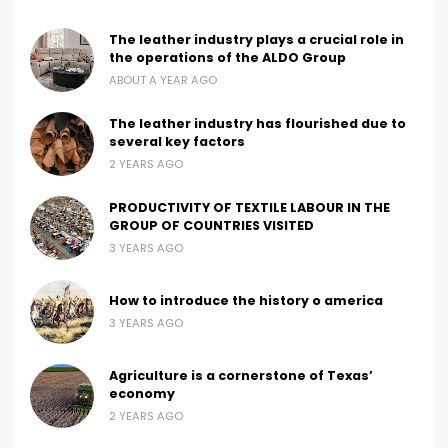
The leather industry plays a crucial role in
the operations of the ALDO Group
ABOUT A YEAR AGO
The leather industry has flourished due to
several key factors
2 YEARS AGO
PRODUCTIVITY OF TEXTILE LABOUR IN THE
GROUP OF COUNTRIES VISITED
3 YEARS AGO
How to introduce the history o america
3 YEARS AGO
Agriculture is a cornerstone of Texas’
economy
2 YEARS AGO