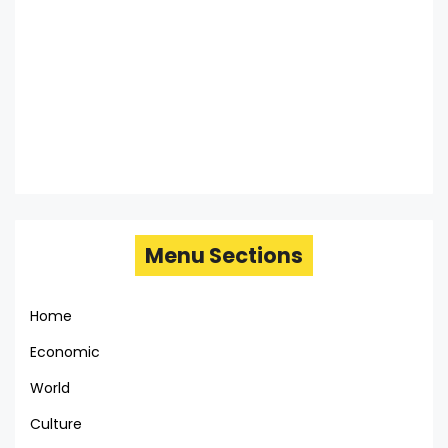
Menu Sections
Home
Economic
World
Culture