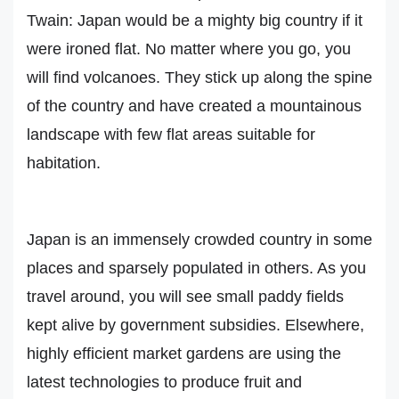
Twain: Japan would be a mighty big country if it
were ironed flat. No matter where you go, you
will find volcanoes. They stick up along the spine
of the country and have created a mountainous
landscape with few flat areas suitable for
habitation.
Japan is an immensely crowded country in some
places and sparsely populated in others. As you
travel around, you will see small paddy fields
kept alive by government subsidies. Elsewhere,
highly efficient market gardens are using the
latest technologies to produce fruit and