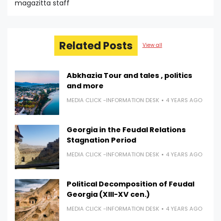
magazitta staff
Related Posts
View all
Abkhazia Tour and tales , politics
and more
MEDIA CLICK -INFORMATION DESK
4 YEARS AGO
Georgia in the Feudal Relations
Stagnation Period
MEDIA CLICK -INFORMATION DESK
4 YEARS AGO
Political Decomposition of Feudal
Georgia (XIII-XV cen.)
MEDIA CLICK -INFORMATION DESK
4 YEARS AGO