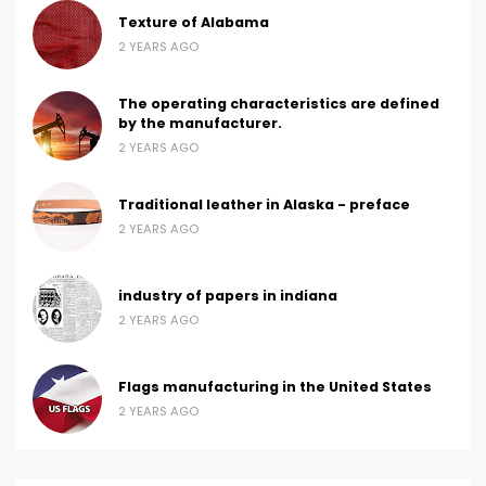
Texture of Alabama
2 YEARS AGO
The operating characteristics are defined
by the manufacturer.
2 YEARS AGO
Traditional leather in Alaska - preface
2 YEARS AGO
industry of papers in indiana
2 YEARS AGO
Flags manufacturing in the United States
2 YEARS AGO