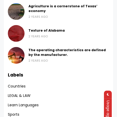
Agriculture is a cornerstone of Texas’
economy
2 YEARS AGO
Texture of Alabama
2 YEARS AGO
The operating characteristics are defined
by the manufacturer.
2 YEARS AGO
Labels
Countries
LEGAL & LAW
Usage agreement
Learn Languages
Sports