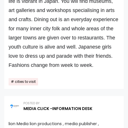
life is vibrant in Japan. You will find museums,
art galleries and workshops specialising in arts
and crafts. Dining out is an everyday experience
for many inner city folk and whole areas of the
larger towns are given over to restaurants. The
youth culture is alive and well. Japanese girls
love to dress up and parade with their friends.
Fashions change from week to week.
cities to visit
POSTED BY
MEDIA CLICK -INFORMATION DESK
lion Media lion productions , media publisher ,