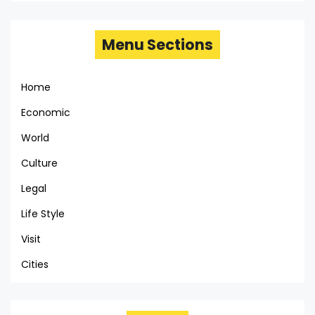
Menu Sections
Home
Economic
World
Culture
Legal
Life Style
Visit
Cities