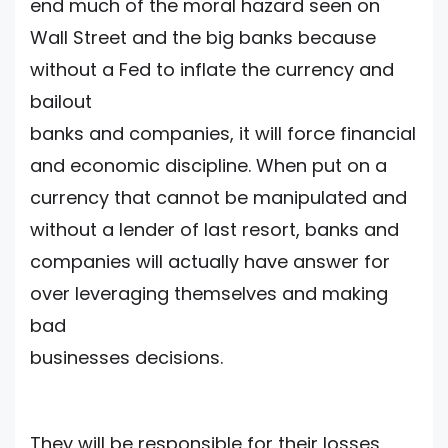
end much of the moral hazard seen on
Wall Street and the big banks because
without a Fed to inflate the currency and
bailout
banks and companies, it will force financial
and economic discipline. When put on a
currency that cannot be manipulated and
without a lender of last resort, banks and
companies will actually have answer for
over leveraging themselves and making
bad
businesses decisions.
They will be responsible for their losses