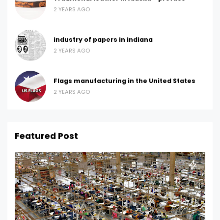
2 YEARS AGO
industry of papers in indiana
2 YEARS AGO
Flags manufacturing in the United States
2 YEARS AGO
Featured Post