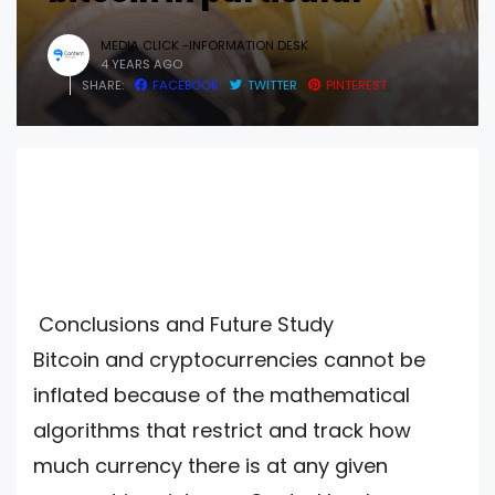
MEDIA CLICK -INFORMATION DESK
4 YEARS AGO
SHARE:
FACEBOOK
TWITTER
PINTEREST
Conclusions and Future Study
Bitcoin and cryptocurrencies cannot be
inflated because of the mathematical
algorithms that restrict and track how
much currency there is at any given