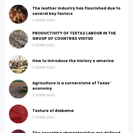
The leather industry has flourished due to
several key factors
2 YEARS AGO
PRODUCTIVITY OF TEXTILE LABOUR IN THE
GROUP OF COUNTRIES VISITED
3 YEARS AGO
How to introduce the history o america
3 YEARS AGO
Agriculture is a cornerstone of Texas’
economy
2 YEARS AGO
Texture of Alabama
2 YEARS AGO
The operating characteristics are defined