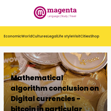
Economic
World
Cultures
Legal
Life style
Visit
Cities
Shop
Home
CREDIT
Mathematical
algorithm conclusion on
Digital currencies -
bitcoin in particular