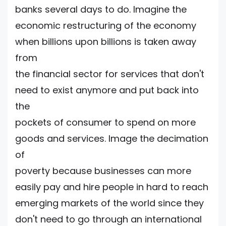
banks several days to do. Imagine the
economic restructuring of the economy
when billions upon billions is taken away
from
the financial sector for services that don't
need to exist anymore and put back into
the
pockets of consumer to spend on more
goods and services. Image the decimation
of
poverty because businesses can more
easily pay and hire people in hard to reach
emerging markets of the world since they
don't need to go through an international