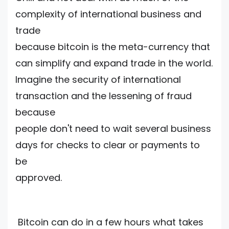
complexity of international business and
trade
because bitcoin is the meta-currency that
can simplify and expand trade in the world.
Imagine the security of international
transaction and the lessening of fraud
because
people don't need to wait several business
days for checks to clear or payments to
be
approved.
Bitcoin can do in a few hours what takes