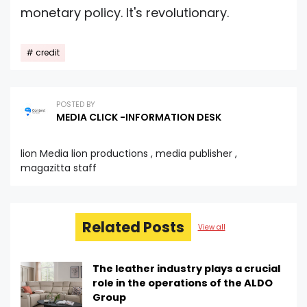
monetary policy. It's revolutionary.
credit
POSTED BY
MEDIA CLICK -INFORMATION DESK
lion Media lion productions , media publisher ,
magazitta staff
Related Posts
View all
The leather industry plays a crucial
role in the operations of the ALDO
Group