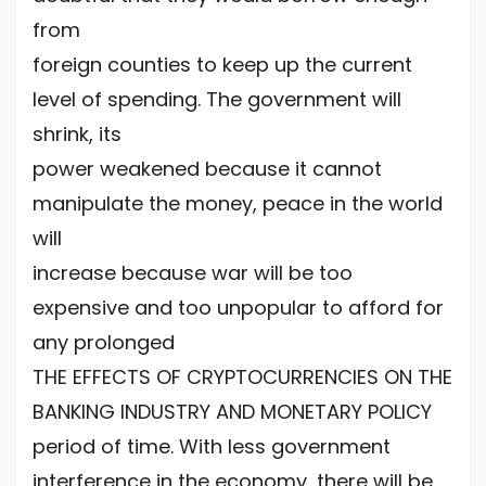
from
foreign counties to keep up the current
level of spending. The government will
shrink, its
power weakened because it cannot
manipulate the money, peace in the world
will
increase because war will be too
expensive and too unpopular to afford for
any prolonged
THE EFFECTS OF CRYPTOCURRENCIES ON THE
BANKING INDUSTRY AND MONETARY POLICY
period of time. With less government
interference in the economy, there will be