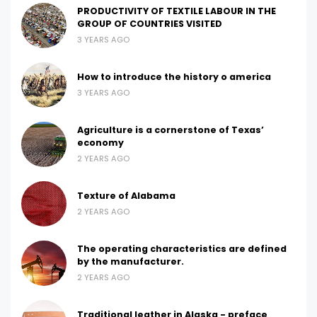
PRODUCTIVITY OF TEXTILE LABOUR IN THE
GROUP OF COUNTRIES VISITED
3 YEARS AGO
How to introduce the history o america
3 YEARS AGO
Agriculture is a cornerstone of Texas’
economy
2 YEARS AGO
Texture of Alabama
2 YEARS AGO
The operating characteristics are defined
by the manufacturer.
2 YEARS AGO
Traditional leather in Alaska - preface