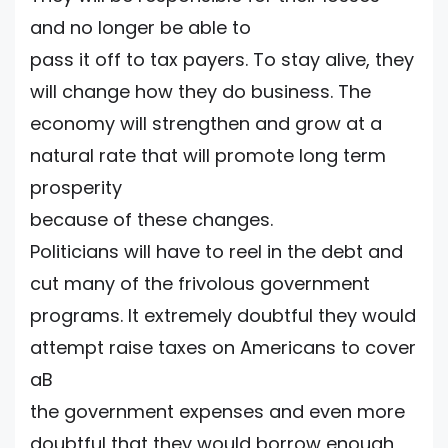
and no longer be able to
pass it off to tax payers. To stay alive, they
will change how they do business. The
economy will strengthen and grow at a
natural rate that will promote long term
prosperity
because of these changes.
Politicians will have to reel in the debt and
cut many of the frivolous government
programs. It extremely doubtful they would
attempt raise taxes on Americans to cover
aB
the government expenses and even more
doubtful that they would borrow enough