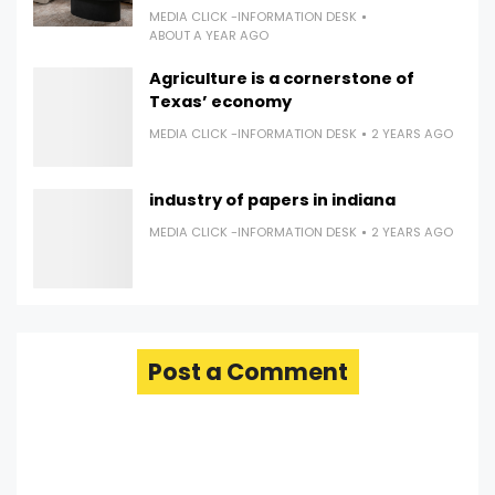
MEDIA CLICK -INFORMATION DESK
ABOUT A YEAR AGO
Agriculture is a cornerstone of
Texas’ economy
MEDIA CLICK -INFORMATION DESK
2 YEARS AGO
industry of papers in indiana
MEDIA CLICK -INFORMATION DESK
2 YEARS AGO
Post a Comment