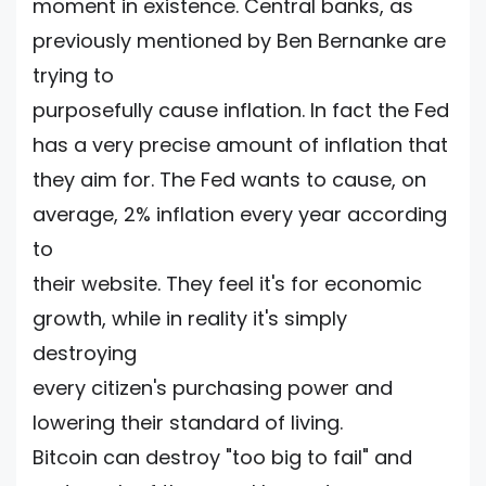
moment in existence. Central banks, as
previously mentioned by Ben Bernanke are
trying to
purposefully cause inflation. In fact the Fed
has a very precise amount of inflation that
they aim for. The Fed wants to cause, on
average, 2% inflation every year according
to
their website. They feel it's for economic
growth, while in reality it's simply
destroying
every citizen's purchasing power and
lowering their standard of living.
Bitcoin can destroy "too big to fail" and