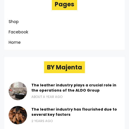
Pages
Shop
Facebook
Home
BY Majenta
The leather industry plays a crucial role in
the operations of the ALDO Group
ABOUT A YEAR AGO
The leather industry has flourished due to
several key factors
2 YEARS AGO