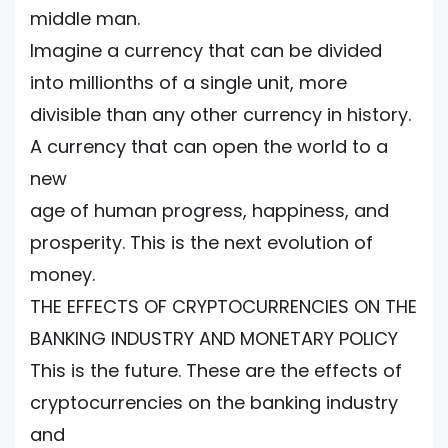
middle man.
Imagine a currency that can be divided
into millionths of a single unit, more
divisible than any other currency in history.
A currency that can open the world to a
new
age of human progress, happiness, and
prosperity. This is the next evolution of
money.
THE EFFECTS OF CRYPTOCURRENCIES ON THE
BANKING INDUSTRY AND MONETARY POLICY
This is the future. These are the effects of
cryptocurrencies on the banking industry
and