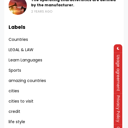
by the manufacturer.
2 YEARS AGO
Labels
Countries
LEGAL & LAW
Usage agreement
Learn Languages
Sports
amazing countries
cities
Privacy Policy
cities to visit
credit
life style