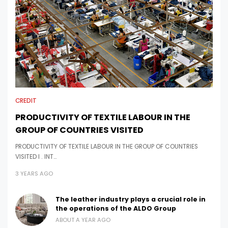
CREDIT
PRODUCTIVITY OF TEXTILE LABOUR IN THE
GROUP OF COUNTRIES VISITED
PRODUCTIVITY OF TEXTILE LABOUR IN THE GROUP OF COUNTRIES
VISITED I . INT…
3 YEARS AGO
The leather industry plays a crucial role in
the operations of the ALDO Group
ABOUT A YEAR AGO