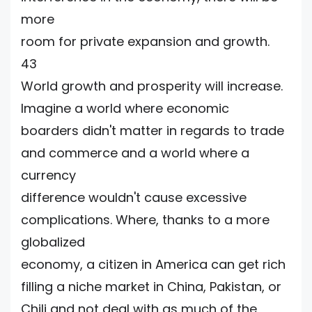
more
room for private expansion and growth.
43
World growth and prosperity will increase.
Imagine a world where economic
boarders didn't matter in regards to trade
and commerce and a world where a
currency
difference wouldn't cause excessive
complications. Where, thanks to a more
globalized
economy, a citizen in America can get rich
filling a niche market in China, Pakistan, or
Chili and not deal with as much of the