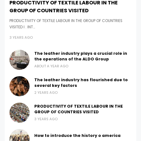
PRODUCTIVITY OF TEXTILE LABOUR IN THE
GROUP OF COUNTRIES VISITED
PRODUCTIVITY OF TEXTILE LABOUR IN THE GROUP OF COUNTRIES
VISITED I . INT…
3 YEARS AGO
The leather industry plays a crucial role in
the operations of the ALDO Group
ABOUT A YEAR AGO
The leather industry has flourished due to
several key factors
2 YEARS AGO
PRODUCTIVITY OF TEXTILE LABOUR IN THE
GROUP OF COUNTRIES VISITED
3 YEARS AGO
How to introduce the history o america