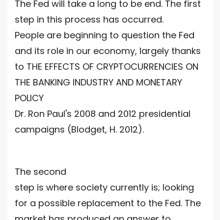
The Fed will take a long to be end. The first
step in this process has occurred.
People are beginning to question the Fed
and its role in our economy, largely thanks
to THE EFFECTS OF CRYPTOCURRENCIES ON
THE BANKING INDUSTRY AND MONETARY
POLICY
Dr. Ron Paul's 2008 and 2012 presidential
campaigns (Blodget, H. 2012).
The second
step is where society currently is; looking
for a possible replacement to the Fed. The
market has produced an answer to