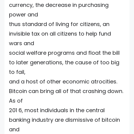
currency, the decrease in purchasing
power and
thus standard of living for citizens, an
invisible tax on all citizens to help fund
wars and
social welfare programs and float the bill
to later generations, the cause of too big
to fail,
and a host of other economic atrocities.
Bitcoin can bring all of that crashing down.
As of
201 6, most individuals in the central
banking industry are dismissive of bitcoin
and