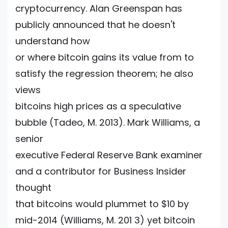
cryptocurrency. Alan Greenspan has
publicly announced that he doesn't
understand how
or where bitcoin gains its value from to
satisfy the regression theorem; he also
views
bitcoins high prices as a speculative
bubble (Tadeo, M. 2013). Mark Williams, a
senior
executive Federal Reserve Bank examiner
and a contributor for Business Insider
thought
that bitcoins would plummet to $10 by
mid-2014 (Williams, M. 201 3) yet bitcoin