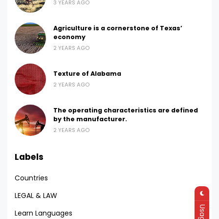
3 YEARS AGO
Agriculture is a cornerstone of Texas’
economy
2 YEARS AGO
Texture of Alabama
2 YEARS AGO
The operating characteristics are defined
by the manufacturer.
2 YEARS AGO
Labels
Countries
LEGAL & LAW
Learn Languages