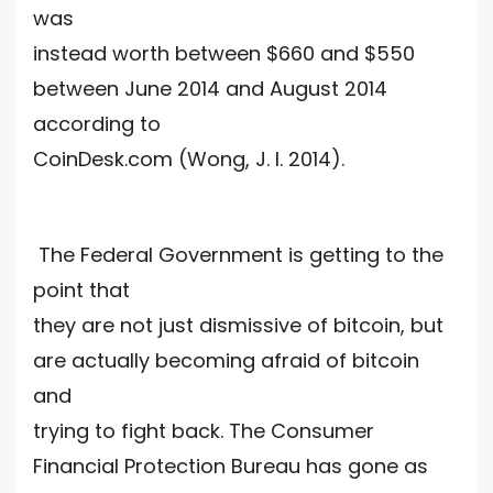
was
instead worth between $660 and $550
between June 2014 and August 2014
according to
CoinDesk.com (Wong, J. I. 2014).
The Federal Government is getting to the
point that
they are not just dismissive of bitcoin, but
are actually becoming afraid of bitcoin
and
trying to fight back. The Consumer
Financial Protection Bureau has gone as