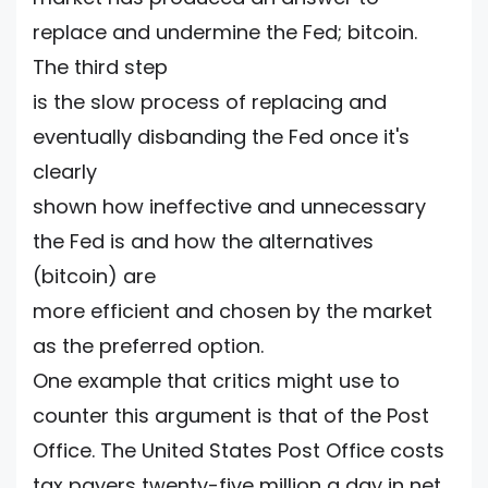
replace and undermine the Fed; bitcoin.
The third step
is the slow process of replacing and
eventually disbanding the Fed once it's
clearly
shown how ineffective and unnecessary
the Fed is and how the alternatives
(bitcoin) are
more efficient and chosen by the market
as the preferred option.
One example that critics might use to
counter this argument is that of the Post
Office. The United States Post Office costs
tax payers twenty-five million a day in net