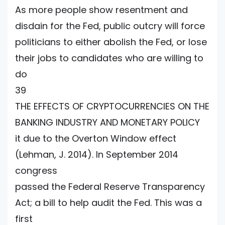
As more people show resentment and
disdain for the Fed, public outcry will force
politicians to either abolish the Fed, or lose
their jobs to candidates who are willing to
do
39
THE EFFECTS OF CRYPTOCURRENCIES ON THE
BANKING INDUSTRY AND MONETARY POLICY
it due to the Overton Window effect
(Lehman, J. 2014). In September 2014
congress
passed the Federal Reserve Transparency
Act; a bill to help audit the Fed. This was a
first