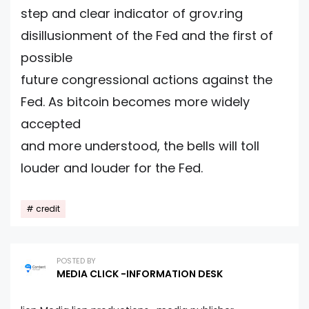
step and clear indicator of grov.ring
disillusionment of the Fed and the first of
possible
future congressional actions against the
Fed. As bitcoin becomes more widely
accepted
and more understood, the bells will toll
louder and louder for the Fed.
credit
POSTED BY
MEDIA CLICK -INFORMATION DESK