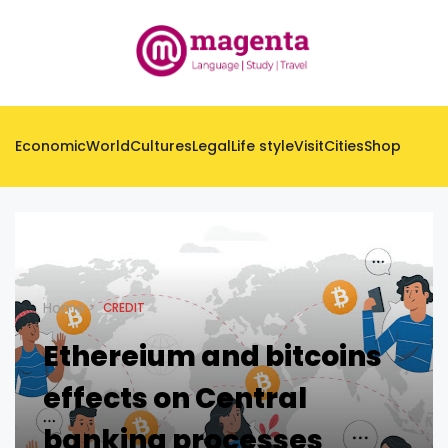
Economic
World
Cultures
Legal
Life style
Visit
Cities
Shop
Home
CREDIT
Ethereium and bitcoins
effects on Central
banking processes