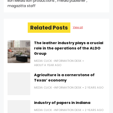
lion Media lion productions , media publisher ,
magazitta staff
Related Posts
View all
The leather industry plays a crucial
role in the operations of the ALDO
Group
MEDIA CLICK -INFORMATION DESK
ABOUT A YEAR AGO
Agriculture is a cornerstone of
Texas’ economy
MEDIA CLICK -INFORMATION DESK
2 YEARS AGO
industry of papers in indiana
MEDIA CLICK -INFORMATION DESK
2 YEARS AGO