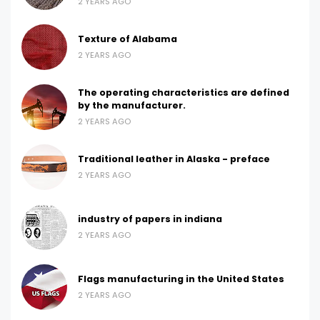
2 YEARS AGO
Texture of Alabama
2 YEARS AGO
The operating characteristics are defined
by the manufacturer.
2 YEARS AGO
Traditional leather in Alaska - preface
2 YEARS AGO
industry of papers in indiana
2 YEARS AGO
Flags manufacturing in the United States
2 YEARS AGO