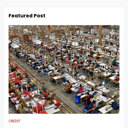
Featured Post
CREDIT