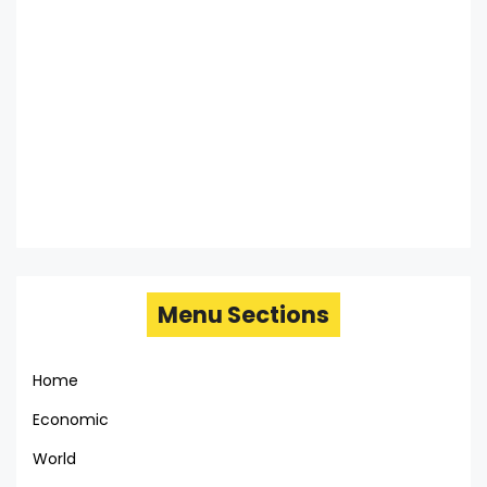
Menu Sections
Home
Economic
World