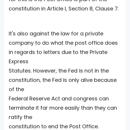
constitution in Article I, Section 8, Clause 7.
It's also against the law for a private
company to do what the post office does
in regards to letters due to the Private
Express
Statutes. However, the Fed is not in the
constitution, the Fed is only alive because
of the
Federal Reserve Act and congress can
terminate it far more easily than they can
ratify the
constitution to end the Post Office.