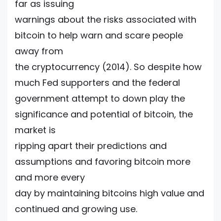
far as issuing
warnings about the risks associated with
bitcoin to help warn and scare people
away from
the cryptocurrency (2014). So despite how
much Fed supporters and the federal
government attempt to down play the
significance and potential of bitcoin, the
market is
ripping apart their predictions and
assumptions and favoring bitcoin more
and more every
day by maintaining bitcoins high value and
continued and growing use.