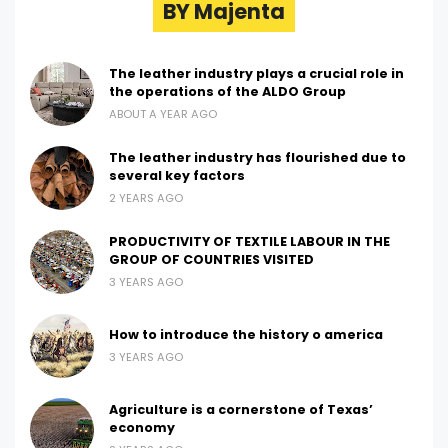
BY Majenta
The leather industry plays a crucial role in
the operations of the ALDO Group
ABOUT A YEAR AGO
The leather industry has flourished due to
several key factors
2 YEARS AGO
PRODUCTIVITY OF TEXTILE LABOUR IN THE
GROUP OF COUNTRIES VISITED
3 YEARS AGO
How to introduce the history o america
3 YEARS AGO
Agriculture is a cornerstone of Texas’
economy