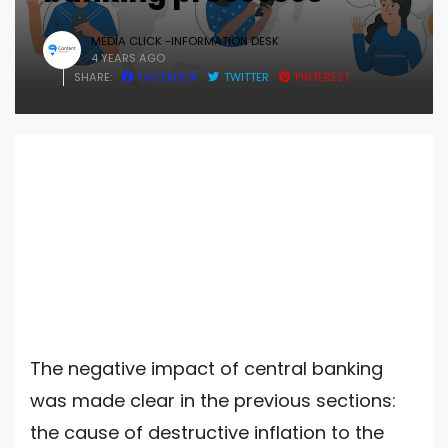
MEDIA CLICK -INFORMATION DESK
4 YEARS AGO
SHARE:
FACEBOOK
TWITTER
PINTEREST
The negative impact of central banking
was made clear in the previous sections:
the cause of destructive inflation to the