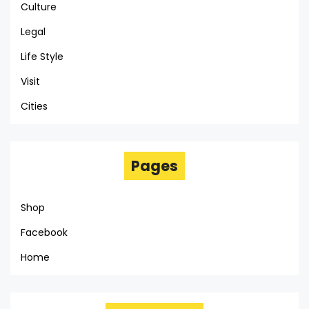
Culture
Legal
Life Style
Visit
Cities
Pages
Shop
Facebook
Home