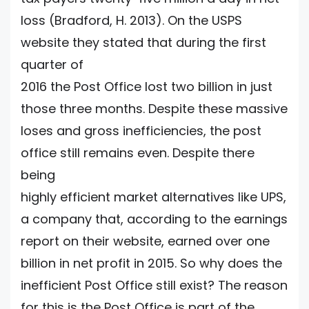
loss (Bradford, H. 2013). On the USPS
website they stated that during the first
quarter of
2016 the Post Office lost two billion in just
those three months. Despite these massive
loses and gross inefficiencies, the post
office still remains even. Despite there
being
highly efficient market alternatives like UPS,
a company that, according to the earnings
report on their website, earned over one
billion in net profit in 2015. So why does the
inefficient Post Office still exist? The reason
for this is the Post Office is part of the