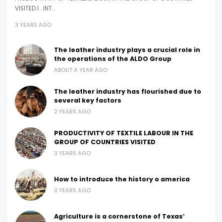
VISITED I . INT…
3 YEARS AGO
The leather industry plays a crucial role in
the operations of the ALDO Group
ABOUT A YEAR AGO
The leather industry has flourished due to
several key factors
2 YEARS AGO
PRODUCTIVITY OF TEXTILE LABOUR IN THE
GROUP OF COUNTRIES VISITED
3 YEARS AGO
How to introduce the history o america
3 YEARS AGO
Agriculture is a cornerstone of Texas’