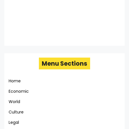
Menu Sections
Home
Economic
World
Culture
Legal