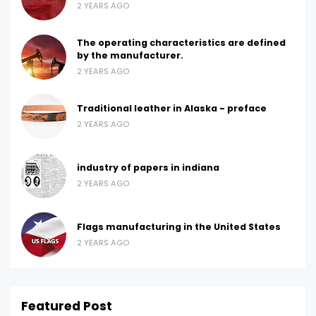
2 YEARS AGO
The operating characteristics are defined
by the manufacturer.
2 YEARS AGO
Traditional leather in Alaska - preface
2 YEARS AGO
industry of papers in indiana
2 YEARS AGO
Flags manufacturing in the United States
2 YEARS AGO
Featured Post