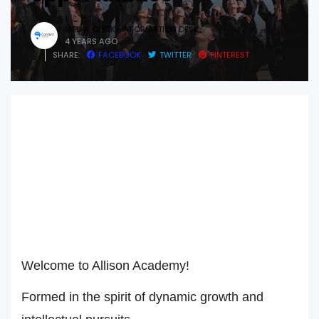
MEDIA CLICK -INFORMATION DESK
4 YEARS AGO
SHARE:
FACEBOOK
TWITTER
PINTEREST
Welcome to Allison Academy!
Formed in the spirit of dynamic growth and