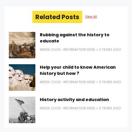
Related Posts
View all
Rubbing against the history to
educate
MEDIA CLICK -INFORMATION DESK
2 YEARS AGO
Help your child to know American
history but how ?
MEDIA CLICK -INFORMATION DESK
3 YEARS AGO
History activity and education
MEDIA CLICK -INFORMATION DESK
3 YEARS AGO