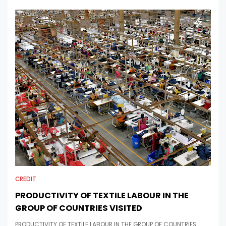
CREDIT
PRODUCTIVITY OF TEXTILE LABOUR IN THE
GROUP OF COUNTRIES VISITED
PRODUCTIVITY OF TEXTILE LABOUR IN THE GROUP OF COUNTRIES