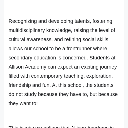
Recognizing and developing talents, fostering
multidisciplinary knowledge, raising the level of
cultural awareness, and refining social skills
allows our school to be a frontrunner where
secondary education is concerned. Students at
Allison Academy can expect an exciting journey
filled with contemporary teaching, exploration,
friendship and fun. At this school, the students
do not study because they have to, but because
they want to!