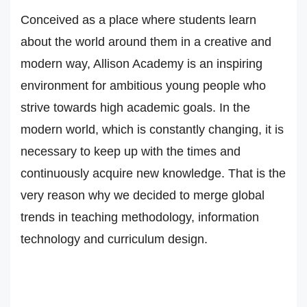
Conceived as a place where students learn
about the world around them in a creative and
modern way, Allison Academy is an inspiring
environment for ambitious young people who
strive towards high academic goals. In the
modern world, which is constantly changing, it is
necessary to keep up with the times and
continuously acquire new knowledge. That is the
very reason why we decided to merge global
trends in teaching methodology, information
technology and curriculum design.