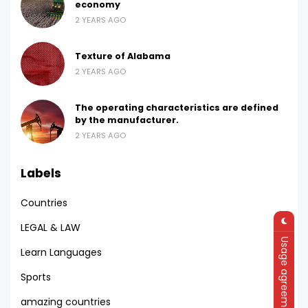
economy
2 YEARS AGO
Texture of Alabama
2 YEARS AGO
The operating characteristics are defined
by the manufacturer.
2 YEARS AGO
Labels
Countries
LEGAL & LAW
Usage agreement
Learn Languages
Sports
amazing countries