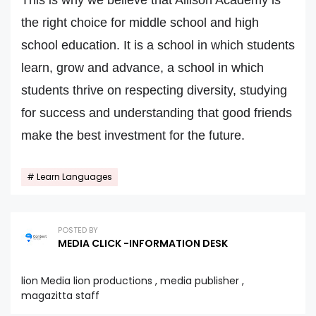
This is why we believe that Allison Academy is
the right choice for middle school and high
school education. It is a school in which students
learn, grow and advance, a school in which
students thrive on respecting diversity, studying
for success and understanding that good friends
make the best investment for the future.
Learn Languages
POSTED BY
MEDIA CLICK -INFORMATION DESK
lion Media lion productions , media publisher ,
magazitta staff