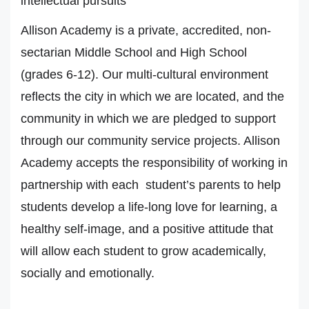
intellectual pursuits
Allison Academy is a private, accredited, non-
sectarian Middle School and High School
(grades 6-12). Our multi-cultural environment
reflects the city in which we are located, and the
community in which we are pledged to support
through our community service projects. Allison
Academy accepts the responsibility of working in
partnership with each student’s parents to help
students develop a life-long love for learning, a
healthy self-image, and a positive attitude that
will allow each student to grow academically,
socially and emotionally.