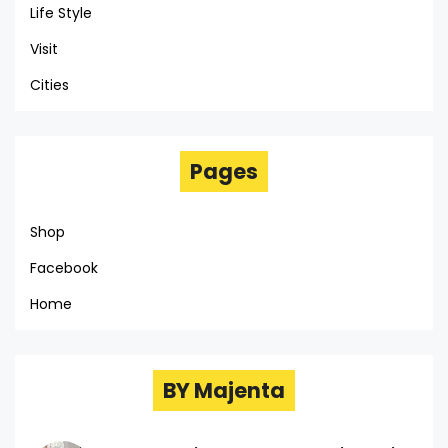
Life Style
Visit
Cities
Pages
Shop
Facebook
Home
BY Majenta