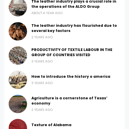
The leather industry plays a crucial role in
the operations of the ALDO Group
ABOUT A YEAR AGO
The leather industry has flourished due to
several key factors
2 YEARS AGO
PRODUCTIVITY OF TEXTILE LABOUR IN THE
GROUP OF COUNTRIES VISITED
3 YEARS AGO
How to introduce the history o america
3 YEARS AGO
Agriculture is a cornerstone of Texas’
economy
2 YEARS AGO
Texture of Alabama