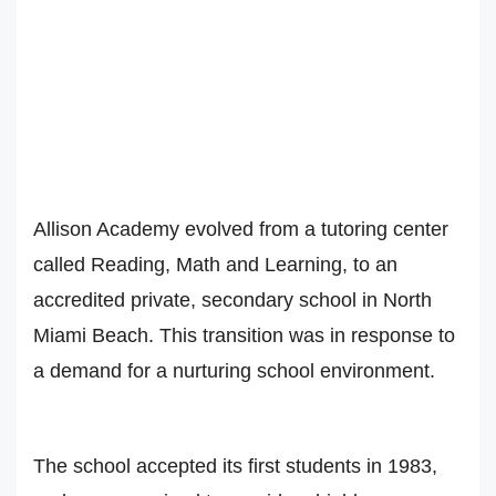
Allison Academy evolved from a tutoring center
called Reading, Math and Learning, to an
accredited private, secondary school in North
Miami Beach. This transition was in response to
a demand for a nurturing school environment.
The school accepted its first students in 1983,