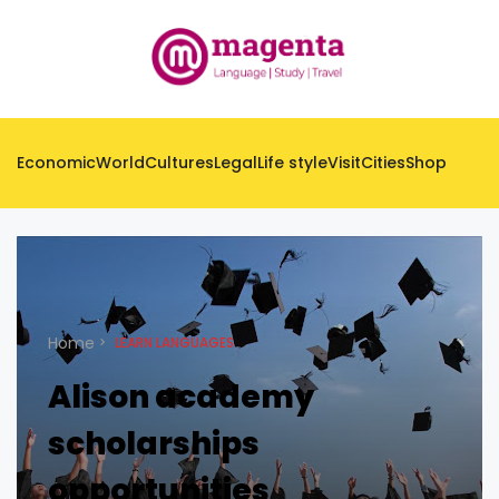
Economic
World
Cultures
Legal
Life style
Visit
Cities
Shop
Home
LEARN LANGUAGES
Alison academy
scholarships
opportunities