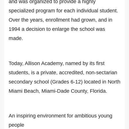
and was organized to provide a highly
specialized program for each individual student.
Over the years, enrollment had grown, and in
1994 a decision to enlarge the school was
made.
Today, Allison Academy, named by its first
students, is a private, accredited, non-sectarian
secondary school (Grades 6-12) located in North
Miami Beach, Miami-Dade County, Florida.
An inspiring environment for ambitious young
people