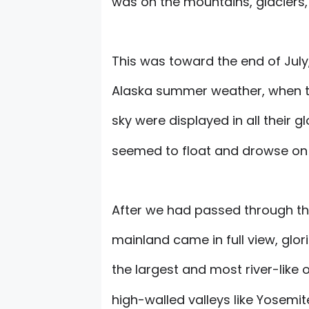
was on the mountains, glaciers,
This was toward the end of July,
Alaska summer weather, when th
sky were displayed in all their gl
seemed to float and drowse on t
After we had passed through th
mainland came in full view, glo
the largest and most river-like 
high-walled valleys like Yosemit