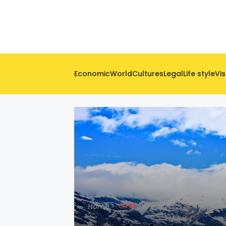
Economic
World
Cultures
Legal
Life style
Vis
Home
CITIES