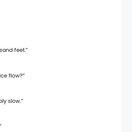
sand feet.”
ice flow?”
bly slow.”
”