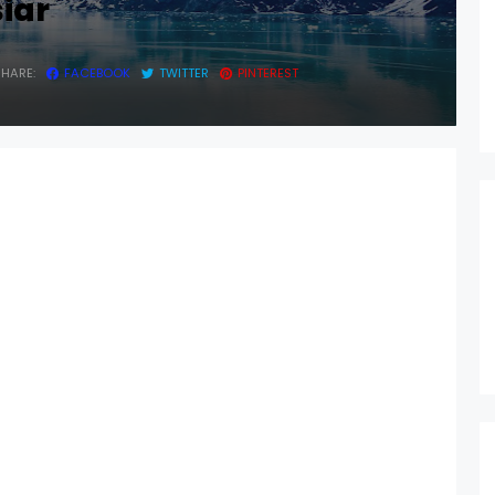
siar
SHARE:
FACEBOOK
TWITTER
PINTEREST