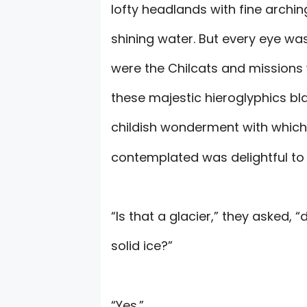
lofty headlands with fine arching
shining water. But every eye wa
were the Chilcats and missions
these majestic hieroglyphics bl
childish wonderment with which 
contemplated was delightful to s
“Is that a glacier,” they asked, “
solid ice?”
“Yes.”