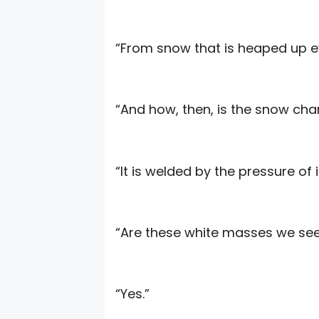
“From snow that is heaped up e
“And how, then, is the snow cha
“It is welded by the pressure of 
“Are these white masses we see 
“Yes.”