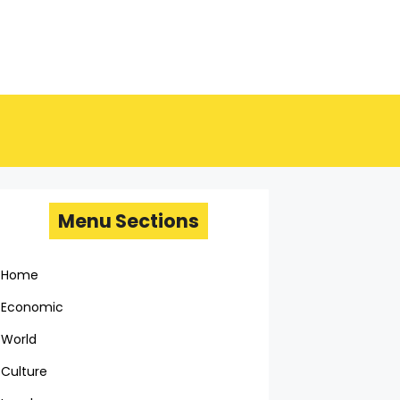
Menu Sections
Home
Economic
World
Culture