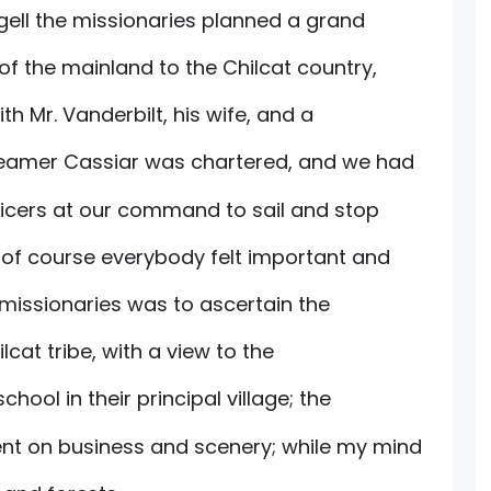
ngell the missionaries planned a grand
of the mainland to the Chilcat country,
th Mr. Vanderbilt, his wife, and a
steamer Cassiar was chartered, and we had
fficers at our command to sail and stop
of course everybody felt important and
 missionaries was to ascertain the
lcat tribe, with a view to the
ool in their principal village; the
nt on business and scenery; while my mind