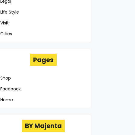
Legal
Life Style
Visit
Cities
Pages
Shop
Facebook
Home
BY Majenta