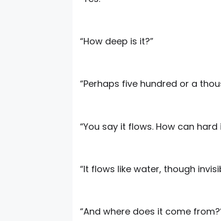
“How deep is it?”
“Perhaps five hundred or a thou
“You say it flows. How can hard 
“It flows like water, though invisi
“And where does it come from?