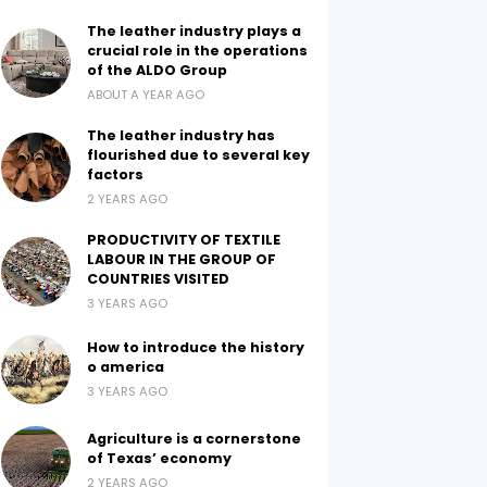
The leather industry plays a
crucial role in the operations
of the ALDO Group
ABOUT A YEAR AGO
The leather industry has
flourished due to several key
factors
2 YEARS AGO
PRODUCTIVITY OF TEXTILE
LABOUR IN THE GROUP OF
COUNTRIES VISITED
3 YEARS AGO
How to introduce the history
o america
3 YEARS AGO
Agriculture is a cornerstone
of Texas’ economy
2 YEARS AGO