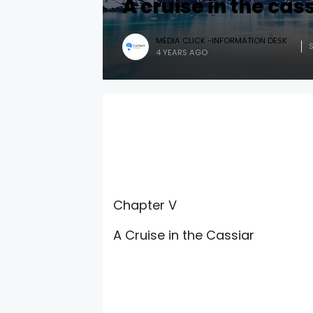
A cruise in the cas
MEDIA CLICK -INFORMATION DESK
4 YEARS AGO
Chapter V
A Cruise in the Cassiar