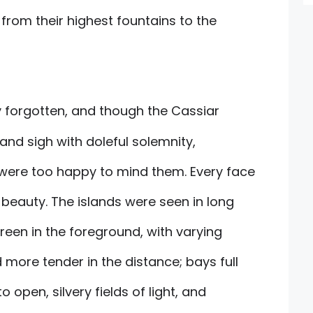
 from their highest fountains to the
y forgotten, and though the Cassiar
nd sigh with doleful solemnity,
were too happy to mind them. Every face
 beauty. The islands were seen in long
green in the foreground, with varying
more tender in the distance; bays full
 open, silvery fields of light, and