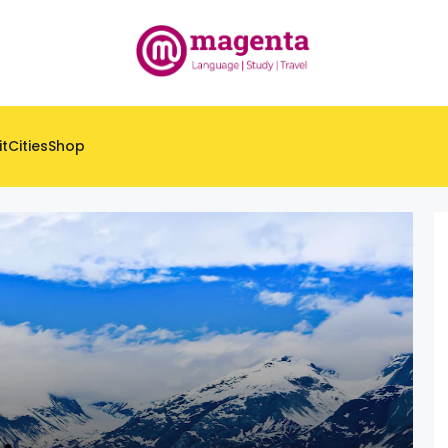
it
Cities
Shop