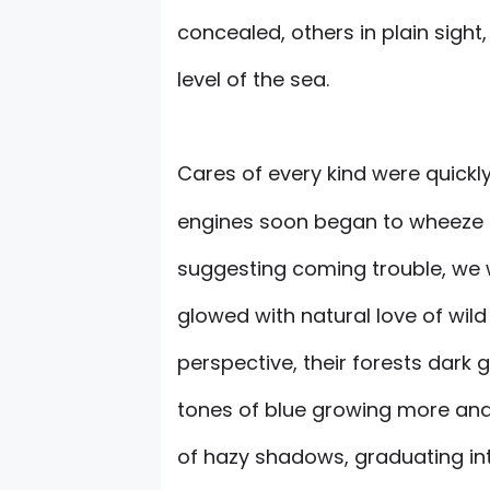
concealed, others in plain sight,
level of the sea.
Cares of every kind were quickl
engines soon began to wheeze a
suggesting coming trouble, we 
glowed with natural love of wild
perspective, their forests dark 
tones of blue growing more and 
of hazy shadows, graduating into