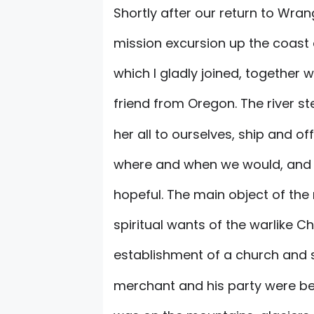
Shortly after our return to Wra
mission excursion up the coast 
which I gladly joined, together wi
friend from Oregon. The river 
her all to ourselves, ship and o
where and when we would, and 
hopeful. The main object of the
spiritual wants of the warlike Chi
establishment of a church and sch
merchant and his party were be