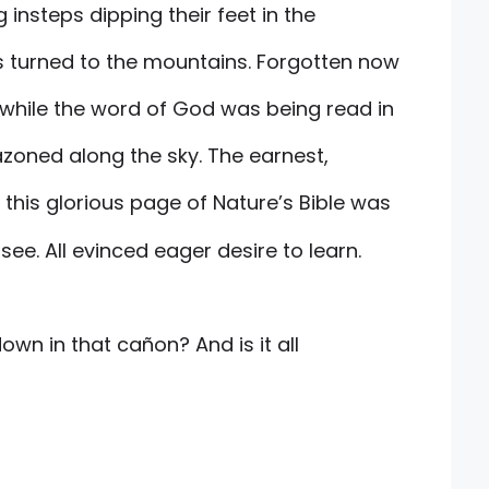
 insteps dipping their feet in the
s turned to the mountains. Forgotten now
 while the word of God was being read in
azoned along the sky. The earnest,
this glorious page of Nature’s Bible was
ee. All evinced eager desire to learn.
down in that cañon? And is it all