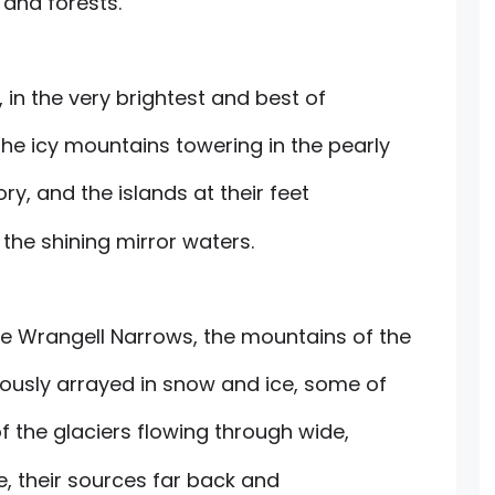
 and forests.
 in the very brightest and best of
e icy mountains towering in the pearly
ory, and the islands at their feet
he shining mirror waters.
e Wrangell Narrows, the mountains of the
riously arrayed in snow and ice, some of
of the glaciers flowing through wide,
e, their sources far back and