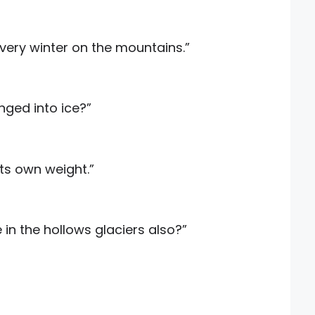
very winter on the mountains.”
nged into ice?”
its own weight.”
in the hollows glaciers also?”