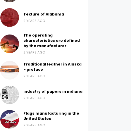
Texture of Alabama
2 YEARS AGO
The operating
characteristics are defined
by the manufacturer.
2 YEARS AGO
Traditional leather in Alaska
- preface
2 YEARS AGO
industry of papers in indiana
2 YEARS AGO
Flags manufacturing in the
United States
2 YEARS AGO