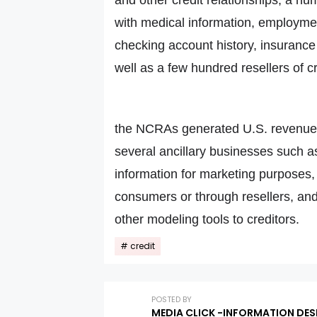
with medical information, employment 
checking account history, insurance 
well as a few hundred resellers of c
the NCRAs generated U.S. revenues 
several ancillary businesses such as
information for marketing purposes, t
consumers or through resellers, and 
other modeling tools to creditors.
credit
POSTED BY
MEDIA CLICK -INFORMATION DES