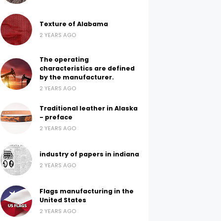
Texture of Alabama
2 YEARS AGO
The operating
characteristics are defined
by the manufacturer.
2 YEARS AGO
Traditional leather in Alaska
- preface
2 YEARS AGO
industry of papers in indiana
2 YEARS AGO
Flags manufacturing in the
United States
2 YEARS AGO