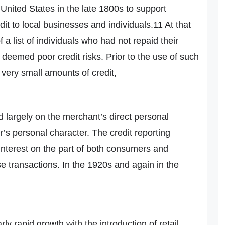
United States in the late 1800s to support
t to local businesses and individuals.11 At that
f a list of individuals who had not repaid their
deemed poor credit risks. Prior to the use of such
 very small amounts of credit,
 largely on the merchant’s direct personal
’s personal character. The credit reporting
 interest on the part of both consumers and
e transactions. In the 1920s and again in the
ly rapid growth with the introduction of retail