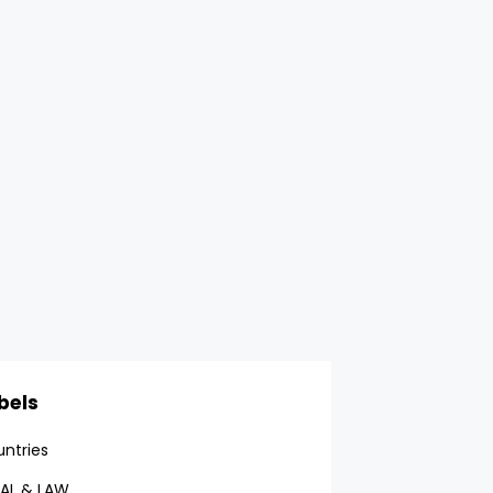
bels
ntries
AL & LAW