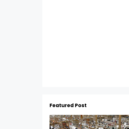
Featured Post