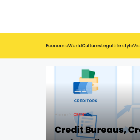
Economic
World
Cultures
Legal
Life style
Vis
Home
CREDIT
Credit Bureaus, Cre