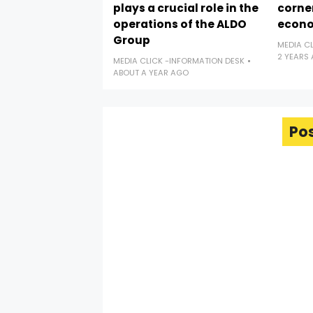
plays a crucial role in the
corne
operations of the ALDO
econ
Group
MEDIA C
2 YEARS
MEDIA CLICK -INFORMATION DESK
ABOUT A YEAR AGO
Po