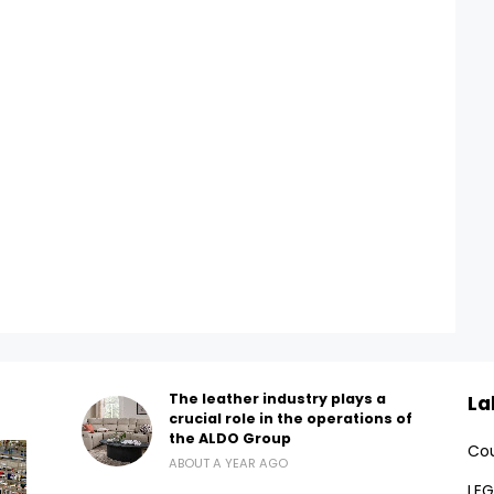
The leather industry plays a
La
crucial role in the operations of
the ALDO Group
Cou
ABOUT A YEAR AGO
LEG