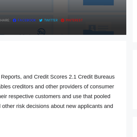
SHARE:
FACEBOOK
TWITTER
PINTEREST
t Reports, and Credit Scores 2.1 Credit Bureaus
les creditors and other providers of consumer
their respective customers and use that pooled
nd other risk decisions about new applicants and