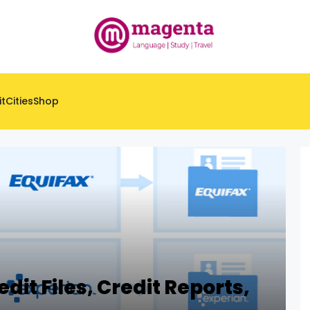
it
Cities
Shop
dit Files, Credit Reports,