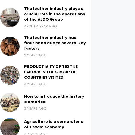
The leather industry plays a
crucial role in the operations
of the ALDO Group
ABOUT A YEAR AGO
The leather industry has
flourished due to several key
factors
2 YEARS AGO
PRODUCTIVITY OF TEXTILE
LABOUR IN THE GROUP OF
COUNTRIES VISITED
3 YEARS AGO
How to introduce the history
o america
3 YEARS AGO
Agriculture is a cornerstone
of Texas’ economy
2 YEARS AGO