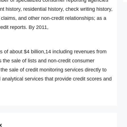
history, residential history, check writing history,
claims, and other non-credit relationships; as a
redit reports. By 2011,
of about $4 billion,14 including revenues from
 the sale of lists and non-credit consumer
he sale of credit monitoring services directly to
analytical services that provide credit scores and
K