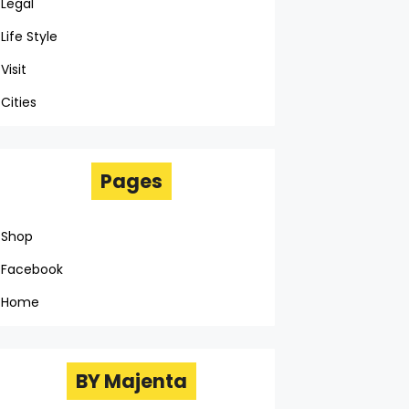
Legal
Life Style
Visit
Cities
Pages
Shop
Facebook
Home
BY Majenta