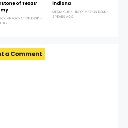
rstone of Texas’
indiana
omy
MEDIA CLICK -INFORMATION DESK
2 YEARS AGO
LICK -INFORMATION DESK
 AGO
st a Comment