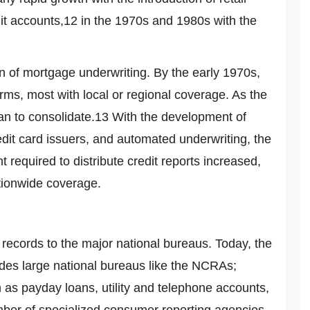
dit accounts,12 in the 1970s and 1980s with the
n of mortgage underwriting. By the early 1970s,
rms, most with local or regional coverage. As the
an to consolidate.13 With the development of
it card issuers, and automated underwriting, the
 required to distribute credit reports increased,
ationwide coverage.
 records to the major national bureaus. Today, the
des large national bureaus like the NCRAs;
 as payday loans, utility and telephone accounts,
umber of specialized consumer reporting agencies