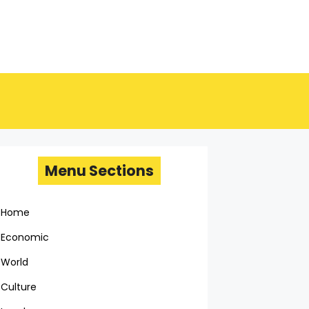
Menu Sections
Home
Economic
World
Culture