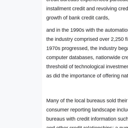
installment credit and revolving cre
growth of bank credit cards,
and in the 1990s with the automatio
the industry comprised over 2,250 fi
1970s progressed, the industry beg
computer databases, nationwide cred
threshold of technological investment
as did the importance of offering n
Many of the local bureaus sold their
consumer reporting landscape inclu
bureaus with credit information such
and other credit relationships; a n