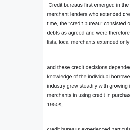
Credit bureaus first emerged in the 
merchant lenders who extended credi
time, the “credit bureau” consisted o
debts as agreed and were therefore 
lists, local merchants extended only
and these credit decisions depended
knowledge of the individual borrower
industry grew steadily with growing
merchants in using credit in purchas
1950s,
credit bureaus experienced particular