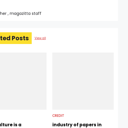
sher , magazitta staff
ted Posts
View all
CREDIT
lture is a
industry of papers in