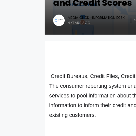
and Credit Scores
MEDIA CLICK -INFORMATION DESK
4 YEARS AGO
Credit Bureaus, Credit Files, Credi
The consumer reporting system enab
services to pool information about 
information to inform their credit a
existing customers.