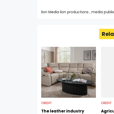
lion Media lion productions , media publi
Rela
CREDIT
CREDIT
The leather industry
Agricu