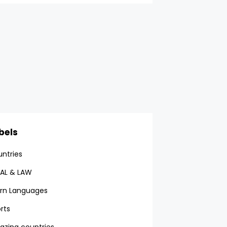
bels
ntries
AL & LAW
rn Languages
rts