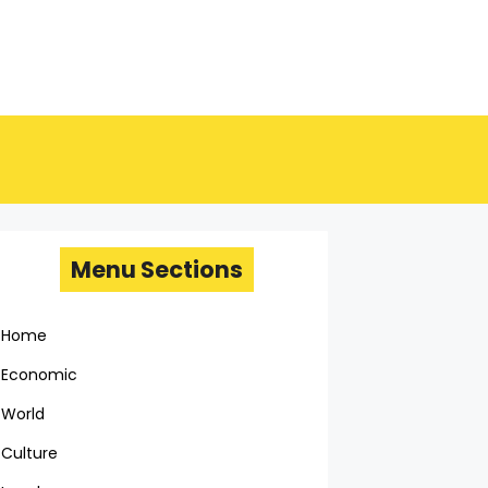
Menu Sections
Home
Economic
World
Culture