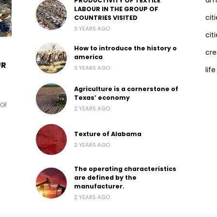
ama
PRODUCTIVITY OF TEXTILE
LABOUR IN THE GROUP OF
cit
COUNTRIES VISITED
3 YEARS AGO
citi
How to introduce the history o
cre
america
UR
3 YEARS AGO
life
Agriculture is a cornerstone of
Texas’ economy
 OF
2 YEARS AGO
Texture of Alabama
2 YEARS AGO
The operating characteristics
are defined by the
manufacturer.
2 YEARS AGO