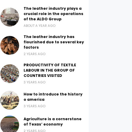
The leather industry plays a
crucial role in the operations
of the ALDO Group
ABOUT A YEAR AGO
The leather industry has
flourished due to several key
factors
2 YEARS AGO
PRODUCTIVITY OF TEXTILE
LABOUR IN THE GROUP OF
COUNTRIES VISITED
3 YEARS AGO
How to introduce the history
o america
3 YEARS AGO
Agriculture is a cornerstone
of Texas’ economy
2 YEARS AGO