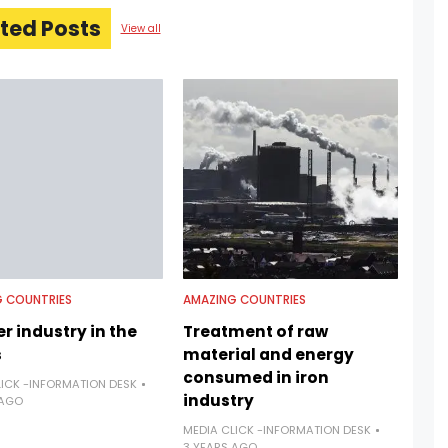
ted Posts
View all
 COUNTRIES
AMAZING COUNTRIES
r industry in the
Treatment of raw
s
material and energy
consumed in iron
LICK -INFORMATION DESK
industry
 AGO
MEDIA CLICK -INFORMATION DESK
3 YEARS AGO