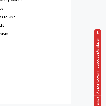
zing countries
ies
es to visit
dit
 style
Usage agreement
Privacy Policy
Contact