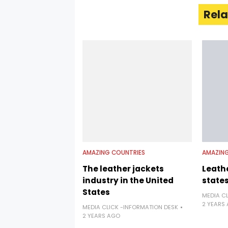
Rela
AMAZING COUNTRIES
AMAZING
The leather jackets
Leathe
industry in the United
state
States
MEDIA C
2 YEARS
MEDIA CLICK -INFORMATION DESK
2 YEARS AGO