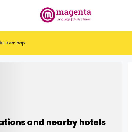
it
Cities
Shop
ations and nearby hotels