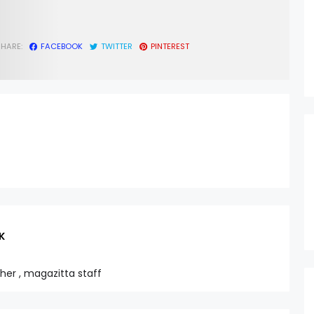
SHARE:
FACEBOOK
TWITTER
PINTEREST
K
sher , magazitta staff