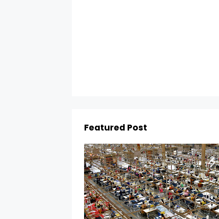
Featured Post