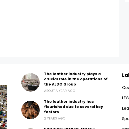
The leather industry plays a
La
crucial role in the operations of
the ALDO Group
Cou
ABOUT A YEAR AGO
LEG
The leather industry has
flourished due to several key
Lea
factors
Spo
2 YEARS AGO