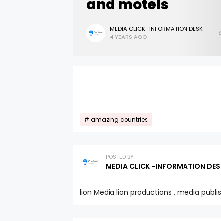
and motels
MEDIA CLICK -INFORMATION DESK
4 YEARS AGO
amazing countries
POSTED BY
MEDIA CLICK -INFORMATION DES
lion Media lion productions , media publi