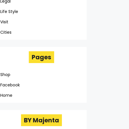
Legal
Life Style
Visit
Cities
Pages
Shop
Facebook
Home
BY Majenta