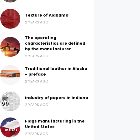
Texture of Alabama
2 YEARS AGO
The operating
characteristics are defined
by the manufacturer.
2 YEARS AGO
Traditional leather in Alaska
- preface
2 YEARS AGO
industry of papers in indiana
2 YEARS AGO
Flags manufacturing in the
United States
2 YEARS AGO