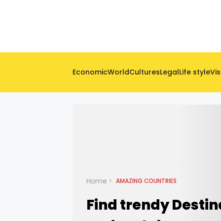
Economic
World
Cultures
Legal
Life style
Vis
Home
AMAZING COUNTRIES
Find trendy Destin