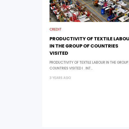
CREDIT
PRODUCTIVITY OF TEXTILE LABO
IN THE GROUP OF COUNTRIES
VISITED
PRODUCTIVITY OF TEXTILE LABOUR IN THE GROUP
COUNTRIES VISITED I . INT…
3 YEARS AGO