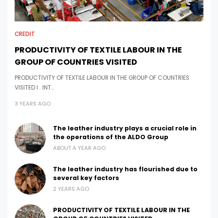
CREDIT
PRODUCTIVITY OF TEXTILE LABOUR IN THE
GROUP OF COUNTRIES VISITED
PRODUCTIVITY OF TEXTILE LABOUR IN THE GROUP OF COUNTRIES
VISITED I . INT…
3 YEARS AGO
The leather industry plays a crucial role in
the operations of the ALDO Group
ABOUT A YEAR AGO
The leather industry has flourished due to
several key factors
2 YEARS AGO
PRODUCTIVITY OF TEXTILE LABOUR IN THE