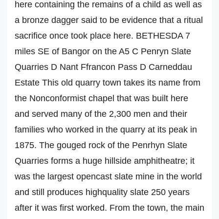
here containing the remains of a child as well as
a bronze dagger said to be evidence that a ritual
sacrifice once took place here. BETHESDA 7
miles SE of Bangor on the A5 C Penryn Slate
Quarries D Nant Ffrancon Pass D Carneddau
Estate This old quarry town takes its name from
the Nonconformist chapel that was built here
and served many of the 2,300 men and their
families who worked in the quarry at its peak in
1875. The gouged rock of the Penrhyn Slate
Quarries forms a huge hillside amphitheatre; it
was the largest opencast slate mine in the world
and still produces highquality slate 250 years
after it was first worked. From the town, the main