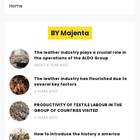
Home
BY Majenta
The leather industry plays a crucial role in
the operations of the ALDO Group
ABOUT A YEAR AGO
The leather industry has flourished due to
several key factors
2 YEARS AGO
PRODUCTIVITY OF TEXTILE LABOUR IN THE
GROUP OF COUNTRIES VISITED
3 YEARS AGO
How to introduce the history o america