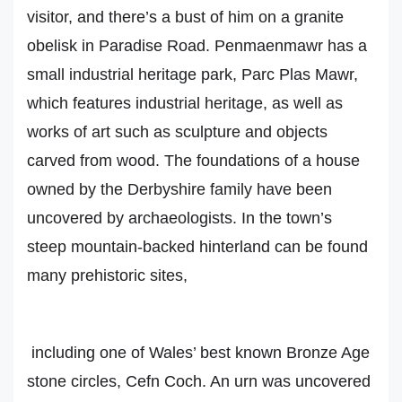
visitor, and there’s a bust of him on a granite
obelisk in Paradise Road. Penmaenmawr has a
small industrial heritage park, Parc Plas Mawr,
which features industrial heritage, as well as
works of art such as sculpture and objects
carved from wood. The foundations of a house
owned by the Derbyshire family have been
uncovered by archaeologists. In the town’s
steep mountain-backed hinterland can be found
many prehistoric sites,
including one of Wales’ best known Bronze Age
stone circles, Cefn Coch. An urn was uncovered