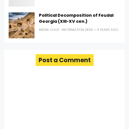
Political Decomposition of Feudal
Georgia (XIII-XV cen.)
MEDIA CLICK -INFORMATION DESK
4 YEARS AGO
Post a Comment