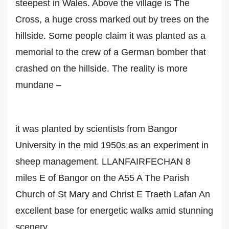
steepest in Wales. Above the village is The
Cross, a huge cross marked out by trees on the
hillside. Some people claim it was planted as a
memorial to the crew of a German bomber that
crashed on the hillside. The reality is more
mundane –
it was planted by scientists from Bangor
University in the mid 1950s as an experiment in
sheep management. LLANFAIRFECHAN 8
miles E of Bangor on the A55 A The Parish
Church of St Mary and Christ E Traeth Lafan An
excellent base for energetic walks amid stunning
scenery,