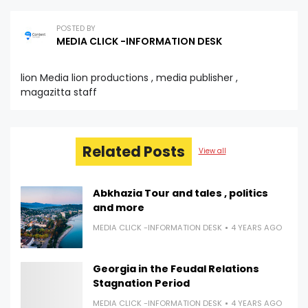
POSTED BY
MEDIA CLICK -INFORMATION DESK
lion Media lion productions , media publisher ,
magazitta staff
Related Posts
View all
Abkhazia Tour and tales , politics
and more
MEDIA CLICK -INFORMATION DESK
4 YEARS AGO
Georgia in the Feudal Relations
Stagnation Period
MEDIA CLICK -INFORMATION DESK
4 YEARS AGO