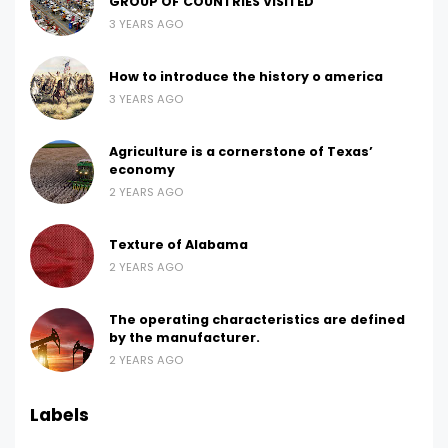
GROUP OF COUNTRIES VISITED
3 YEARS AGO
How to introduce the history o america
3 YEARS AGO
Agriculture is a cornerstone of Texas’
economy
2 YEARS AGO
Texture of Alabama
2 YEARS AGO
The operating characteristics are defined
by the manufacturer.
2 YEARS AGO
Labels