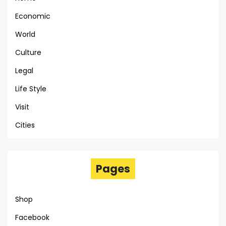
Economic
World
Culture
Legal
Life Style
Visit
Cities
Pages
Shop
Facebook