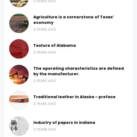
3 YEARS AGO
Agriculture is a cornerstone of Texas’
economy
2 YEARS AGO
Texture of Alabama
2 YEARS AGO
The operating characteristics are defined
by the manufacturer.
2 YEARS AGO
Traditional leather in Alaska - preface
2 YEARS AGO
industry of papers in indiana
2 YEARS AGO