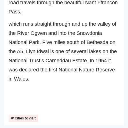
road travels through the beautiful Nant Ffrancon
Pass,
which runs straight through and up the valley of
the River Ogwen and into the Snowdonia
National Park. Five miles south of Bethesda on
the A5, Llyn Idwal is one of several lakes on the
National Trust’s Carneddau Estate. In 1954 it
was declared the first National Nature Reserve
in Wales.
cities to visit