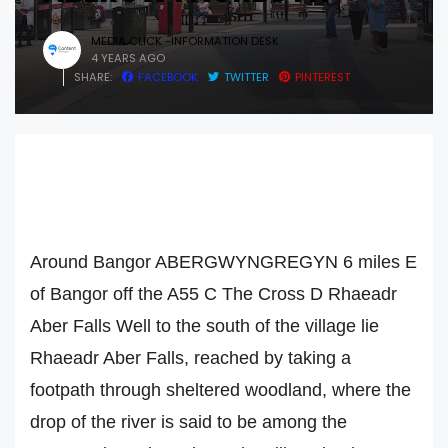
MEDIA CLICK -INFORMATION DESK
4 YEARS AGO
SHARE:
FACEBOOK
TWITTER
PINTEREST
Around Bangor ABERGWYNGREGYN 6 miles E
of Bangor off the A55 C The Cross D Rhaeadr
Aber Falls Well to the south of the village lie
Rhaeadr Aber Falls, reached by taking a
footpath through sheltered woodland, where the
drop of the river is said to be among the