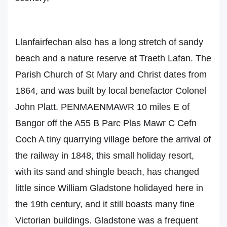
Llanfairfechan also has a long stretch of sandy
beach and a nature reserve at Traeth Lafan. The
Parish Church of St Mary and Christ dates from
1864, and was built by local benefactor Colonel
John Platt. PENMAENMAWR 10 miles E of
Bangor off the A55 B Parc Plas Mawr C Cefn
Coch A tiny quarrying village before the arrival of
the railway in 1848, this small holiday resort,
with its sand and shingle beach, has changed
little since William Gladstone holidayed here in
the 19th century, and it still boasts many fine
Victorian buildings. Gladstone was a frequent