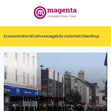
Economic
World
Cultures
Legal
Life style
Visit
Cities
Shop
Home
CITIES TO VISIT
Around Bangor
ABERGWYNGREGYN