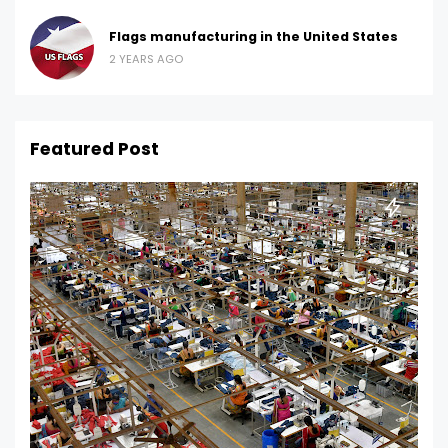
Flags manufacturing in the United States
2 YEARS AGO
Featured Post