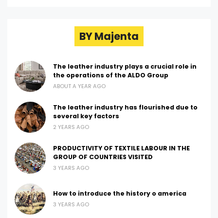
BY Majenta
The leather industry plays a crucial role in
the operations of the ALDO Group
ABOUT A YEAR AGO
The leather industry has flourished due to
several key factors
2 YEARS AGO
PRODUCTIVITY OF TEXTILE LABOUR IN THE
GROUP OF COUNTRIES VISITED
3 YEARS AGO
How to introduce the history o america
3 YEARS AGO