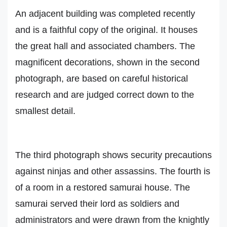
An adjacent building was completed recently
and is a faithful copy of the original. It houses
the great hall and associated chambers. The
magnificent decorations, shown in the second
photograph, are based on careful historical
research and are judged correct down to the
smallest detail.
The third photograph shows security precautions
against ninjas and other assassins. The fourth is
of a room in a restored samurai house. The
samurai served their lord as soldiers and
administrators and were drawn from the knightly