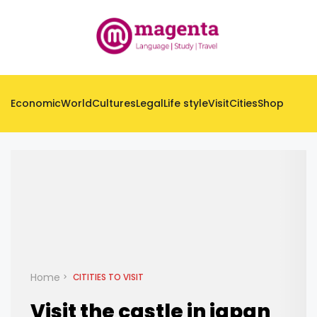
Economic
World
Cultures
Legal
Life style
Visit
Cities
Shop
Home
CITITIES TO VISIT
Visit the castle in japan