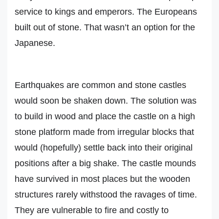
service to kings and emperors. The Europeans
built out of stone. That wasn’t an option for the
Japanese.
Earthquakes are common and stone castles
would soon be shaken down. The solution was
to build in wood and place the castle on a high
stone platform made from irregular blocks that
would (hopefully) settle back into their original
positions after a big shake. The castle mounds
have survived in most places but the wooden
structures rarely withstood the ravages of time.
They are vulnerable to fire and costly to