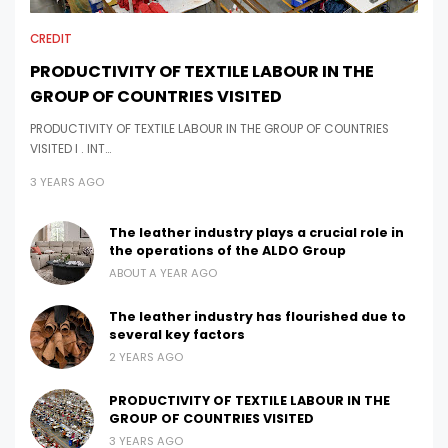
CREDIT
PRODUCTIVITY OF TEXTILE LABOUR IN THE
GROUP OF COUNTRIES VISITED
PRODUCTIVITY OF TEXTILE LABOUR IN THE GROUP OF COUNTRIES
VISITED I . INT…
3 YEARS AGO
The leather industry plays a crucial role in
the operations of the ALDO Group
ABOUT A YEAR AGO
The leather industry has flourished due to
several key factors
2 YEARS AGO
PRODUCTIVITY OF TEXTILE LABOUR IN THE
GROUP OF COUNTRIES VISITED
3 YEARS AGO