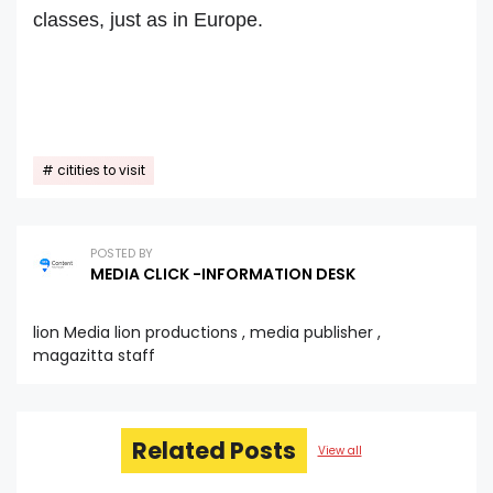
classes, just as in Europe.
citities to visit
POSTED BY
MEDIA CLICK -INFORMATION DESK
lion Media lion productions , media publisher ,
magazitta staff
Related Posts
View all