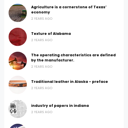
Agriculture is a cornerstone of Texas’
economy
2 YEARS AGO
Texture of Alabama
2 YEARS AGO
The operating characteristics are defined
by the manufacturer.
2 YEARS AGO
Traditional leather in Alaska - preface
2 YEARS AGO
industry of papers in indiana
2 YEARS AGO