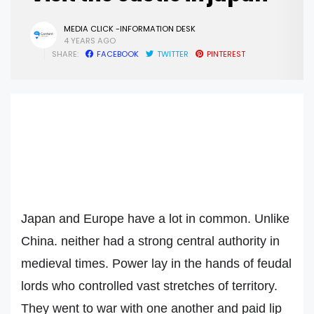
MEDIA CLICK -INFORMATION DESK
4 YEARS AGO
SHARE:
FACEBOOK
TWITTER
PINTEREST
Japan and Europe have a lot in common. Unlike
China. neither had a strong central authority in
medieval times. Power lay in the hands of feudal
lords who controlled vast stretches of territory.
They went to war with one another and paid lip