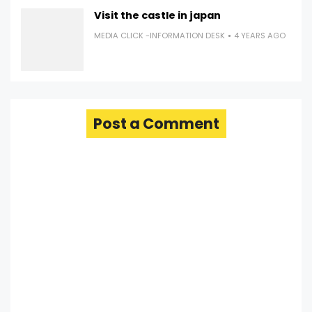
Visit the castle in japan
MEDIA CLICK -INFORMATION DESK
4 YEARS AGO
Post a Comment