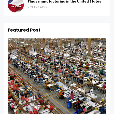
Flags manufacturing in the United States
2 YEARS AGO
Featured Post