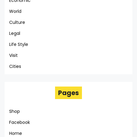
Economic
World
Culture
Legal
Life Style
Visit
Cities
Pages
Shop
Facebook
Home