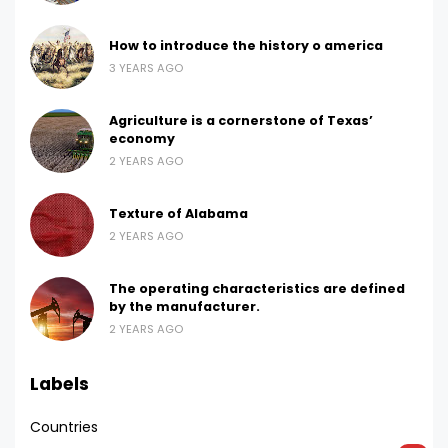
How to introduce the history o america
3 YEARS AGO
Agriculture is a cornerstone of Texas’
economy
2 YEARS AGO
Texture of Alabama
2 YEARS AGO
The operating characteristics are defined
by the manufacturer.
2 YEARS AGO
Labels
Countries