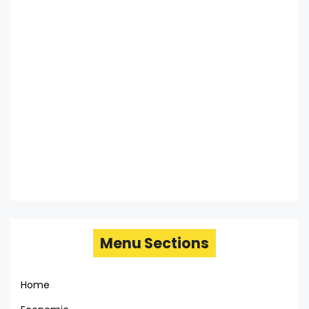
Menu Sections
Home