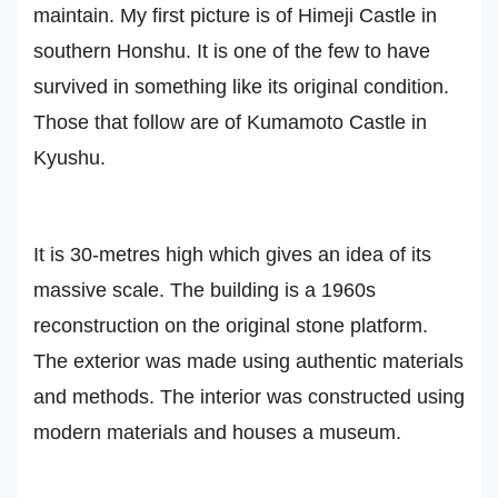
maintain. My first picture is of Himeji Castle in
southern Honshu. It is one of the few to have
survived in something like its original condition.
Those that follow are of Kumamoto Castle in
Kyushu.
It is 30-metres high which gives an idea of its
massive scale. The building is a 1960s
reconstruction on the original stone platform.
The exterior was made using authentic materials
and methods. The interior was constructed using
modern materials and houses a museum.