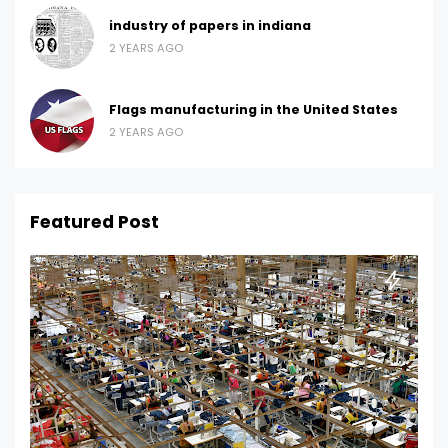
industry of papers in indiana
2 YEARS AGO
Flags manufacturing in the United States
2 YEARS AGO
Featured Post