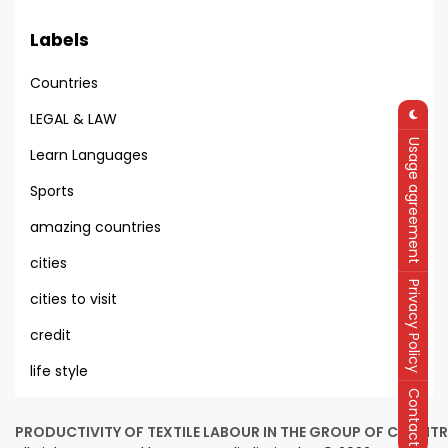
Labels
Countries
LEGAL & LAW
Usage agreement
Learn Languages
Sports
amazing countries
cities
Privacy Policy
cities to visit
credit
life style
Contact
PRODUCTIVITY OF TEXTILE LABOUR IN THE GROUP OF COUNTRI