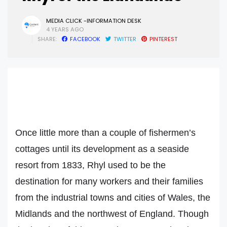
MEDIA CLICK -INFORMATION DESK
4 YEARS AGO
SHARE:
FACEBOOK
TWITTER
PINTEREST
Once little more than a couple of fishermen’s
cottages until its development as a seaside
resort from 1833, Rhyl used to be the
destination for many workers and their families
from the industrial towns and cities of Wales, the
Midlands and the northwest of England. Though