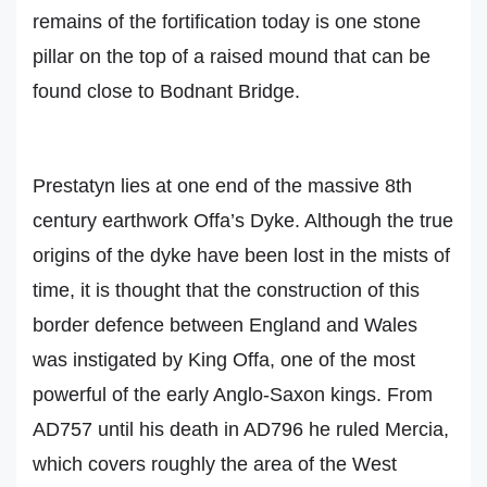
remains of the fortification today is one stone
pillar on the top of a raised mound that can be
found close to Bodnant Bridge.
Prestatyn lies at one end of the massive 8th
century earthwork Offa’s Dyke. Although the true
origins of the dyke have been lost in the mists of
time, it is thought that the construction of this
border defence between England and Wales
was instigated by King Offa, one of the most
powerful of the early Anglo-Saxon kings. From
AD757 until his death in AD796 he ruled Mercia,
which covers roughly the area of the West