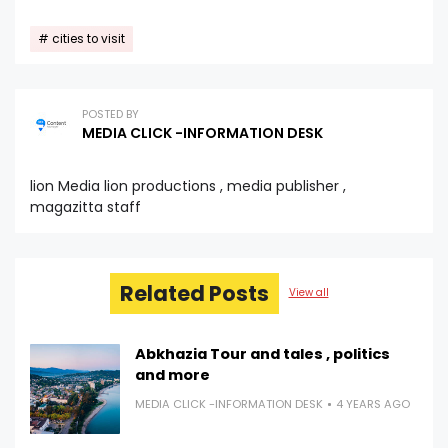
cities to visit
POSTED BY
MEDIA CLICK -INFORMATION DESK
lion Media lion productions , media publisher ,
magazitta staff
Related Posts
View all
Abkhazia Tour and tales , politics
and more
MEDIA CLICK -INFORMATION DESK
4 YEARS AGO