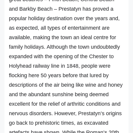
and Barkby Beach – Prestatyn has proved a
popular holiday destination over the years and,
as expected, all types of entertainment are
available, making the town an ideal centre for
family holidays. Although the town undoubtedly
expanded with the opening of the Chester to
Holyhead railway line in 1848, people were
flocking here 50 years before that lured by
descriptions of the air being like wine and honey
and the abundant sunshine being deemed
excellent for the relief of arthritic conditions and
nervous disorders. However, Prestatyn’s origins
go back to prehistoric times, as excavated
artefacts have shown. While the Roman’s 20th