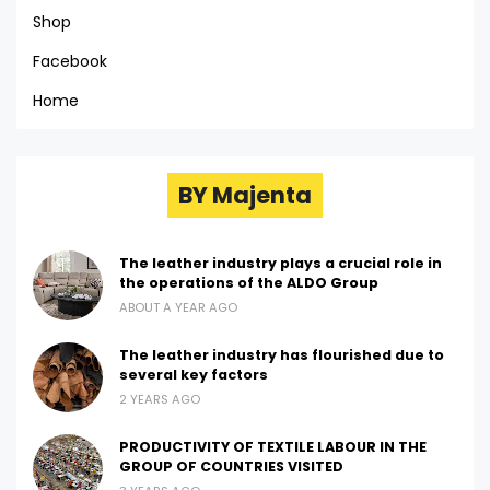
Shop
Facebook
Home
BY Majenta
The leather industry plays a crucial role in
the operations of the ALDO Group
ABOUT A YEAR AGO
The leather industry has flourished due to
several key factors
2 YEARS AGO
PRODUCTIVITY OF TEXTILE LABOUR IN THE
GROUP OF COUNTRIES VISITED