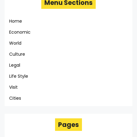
Menu Sections
Home
Economic
World
Culture
Legal
Life Style
Visit
Cities
Pages