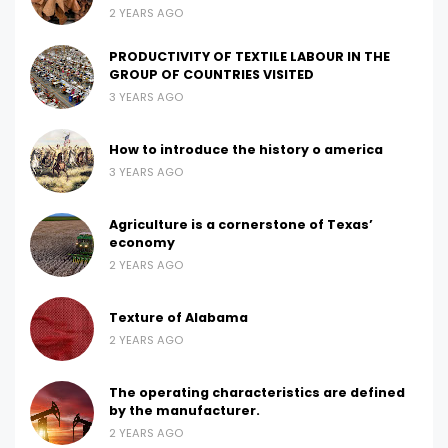
2 YEARS AGO
PRODUCTIVITY OF TEXTILE LABOUR IN THE
GROUP OF COUNTRIES VISITED
3 YEARS AGO
How to introduce the history o america
3 YEARS AGO
Agriculture is a cornerstone of Texas’
economy
2 YEARS AGO
Texture of Alabama
2 YEARS AGO
The operating characteristics are defined
by the manufacturer.
2 YEARS AGO