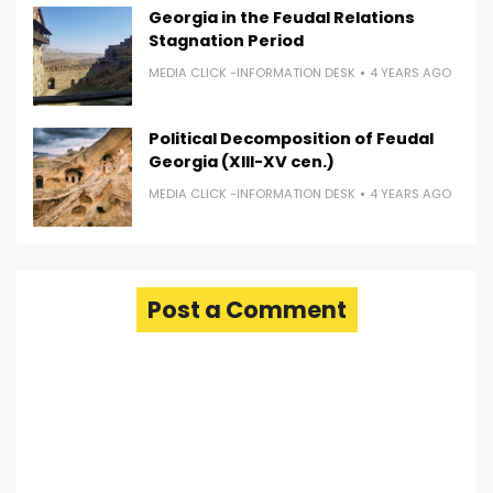
Georgia in the Feudal Relations
Stagnation Period
MEDIA CLICK -INFORMATION DESK
4 YEARS AGO
Political Decomposition of Feudal
Georgia (XIII-XV cen.)
MEDIA CLICK -INFORMATION DESK
4 YEARS AGO
Post a Comment