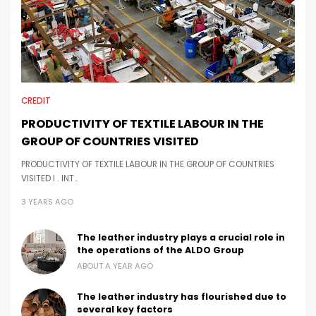
CREDIT
PRODUCTIVITY OF TEXTILE LABOUR IN THE
GROUP OF COUNTRIES VISITED
PRODUCTIVITY OF TEXTILE LABOUR IN THE GROUP OF COUNTRIES
VISITED I . INT…
3 YEARS AGO
The leather industry plays a crucial role in
the operations of the ALDO Group
ABOUT A YEAR AGO
The leather industry has flourished due to
several key factors