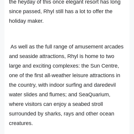
the heyday of this once elegant resort has long
since passed, Rhyl still has a lot to offer the
holiday maker.
As well as the full range of amusement arcades
and seaside attractions, Rhyl is home to two
large and exciting complexes: the Sun Centre,
one of the first all-weather leisure attractions in
the country, with indoor surfing and daredevil
water slides and flumes; and SeaQuarium,
where visitors can enjoy a seabed stroll
surrounded by sharks, rays and other ocean
creatures.