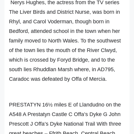
Nerys Hughes, the actress from the TV series
The Liver Birds and District Nurse, was born in
Rhyl, and Carol Voderman, though born in
Bedford, attended school in the town when her
family moved to North Wales. To the southwest
of the town lies the mouth of the River Clwyd,
which is crossed by Foryd Bridge, and to the
south lies Rhuddlan Marsh where, in AD795,
Caradoc was defeated by Offa of Mercia.
PRESTATYN 16½ miles E of Llandudno on the
A548 A Prestatyn Castle C Offa’s Dyke G John
Prescott J Offa’s Dyke National Trail With three
great beaches – Ffrith Beach, Central Beach