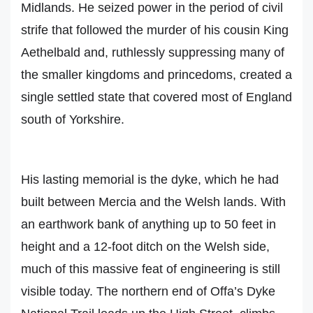
Midlands. He seized power in the period of civil
strife that followed the murder of his cousin King
Aethelbald and, ruthlessly suppressing many of
the smaller kingdoms and princedoms, created a
single settled state that covered most of England
south of Yorkshire.
His lasting memorial is the dyke, which he had
built between Mercia and the Welsh lands. With
an earthwork bank of anything up to 50 feet in
height and a 12-foot ditch on the Welsh side,
much of this massive feat of engineering is still
visible today. The northern end of Offa’s Dyke