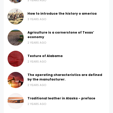
3 YEARS AGO
How to introduce the history o america
3 YEARS AGO
Agriculture is a cornerstone of Texas’
economy
2 YEARS AGO
Texture of Alabama
2 YEARS AGO
The operating characteristics are defined
by the manufacturer.
2 YEARS AGO
Traditional leather in Alaska - preface
2 YEARS AGO