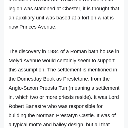
legion was stationed at Chester, it is thought that
an auxiliary unit was based at a fort on what is
now Princes Avenue.
The discovery in 1984 of a Roman bath house in
Melyd Avenue would certainly seem to support
this assumption. The settlement is mentioned in
the Domesday Book as Prestetone, from the
Anglo-Saxon Preosta Tun (meaning a settlement
in, which two or more priests reside). It was Lord
Robert Banastre who was responsible for
building the Norman Prestatyn Castle. It was of
a typical motte and bailey design, but all that