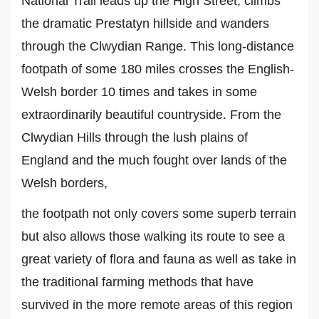
National Trail leads up the High Street, climbs
the dramatic Prestatyn hillside and wanders
through the Clwydian Range. This long-distance
footpath of some 180 miles crosses the English-
Welsh border 10 times and takes in some
extraordinarily beautiful countryside. From the
Clwydian Hills through the lush plains of
England and the much fought over lands of the
Welsh borders,
the footpath not only covers some superb terrain
but also allows those walking its route to see a
great variety of flora and fauna as well as take in
the traditional farming methods that have
survived in the more remote areas of this region