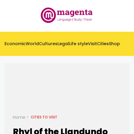
Economic
World
Cultures
Legal
Life style
Visit
Cities
Shop
Home
CITIES TO VISIT
Rhyl of the Llandundo