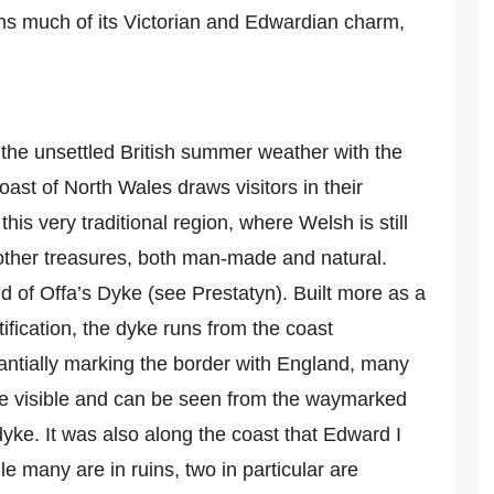
ains much of its Victorian and Edwardian charm,
 the unsettled British summer weather with the
ast of North Wales draws visitors in their
this very traditional region, where Welsh is still
other treasures, both man-made and natural.
nd of Offa’s Dyke (see Prestatyn). Built more as a
tification, the dyke runs from the coast
antially marking the border with England, many
are visible and can be seen from the waymarked
 dyke. It was also along the coast that Edward I
ile many are in ruins, two in particular are