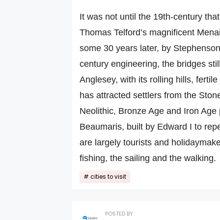
It was not until the 19th-century tha
Thomas Telford’s magnificent Menai
some 30 years later, by Stephenson
century engineering, the bridges still
Anglesey, with its rolling hills, fert
has attracted settlers from the Ston
Neolithic, Bronze Age and Iron Age 
Beaumaris, built by Edward I to repe
are largely tourists and holidaymake
fishing, the sailing and the walking.
cities to visit
POSTED BY