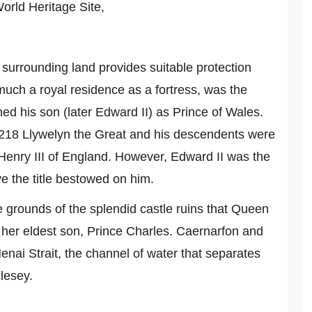
orld Heritage Site,
e surrounding land provides suitable protection
much a royal residence as a fortress, was the
d his son (later Edward II) as Prince of Wales.
 1218 Llywelyn the Great and his descendents were
w, Henry III of England. However, Edward II was the
ave the title bestowed on him.
he grounds of the splendid castle ruins that Queen
n her eldest son, Prince Charles. Caernarfon and
enai Strait, the channel of water that separates
glesey.