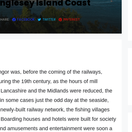
nglesey Island Coast
SHARE:
FACEBOOK
TWITTER
PINTEREST
gor was, before the coming of the railways,
During the 19th century, as the hours of mill
f Lancashire and the Midlands were reduced, the
 in some cases just the odd day at the seaside,
wly-built railway network, the fishing villages
Boarding houses and hotels were built for society
r, and amusements and entertainment were soon a