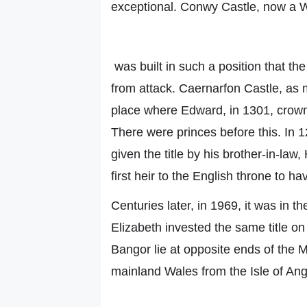
exceptional. Conwy Castle, now a W
was built in such a position that th
from attack. Caernarfon Castle, as 
place where Edward, in 1301, crowne
There were princes before this. In
given the title by his brother-in-la
first heir to the English throne to h
Centuries later, in 1969, it was in t
Elizabeth invested the same title o
Bangor lie at opposite ends of the M
mainland Wales from the Isle of An