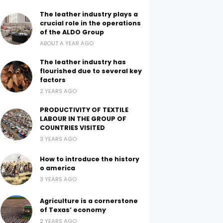
The leather industry plays a
crucial role in the operations
of the ALDO Group
ABOUT A YEAR AGO
The leather industry has
flourished due to several key
factors
2 YEARS AGO
PRODUCTIVITY OF TEXTILE
LABOUR IN THE GROUP OF
COUNTRIES VISITED
3 YEARS AGO
How to introduce the history
o america
3 YEARS AGO
Agriculture is a cornerstone
of Texas’ economy
2 YEARS AGO