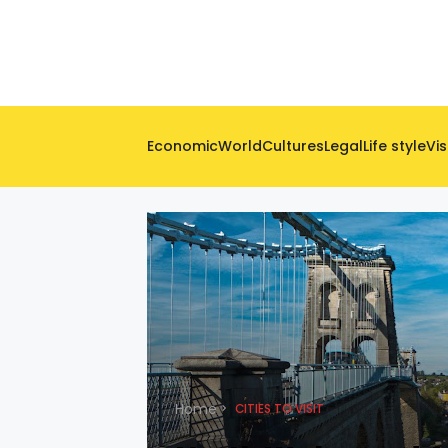
Economic
World
Cultures
Legal
Life style
Vis
Home
CITIES TO VISIT