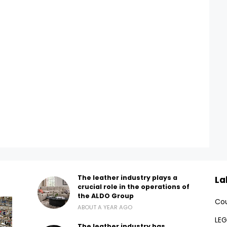
The leather industry plays a
La
crucial role in the operations of
the ALDO Group
Cou
ABOUT A YEAR AGO
LEG
The leather industry has