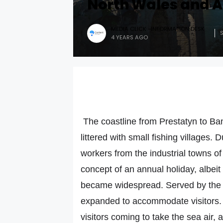
North Wales and A
MEDIA CLICK -INFORMATION DESK
4 YEARS AGO
The coastline from Prestatyn to Ban
littered with small fishing villages. 
workers from the industrial towns o
concept of an annual holiday, albeit
became widespread. Served by the ne
expanded to accommodate visitors. 
visitors coming to take the sea ai