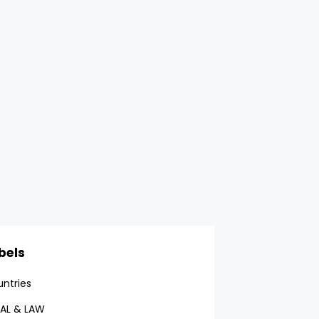
bels
ntries
AL & LAW