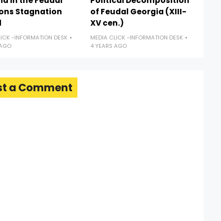
a in the Feudal
Political Decomposition
ions Stagnation
of Feudal Georgia (XIII-
d
XV cen.)
LICK -INFORMATION DESK
MEDIA CLICK -INFORMATION DESK
 AGO
4 YEARS AGO
st a Comment