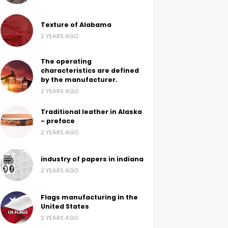
Texture of Alabama
2 YEARS AGO
The operating
characteristics are defined
by the manufacturer.
2 YEARS AGO
Traditional leather in Alaska
- preface
2 YEARS AGO
industry of papers in indiana
2 YEARS AGO
Flags manufacturing in the
United States
2 YEARS AGO