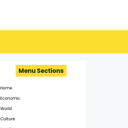
Menu Sections
Home
Economic
World
Culture