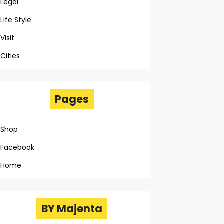
Legal
Life Style
Visit
Cities
Pages
Shop
Facebook
Home
BY Majenta