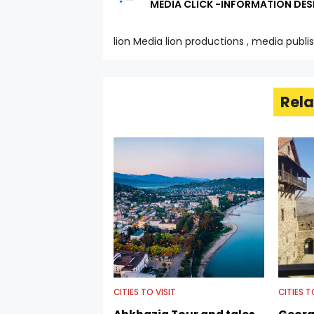
MEDIA CLICK -INFORMATION DES
lion Media lion productions , media publi
Rela
CITIES TO VISIT
CITIES T