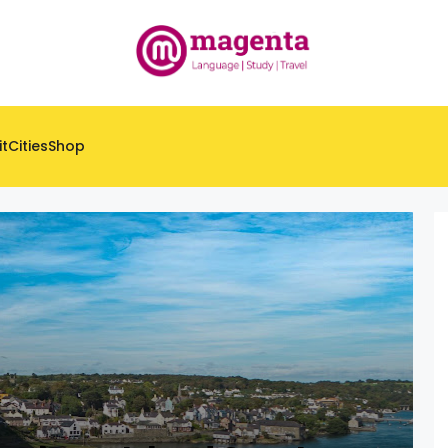
it
Cities
Shop