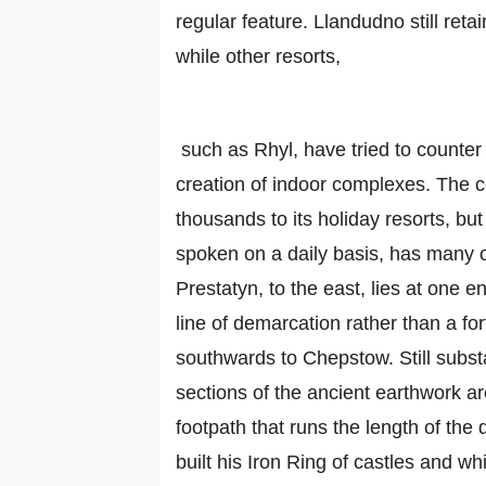
regular feature. Llandudno still ret
while other resorts,
such as Rhyl, have tried to counter
creation of indoor complexes. The co
thousands to its holiday resorts, but 
spoken on a daily basis, has many 
Prestatyn, to the east, lies at one e
line of demarcation rather than a for
southwards to Chepstow. Still subst
sections of the ancient earthwork 
footpath that runs the length of the
built his Iron Ring of castles and wh