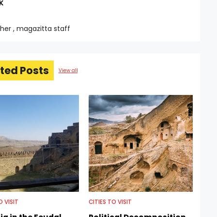
K
sher , magazitta staff
ted Posts
View all
O VISIT
CITIES TO VISIT