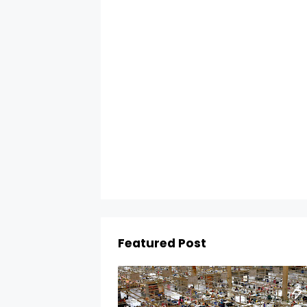
Featured Post