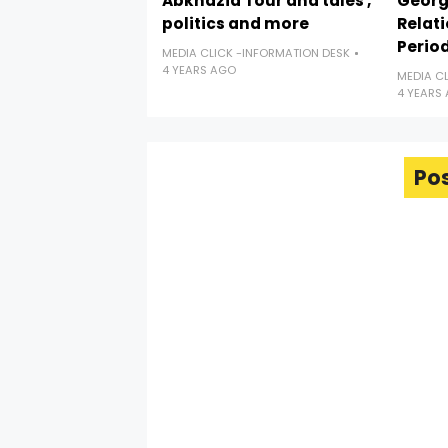
Abkhazia Tour and tales ,
Georgi
politics and more
Relat
Perio
MEDIA CLICK -INFORMATION DESK
4 YEARS AGO
MEDIA C
4 YEARS
Po