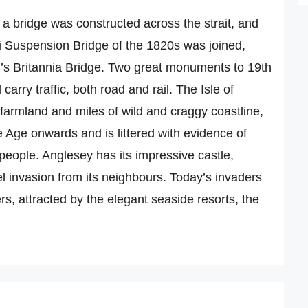
t a bridge was constructed across the strait, and
 Suspension Bridge of the 1820s was joined,
’s Britannia Bridge. Two great monuments to 19th
 carry traffic, both road and rail. The Isle of
ile farmland and miles of wild and craggy coastline,
e Age onwards and is littered with evidence of
people. Anglesey has its impressive castle,
l invasion from its neighbours. Today’s invaders
rs, attracted by the elegant seaside resorts, the