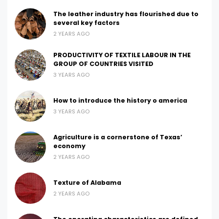
The leather industry has flourished due to
several key factors
2 YEARS AGO
PRODUCTIVITY OF TEXTILE LABOUR IN THE
GROUP OF COUNTRIES VISITED
3 YEARS AGO
How to introduce the history o america
3 YEARS AGO
Agriculture is a cornerstone of Texas’
economy
2 YEARS AGO
Texture of Alabama
2 YEARS AGO