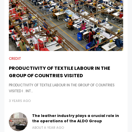
CREDIT
PRODUCTIVITY OF TEXTILE LABOUR IN THE
GROUP OF COUNTRIES VISITED
PRODUCTIVITY OF TEXTILE LABOUR IN THE GROUP OF COUNTRIES
VISITED I . INT…
3 YEARS AGO
The leather industry plays a crucial role in
the operations of the ALDO Group
ABOUT A YEAR AGO