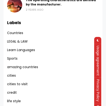
The operating characteristics are defined
by the manufacturer.
2 YEARS AGO
Labels
Countries
LEGAL & LAW
Usage agreement
Learn Languages
Sports
amazing countries
cities
Privacy Policy
cities to visit
credit
life style