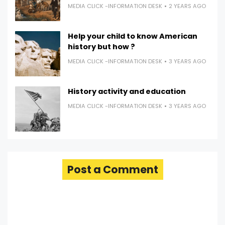
MEDIA CLICK -INFORMATION DESK
2 YEARS AGO
Help your child to know American
history but how ?
MEDIA CLICK -INFORMATION DESK
3 YEARS AGO
History activity and education
MEDIA CLICK -INFORMATION DESK
3 YEARS AGO
Post a Comment