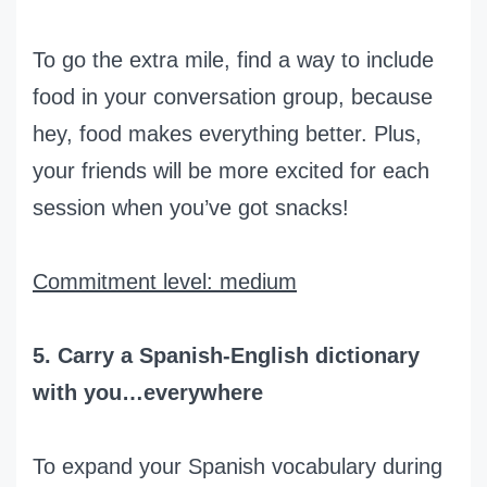
To go the extra mile, find a way to include
food in your conversation group, because
hey, food makes everything better. Plus,
your friends will be more excited for each
session when you’ve got snacks!
Commitment level: medium
5. Carry a Spanish-English dictionary
with you…everywhere
To expand your Spanish vocabulary during