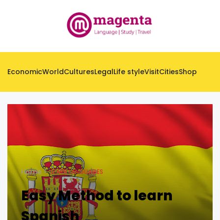
Economic
World
Cultures
Legal
Life style
Visit
Cities
Shop
Home
LEARN LANGUAGES
Easy Method to learn
Spanish