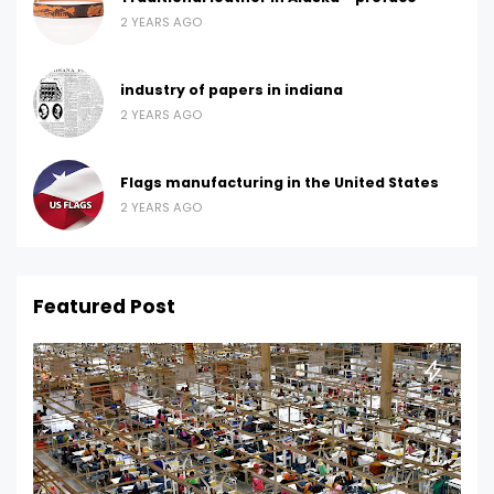
2 YEARS AGO
industry of papers in indiana
2 YEARS AGO
Flags manufacturing in the United States
2 YEARS AGO
Featured Post