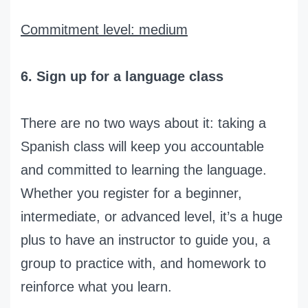
Commitment level: medium
6. Sign up for a language class
There are no two ways about it: taking a
Spanish class will keep you accountable
and committed to learning the language.
Whether you register for a beginner,
intermediate, or advanced level, it’s a huge
plus to have an instructor to guide you, a
group to practice with, and homework to
reinforce what you learn.