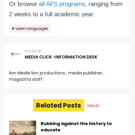
Or browse
all AFS programs
, ranging from
2 weeks to a full academic year.
Learn Languages
POSTED BY
MEDIA CLICK -INFORMATION DESK
lion Media lion productions , media publisher ,
magazitta staff
Related Posts
View all
Rubbing against the history to
educate