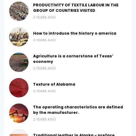
PRODUCTIVITY OF TEXTILE LABOUR IN THE
GROUP OF COUNTRIES VISITED
3 YEARS AGO
How to introduce the history o america
3 YEARS AGO
Agriculture is a cornerstone of Texas’
economy
2 YEARS AGO
Texture of Alabama
2 YEARS AGO
The operating characteristics are defined
by the manufacturer.
2 YEARS AGO
Traditional leather in Alaska - preface