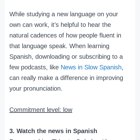
While studying a new language on your
own can work, it’s helpful to hear the
natural cadences of how people fluent in
that language speak. When learning
Spanish, downloading or subscribing to a
few podcasts, like
News in Slow Spanish
,
can really make a difference in improving
your pronunciation.
Commitment level: low
3. Watch the news in Spanish