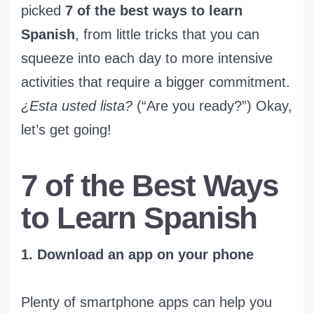
picked
7 of the best ways to learn
Spanish
, from little tricks that you can
squeeze into each day to more intensive
activities that require a bigger commitment.
¿Esta usted lista?
(“Are you ready?”) Okay,
let’s get going!
7 of the Best Ways
to Learn Spanish
1. Download an app on your phone
Plenty of smartphone apps can help you