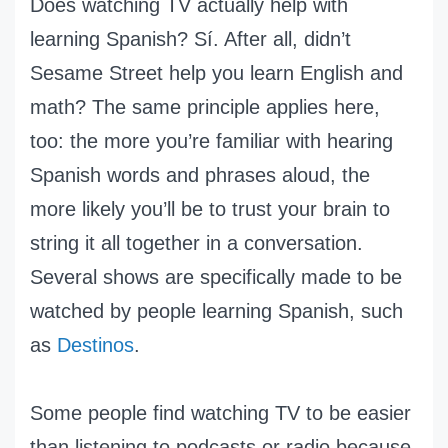
Does watching TV actually help with
learning Spanish? Sí. After all, didn’t
Sesame Street help you learn English and
math? The same principle applies here,
too: the more you’re familiar with hearing
Spanish words and phrases aloud, the
more likely you’ll be to trust your brain to
string it all together in a conversation.
Several shows are specifically made to be
watched by people learning Spanish, such
as
Destinos
.
Some people find watching TV to be easier
than listening to podcasts or radio because