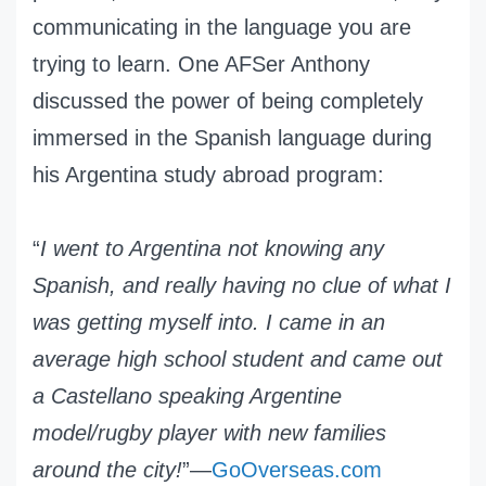
communicating in the language you are
trying to learn. One AFSer Anthony
discussed the power of being completely
immersed in the Spanish language during
his Argentina study abroad program:
“
I went to Argentina not knowing any
Spanish, and really having no clue of what I
was getting myself into. I came in an
average high school student and came out
a Castellano speaking Argentine
model/rugby player with new families
around the city!
”—
GoOverseas.com