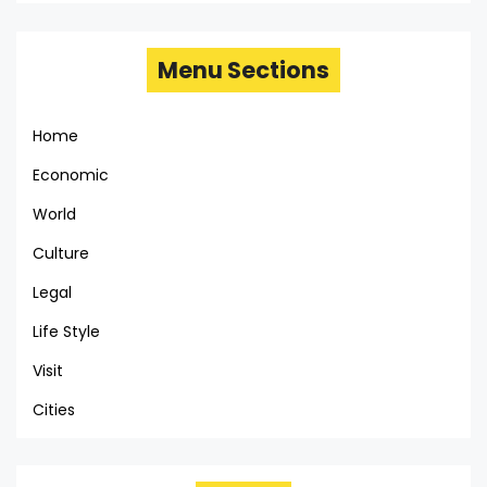
Menu Sections
Home
Economic
World
Culture
Legal
Life Style
Visit
Cities