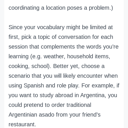
coordinating a location poses a problem.)
Since your vocabulary might be limited at
first, pick a topic of conversation for each
session that complements the words you’re
learning (e.g. weather, household items,
cooking, school). Better yet, choose a
scenario that you will likely encounter when
using Spanish and role play. For example, if
you want to study abroad in Argentina, you
could pretend to order traditional
Argentinian asado from your friend’s
restaurant.