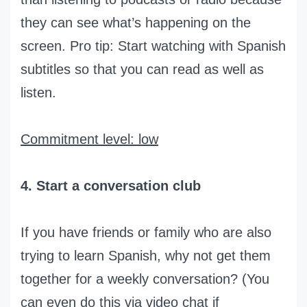
they can see what’s happening on the
screen. Pro tip: Start watching with Spanish
subtitles so that you can read as well as
listen.
Commitment level: low
4. Start a conversation club
If you have friends or family who are also
trying to learn Spanish, why not get them
together for a weekly conversation? (You
can even do this via video chat if