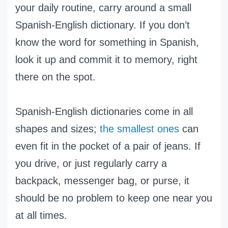
your daily routine, carry around a small
Spanish-English dictionary. If you don’t
know the word for something in Spanish,
look it up and commit it to memory, right
there on the spot.
Spanish-English dictionaries come in all
shapes and sizes;
the smallest ones
can
even fit in the pocket of a pair of jeans. If
you drive, or just regularly carry a
backpack, messenger bag, or purse, it
should be no problem to keep one near you
at all times.