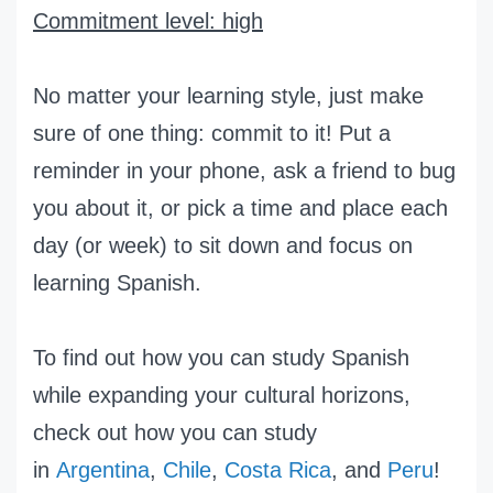
Commitment level: high
No matter your learning style, just make
sure of one thing: commit to it! Put a
reminder in your phone, ask a friend to bug
you about it, or pick a time and place each
day (or week) to sit down and focus on
learning Spanish.
To find out how you can study Spanish
while expanding your cultural horizons,
check out how you can study
in
Argentina
,
Chile
,
Costa Rica
, and
Peru
!