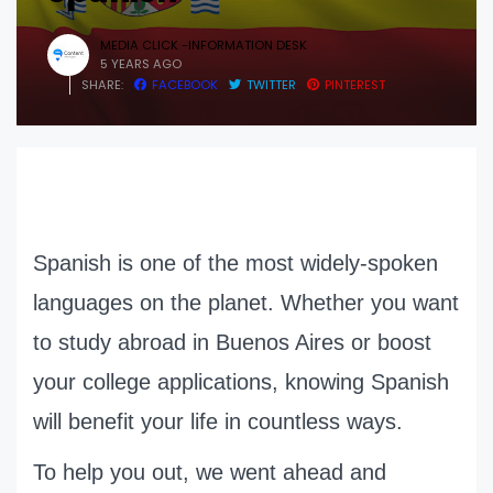
MEDIA CLICK -INFORMATION DESK
5 YEARS AGO
SHARE:
FACEBOOK
TWITTER
PINTEREST
Spanish is one of the most widely-spoken
languages on the planet. Whether you want
to study abroad in Buenos Aires or boost
your college applications, knowing Spanish
will benefit your life in countless ways.
To help you out, we went ahead and