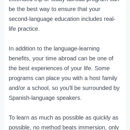
be the best way to ensure that your
second-language education includes real-
life practice.
In addition to the language-learning
benefits, your time abroad can be one of
the best experiences of your life. Some
programs can place you with a host family
and/or a school, so you’ll be surrounded by
Spanish-language speakers.
To learn as much as possible as quickly as
possible, no method beats immersion, only