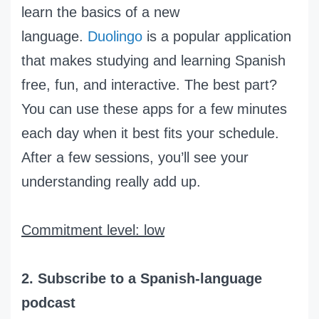
learn the basics of a new
language.
Duolingo
is a popular application
that makes studying and learning Spanish
free, fun, and interactive. The best part?
You can use these apps for a few minutes
each day when it best fits your schedule.
After a few sessions, you’ll see your
understanding really add up.
Commitment level: low
2. Subscribe to a Spanish-language
podcast