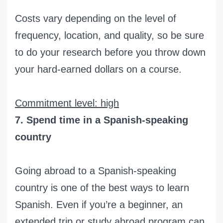
Costs vary depending on the level of
frequency, location, and quality, so be sure
to do your research before you throw down
your hard-earned dollars on a course.
Commitment level: high
7. Spend time in a Spanish-speaking
country
Going abroad to a Spanish-speaking
country is one of the best ways to learn
Spanish. Even if you’re a beginner, an
extended trip or study abroad program can