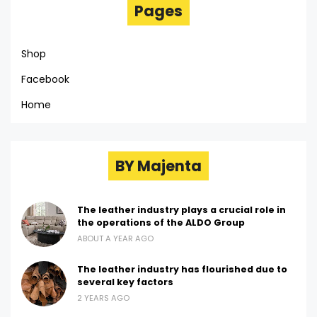
Pages
Shop
Facebook
Home
BY Majenta
The leather industry plays a crucial role in
the operations of the ALDO Group
ABOUT A YEAR AGO
The leather industry has flourished due to
several key factors
2 YEARS AGO