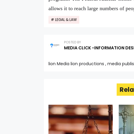
allows it to reach large numbers of peo
LEGAL & LAW
POSTED BY
MEDIA CLICK -INFORMATION DES
lion Media lion productions , media publi
Rela