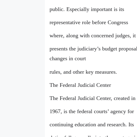
public. Especially important is its
representative role before Congress
where, along with concerned judges, it
presents the judiciary’s budget proposal
changes in court
rules, and other key measures.
The Federal Judicial Center
The Federal Judicial Center, created in
1967, is the federal courts’ agency for
continuing education and research. Its