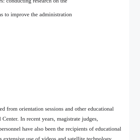
ies: conducting research on the
s to improve the administration
ted from orientation sessions and other educational
 Center. In recent years, magistrate judges,
ersonnel have also been the recipients of educational
 extensive use of videos and satellite technology