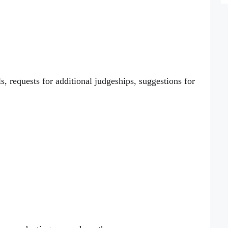
s, requests for additional judgeships, suggestions for