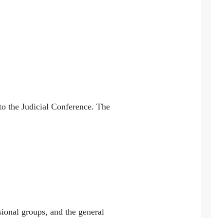
to the Judicial Conference. The
sional groups, and the general