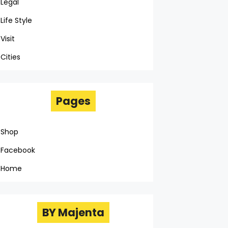
Legal
Life Style
Visit
Cities
Pages
Shop
Facebook
Home
BY Majenta