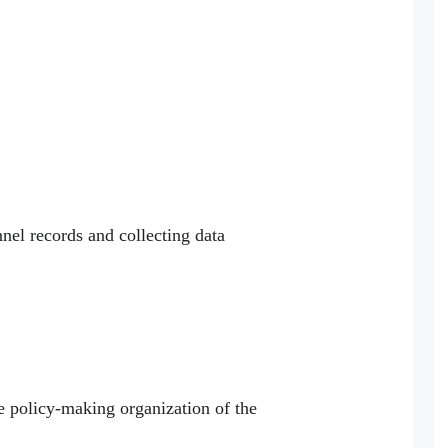
nnel records and collecting data
ve policy-making organization of the