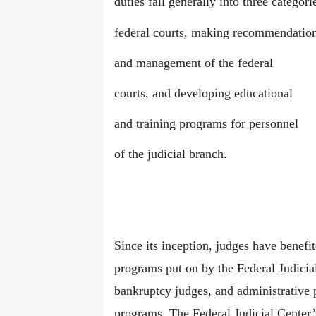
duties fall generally into three categor
federal courts, making recommendation
and management of the federal
courts, and developing educational
and training programs for personnel
of the judicial branch.
Since its inception, judges have benefi
programs put on by the Federal Judicial
bankruptcy judges, and administrative p
programs. The Federal Judicial Center’s