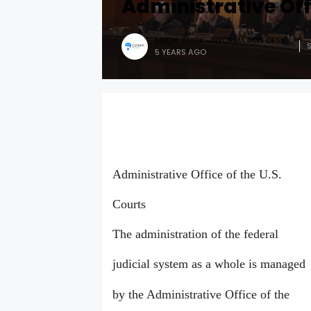
Administrative Offi
MEDIA CLICK -INFORMATION DESK
5 YEARS AGO
Administrative Office of the U.S.
Courts
The administration of the federal
judicial system as a whole is managed
by the Administrative Office of the