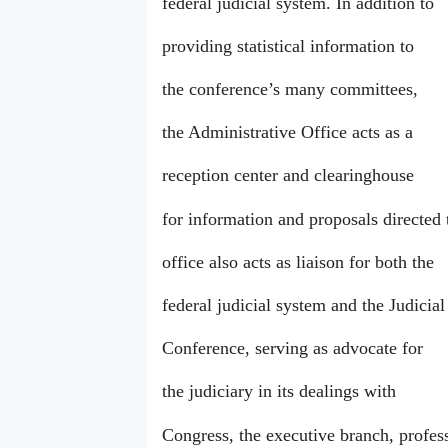
federal judicial system. In addition to
providing statistical information to
the conference’s many committees,
the Administrative Office acts as a
reception center and clearinghouse
for information and proposals directed 
office also acts as liaison for both the
federal judicial system and the Judicial
Conference, serving as advocate for
the judiciary in its dealings with
Congress, the executive branch, profes