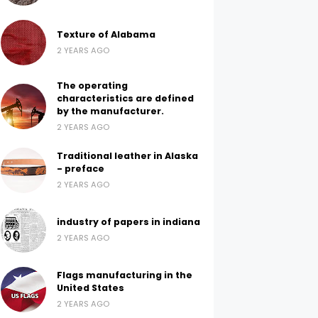
Texture of Alabama
2 YEARS AGO
The operating
characteristics are defined
by the manufacturer.
2 YEARS AGO
Traditional leather in Alaska
- preface
2 YEARS AGO
industry of papers in indiana
2 YEARS AGO
Flags manufacturing in the
United States
2 YEARS AGO