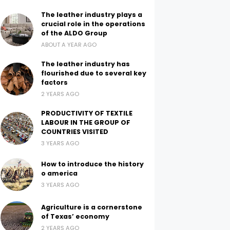
The leather industry plays a
crucial role in the operations
of the ALDO Group
ABOUT A YEAR AGO
The leather industry has
flourished due to several key
factors
2 YEARS AGO
PRODUCTIVITY OF TEXTILE
LABOUR IN THE GROUP OF
COUNTRIES VISITED
3 YEARS AGO
How to introduce the history
o america
3 YEARS AGO
Agriculture is a cornerstone
of Texas’ economy
2 YEARS AGO