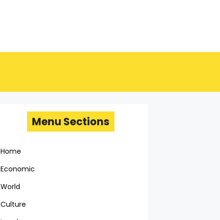
Menu Sections
Home
Economic
World
Culture