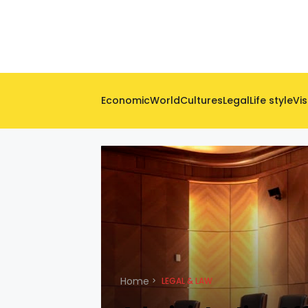
Economic
World
Cultures
Legal
Life style
Vis
Home
LEGAL & LAW