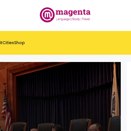
it
Cities
Shop