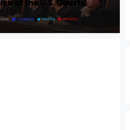
ce of the U.S. Courts
SHARE:
FACEBOOK
TWITTER
PINTEREST