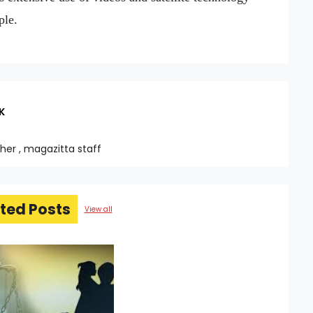
ple.
K
sher , magazitta staff
ted Posts
View all