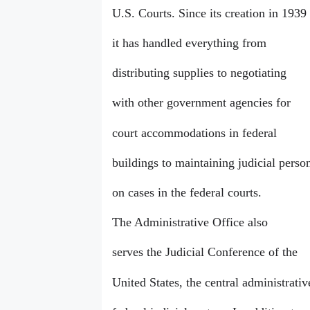
U.S. Courts. Since its creation in 1939
it has handled everything from
distributing supplies to negotiating
with other government agencies for
court accommodations in federal
buildings to maintaining judicial perso
on cases in the federal courts.
The Administrative Office also
serves the Judicial Conference of the
United States, the central administrati