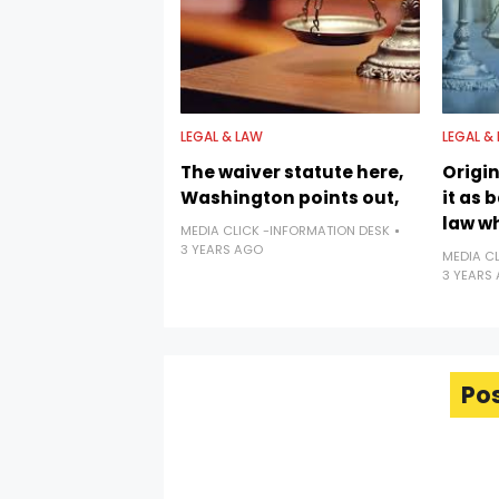
LEGAL & LAW
LEGAL &
The waiver statute here,
Origi
Washington points out,
it as 
law w
MEDIA CLICK -INFORMATION DESK
3 YEARS AGO
MEDIA C
3 YEARS
Po