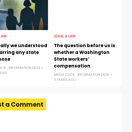
 LAW
LEGAL & LAW
nally we understood
The question before us is
barring any state
whether a Washington
hose
State workers’
compensation
LICK -INFORMATION DESK
 AGO
MEDIA CLICK -INFORMATION DESK
3 YEARS AGO
st a Comment