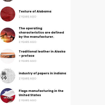
Texture of Alabama
2 YEARS AGO
The operating
characteristics are defined
by the manufacturer.
2 YEARS AGO
Traditional leather in Alaska
- preface
2 YEARS AGO
industry of papers in indiana
2 YEARS AGO
Flags manufacturing in the
United States
2 YEARS AGO