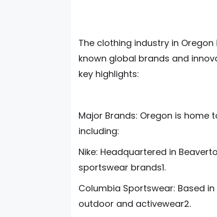
The clothing industry in Oregon i
known global brands and innova
key highlights:
Major Brands: Oregon is home t
including:
Nike: Headquartered in Beaverton
sportswear brands1.
Columbia Sportswear: Based in 
outdoor and activewear2.