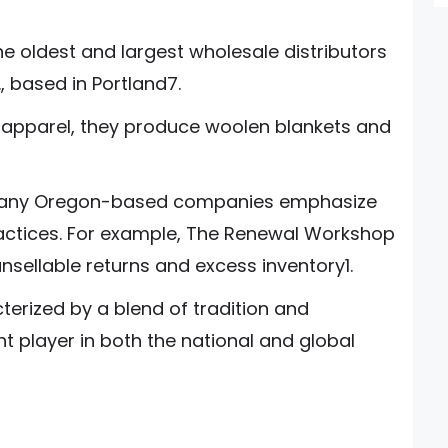
e oldest and largest wholesale distributors
., based in Portland7.
s apparel, they produce woolen blankets and
: Many Oregon-based companies emphasize
ractices. For example, The Renewal Workshop
nsellable returns and excess inventory1.
terized by a blend of tradition and
nt player in both the national and global