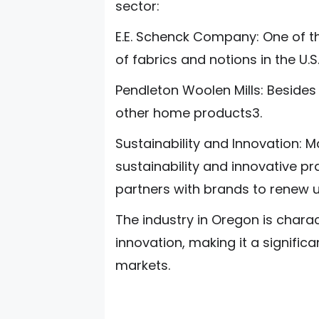
sector:
E.E. Schenck Company: One of th
of fabrics and notions in the U.S
Pendleton Woolen Mills: Beside
other home products3.
Sustainability and Innovation
sustainability and innovative p
partners with brands to renew u
The industry in Oregon is charac
innovation, making it a significa
markets.