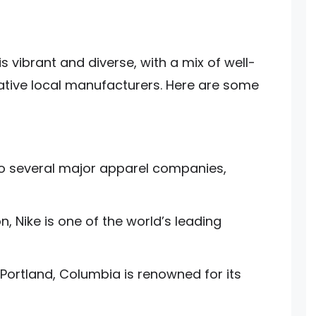
s vibrant and diverse, with a mix of well-
tive local manufacturers. Here are some
o several major apparel companies,
, Nike is one of the world’s leading
Portland, Columbia is renowned for its