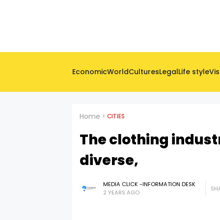
Economic
World
Cultures
Legal
Life style
Vis
Home
CITIES
The clothing indust
diverse,
MEDIA CLICK -INFORMATION DESK
SHA
2 YEARS AGO