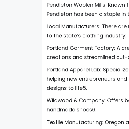
Pendleton Woolen Mills: Known f
Pendleton has been a staple in th
Local Manufacturers: There are
to the state’s clothing industry:
Portland Garment Factory: A cr
creations and streamlined cut
Portland Apparel Lab: Speciali
helping new entrepreneurs and e
designs to life5.
Wildwood & Company: Offers be
handmade shoes6.
Textile Manufacturing: Oregon a