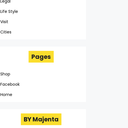
Legal
Life Style
Visit
Cities
Pages
Shop
Facebook
Home
BY Majenta