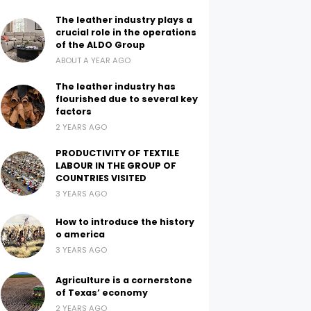
The leather industry plays a
crucial role in the operations
of the ALDO Group
ABOUT A YEAR AGO
The leather industry has
flourished due to several key
factors
2 YEARS AGO
PRODUCTIVITY OF TEXTILE
LABOUR IN THE GROUP OF
COUNTRIES VISITED
3 YEARS AGO
How to introduce the history
o america
3 YEARS AGO
Agriculture is a cornerstone
of Texas’ economy
2 YEARS AGO