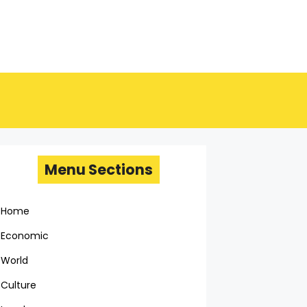
Menu Sections
Home
Economic
World
Culture