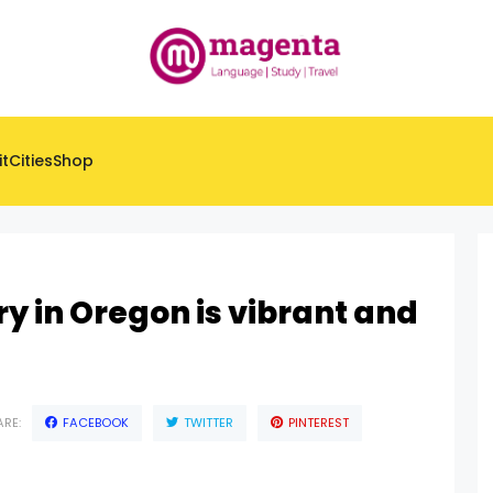
it
Cities
Shop
ry in Oregon is vibrant and
RE:
FACEBOOK
TWITTER
PINTEREST