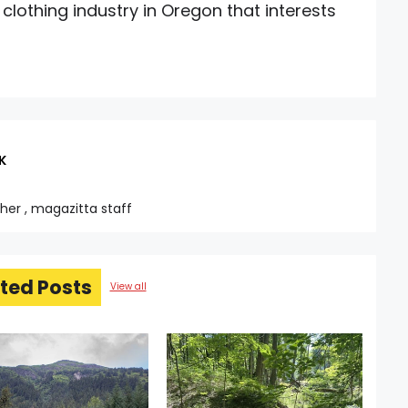
 clothing industry in Oregon that interests
K
sher , magazitta staff
ted Posts
View all