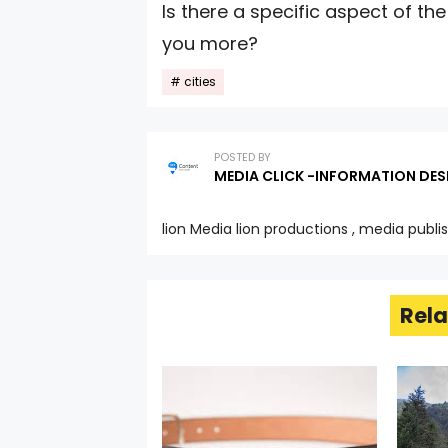
Is there a specific aspect of the
you more?
cities
POSTED BY
MEDIA CLICK -INFORMATION DES
lion Media lion productions , media publi
Rela