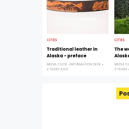
CITIES
CITIES
Traditional leather in
The w
Alaska - preface
Alaska
MEDIA CLICK -INFORMATION DESK
MEDIA C
2 YEARS AGO
2 YEARS
Po