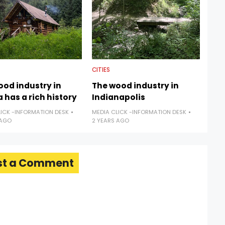
CITIES
ood industry in
The wood industry in
 has a rich history
Indianapolis
LICK -INFORMATION DESK
MEDIA CLICK -INFORMATION DESK
 AGO
2 YEARS AGO
st a Comment