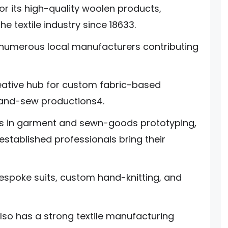
or its high-quality woolen products,
e textile industry since 18633.
 numerous local manufacturers contributing
eative hub for custom fabric-based
-and-sew productions4.
zes in garment and sewn-goods prototyping,
stablished professionals bring their
spoke suits, custom hand-knitting, and
lso has a strong textile manufacturing