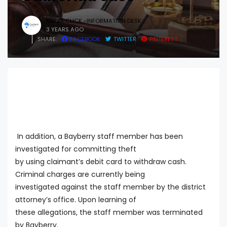
MEDIA CLICK -INFORMATION DESK
3 YEARS AGO
SHARE:
FACEBOOK
TWITTER
PINTEREST
In addition, a Bayberry staff member has been
investigated for committing theft
by using claimant’s debit card to withdraw cash.
Criminal charges are currently being
investigated against the staff member by the district
attorney’s office. Upon learning of
these allegations, the staff member was terminated
by Bayberry.