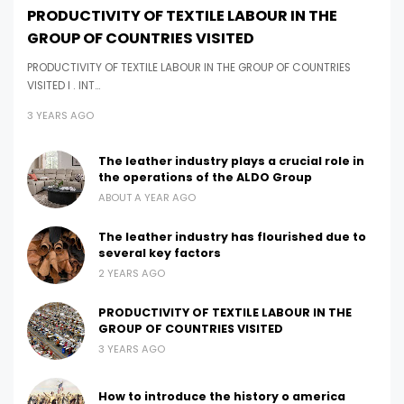
PRODUCTIVITY OF TEXTILE LABOUR IN THE
GROUP OF COUNTRIES VISITED
PRODUCTIVITY OF TEXTILE LABOUR IN THE GROUP OF COUNTRIES
VISITED I . INT…
3 YEARS AGO
The leather industry plays a crucial role in
the operations of the ALDO Group
ABOUT A YEAR AGO
The leather industry has flourished due to
several key factors
2 YEARS AGO
PRODUCTIVITY OF TEXTILE LABOUR IN THE
GROUP OF COUNTRIES VISITED
3 YEARS AGO
How to introduce the history o america