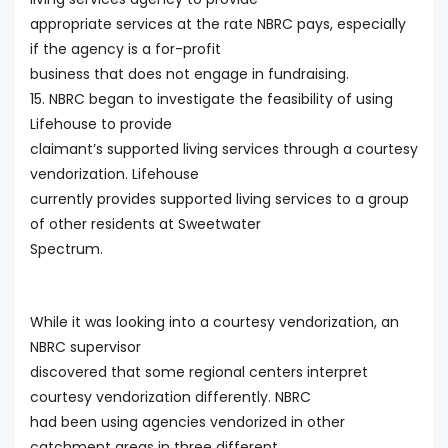
appropriate services at the rate NBRC pays, especially
if the agency is a for-profit
business that does not engage in fundraising.
15. NBRC began to investigate the feasibility of using
Lifehouse to provide
claimant’s supported living services through a courtesy
vendorization. Lifehouse
currently provides supported living services to a group
of other residents at Sweetwater
Spectrum.
While it was looking into a courtesy vendorization, an
NBRC supervisor
discovered that some regional centers interpret
courtesy vendorization differently. NBRC
had been using agencies vendorized in other
catchment areas in three different