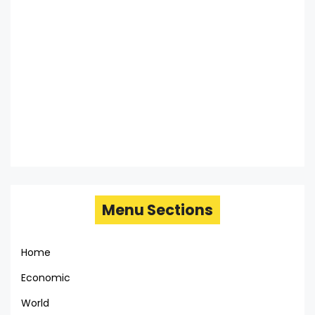
Menu Sections
Home
Economic
World