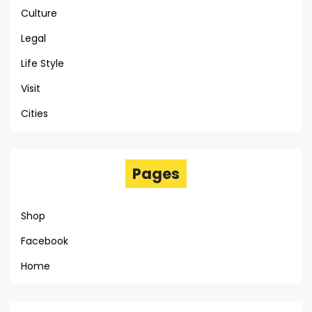
Culture
Legal
Life Style
Visit
Cities
Pages
Shop
Facebook
Home