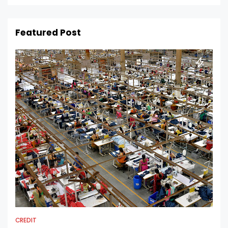
Featured Post
CREDIT