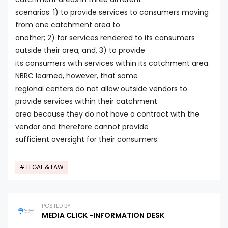
scenarios: 1) to provide services to consumers moving
from one catchment area to
another; 2) for services rendered to its consumers
outside their area; and, 3) to provide
its consumers with services within its catchment area.
NBRC learned, however, that some
regional centers do not allow outside vendors to
provide services within their catchment
area because they do not have a contract with the
vendor and therefore cannot provide
sufficient oversight for their consumers.
LEGAL & LAW
POSTED BY
MEDIA CLICK -INFORMATION DESK