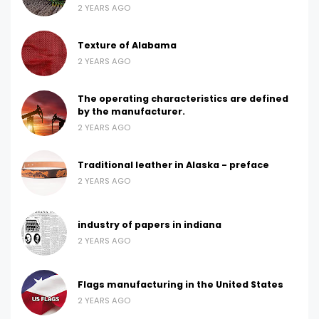
2 YEARS AGO
Texture of Alabama
2 YEARS AGO
The operating characteristics are defined
by the manufacturer.
2 YEARS AGO
Traditional leather in Alaska - preface
2 YEARS AGO
industry of papers in indiana
2 YEARS AGO
Flags manufacturing in the United States
2 YEARS AGO