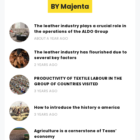
BY Majenta
The leather industry plays a crucial role in
the operations of the ALDO Group
ABOUT A YEAR AGO
The leather industry has flourished due to
several key factors
2 YEARS AGO
PRODUCTIVITY OF TEXTILE LABOUR IN THE
GROUP OF COUNTRIES VISITED
3 YEARS AGO
How to introduce the history o america
3 YEARS AGO
Agriculture is a cornerstone of Texas’
economy