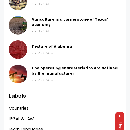
3 YEARS AGO
Agriculture is a cornerstone of Texas’
economy
2 YEARS AGO
Texture of Alabama
2 YEARS AGO
The operating characteristics are defined
by the manufacturer.
2 YEARS AGO
Labels
Countries
LEGAL & LAW
Learn Languages