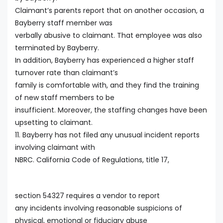
Claimant’s parents report that on another occasion, a
Bayberry staff member was
verbally abusive to claimant. That employee was also
terminated by Bayberry.
In addition, Bayberry has experienced a higher staff
turnover rate than claimant’s
family is comfortable with, and they find the training
of new staff members to be
insufficient. Moreover, the staffing changes have been
upsetting to claimant.
11. Bayberry has not filed any unusual incident reports
involving claimant with
NBRC. California Code of Regulations, title 17,
section 54327 requires a vendor to report
any incidents involving reasonable suspicions of
physical, emotional or fiduciary abuse