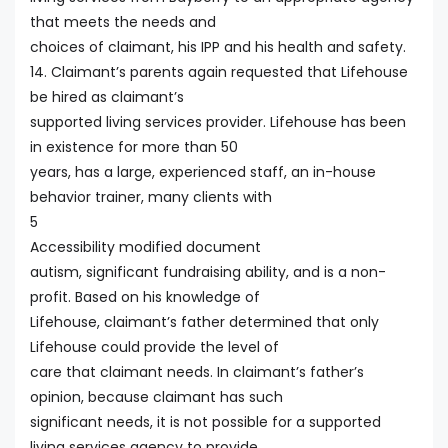
that meets the needs and
choices of claimant, his IPP and his health and safety.
14. Claimant’s parents again requested that Lifehouse
be hired as claimant’s
supported living services provider. Lifehouse has been
in existence for more than 50
years, has a large, experienced staff, an in-house
behavior trainer, many clients with
5
Accessibility modified document
autism, significant fundraising ability, and is a non-
profit. Based on his knowledge of
Lifehouse, claimant’s father determined that only
Lifehouse could provide the level of
care that claimant needs. In claimant’s father’s
opinion, because claimant has such
significant needs, it is not possible for a supported
living services agency to provide