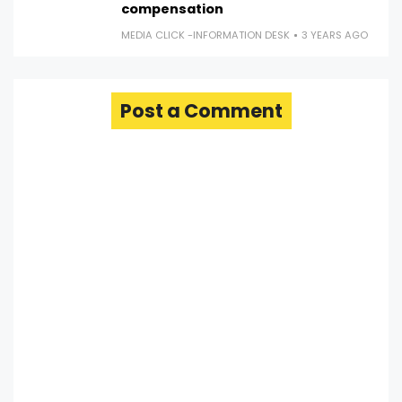
compensation
MEDIA CLICK -INFORMATION DESK
3 YEARS AGO
Post a Comment