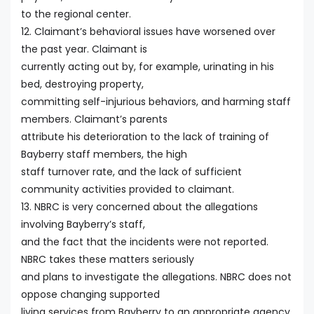
to the regional center.
12. Claimant’s behavioral issues have worsened over
the past year. Claimant is
currently acting out by, for example, urinating in his
bed, destroying property,
committing self-injurious behaviors, and harming staff
members. Claimant’s parents
attribute his deterioration to the lack of training of
Bayberry staff members, the high
staff turnover rate, and the lack of sufficient
community activities provided to claimant.
13. NBRC is very concerned about the allegations
involving Bayberry’s staff,
and the fact that the incidents were not reported.
NBRC takes these matters seriously
and plans to investigate the allegations. NBRC does not
oppose changing supported
living services from Bayberry to an appropriate agency