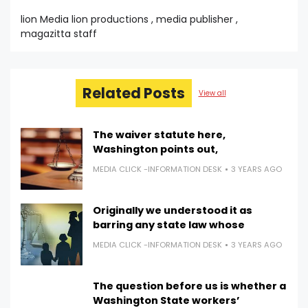
lion Media lion productions , media publisher ,
magazitta staff
Related Posts
View all
The waiver statute here,
Washington points out,
MEDIA CLICK -INFORMATION DESK
3 YEARS AGO
Originally we understood it as
barring any state law whose
MEDIA CLICK -INFORMATION DESK
3 YEARS AGO
The question before us is whether a
Washington State workers’