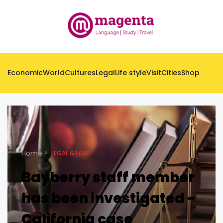
Economic
World
Cultures
Legal
Life style
Visit
Cities
Shop
Home
LEGAL & LAW
Bayberry staff member
has been investigated -
California case